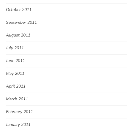
October 2011
September 2011
August 2011
July 2011
June 2011
May 2011
April 2011
March 2011
February 2011
January 2011