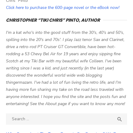
Chris" Pinto
Click here to purchase the 600-page novel or the eBook now!
CHRISTOPHER “TIKI CHRIS” PINTO, AUTHOR
I'm a kat who's into the good stuff from the 30's, 40's and 50's,
spilling into the 20's and 70s'. I play Jazz tenor Sax and Clarinet,
drive a retro-rod PT Cruiser GT Convertible, have been hot-
rodding a 53 Chevy Bel Air for 19 years and enjoy sipping fine
Scotch at my Tiki Bar with my beautiful wife Colleen. I've been
writing since I was a kid, and just recently (in the last year)
discovered the wonderful world wide web blogging
thingermazam. I've had a lot of fun living the retro life, and I'm
having more fun sharing my take on the road less traveled with
anyone interested. I hope you find the site and the posts fun and
entertaining! See the About page if you want to know any more!
Search

SEA
for: