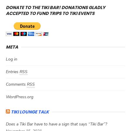
DONATE TO THE TIKI BAR! DONATIONS GLADLY
ACCEPTED TO FUND TRIPS TO TIKI EVENTS
META
Log in
Entries
RSS
Comments
RSS
WordPress.org
TIKI LOUNGE TALK
Does a Tiki Bar have to have a sign that says “Tiki Bar”?