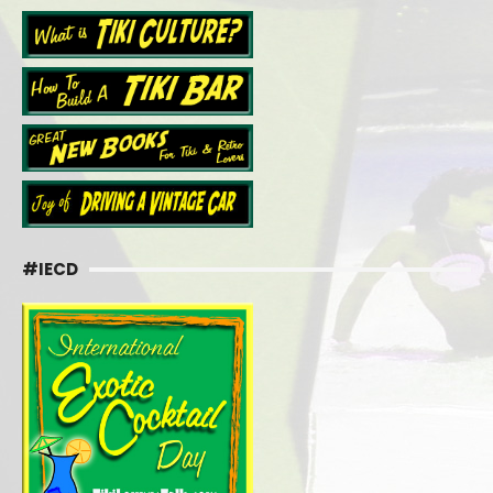
#IECD