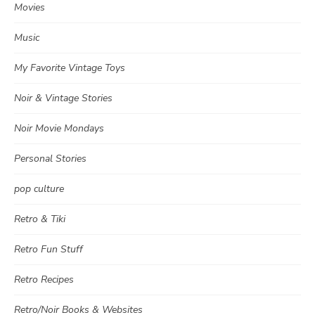
Movies
Music
My Favorite Vintage Toys
Noir & Vintage Stories
Noir Movie Mondays
Personal Stories
pop culture
Retro & Tiki
Retro Fun Stuff
Retro Recipes
Retro/Noir Books & Websites