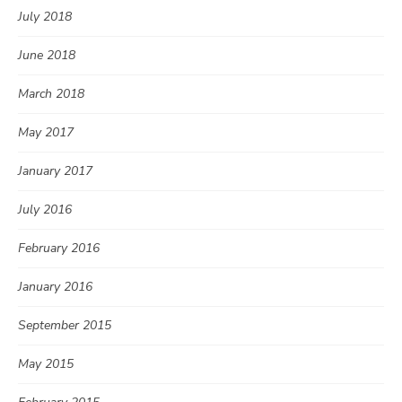
July 2018
June 2018
March 2018
May 2017
January 2017
July 2016
February 2016
January 2016
September 2015
May 2015