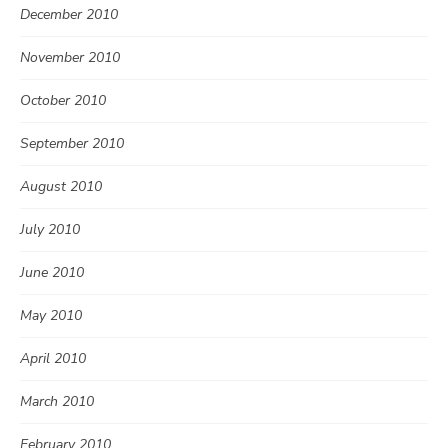
December 2010
November 2010
October 2010
September 2010
August 2010
July 2010
June 2010
May 2010
April 2010
March 2010
February 2010