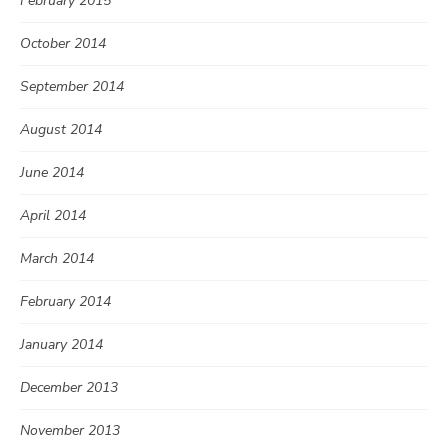
February 2015
October 2014
September 2014
August 2014
June 2014
April 2014
March 2014
February 2014
January 2014
December 2013
November 2013