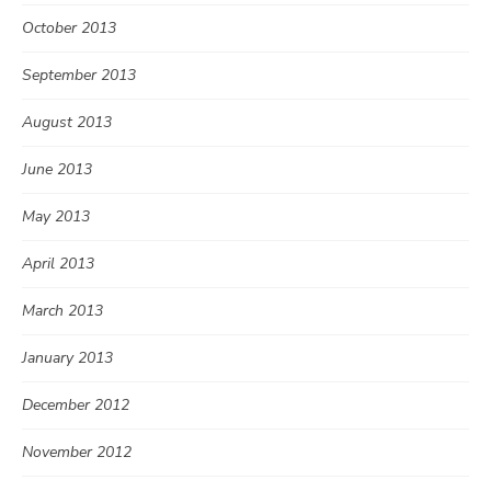
October 2013
September 2013
August 2013
June 2013
May 2013
April 2013
March 2013
January 2013
December 2012
November 2012