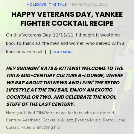
HOLIDAYS
,
TIKI TALK
POSTED
NOVEMBER 11, 2011
ON
HAPPY VETERANS DAY, YANKEE
FIGHTER COCKTAIL RECIPE
On this Veterans Day, 11/11/11, I thought it would be
kool to thank all the men and women who served with a
kool new cocktail. […]
READ MORE
HEY SWINGIN' KATS & KITTENS! WELCOME TO THE
TIKI & MID-CENTURY CULTURE B-LOUNGE, WHERE
WE RAP ABOUT TIKI NEWS AND LIVIN' THE RETRO
LIFESTYLE AT THE TIKI BAR, ENJOY AN EXOTIC
COCKTAIL OR TWO, AND CELEBRATE THE KOOL
STUFF OF THE LAST CENTURY.
Here you'll find Tiki/Retro news for kats who dig the Mid-
Century Aesthetic, Cocktails & Jazz, Exotica Music, Retro Living,
Classic Rides & anything hip.