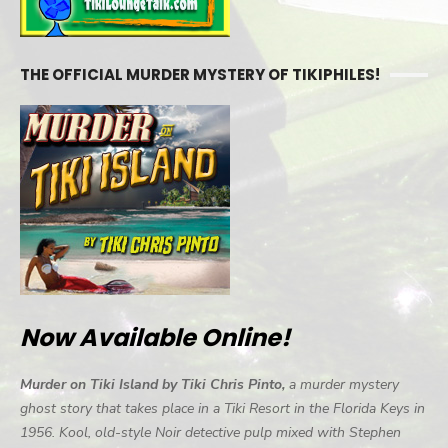
THE OFFICIAL MURDER MYSTERY OF TIKIPHILES!
Now Available Online!
Murder on Tiki Island by Tiki Chris Pinto,
a murder mystery
ghost story that takes place in a Tiki Resort in the Florida Keys in
1956. Kool, old-style Noir detective pulp mixed with Stephen