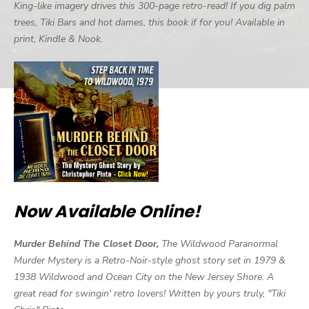
King-like imagery drives this 300-page retro-read! If you dig palm
trees, Tiki Bars and hot dames, this book if for you! Available in
print, Kindle & Nook.
Now Available Online!
Murder Behind The Closet Door,
The Wildwood Paranormal
Murder Mystery is a Retro-Noir-style ghost story set in 1979 &
1938 Wildwood and Ocean City on the New Jersey Shore. A
great read for swingin' retro lovers! Written by yours truly, "Tiki