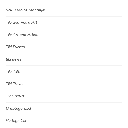
Sci-Fi Movie Mondays
Tiki and Retro Art
Tiki Art and Artists
Tiki Events
tiki news
Tiki Talk
Tiki Travel
TV Shows
Uncategorized
Vintage Cars