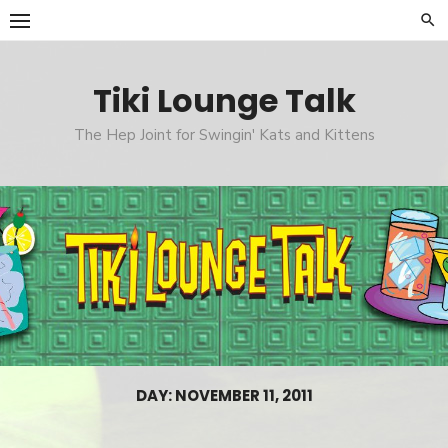
Skip
to
content
Tiki Lounge Talk
The Hep Joint for Swingin' Kats and Kittens
DAY: NOVEMBER 11, 2011