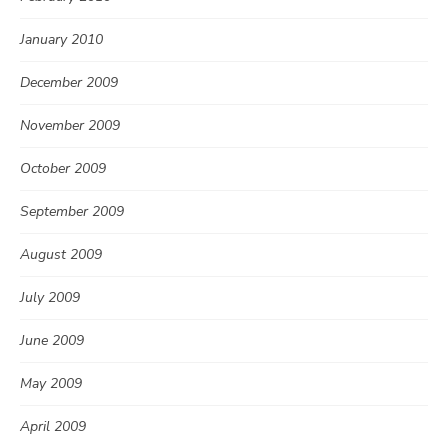
January 2010
December 2009
November 2009
October 2009
September 2009
August 2009
July 2009
June 2009
May 2009
April 2009