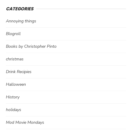
CATEGORIES
Annoying things
Blogroll
Books by Christopher Pinto
christmas
Drink Recipies
Halloween
History
holidays
Mod Movie Mondays