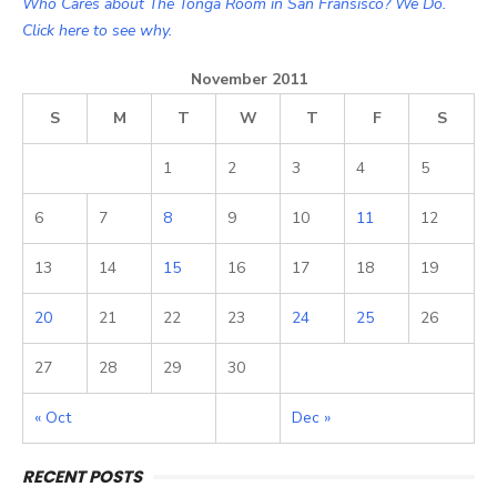
Who Cares about The Tonga Room in San Fransisco? We Do.
Click here to see why.
November 2011
S
M
T
W
T
F
S
1
2
3
4
5
6
7
8
9
10
11
12
13
14
15
16
17
18
19
20
21
22
23
24
25
26
27
28
29
30
« Oct
Dec »
RECENT POSTS