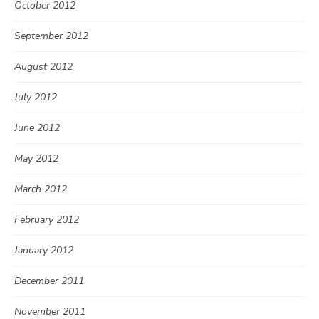
October 2012
September 2012
August 2012
July 2012
June 2012
May 2012
March 2012
February 2012
January 2012
December 2011
November 2011