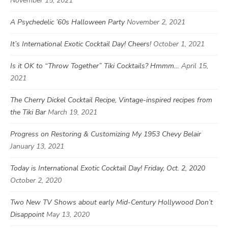
November 15, 2021
A Psychedelic ’60s Halloween Party
November 2, 2021
It’s International Exotic Cocktail Day! Cheers!
October 1, 2021
Is it OK to “Throw Together” Tiki Cocktails? Hmmm…
April 15,
2021
The Cherry Dickel Cocktail Recipe, Vintage-inspired recipes from
the Tiki Bar
March 19, 2021
Progress on Restoring & Customizing My 1953 Chevy Belair
January 13, 2021
Today is International Exotic Cocktail Day! Friday, Oct. 2, 2020
October 2, 2020
Two New TV Shows about early Mid-Century Hollywood Don’t
Disappoint
May 13, 2020