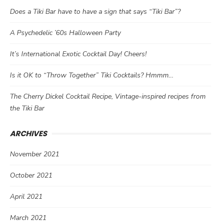
Does a Tiki Bar have to have a sign that says “Tiki Bar”?
A Psychedelic ’60s Halloween Party
It’s International Exotic Cocktail Day! Cheers!
Is it OK to “Throw Together” Tiki Cocktails? Hmmm…
The Cherry Dickel Cocktail Recipe, Vintage-inspired recipes from
the Tiki Bar
ARCHIVES
November 2021
October 2021
April 2021
March 2021