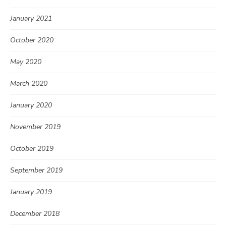
January 2021
October 2020
May 2020
March 2020
January 2020
November 2019
October 2019
September 2019
January 2019
December 2018