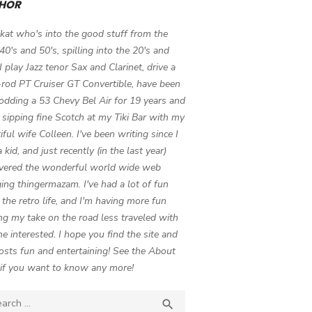
HOR
 kat who's into the good stuff from the
 40's and 50's, spilling into the 20's and
 I play Jazz tenor Sax and Clarinet, drive a
-rod PT Cruiser GT Convertible, have been
odding a 53 Chevy Bel Air for 19 years and
 sipping fine Scotch at my Tiki Bar with my
iful wife Colleen. I've been writing since I
 kid, and just recently (in the last year)
vered the wonderful world wide web
ing thingermazam. I've had a lot of fun
g the retro life, and I'm having more fun
ng my take on the road less traveled with
e interested. I hope you find the site and
osts fun and entertaining! See the About
if you want to know any more!
ch

SEARCH