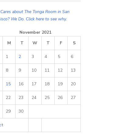
Cares about The Tonga Room in San
isco? We Do. Click here to see why.
November 2021
M
T
W
T
F
S
1
2
3
4
5
6
8
9
10
11
12
13
15
16
17
18
19
20
22
23
24
25
26
27
29
30
ct