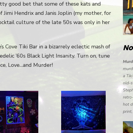
pretty good bet that some of these kats and
f Jimi Hendrix and Janis Joplin (my mother, for
cktail culture of the late 50s was only in her
No
s Cove Tiki Bar in a bizarrely eclectic mash of
elic ’60s Black Light Insanity. Turn on, tune
Murde
Peace, Love…and Murder!
murde
a Tik
old-s
Steph
retro
hot d
print