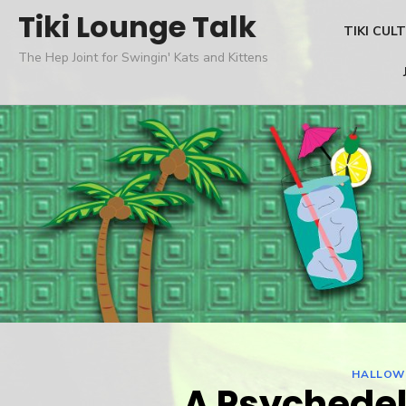
Skip
Tiki Lounge Talk
TIKI CUL
to
The Hep Joint for Swingin' Kats and Kittens
content
HALLOW
A Psychedel