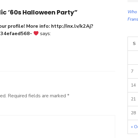
for:
ic ’60s Halloween Party”
Who 
Frans
our profile! More info: http://inx.lv/k2Aj?
934efaed568-
says:
S
7
14
ed.
Required fields are marked
*
21
28
« O