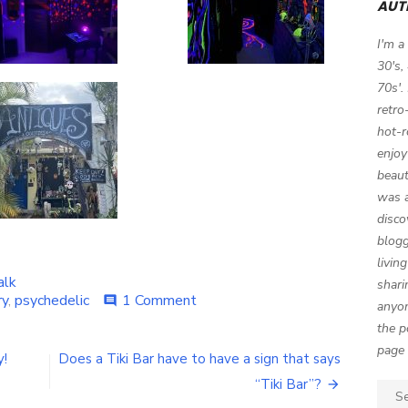
AUT
I'm a
30's,
70s'.
retro
hot-r
enjoy
beaut
was a
disco
blogg
livin
alk
shari
ry
,
psychedelic
1 Comment
on
comment
anyon
A
the p
Psychedelic
page 
’60s
y!
Does a Tiki Bar have to have a sign that says
Halloween
“Tiki Bar”?
Party
Sear