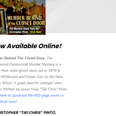
w Available Online!
er Behind The Closet Door,
The
wood Paranormal Murder Mystery is a
-Noir-style ghost story set in 1979 &
 Wildwood and Ocean City on the New
y Shore. A great read for swingin' retro
s! Written by yours truly, "Tiki Chris" Pinto
 here to purchase the 600-page novel or
eBook now!
STOPHER “TIKI CHRIS” PINTO,