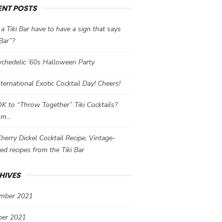
ENT POSTS
a Tiki Bar have to have a sign that says
 Bar”?
chedelic ’60s Halloween Party
International Exotic Cocktail Day! Cheers!
 OK to “Throw Together” Tiki Cocktails?
mm…
herry Dickel Cocktail Recipe, Vintage-
red recipes from the Tiki Bar
HIVES
mber 2021
ber 2021