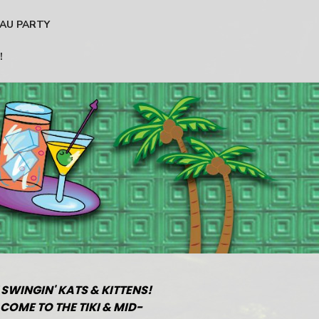
AU PARTY
!
 SWINGIN' KATS & KITTENS!
COME TO THE TIKI & MID-