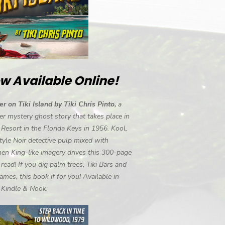
w Available Online!
r on Tiki Island by Tiki Chris Pinto,
a
r mystery ghost story that takes place in
i Resort in the Florida Keys in 1956. Kool,
tyle Noir detective pulp mixed with
en King-like imagery drives this 300-page
-read! If you dig palm trees, Tiki Bars and
ames, this book if for you! Available in
, Kindle & Nook.