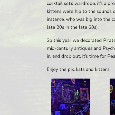
cocktail set’s wardrobe, it’s a 
kittens were hip to the sounds o
instance, who was big into the co
late 20s in the late 60s).
So this year we decorated Pirate’
mid-century antiques and Psyched
in, and drop out, it’s time for 
Enjoy the pix, kats and kittens.