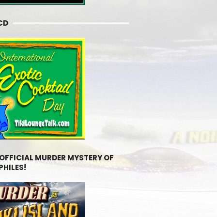
CD
 OFFICIAL MURDER MYSTERY OF
PHILES!