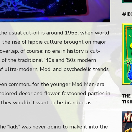
#IE
the usual cut-off is around 1963, when world
d the rise of hippie culture brought on major
verlap, of course; no era in history is cut-
 of the traditional ’40s and ’50s modern
of ultra-modern, Mod, and psychedelic trends.
even common…for the younger Mad Men-era
colored decor and flower-festooned parties in
THE
TIKI
l, they wouldn’t want to be branded as
he “kids” was never going to make it into the