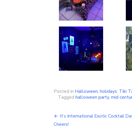
Posted in
Halloween
,
holidays
,
Tiki T
Tagged
halloween party
,
mid centu
It’s International Exotic Cocktail Da
Post
Cheers!