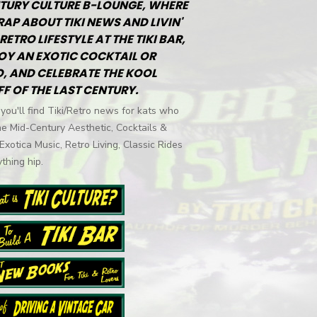
TURY CULTURE B-LOUNGE, WHERE
RAP ABOUT TIKI NEWS AND LIVIN'
RETRO LIFESTYLE AT THE TIKI BAR,
OY AN EXOTIC COCKTAIL OR
, AND CELEBRATE THE KOOL
FF OF THE LAST CENTURY.
you'll find Tiki/Retro news for kats who
he Mid-Century Aesthetic, Cocktails &
 Exotica Music, Retro Living, Classic Rides
thing hip.