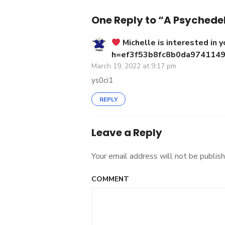
navigation
One Reply to “A Psychedel
‍ Michelle is interested in y
h=ef3f53b8fc8b0da974114
March 19, 2022 at 9:17 pm
ys0ci1
REPLY
Leave a Reply
Your email address will not be publish
COMMENT