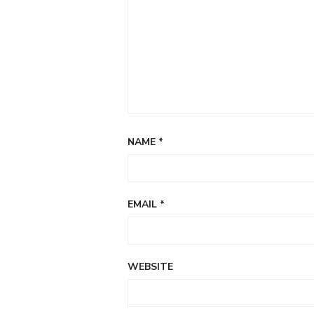
NAME
*
EMAIL
*
WEBSITE