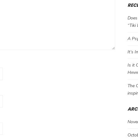
REC
Does 
“Tiki
A Psy
It’s 
Is it
Hm
The C
inspi
ARC
Nove
Octo