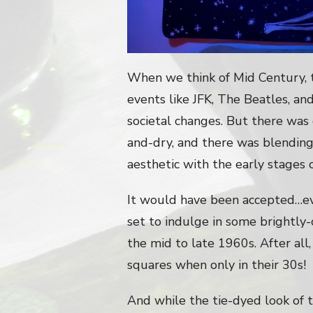
When we think of Mid Century, 
events like JFK, The Beatles, an
societal changes. But there was o
and-dry, and there was blending
aesthetic with the early stages 
It would have been accepted…
set to indulge in some brightly-
the mid to late 1960s. After al
squares when only in their 30s!
And while the tie-dyed look of t