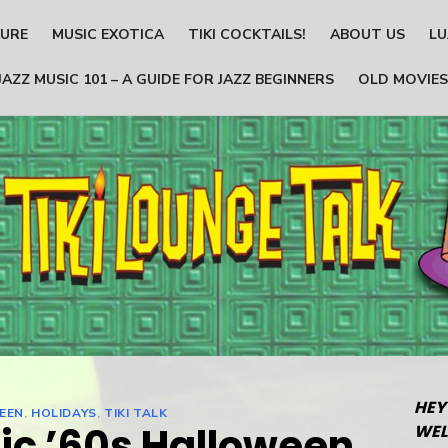
TURE
MUSIC EXOTICA
TIKI COCKTAILS!
ABOUT US
LU
JAZZ MUSIC 101 – A GUIDE FOR JAZZ BEGINNERS
OLD MOVIES
HEY
EEN
,
HOLIDAYS
,
TIKI TALK
ic ’60s Halloween
WEL