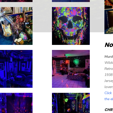
No
Murd
Wild
Retro
1938
Jerse
lover
Click
the 
CHRI