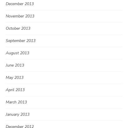
December 2013
November 2013
October 2013
September 2013
August 2013
June 2013
May 2013
April 2013
March 2013
January 2013
December 2012