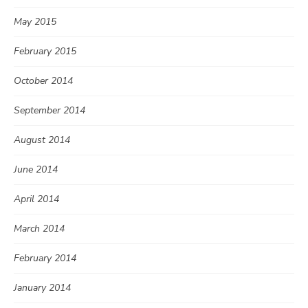
May 2015
February 2015
October 2014
September 2014
August 2014
June 2014
April 2014
March 2014
February 2014
January 2014