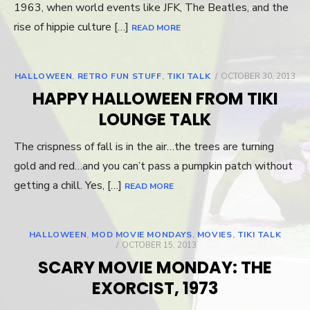
1963, when world events like JFK, The Beatles, and the
rise of hippie culture […]
READ MORE
HALLOWEEN
,
RETRO FUN STUFF
,
TIKI TALK
POSTED
OCTOBER 30, 2013
ON
HAPPY HALLOWEEN FROM TIKI
LOUNGE TALK
The crispness of fall is in the air…the trees are turning
gold and red…and you can’t pass a pumpkin patch without
getting a chill. Yes, […]
READ MORE
HALLOWEEN
,
MOD MOVIE MONDAYS
,
MOVIES
,
TIKI TALK
POSTED
OCTOBER 15, 2013
ON
SCARY MOVIE MONDAY: THE
EXORCIST, 1973