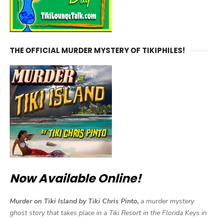
THE OFFICIAL MURDER MYSTERY OF TIKIPHILES!
Now Available Online!
Murder on Tiki Island by Tiki Chris Pinto,
a murder mystery
ghost story that takes place in a Tiki Resort in the Florida Keys in