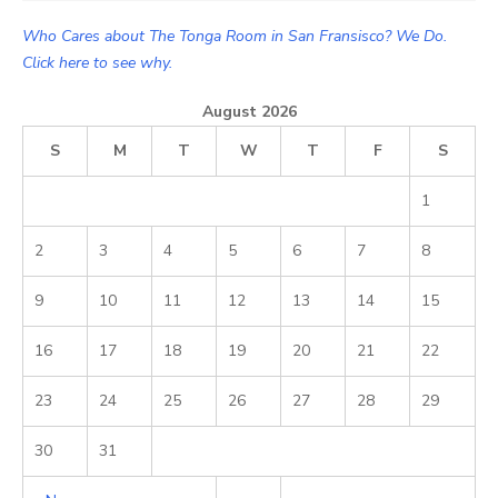
Who Cares about The Tonga Room in San Fransisco? We Do.
Click here to see why.
August 2026
S
M
T
W
T
F
S
1
2
3
4
5
6
7
8
9
10
11
12
13
14
15
16
17
18
19
20
21
22
23
24
25
26
27
28
29
30
31