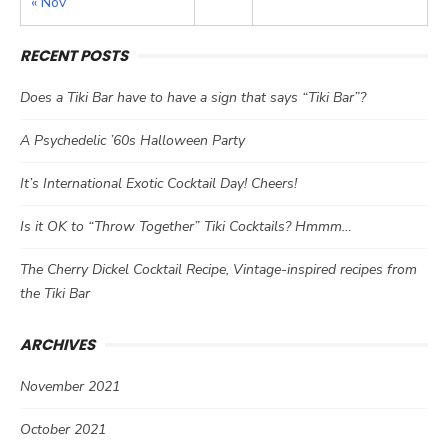
« Nov
RECENT POSTS
Does a Tiki Bar have to have a sign that says “Tiki Bar”?
A Psychedelic ’60s Halloween Party
It’s International Exotic Cocktail Day! Cheers!
Is it OK to “Throw Together” Tiki Cocktails? Hmmm…
The Cherry Dickel Cocktail Recipe, Vintage-inspired recipes from
the Tiki Bar
ARCHIVES
November 2021
October 2021