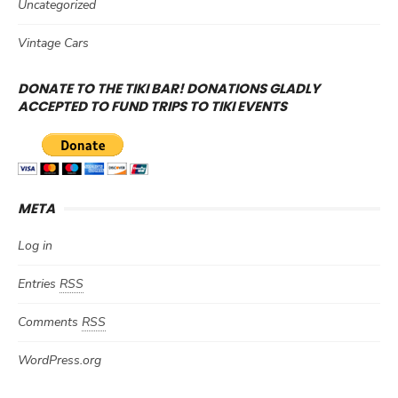
Uncategorized
Vintage Cars
DONATE TO THE TIKI BAR! DONATIONS GLADLY
ACCEPTED TO FUND TRIPS TO TIKI EVENTS
META
Log in
Entries
RSS
Comments
RSS
WordPress.org