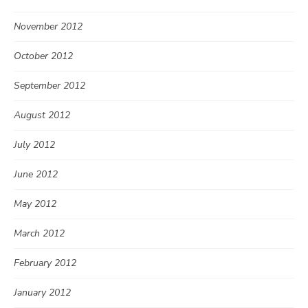
November 2012
October 2012
September 2012
August 2012
July 2012
June 2012
May 2012
March 2012
February 2012
January 2012