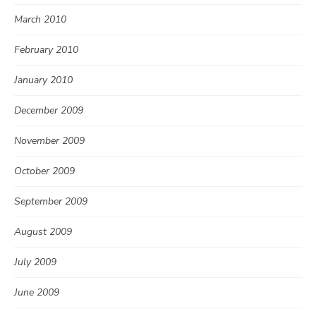
March 2010
February 2010
January 2010
December 2009
November 2009
October 2009
September 2009
August 2009
July 2009
June 2009