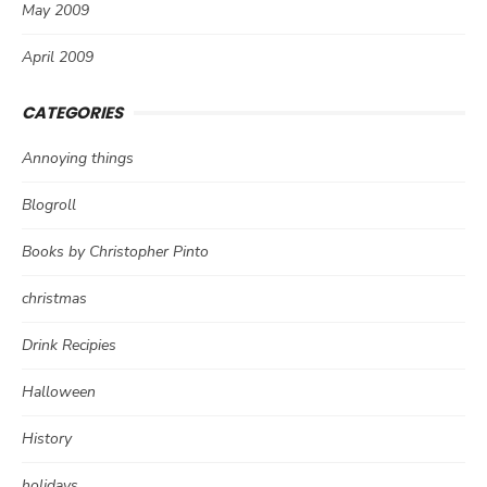
May 2009
April 2009
CATEGORIES
Annoying things
Blogroll
Books by Christopher Pinto
christmas
Drink Recipies
Halloween
History
holidays