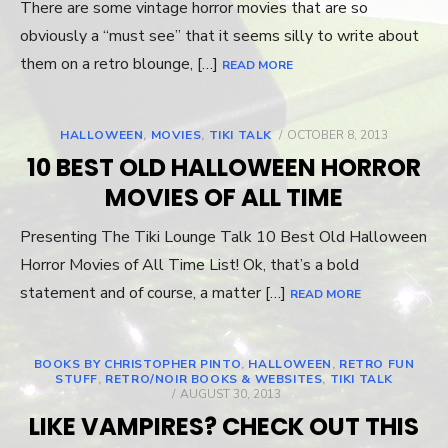
There are some vintage horror movies that are so
obviously a “must see” that it seems silly to write about
them on a retro blounge, […]
READ MORE
HALLOWEEN
,
MOVIES
,
TIKI TALK
POSTED
OCTOBER 8, 2013
ON
10 BEST OLD HALLOWEEN HORROR
MOVIES OF ALL TIME
Presenting The Tiki Lounge Talk 10 Best Old Halloween
Horror Movies of All Time List! Ok, that’s a bold
statement and of course, a matter […]
READ MORE
BOOKS BY CHRISTOPHER PINTO
,
HALLOWEEN
,
RETRO FUN
STUFF
,
RETRO/NOIR BOOKS & WEBSITES
,
TIKI TALK
POSTED
AUGUST 30, 2013
ON
LIKE VAMPIRES? CHECK OUT THIS