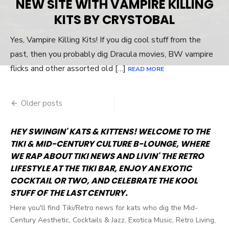
NEW SITE WITH VAMPIRE KILLING
KITS BY CRYSTOBAL
Yes, Vampire Killing Kits! If you dig cool stuff from the
past, then you probably dig Dracula movies, BW vampire
flicks and other assorted old […]
READ MORE
Older posts
Posts
navigation
HEY SWINGIN' KATS & KITTENS! WELCOME TO THE
TIKI & MID-CENTURY CULTURE B-LOUNGE, WHERE
WE RAP ABOUT TIKI NEWS AND LIVIN' THE RETRO
LIFESTYLE AT THE TIKI BAR, ENJOY AN EXOTIC
COCKTAIL OR TWO, AND CELEBRATE THE KOOL
STUFF OF THE LAST CENTURY.
Here you'll find Tiki/Retro news for kats who dig the Mid-
Century Aesthetic, Cocktails & Jazz, Exotica Music, Retro Living,