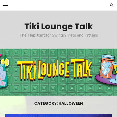
Skip
to
content
Tiki Lounge Talk
The Hep Joint for Swingin' Kats and Kittens
CATEGORY: HALLOWEEN