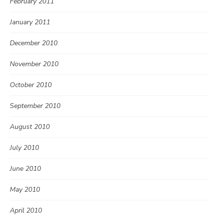
February 2011
January 2011
December 2010
November 2010
October 2010
September 2010
August 2010
July 2010
June 2010
May 2010
April 2010