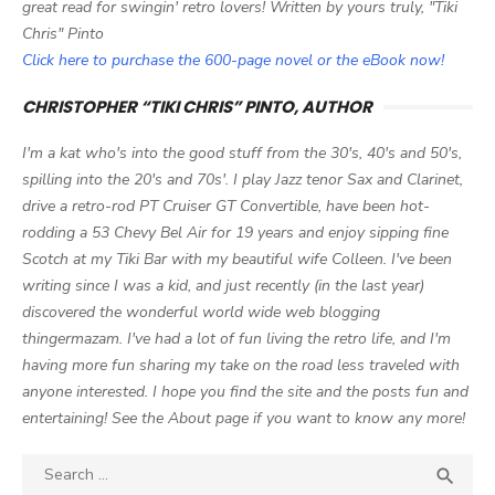
great read for swingin' retro lovers! Written by yours truly, "Tiki
Chris" Pinto
Click here to purchase the 600-page novel or the eBook now!
CHRISTOPHER “TIKI CHRIS” PINTO, AUTHOR
I'm a kat who's into the good stuff from the 30's, 40's and 50's,
spilling into the 20's and 70s'. I play Jazz tenor Sax and Clarinet,
drive a retro-rod PT Cruiser GT Convertible, have been hot-
rodding a 53 Chevy Bel Air for 19 years and enjoy sipping fine
Scotch at my Tiki Bar with my beautiful wife Colleen. I've been
writing since I was a kid, and just recently (in the last year)
discovered the wonderful world wide web blogging
thingermazam. I've had a lot of fun living the retro life, and I'm
having more fun sharing my take on the road less traveled with
anyone interested. I hope you find the site and the posts fun and
entertaining! See the About page if you want to know any more!
Search

SEA
for: