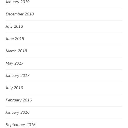
January 2019
December 2018
July 2018
June 2018
March 2018
May 2017
January 2017
July 2016
February 2016
January 2016
September 2015