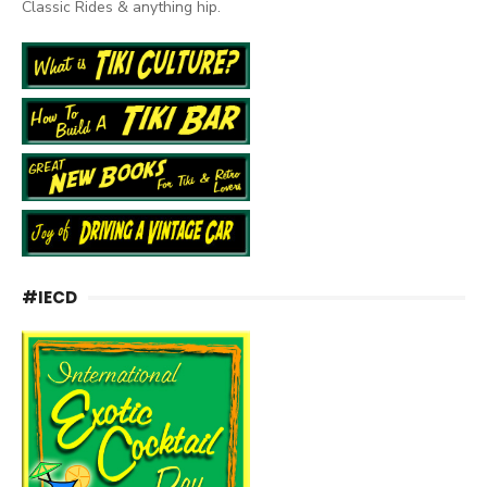
Classic Rides & anything hip.
#IECD