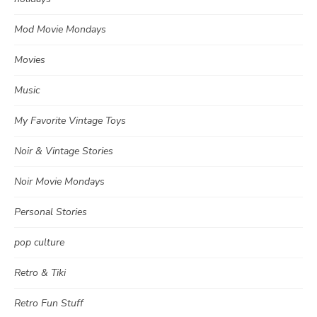
Mod Movie Mondays
Movies
Music
My Favorite Vintage Toys
Noir & Vintage Stories
Noir Movie Mondays
Personal Stories
pop culture
Retro & Tiki
Retro Fun Stuff