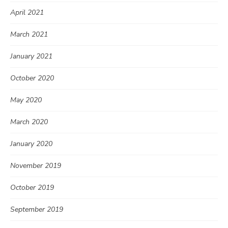
April 2021
March 2021
January 2021
October 2020
May 2020
March 2020
January 2020
November 2019
October 2019
September 2019