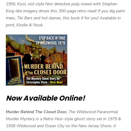
1956. Kool, old-style Noir detective pulp mixed with Stephen
King-like imagery drives this 300-page retro-read! If you dig palm
trees, Tiki Bars and hot dames, this book if for you! Available in
print, Kindle & Nook.
Now Available Online!
Murder Behind The Closet Door,
The Wildwood Paranormal
Murder Mystery is a Retro-Noir-style ghost story set in 1979 &
1938 Wildwood and Ocean City on the New Jersey Shore. A