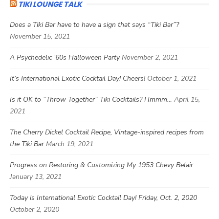
TIKI LOUNGE TALK
Does a Tiki Bar have to have a sign that says “Tiki Bar”?
November 15, 2021
A Psychedelic ’60s Halloween Party
November 2, 2021
It’s International Exotic Cocktail Day! Cheers!
October 1, 2021
Is it OK to “Throw Together” Tiki Cocktails? Hmmm…
April 15,
2021
The Cherry Dickel Cocktail Recipe, Vintage-inspired recipes from
the Tiki Bar
March 19, 2021
Progress on Restoring & Customizing My 1953 Chevy Belair
January 13, 2021
Today is International Exotic Cocktail Day! Friday, Oct. 2, 2020
October 2, 2020