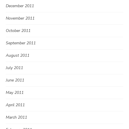
December 2011
November 2011
October 2011
September 2011
August 2011
July 2011
June 2011
May 2011
April 2011
March 2011