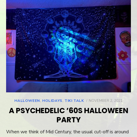
HALLOWEEN
,
HOLIDAYS
,
TIKI TALK
POSTED
NOVEMBER 2, 2021
ON
A PSYCHEDELIC ’60S HALLOWEEN
PARTY
When we think of Mid Century, the usual cut-off is around