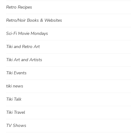
Retro Recipes
Retro/Noir Books & Websites
Sci-Fi Movie Mondays
Tiki and Retro Art
Tiki Art and Artists
Tiki Events
tiki news
Tiki Talk
Tiki Travel
TV Shows