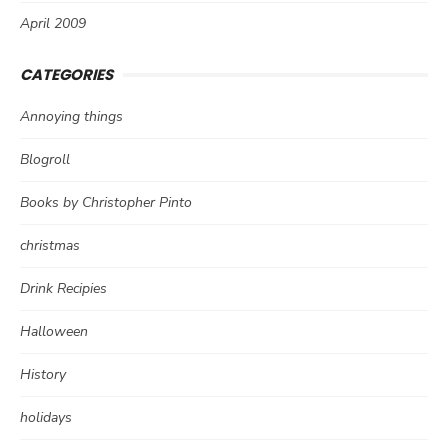
April 2009
CATEGORIES
Annoying things
Blogroll
Books by Christopher Pinto
christmas
Drink Recipies
Halloween
History
holidays