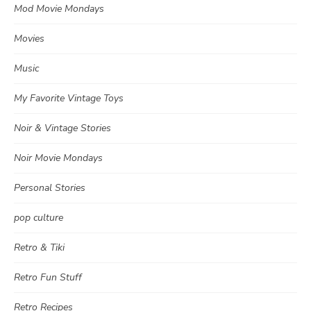
Mod Movie Mondays
Movies
Music
My Favorite Vintage Toys
Noir & Vintage Stories
Noir Movie Mondays
Personal Stories
pop culture
Retro & Tiki
Retro Fun Stuff
Retro Recipes