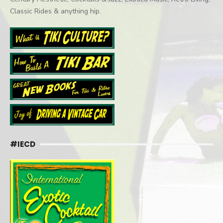
Classic Rides & anything hip.
#IECD