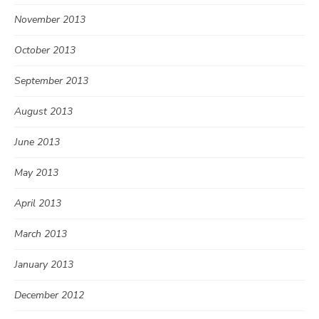
November 2013
October 2013
September 2013
August 2013
June 2013
May 2013
April 2013
March 2013
January 2013
December 2012