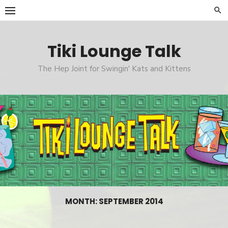
Skip
to
content
Tiki Lounge Talk
The Hep Joint for Swingin' Kats and Kittens
MONTH: SEPTEMBER 2014