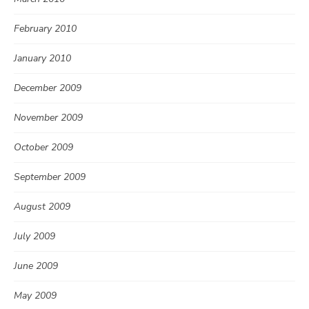
February 2010
January 2010
December 2009
November 2009
October 2009
September 2009
August 2009
July 2009
June 2009
May 2009