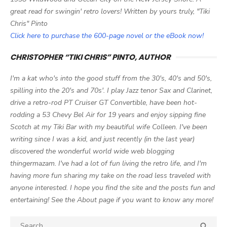
great read for swingin' retro lovers! Written by yours truly, "Tiki
Chris" Pinto
Click here to purchase the 600-page novel or the eBook now!
CHRISTOPHER “TIKI CHRIS” PINTO, AUTHOR
I'm a kat who's into the good stuff from the 30's, 40's and 50's,
spilling into the 20's and 70s'. I play Jazz tenor Sax and Clarinet,
drive a retro-rod PT Cruiser GT Convertible, have been hot-
rodding a 53 Chevy Bel Air for 19 years and enjoy sipping fine
Scotch at my Tiki Bar with my beautiful wife Colleen. I've been
writing since I was a kid, and just recently (in the last year)
discovered the wonderful world wide web blogging
thingermazam. I've had a lot of fun living the retro life, and I'm
having more fun sharing my take on the road less traveled with
anyone interested. I hope you find the site and the posts fun and
entertaining! See the About page if you want to know any more!
Search

SEA