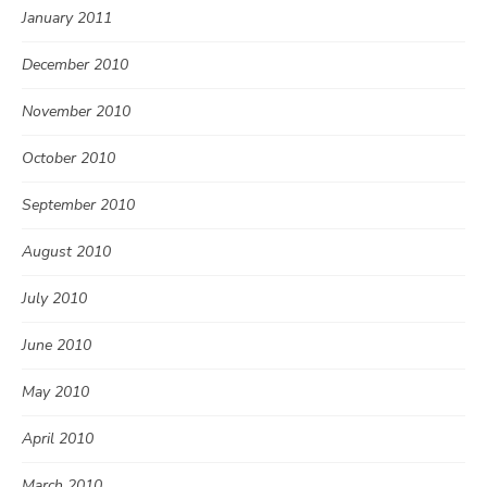
January 2011
December 2010
November 2010
October 2010
September 2010
August 2010
July 2010
June 2010
May 2010
April 2010
March 2010