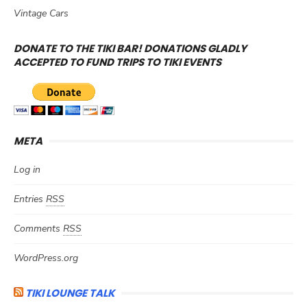
Vintage Cars
DONATE TO THE TIKI BAR! DONATIONS GLADLY
ACCEPTED TO FUND TRIPS TO TIKI EVENTS
META
Log in
Entries
RSS
Comments
RSS
WordPress.org
TIKI LOUNGE TALK