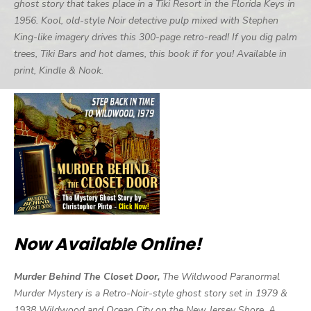
ghost story that takes place in a Tiki Resort in the Florida Keys in
1956. Kool, old-style Noir detective pulp mixed with Stephen
King-like imagery drives this 300-page retro-read! If you dig palm
trees, Tiki Bars and hot dames, this book if for you! Available in
print, Kindle & Nook.
Now Available Online!
Murder Behind The Closet Door,
The Wildwood Paranormal
Murder Mystery is a Retro-Noir-style ghost story set in 1979 &
1938 Wildwood and Ocean City on the New Jersey Shore. A