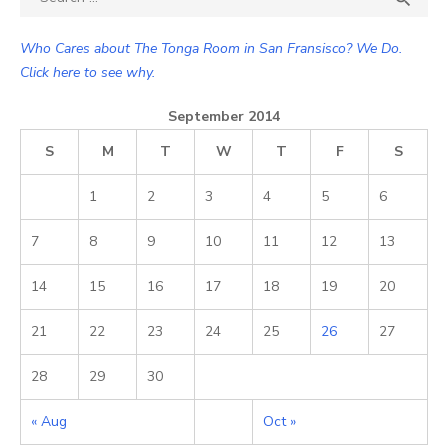
for:
Who Cares about The Tonga Room in San Fransisco? We Do.
Click here to see why.
September 2014
S
M
T
W
T
F
S
1
2
3
4
5
6
7
8
9
10
11
12
13
14
15
16
17
18
19
20
21
22
23
24
25
26
27
28
29
30
« Aug
Oct »