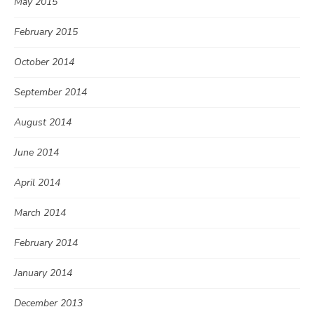
May 2015
February 2015
October 2014
September 2014
August 2014
June 2014
April 2014
March 2014
February 2014
January 2014
December 2013