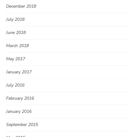
December 2018
July 2018
June 2018
March 2018
May 2017
January 2017
July 2016
February 2016
January 2016
September 2015