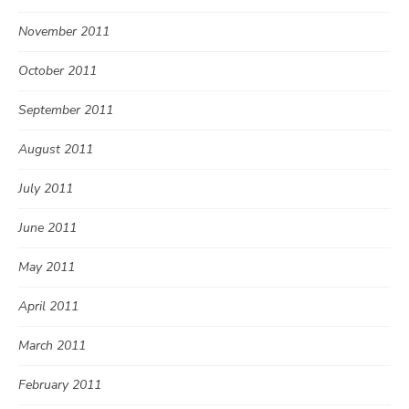
November 2011
October 2011
September 2011
August 2011
July 2011
June 2011
May 2011
April 2011
March 2011
February 2011