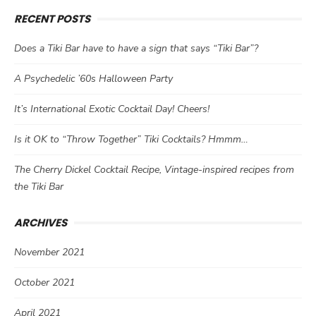
RECENT POSTS
Does a Tiki Bar have to have a sign that says “Tiki Bar”?
A Psychedelic ’60s Halloween Party
It’s International Exotic Cocktail Day! Cheers!
Is it OK to “Throw Together” Tiki Cocktails? Hmmm…
The Cherry Dickel Cocktail Recipe, Vintage-inspired recipes from
the Tiki Bar
ARCHIVES
November 2021
October 2021
April 2021