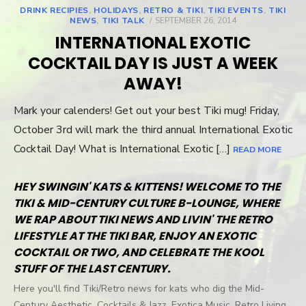
DRINK RECIPIES
,
HOLIDAYS
,
RETRO & TIKI
,
TIKI EVENTS
,
TIKI
NEWS
,
TIKI TALK
POSTED
SEPTEMBER 26, 2014
ON
INTERNATIONAL EXOTIC
COCKTAIL DAY IS JUST A WEEK
AWAY!
Mark your calenders! Get out your best Tiki mug! Friday,
October 3rd will mark the third annual International Exotic
Cocktail Day! What is International Exotic […]
READ MORE
HEY SWINGIN' KATS & KITTENS! WELCOME TO THE
TIKI & MID-CENTURY CULTURE B-LOUNGE, WHERE
WE RAP ABOUT TIKI NEWS AND LIVIN' THE RETRO
LIFESTYLE AT THE TIKI BAR, ENJOY AN EXOTIC
COCKTAIL OR TWO, AND CELEBRATE THE KOOL
STUFF OF THE LAST CENTURY.
Here you'll find Tiki/Retro news for kats who dig the Mid-
Century Aesthetic, Cocktails & Jazz, Exotica Music, Retro Living,