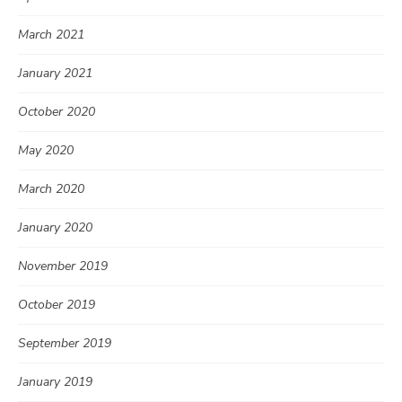
March 2021
January 2021
October 2020
May 2020
March 2020
January 2020
November 2019
October 2019
September 2019
January 2019