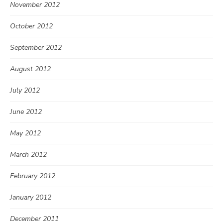
November 2012
October 2012
September 2012
August 2012
July 2012
June 2012
May 2012
March 2012
February 2012
January 2012
December 2011