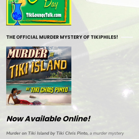
THE OFFICIAL MURDER MYSTERY OF TIKIPHILES!
Now Available Online!
Murder on Tiki Island by Tiki Chris Pinto,
a murder mystery