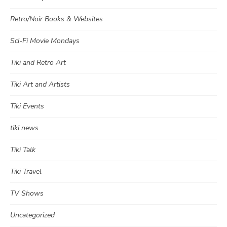
Retro/Noir Books & Websites
Sci-Fi Movie Mondays
Tiki and Retro Art
Tiki Art and Artists
Tiki Events
tiki news
Tiki Talk
Tiki Travel
TV Shows
Uncategorized