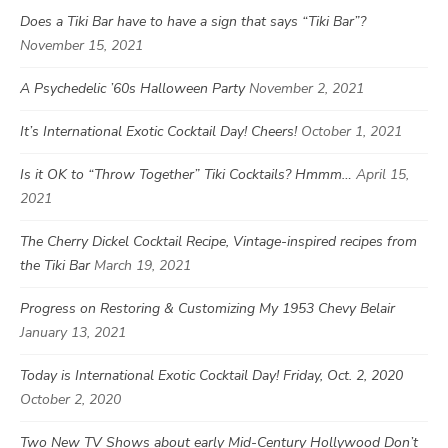
Does a Tiki Bar have to have a sign that says “Tiki Bar”?
November 15, 2021
A Psychedelic ’60s Halloween Party
November 2, 2021
It’s International Exotic Cocktail Day! Cheers!
October 1, 2021
Is it OK to “Throw Together” Tiki Cocktails? Hmmm…
April 15,
2021
The Cherry Dickel Cocktail Recipe, Vintage-inspired recipes from
the Tiki Bar
March 19, 2021
Progress on Restoring & Customizing My 1953 Chevy Belair
January 13, 2021
Today is International Exotic Cocktail Day! Friday, Oct. 2, 2020
October 2, 2020
Two New TV Shows about early Mid-Century Hollywood Don’t