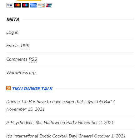
META
Log in
Entries
RSS
Comments
RSS
WordPress.org
TIKI LOUNGE TALK
Does a Tiki Bar have to have a sign that says “Tiki Bar”?
November 15, 2021
A Psychedelic ’60s Halloween Party
November 2, 2021
It’s International Exotic Cocktail Day! Cheers!
October 1, 2021