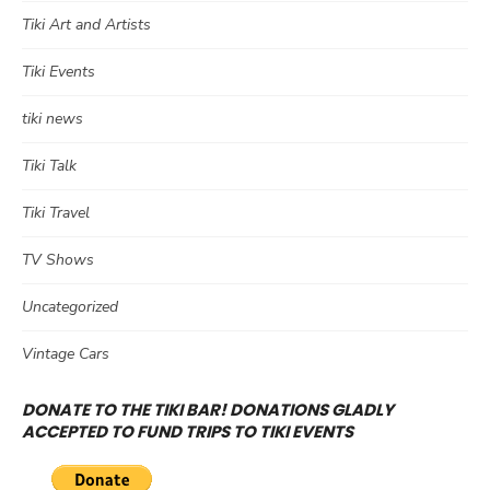
Tiki Art and Artists
Tiki Events
tiki news
Tiki Talk
Tiki Travel
TV Shows
Uncategorized
Vintage Cars
DONATE TO THE TIKI BAR! DONATIONS GLADLY
ACCEPTED TO FUND TRIPS TO TIKI EVENTS