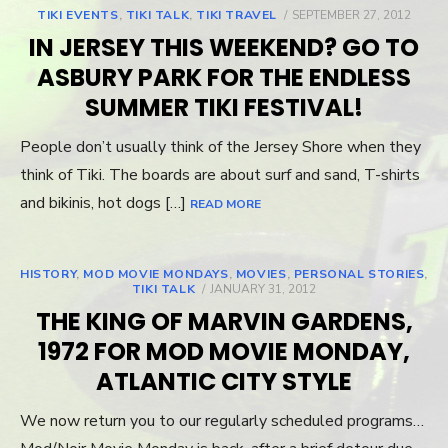
TIKI EVENTS
,
TIKI TALK
,
TIKI TRAVEL
POSTED
SEPTEMBER 27, 2012
ON
IN JERSEY THIS WEEKEND? GO TO
ASBURY PARK FOR THE ENDLESS
SUMMER TIKI FESTIVAL!
People don’t usually think of the Jersey Shore when they
think of Tiki. The boards are about surf and sand, T-shirts
and bikinis, hot dogs […]
READ MORE
HISTORY
,
MOD MOVIE MONDAYS
,
MOVIES
,
PERSONAL STORIES
,
TIKI TALK
POSTED
JANUARY 31, 2012
ON
THE KING OF MARVIN GARDENS,
1972 FOR MOD MOVIE MONDAY,
ATLANTIC CITY STYLE
We now return you to our regularly scheduled programs…