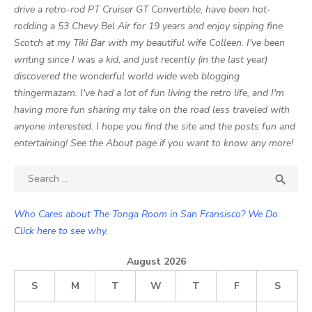
drive a retro-rod PT Cruiser GT Convertible, have been hot-
rodding a 53 Chevy Bel Air for 19 years and enjoy sipping fine
Scotch at my Tiki Bar with my beautiful wife Colleen. I've been
writing since I was a kid, and just recently (in the last year)
discovered the wonderful world wide web blogging
thingermazam. I've had a lot of fun living the retro life, and I'm
having more fun sharing my take on the road less traveled with
anyone interested. I hope you find the site and the posts fun and
entertaining! See the About page if you want to know any more!
Search

SEA
for:
Who Cares about The Tonga Room in San Fransisco? We Do.
Click here to see why.
August 2026
S
M
T
W
T
F
S