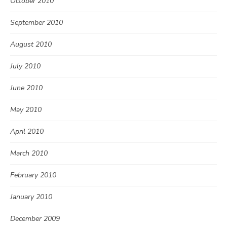
October 2010
September 2010
August 2010
July 2010
June 2010
May 2010
April 2010
March 2010
February 2010
January 2010
December 2009