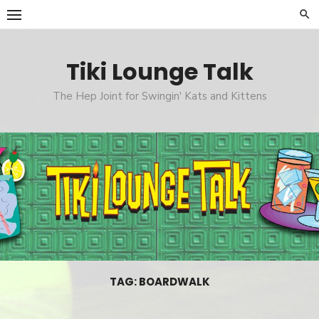
Skip
to
content
Tiki Lounge Talk
The Hep Joint for Swingin' Kats and Kittens
TAG: BOARDWALK