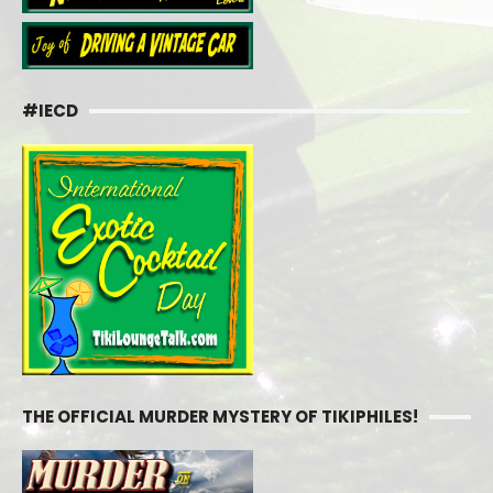
#IECD
THE OFFICIAL MURDER MYSTERY OF TIKIPHILES!