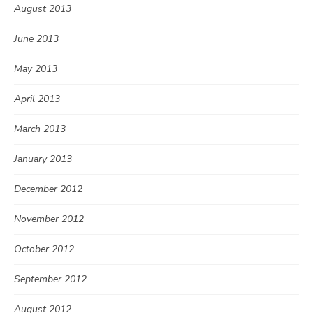
August 2013
June 2013
May 2013
April 2013
March 2013
January 2013
December 2012
November 2012
October 2012
September 2012
August 2012