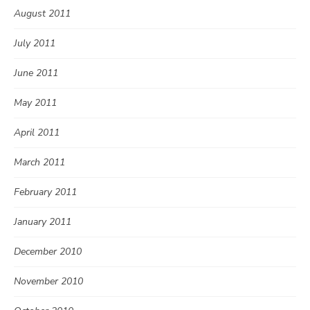
August 2011
July 2011
June 2011
May 2011
April 2011
March 2011
February 2011
January 2011
December 2010
November 2010