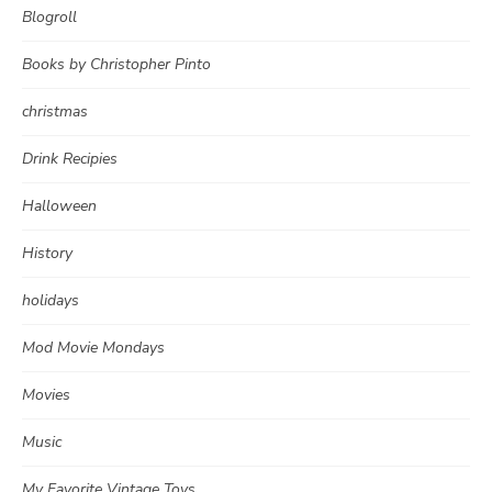
Blogroll
Books by Christopher Pinto
christmas
Drink Recipies
Halloween
History
holidays
Mod Movie Mondays
Movies
Music
My Favorite Vintage Toys