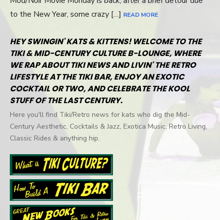
Mod/Noir Movie Monday is back, after a brief detour due
to the New Year, some crazy […]
READ MORE
HEY SWINGIN' KATS & KITTENS! WELCOME TO THE
TIKI & MID-CENTURY CULTURE B-LOUNGE, WHERE
WE RAP ABOUT TIKI NEWS AND LIVIN' THE RETRO
LIFESTYLE AT THE TIKI BAR, ENJOY AN EXOTIC
COCKTAIL OR TWO, AND CELEBRATE THE KOOL
STUFF OF THE LAST CENTURY.
Here you'll find Tiki/Retro news for kats who dig the Mid-
Century Aesthetic, Cocktails & Jazz, Exotica Music, Retro Living,
Classic Rides & anything hip.