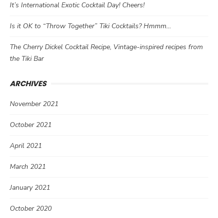
It’s International Exotic Cocktail Day! Cheers!
Is it OK to “Throw Together” Tiki Cocktails? Hmmm…
The Cherry Dickel Cocktail Recipe, Vintage-inspired recipes from
the Tiki Bar
ARCHIVES
November 2021
October 2021
April 2021
March 2021
January 2021
October 2020