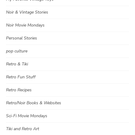
Noir & Vintage Stories
Noir Movie Mondays
Personal Stories
pop culture
Retro & Tiki
Retro Fun Stuff
Retro Recipes
Retro/Noir Books & Websites
Sci-Fi Movie Mondays
Tiki and Retro Art