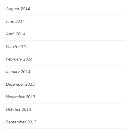
August 2014
June 2014
April 2014
March 2014
February 2014
January 2014
December 2013
November 2013
October 2013
September 2013