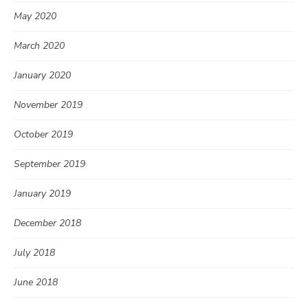
May 2020
March 2020
January 2020
November 2019
October 2019
September 2019
January 2019
December 2018
July 2018
June 2018