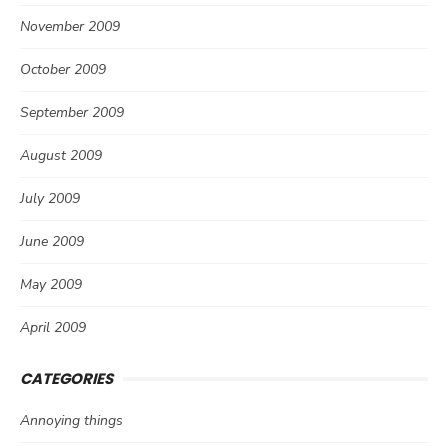
November 2009
October 2009
September 2009
August 2009
July 2009
June 2009
May 2009
April 2009
CATEGORIES
Annoying things