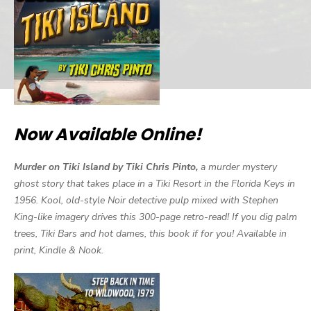
Now Available Online!
Murder on Tiki Island by Tiki Chris Pinto,
a murder mystery
ghost story that takes place in a Tiki Resort in the Florida Keys in
1956. Kool, old-style Noir detective pulp mixed with Stephen
King-like imagery drives this 300-page retro-read! If you dig palm
trees, Tiki Bars and hot dames, this book if for you! Available in
print, Kindle & Nook.