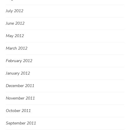
July 2012
June 2012
May 2012
March 2012
February 2012
January 2012
December 2011
November 2011
October 2011
September 2011