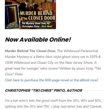
Now Available Online!
Murder Behind The Closet Door,
The Wildwood Paranormal
Murder Mystery is a Retro-Noir-style ghost story set in 1979 &
1938 Wildwood and Ocean City on the New Jersey Shore. A
great read for swingin' retro lovers! Written by yours truly, "Tiki
Chris" Pinto
Click here to purchase the 600-page novel or the eBook now!
CHRISTOPHER “TIKI CHRIS” PINTO, AUTHOR
I'm a kat who's into the good stuff from the 30's, 40's and 50's,
spilling into the 20's and 70s'. I play Jazz tenor Sax and Clarinet,