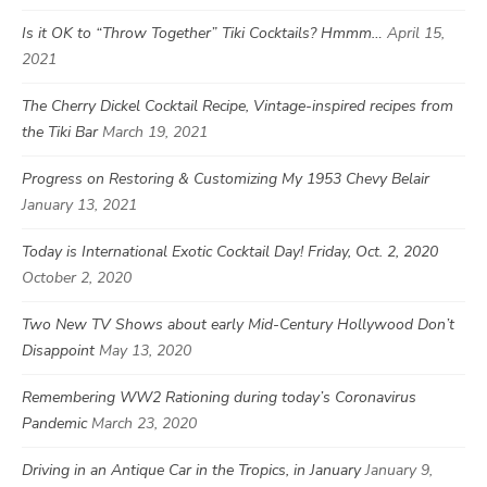
Is it OK to “Throw Together” Tiki Cocktails? Hmmm…
April 15,
2021
The Cherry Dickel Cocktail Recipe, Vintage-inspired recipes from
the Tiki Bar
March 19, 2021
Progress on Restoring & Customizing My 1953 Chevy Belair
January 13, 2021
Today is International Exotic Cocktail Day! Friday, Oct. 2, 2020
October 2, 2020
Two New TV Shows about early Mid-Century Hollywood Don’t
Disappoint
May 13, 2020
Remembering WW2 Rationing during today’s Coronavirus
Pandemic
March 23, 2020
Driving in an Antique Car in the Tropics, in January
January 9,