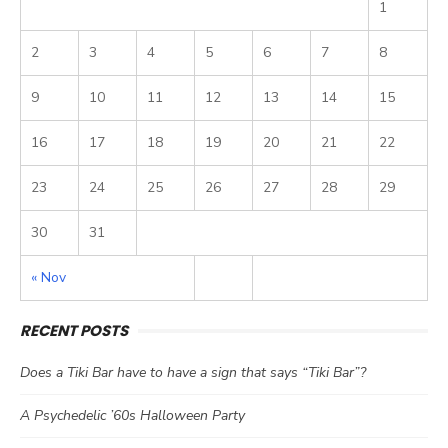
1
2
3
4
5
6
7
8
9
10
11
12
13
14
15
16
17
18
19
20
21
22
23
24
25
26
27
28
29
30
31
« Nov
RECENT POSTS
Does a Tiki Bar have to have a sign that says “Tiki Bar”?
A Psychedelic ’60s Halloween Party