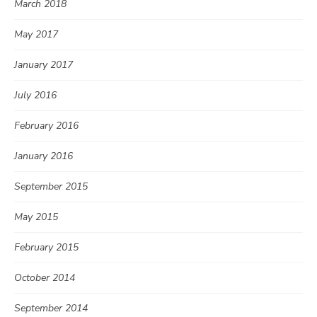
March 2018
May 2017
January 2017
July 2016
February 2016
January 2016
September 2015
May 2015
February 2015
October 2014
September 2014