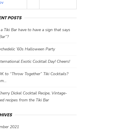
ov
ENT POSTS
a Tiki Bar have to have a sign that says
 Bar”?
chedelic ’60s Halloween Party
International Exotic Cocktail Day! Cheers!
 OK to “Throw Together” Tiki Cocktails?
mm…
herry Dickel Cocktail Recipe, Vintage-
red recipes from the Tiki Bar
HIVES
mber 2021