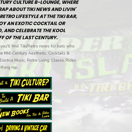
TURY CULTURE B-LOUNGE, WHERE
RAP ABOUT TIKI NEWS AND LIVIN'
RETRO LIFESTYLE AT THE TIKI BAR,
OY AN EXOTIC COCKTAIL OR
, AND CELEBRATE THE KOOL
FF OF THE LAST CENTURY.
you'll find Tiki/Retro news for kats who
he Mid-Century Aesthetic, Cocktails &
 Exotica Music, Retro Living, Classic Rides
thing hip.