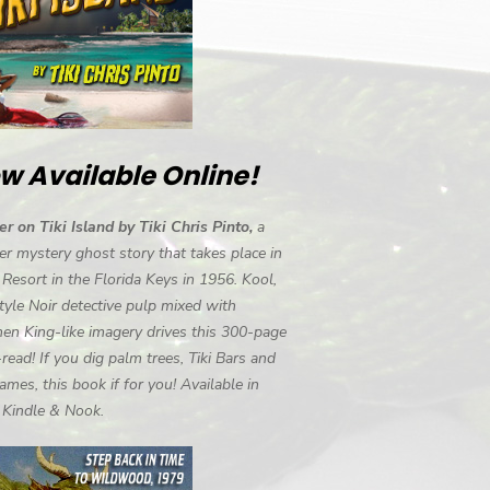
w Available Online!
r on Tiki Island by Tiki Chris Pinto,
a
r mystery ghost story that takes place in
i Resort in the Florida Keys in 1956. Kool,
tyle Noir detective pulp mixed with
en King-like imagery drives this 300-page
-read! If you dig palm trees, Tiki Bars and
ames, this book if for you! Available in
, Kindle & Nook.