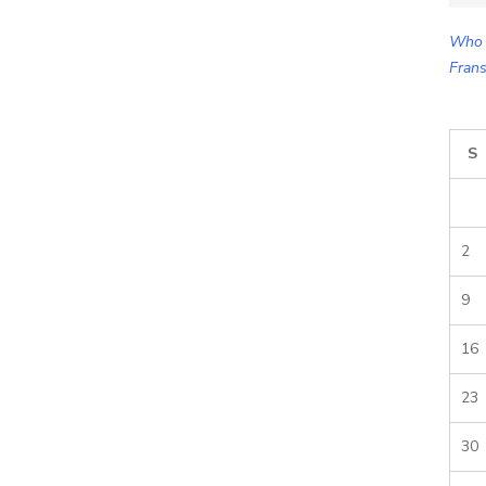
for:
Who 
Frans
S
2
9
16
23
30