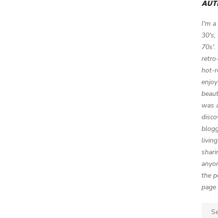
AUT
I'm a
30's,
70s'.
retro
hot-r
enjoy
beaut
was a
disco
blogg
livin
shari
anyon
the p
page 
Sear