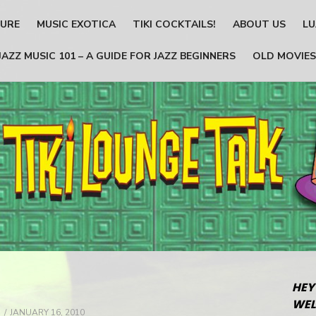
TURE
MUSIC EXOTICA
TIKI COCKTAILS!
ABOUT US
LU
JAZZ MUSIC 101 – A GUIDE FOR JAZZ BEGINNERS
OLD MOVIES
HEY
WEL
POSTED
JANUARY 16, 2010