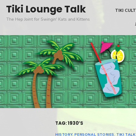
Skip
Tiki Lounge Talk
TIKI CUL
to
The Hep Joint for Swingin' Kats and Kittens
content
TAG: 1930’S
HISTORY
,
PERSONAL STORIES
,
TIKI TALK