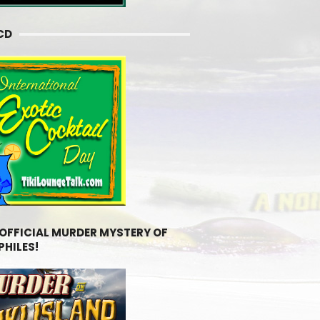
CD
 OFFICIAL MURDER MYSTERY OF
PHILES!