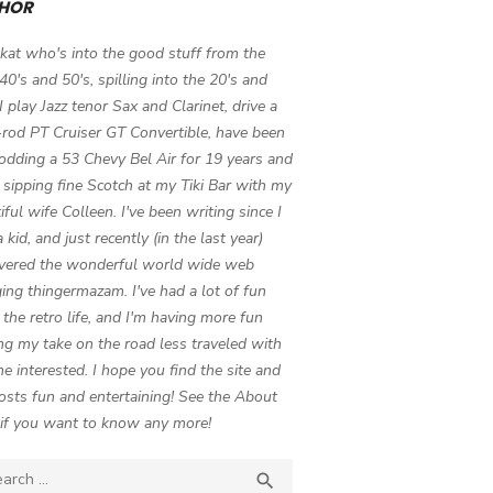
HOR
 kat who's into the good stuff from the
 40's and 50's, spilling into the 20's and
 I play Jazz tenor Sax and Clarinet, drive a
-rod PT Cruiser GT Convertible, have been
odding a 53 Chevy Bel Air for 19 years and
 sipping fine Scotch at my Tiki Bar with my
iful wife Colleen. I've been writing since I
 kid, and just recently (in the last year)
vered the wonderful world wide web
ing thingermazam. I've had a lot of fun
g the retro life, and I'm having more fun
ng my take on the road less traveled with
e interested. I hope you find the site and
osts fun and entertaining! See the About
if you want to know any more!
ch

SEARCH