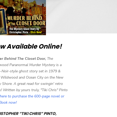
w Available Online!
er Behind The Closet Door,
The
wood Paranormal Murder Mystery is a
-Noir-style ghost story set in 1979 &
 Wildwood and Ocean City on the New
y Shore. A great read for swingin' retro
s! Written by yours truly, "Tiki Chris" Pinto
 here to purchase the 600-page novel or
eBook now!
STOPHER “TIKI CHRIS” PINTO,