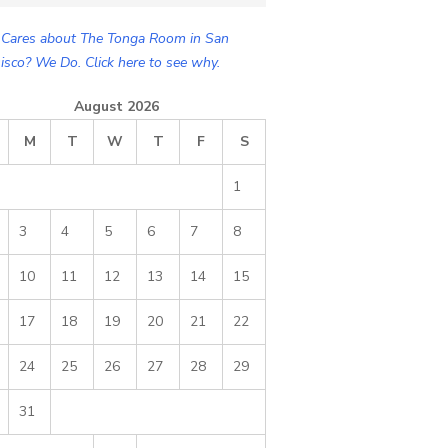
Cares about The Tonga Room in San
isco? We Do. Click here to see why.
August 2026
M
T
W
T
F
S
1
3
4
5
6
7
8
10
11
12
13
14
15
17
18
19
20
21
22
24
25
26
27
28
29
31