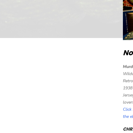
No
Murd
Wild
Retro
1938
Jerse
lover
Click
the 
CHRI