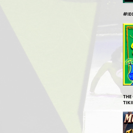
#IE
THE
TIKI