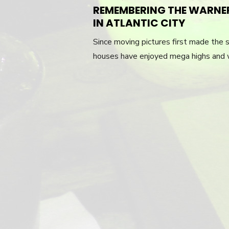
REMEMBERING THE WARNE
IN ATLANTIC CITY
Since moving pictures first made the s
houses have enjoyed mega highs and