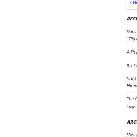
« N
REC
Does 
“Tiki
A Psy
It’s 
Is it
Hm
The C
inspi
ARC
Nove