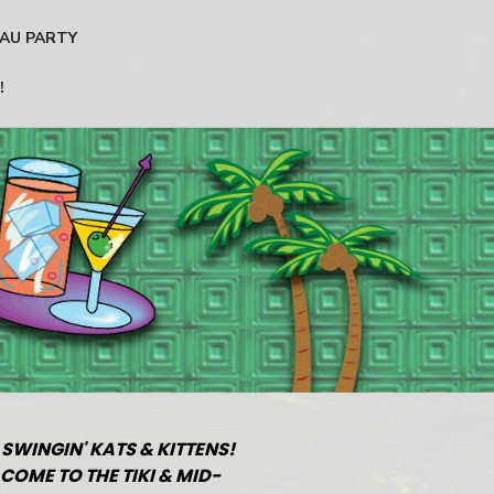
AU PARTY
!
 SWINGIN' KATS & KITTENS!
COME TO THE TIKI & MID-