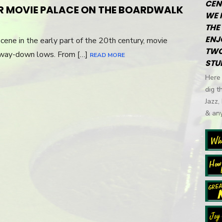
CEN
ON
R MOVIE PALACE ON THE BOARDWALK
WE 
THE 
ENJ
cene in the early part of the 20th century, movie
TWO
 way-down lows. From […]
READ MORE
STU
Here 
dig t
Jazz,
& any