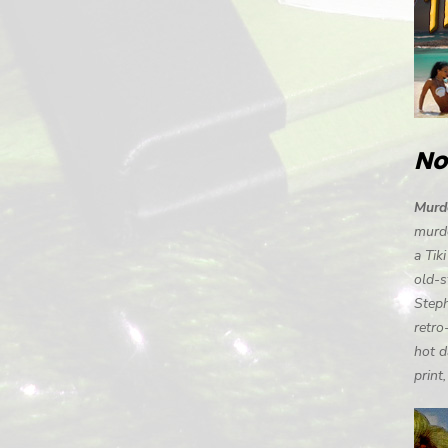
No
Murde
murde
a Tik
old-s
Steph
retro
hot d
print