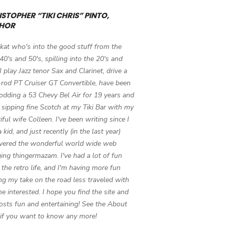
STOPHER “TIKI CHRIS” PINTO,
HOR
 kat who's into the good stuff from the
 40's and 50's, spilling into the 20's and
 I play Jazz tenor Sax and Clarinet, drive a
-rod PT Cruiser GT Convertible, have been
odding a 53 Chevy Bel Air for 19 years and
 sipping fine Scotch at my Tiki Bar with my
iful wife Colleen. I've been writing since I
 kid, and just recently (in the last year)
vered the wonderful world wide web
ing thingermazam. I've had a lot of fun
g the retro life, and I'm having more fun
ng my take on the road less traveled with
e interested. I hope you find the site and
osts fun and entertaining! See the About
if you want to know any more!