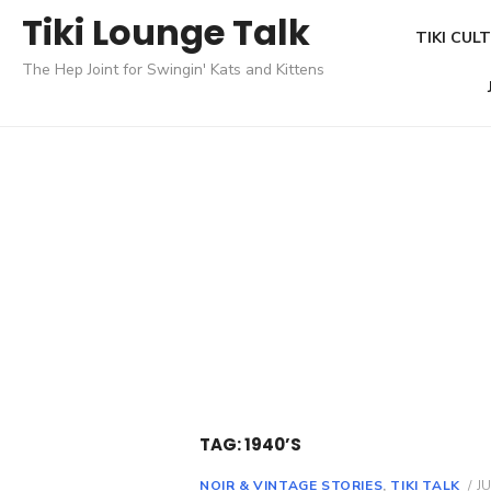
Skip
Tiki Lounge Talk
TIKI CUL
to
The Hep Joint for Swingin' Kats and Kittens
content
TAG: 1940’S
NOIR & VINTAGE STORIES
,
TIKI TALK
P
JU