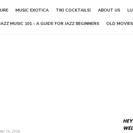
TURE
MUSIC EXOTICA
TIKI COCKTAILS!
ABOUT US
LU
JAZZ MUSIC 101 – A GUIDE FOR JAZZ BEGINNERS
OLD MOVIES
HEY
WEL
OSTED
NE 24, 2009