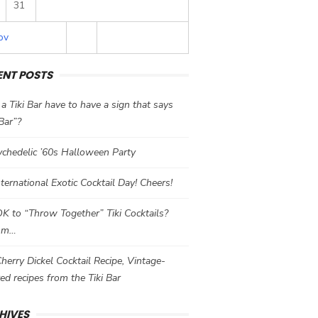
31
ov
ENT POSTS
a Tiki Bar have to have a sign that says
 Bar”?
chedelic ’60s Halloween Party
International Exotic Cocktail Day! Cheers!
 OK to “Throw Together” Tiki Cocktails?
mm…
herry Dickel Cocktail Recipe, Vintage-
red recipes from the Tiki Bar
HIVES