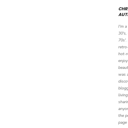
CHRI
AUT
I'm a
30's,
70s'.
retro
hot-r
enjoy
beaut
was a
disco
blogg
livin
shari
anyon
the p
page 