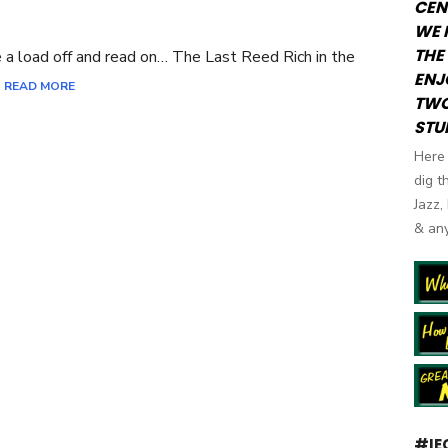
CEN
N
WE 
THE 
ake a load off and read on… The Last Reed Rich in the
ENJ
]
READ MORE
TWO
STU
Here 
dig t
Jazz,
& any
#IE