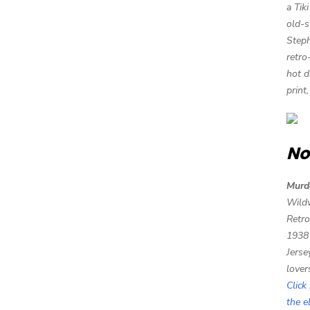
a Tik
old-s
Steph
retro
hot d
print
No
Murd
Wild
Retro
1938
Jerse
lover
Click
the 