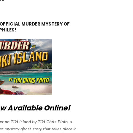
 OFFICIAL MURDER MYSTERY OF
PHILES!
w Available Online!
r on Tiki Island by Tiki Chris Pinto,
a
r mystery ghost story that takes place in