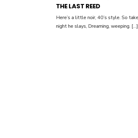
O
THE LAST REED
Here’s a little noir, 40’s style. So t
night he slays, Dreaming, weeping. […