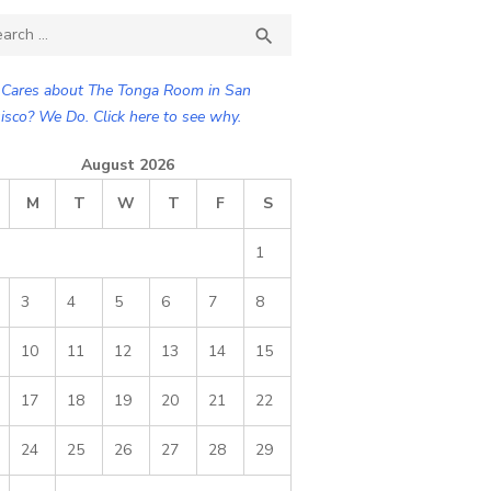
ch

SEARCH
Cares about The Tonga Room in San
isco? We Do. Click here to see why.
August 2026
M
T
W
T
F
S
1
3
4
5
6
7
8
10
11
12
13
14
15
17
18
19
20
21
22
24
25
26
27
28
29