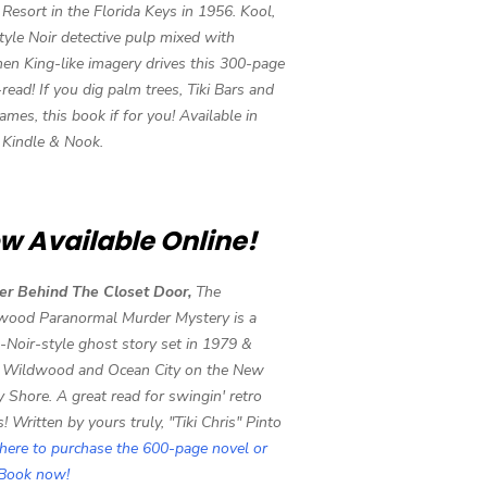
i Resort in the Florida Keys in 1956. Kool,
tyle Noir detective pulp mixed with
en King-like imagery drives this 300-page
-read! If you dig palm trees, Tiki Bars and
ames, this book if for you! Available in
, Kindle & Nook.
w Available Online!
er Behind The Closet Door,
The
wood Paranormal Murder Mystery is a
-Noir-style ghost story set in 1979 &
 Wildwood and Ocean City on the New
y Shore. A great read for swingin' retro
s! Written by yours truly, "Tiki Chris" Pinto
 here to purchase the 600-page novel or
eBook now!