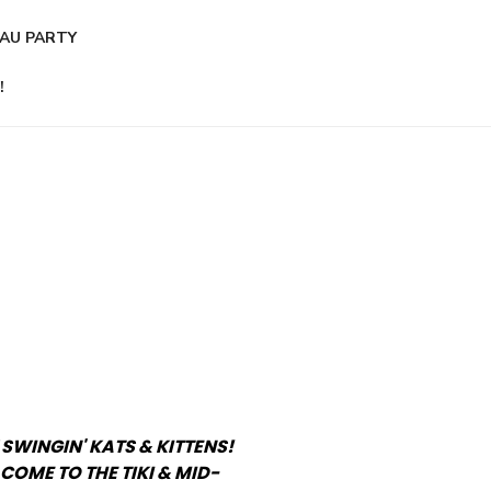
AU PARTY
!
 SWINGIN' KATS & KITTENS!
COME TO THE TIKI & MID-