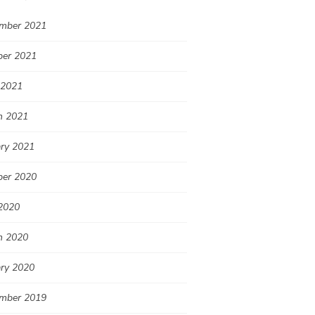
mber 2021
ber 2021
 2021
h 2021
ary 2021
ber 2020
2020
h 2020
ary 2020
mber 2019