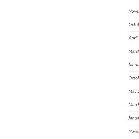
Nove
Octo
April
Marc
Janu
Octo
May 
Marc
Janu
Nove