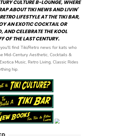
TURY CULTURE B-LOUNGE, WHERE
RAP ABOUT TIKI NEWS AND LIVIN'
RETRO LIFESTYLE AT THE TIKI BAR,
OY AN EXOTIC COCKTAIL OR
, AND CELEBRATE THE KOOL
FF OF THE LAST CENTURY.
you'll find Tiki/Retro news for kats who
he Mid-Century Aesthetic, Cocktails &
 Exotica Music, Retro Living, Classic Rides
thing hip.
CD