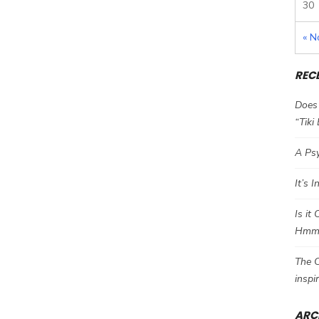
30
« N
REC
Does 
“Tiki
A Psy
It’s 
Is it
Hm
The C
inspi
ARC