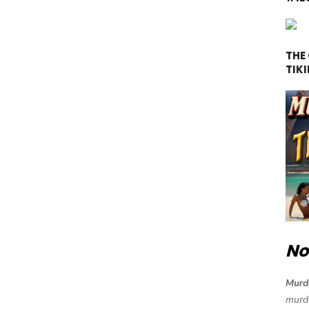
THE
TIKI
No
Murde
murde