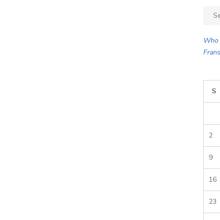
Sear
for:
Who 
Frans
S
2
9
16
23