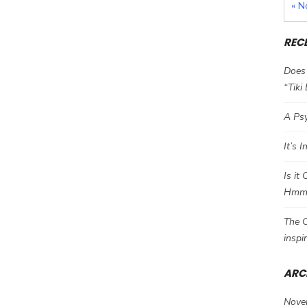
« N
REC
Does 
“Tiki
A Psy
It’s 
Is it
Hm
The C
inspi
ARC
Nove