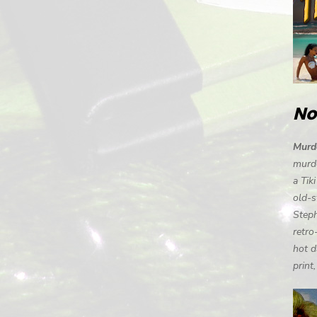
No
Murde
murde
a Tik
old-s
Steph
retro
hot d
print