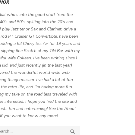
HOR
 kat who's into the good stuff from the
 40's and 50's, spilling into the 20's and
 I play Jazz tenor Sax and Clarinet, drive a
-rod PT Cruiser GT Convertible, have been
odding a 53 Chevy Bel Air for 19 years and
 sipping fine Scotch at my Tiki Bar with my
iful wife Colleen. I've been writing since I
 kid, and just recently (in the last year)
vered the wonderful world wide web
ing thingermazam. I've had a lot of fun
g the retro life, and I'm having more fun
ng my take on the road less traveled with
e interested. I hope you find the site and
osts fun and entertaining! See the About
if you want to know any more!
ch

SEARCH