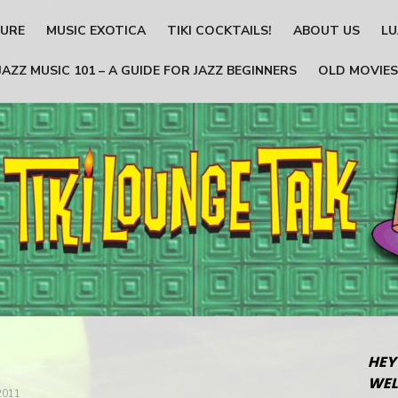
TURE
MUSIC EXOTICA
TIKI COCKTAILS!
ABOUT US
LU
JAZZ MUSIC 101 – A GUIDE FOR JAZZ BEGINNERS
OLD MOVIES
HEY
WEL
2011