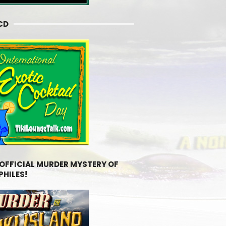
CD
 OFFICIAL MURDER MYSTERY OF
PHILES!