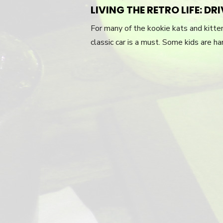
ON
LIVING THE RETRO LIFE: D
For many of the kookie kats and kittens
classic car is a must. Some kids are har