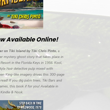
w Available Online!
r on Tiki Island by Tiki Chris Pinto,
a
r mystery ghost story that takes place in
i Resort in the Florida Keys in 1956. Kool,
tyle Noir detective pulp mixed with
en King-like imagery drives this 300-page
-read! If you dig palm trees, Tiki Bars and
ames, this book if for you! Available in
, Kindle & Nook.