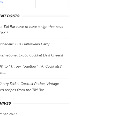
ov
ENT POSTS
a Tiki Bar have to have a sign that says
 Bar”?
chedelic ’60s Halloween Party
International Exotic Cocktail Day! Cheers!
 OK to “Throw Together” Tiki Cocktails?
mm…
herry Dickel Cocktail Recipe, Vintage-
red recipes from the Tiki Bar
HIVES
mber 2021