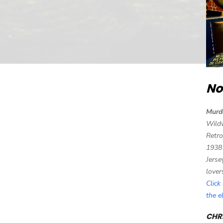
No
Murd
Wild
Retro
1938
Jerse
lover
Click
the 
CHRI