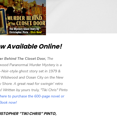
w Available Online!
er Behind The Closet Door,
The
wood Paranormal Murder Mystery is a
-Noir-style ghost story set in 1979 &
 Wildwood and Ocean City on the New
y Shore. A great read for swingin' retro
s! Written by yours truly, "Tiki Chris" Pinto
 here to purchase the 600-page novel or
eBook now!
STOPHER “TIKI CHRIS” PINTO,