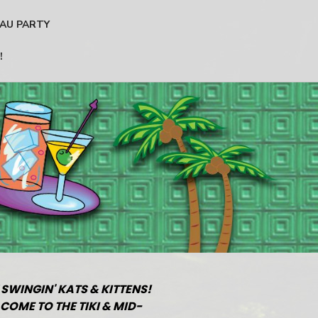
AU PARTY
!
 SWINGIN' KATS & KITTENS!
COME TO THE TIKI & MID-