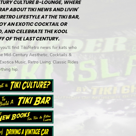
TURY CULTURE B-LOUNGE, WHERE
RAP ABOUT TIKI NEWS AND LIVIN'
RETRO LIFESTYLE AT THE TIKI BAR,
OY AN EXOTIC COCKTAIL OR
, AND CELEBRATE THE KOOL
FF OF THE LAST CENTURY.
you'll find Tiki/Retro news for kats who
he Mid-Century Aesthetic, Cocktails &
 Exotica Music, Retro Living, Classic Rides
thing hip.