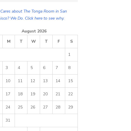
Cares about The Tonga Room in San
isco? We Do. Click here to see why.
August 2026
M
T
W
T
F
S
1
3
4
5
6
7
8
10
11
12
13
14
15
17
18
19
20
21
22
24
25
26
27
28
29
31