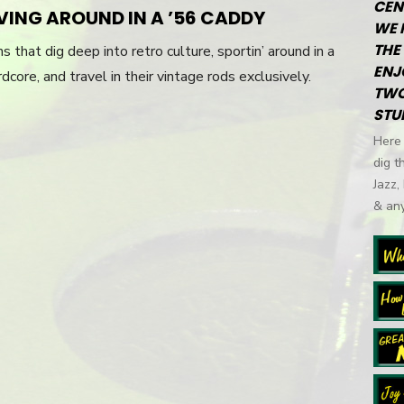
CEN
RIVING AROUND IN A ’56 CADDY
WE 
THE 
 that dig deep into retro culture, sportin’ around in a
ENJ
dcore, and travel in their vintage rods exclusively.
TWO
STU
Here 
dig t
Jazz,
& any