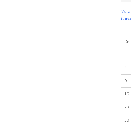
for:
Who 
Frans
S
2
9
16
23
30