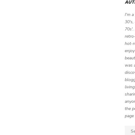
AUT
I'm a
30's,
70s'.
retro
hot-r
enjoy
beaut
was a
disco
blogg
livin
shari
anyon
the p
page 
Sear