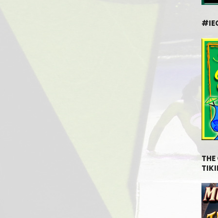
#IE
THE
TIKI