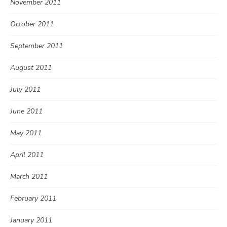
November 2011
October 2011
September 2011
August 2011
July 2011
June 2011
May 2011
April 2011
March 2011
February 2011
January 2011