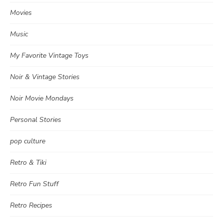
Movies
Music
My Favorite Vintage Toys
Noir & Vintage Stories
Noir Movie Mondays
Personal Stories
pop culture
Retro & Tiki
Retro Fun Stuff
Retro Recipes