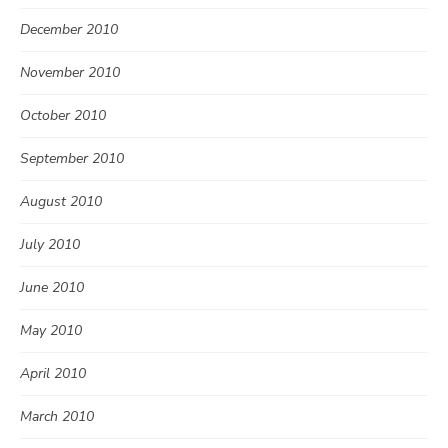
December 2010
November 2010
October 2010
September 2010
August 2010
July 2010
June 2010
May 2010
April 2010
March 2010