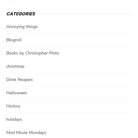
CATEGORIES
Annoying things
Blogroll
Books by Christopher Pinto
christmas
Drink Recipies
Halloween
History
holidays
Mod Movie Mondays