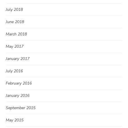
July 2018
June 2018
March 2018
May 2017
January 2017
July 2016
February 2016
January 2016
September 2015
May 2015