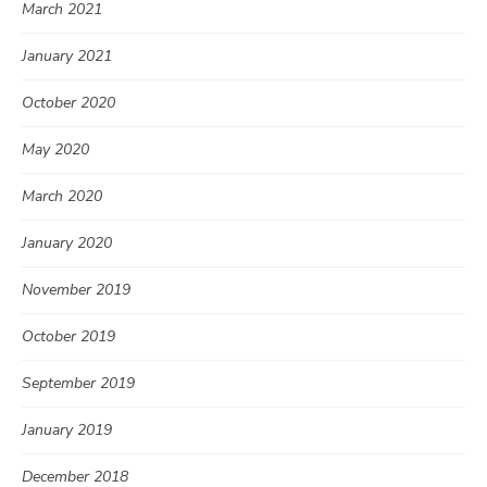
March 2021
January 2021
October 2020
May 2020
March 2020
January 2020
November 2019
October 2019
September 2019
January 2019
December 2018