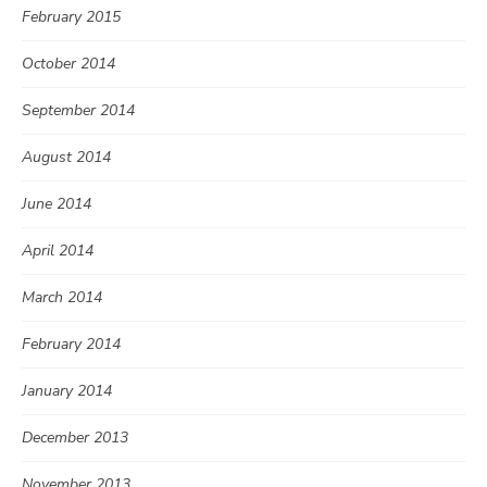
February 2015
October 2014
September 2014
August 2014
June 2014
April 2014
March 2014
February 2014
January 2014
December 2013
November 2013