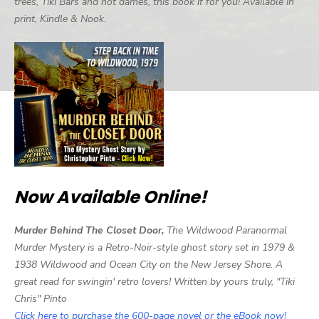
trees, Tiki Bars and hot dames, this book if for you! Available in
print, Kindle & Nook.
Now Available Online!
Murder Behind The Closet Door,
The Wildwood Paranormal
Murder Mystery is a Retro-Noir-style ghost story set in 1979 &
1938 Wildwood and Ocean City on the New Jersey Shore. A
great read for swingin' retro lovers! Written by yours truly, "Tiki
Chris" Pinto
Click here to purchase the 600-page novel or the eBook now!