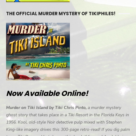
THE OFFICIAL MURDER MYSTERY OF TIKIPHILES!
Now Available Online!
Murder on Tiki Island by Tiki Chris Pinto,
a murder mystery
ghost story that takes place in a Tiki Resort in the Florida Keys in
1956. Kool, old-style Noir detective pulp mixed with Stephen
King-like imagery drives this 300-page retro-read! If you dig palm