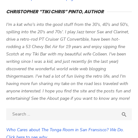
CHRISTOPHER “TIKI CHRIS” PINTO, AUTHOR
I'm a kat who's into the good stuff from the 30's, 40's and 50's,
spilling into the 20's and 70s'. I play Jazz tenor Sax and Clarinet,
drive a retro-rod PT Cruiser GT Convertible, have been hot-
rodding a 53 Chevy Bel Air for 19 years and enjoy sipping fine
Scotch at my Tiki Bar with my beautiful wife Colleen. I've been
writing since I was a kid, and just recently (in the last year)
discovered the wonderful world wide web blogging
thingermazam. I've had a lot of fun living the retro life, and I'm
having more fun sharing my take on the road less traveled with
anyone interested. I hope you find the site and the posts fun and
entertaining! See the About page if you want to know any more!
Search

SEA
for:
Who Cares about The Tonga Room in San Fransisco? We Do.
Click here to see why.