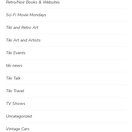
Retro/Noir Books & Websites
Sci-Fi Movie Mondays
Tiki and Retro Art
Tiki Art and Artists
Tiki Events
tiki news
Tiki Talk
Tiki Travel
TV Shows
Uncategorized
Vintage Cars