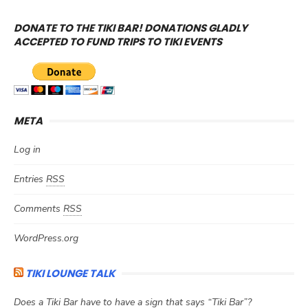
DONATE TO THE TIKI BAR! DONATIONS GLADLY
ACCEPTED TO FUND TRIPS TO TIKI EVENTS
META
Log in
Entries
RSS
Comments
RSS
WordPress.org
TIKI LOUNGE TALK
Does a Tiki Bar have to have a sign that says “Tiki Bar”?