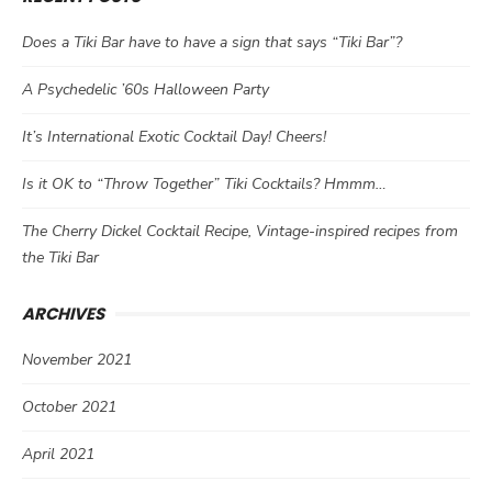
Does a Tiki Bar have to have a sign that says “Tiki Bar”?
A Psychedelic ’60s Halloween Party
It’s International Exotic Cocktail Day! Cheers!
Is it OK to “Throw Together” Tiki Cocktails? Hmmm…
The Cherry Dickel Cocktail Recipe, Vintage-inspired recipes from
the Tiki Bar
ARCHIVES
November 2021
October 2021
April 2021