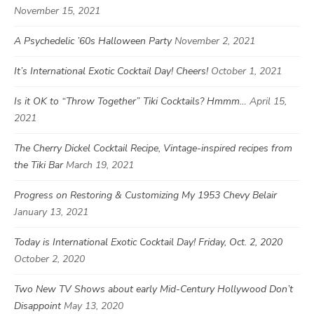
November 15, 2021
A Psychedelic ’60s Halloween Party
November 2, 2021
It’s International Exotic Cocktail Day! Cheers!
October 1, 2021
Is it OK to “Throw Together” Tiki Cocktails? Hmmm…
April 15,
2021
The Cherry Dickel Cocktail Recipe, Vintage-inspired recipes from
the Tiki Bar
March 19, 2021
Progress on Restoring & Customizing My 1953 Chevy Belair
January 13, 2021
Today is International Exotic Cocktail Day! Friday, Oct. 2, 2020
October 2, 2020
Two New TV Shows about early Mid-Century Hollywood Don’t
Disappoint
May 13, 2020