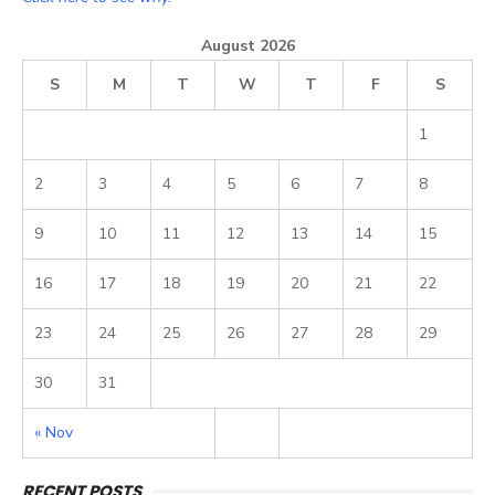
August 2026
S
M
T
W
T
F
S
1
2
3
4
5
6
7
8
9
10
11
12
13
14
15
16
17
18
19
20
21
22
23
24
25
26
27
28
29
30
31
« Nov
RECENT POSTS