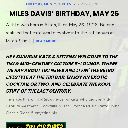
HISTORY
,
MUSIC
,
TIKI TALK
POSTED
MAY 26, 2011
ON
MILES DAVIS’ BIRTHDAY, MAY 26
A child was born in Alton, IL on May 26, 1926. No one
realized that child would evolve into the cat known as
Miles. Skip […]
READ MORE
HEY SWINGIN' KATS & KITTENS! WELCOME TO THE
TIKI & MID-CENTURY CULTURE B-LOUNGE, WHERE
WE RAP ABOUT TIKI NEWS AND LIVIN' THE RETRO
LIFESTYLE AT THE TIKI BAR, ENJOY AN EXOTIC
COCKTAIL OR TWO, AND CELEBRATE THE KOOL
STUFF OF THE LAST CENTURY.
Here you'll find Tiki/Retro news for kats who dig the Mid-
Century Aesthetic, Cocktails & Jazz, Exotica Music, Retro Living,
Classic Rides & anything hip.