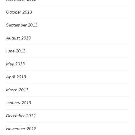
October 2013
September 2013
August 2013
June 2013
May 2013
April 2013
March 2013
January 2013
December 2012
November 2012