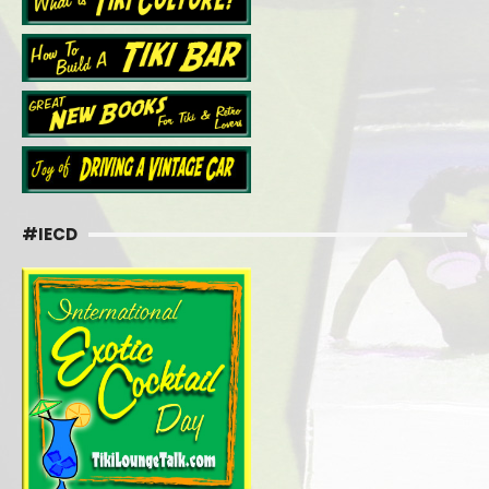
#IECD