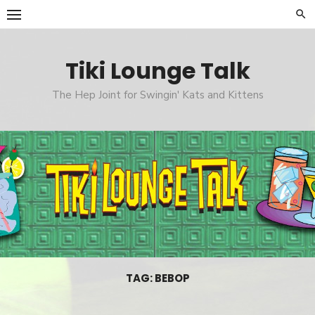
Skip
to
content
Tiki Lounge Talk
The Hep Joint for Swingin' Kats and Kittens
TAG: BEBOP