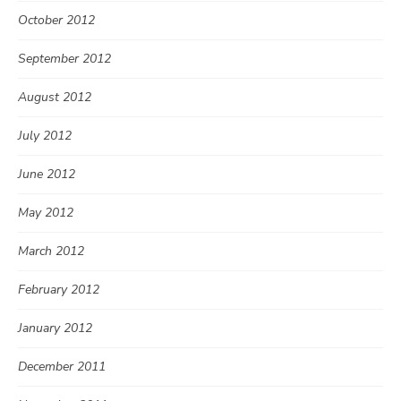
October 2012
September 2012
August 2012
July 2012
June 2012
May 2012
March 2012
February 2012
January 2012
December 2011