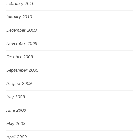
February 2010
January 2010
December 2009
November 2009
October 2009
September 2009
August 2009
July 2009
June 2009
May 2009
April 2009