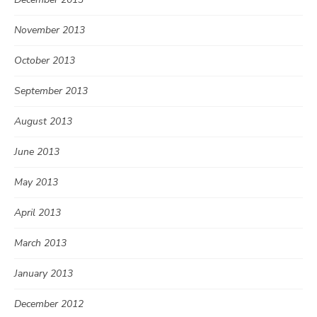
November 2013
October 2013
September 2013
August 2013
June 2013
May 2013
April 2013
March 2013
January 2013
December 2012