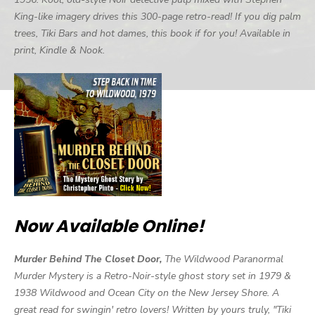
King-like imagery drives this 300-page retro-read! If you dig palm
trees, Tiki Bars and hot dames, this book if for you! Available in
print, Kindle & Nook.
Now Available Online!
Murder Behind The Closet Door,
The Wildwood Paranormal
Murder Mystery is a Retro-Noir-style ghost story set in 1979 &
1938 Wildwood and Ocean City on the New Jersey Shore. A
great read for swingin' retro lovers! Written by yours truly, "Tiki