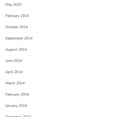
May 2015
February 2015
October 2014
September 2014
August 2014
June 2014
April 2014
March 2014
February 2014
January 2014
December 2013