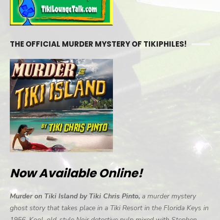
THE OFFICIAL MURDER MYSTERY OF TIKIPHILES!
Now Available Online!
Murder on Tiki Island by Tiki Chris Pinto,
a murder mystery
ghost story that takes place in a Tiki Resort in the Florida Keys in
1956. Kool, old-style Noir detective pulp mixed with Stephen