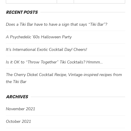
RECENT POSTS
Does a Tiki Bar have to have a sign that says “Tiki Bar”?
A Psychedelic ’60s Halloween Party
It’s International Exotic Cocktail Day! Cheers!
Is it OK to “Throw Together” Tiki Cocktails? Hmmm…
The Cherry Dickel Cocktail Recipe, Vintage-inspired recipes from
the Tiki Bar
ARCHIVES
November 2021
October 2021