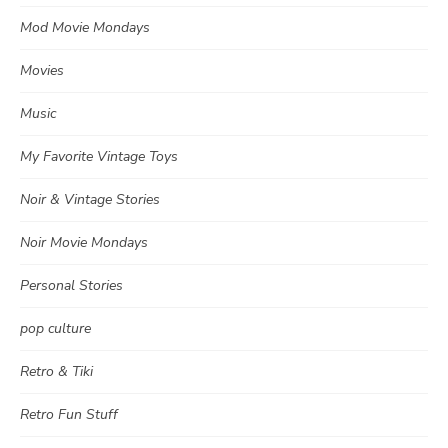
Mod Movie Mondays
Movies
Music
My Favorite Vintage Toys
Noir & Vintage Stories
Noir Movie Mondays
Personal Stories
pop culture
Retro & Tiki
Retro Fun Stuff