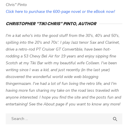
Chris" Pinto
Click here to purchase the 600-page novel or the eBook now!
CHRISTOPHER “TIKI CHRIS” PINTO, AUTHOR
I'm a kat who's into the good stuff from the 30's, 40's and 50's,
spilling into the 20's and 70s'. I play Jazz tenor Sax and Clarinet,
drive a retro-rod PT Cruiser GT Convertible, have been hot-
rodding a 53 Chevy Bel Air for 19 years and enjoy sipping fine
Scotch at my Tiki Bar with my beautiful wife Colleen. I've been
writing since I was a kid, and just recently (in the last year)
discovered the wonderful world wide web blogging
thingermazam. I've had a lot of fun living the retro life, and I'm
having more fun sharing my take on the road less traveled with
anyone interested. I hope you find the site and the posts fun and
entertaining! See the About page if you want to know any more!
Search

SEA
for: