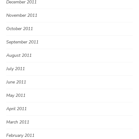
December 2011
November 2011
October 2011
September 2011
August 2011
July 2011
June 2011
May 2011
April 2011
March 2011
February 2011