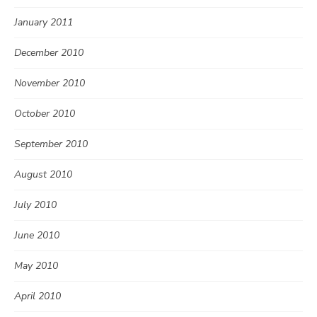
January 2011
December 2010
November 2010
October 2010
September 2010
August 2010
July 2010
June 2010
May 2010
April 2010