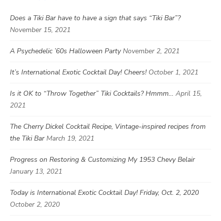
Does a Tiki Bar have to have a sign that says “Tiki Bar”?
November 15, 2021
A Psychedelic ’60s Halloween Party
November 2, 2021
It’s International Exotic Cocktail Day! Cheers!
October 1, 2021
Is it OK to “Throw Together” Tiki Cocktails? Hmmm…
April 15,
2021
The Cherry Dickel Cocktail Recipe, Vintage-inspired recipes from
the Tiki Bar
March 19, 2021
Progress on Restoring & Customizing My 1953 Chevy Belair
January 13, 2021
Today is International Exotic Cocktail Day! Friday, Oct. 2, 2020
October 2, 2020