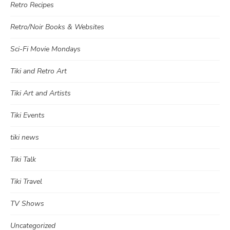
Retro Recipes
Retro/Noir Books & Websites
Sci-Fi Movie Mondays
Tiki and Retro Art
Tiki Art and Artists
Tiki Events
tiki news
Tiki Talk
Tiki Travel
TV Shows
Uncategorized