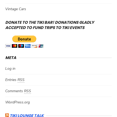
Vintage Cars
DONATE TO THE TIKI BAR! DONATIONS GLADLY
ACCEPTED TO FUND TRIPS TO TIKI EVENTS
META
Log in
Entries
RSS
Comments
RSS
WordPress.org
TIKI LOUNGE TALK