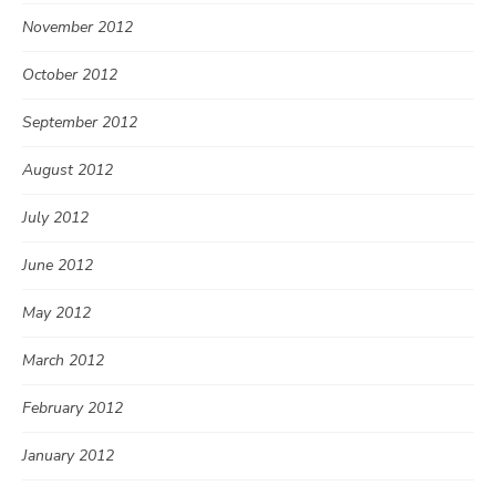
November 2012
October 2012
September 2012
August 2012
July 2012
June 2012
May 2012
March 2012
February 2012
January 2012