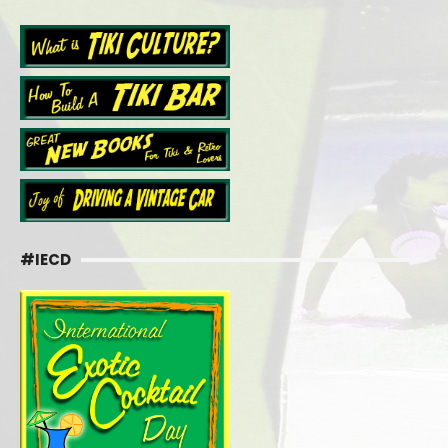
#IECD