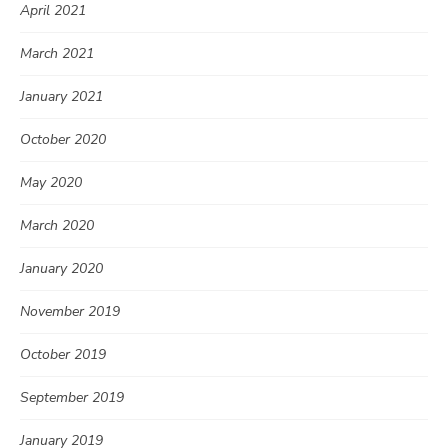
April 2021
March 2021
January 2021
October 2020
May 2020
March 2020
January 2020
November 2019
October 2019
September 2019
January 2019