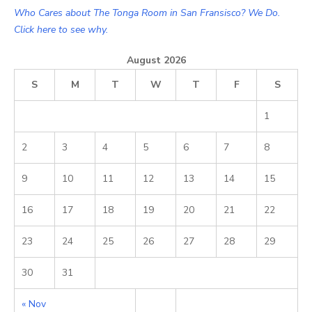
Who Cares about The Tonga Room in San Fransisco? We Do.
Click here to see why.
August 2026
S
M
T
W
T
F
S
1
2
3
4
5
6
7
8
9
10
11
12
13
14
15
16
17
18
19
20
21
22
23
24
25
26
27
28
29
30
31
« Nov