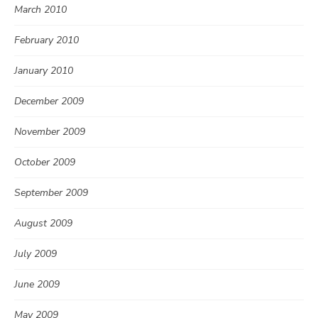
March 2010
February 2010
January 2010
December 2009
November 2009
October 2009
September 2009
August 2009
July 2009
June 2009
May 2009