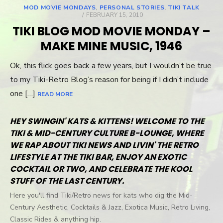
MOD MOVIE MONDAYS
,
PERSONAL STORIES
,
TIKI TALK
POSTED
FEBRUARY 15, 2010
ON
TIKI BLOG MOD MOVIE MONDAY –
MAKE MINE MUSIC, 1946
Ok, this flick goes back a few years, but I wouldn’t be true
to my Tiki-Retro Blog’s reason for being if I didn’t include
one […]
READ MORE
HEY SWINGIN' KATS & KITTENS! WELCOME TO THE
TIKI & MID-CENTURY CULTURE B-LOUNGE, WHERE
WE RAP ABOUT TIKI NEWS AND LIVIN' THE RETRO
LIFESTYLE AT THE TIKI BAR, ENJOY AN EXOTIC
COCKTAIL OR TWO, AND CELEBRATE THE KOOL
STUFF OF THE LAST CENTURY.
Here you'll find Tiki/Retro news for kats who dig the Mid-
Century Aesthetic, Cocktails & Jazz, Exotica Music, Retro Living,
Classic Rides & anything hip.