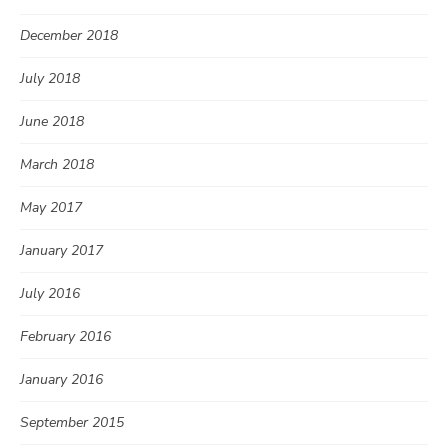
December 2018
July 2018
June 2018
March 2018
May 2017
January 2017
July 2016
February 2016
January 2016
September 2015