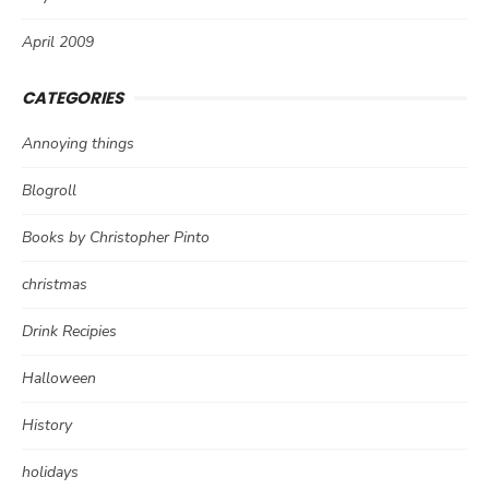
April 2009
CATEGORIES
Annoying things
Blogroll
Books by Christopher Pinto
christmas
Drink Recipies
Halloween
History
holidays