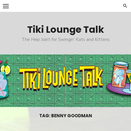
Skip
to
content
Tiki Lounge Talk
The Hep Joint for Swingin' Kats and Kittens
TAG: BENNY GOODMAN