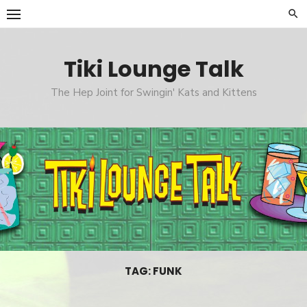
Skip
to
content
Tiki Lounge Talk
The Hep Joint for Swingin' Kats and Kittens
TAG: FUNK