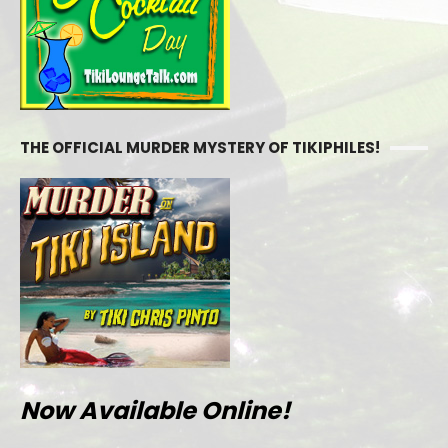
THE OFFICIAL MURDER MYSTERY OF TIKIPHILES!
Now Available Online!