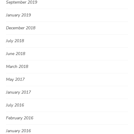
September 2019
January 2019
December 2018
July 2018
June 2018
March 2018
May 2017
January 2017
July 2016
February 2016
January 2016