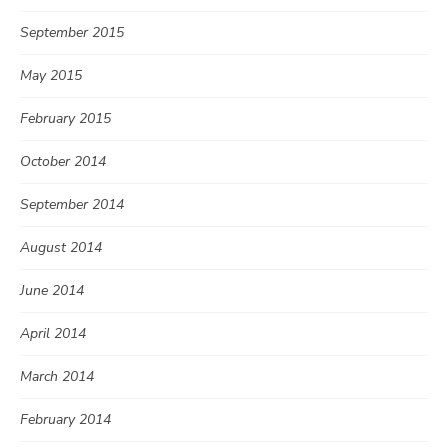
September 2015
May 2015
February 2015
October 2014
September 2014
August 2014
June 2014
April 2014
March 2014
February 2014