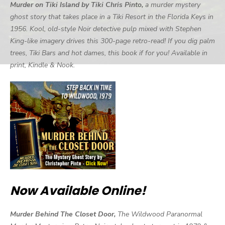
Murder on Tiki Island by Tiki Chris Pinto,
a murder mystery
ghost story that takes place in a Tiki Resort in the Florida Keys in
1956. Kool, old-style Noir detective pulp mixed with Stephen
King-like imagery drives this 300-page retro-read! If you dig palm
trees, Tiki Bars and hot dames, this book if for you! Available in
print, Kindle & Nook.
Now Available Online!
Murder Behind The Closet Door,
The Wildwood Paranormal