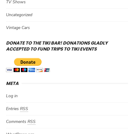
TV Shows
Uncategorized
Vintage Cars
DONATE TO THE TIKI BAR! DONATIONS GLADLY
ACCEPTED TO FUND TRIPS TO TIKI EVENTS
META
Log in
Entries
RSS
Comments
RSS