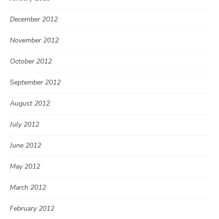
December 2012
November 2012
October 2012
September 2012
August 2012
July 2012
June 2012
May 2012
March 2012
February 2012