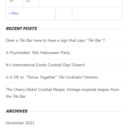
30
31
« Nov
RECENT POSTS
Does a Tiki Bar have to have a sign that says “Tiki Bar”?
A Psychedelic ’60s Halloween Party
It’s International Exotic Cocktail Day! Cheers!
Is it OK to “Throw Together” Tiki Cocktails? Hmmm…
The Cherry Dickel Cocktail Recipe, Vintage-inspired recipes from
the Tiki Bar
ARCHIVES
November 2021