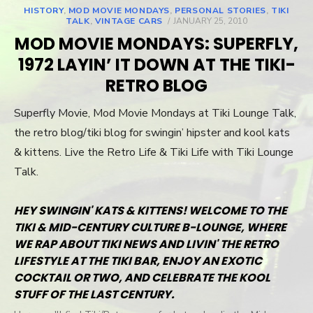
HISTORY
,
MOD MOVIE MONDAYS
,
PERSONAL STORIES
,
TIKI
TALK
,
VINTAGE CARS
POSTED
JANUARY 25, 2010
ON
MOD MOVIE MONDAYS: SUPERFLY,
1972 LAYIN’ IT DOWN AT THE TIKI-
RETRO BLOG
Superfly Movie, Mod Movie Mondays at Tiki Lounge Talk,
the retro blog/tiki blog for swingin’ hipster and kool kats
& kittens. Live the Retro Life & Tiki Life with Tiki Lounge
Talk.
HEY SWINGIN' KATS & KITTENS! WELCOME TO THE
TIKI & MID-CENTURY CULTURE B-LOUNGE, WHERE
WE RAP ABOUT TIKI NEWS AND LIVIN' THE RETRO
LIFESTYLE AT THE TIKI BAR, ENJOY AN EXOTIC
COCKTAIL OR TWO, AND CELEBRATE THE KOOL
STUFF OF THE LAST CENTURY.