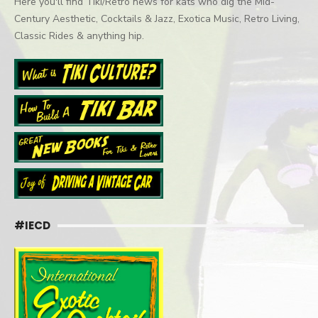
Here you'll find Tiki/Retro news for kats who dig the Mid-
Century Aesthetic, Cocktails & Jazz, Exotica Music, Retro Living,
Classic Rides & anything hip.
#IECD