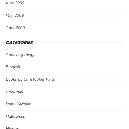
June 2009
May 2009
April 2009
CATEGORIES
Annoying things
Blogroll
Books by Christopher Pinto
christmas
Drink Recipies
Halloween
History