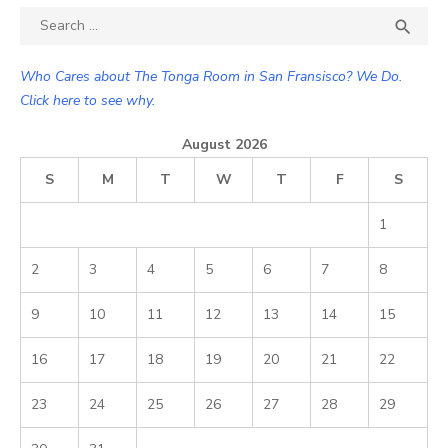
Search

SEA
for:
Who Cares about The Tonga Room in San Fransisco? We Do.
Click here to see why.
August 2026
S
M
T
W
T
F
S
1
2
3
4
5
6
7
8
9
10
11
12
13
14
15
16
17
18
19
20
21
22
23
24
25
26
27
28
29