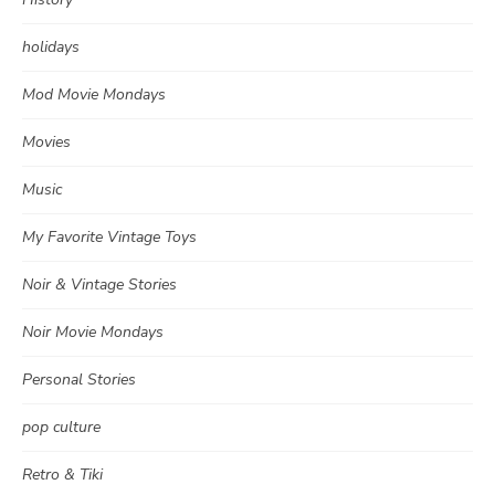
holidays
Mod Movie Mondays
Movies
Music
My Favorite Vintage Toys
Noir & Vintage Stories
Noir Movie Mondays
Personal Stories
pop culture
Retro & Tiki