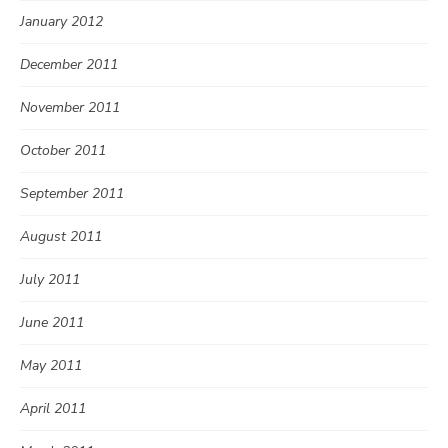
January 2012
December 2011
November 2011
October 2011
September 2011
August 2011
July 2011
June 2011
May 2011
April 2011