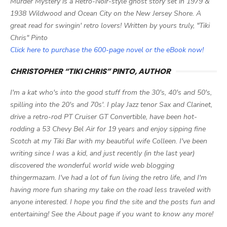
Murder Mystery is a Retro-Noir-style ghost story set in 1979 &
1938 Wildwood and Ocean City on the New Jersey Shore. A
great read for swingin' retro lovers! Written by yours truly, "Tiki
Chris" Pinto
Click here to purchase the 600-page novel or the eBook now!
CHRISTOPHER “TIKI CHRIS” PINTO, AUTHOR
I'm a kat who's into the good stuff from the 30's, 40's and 50's,
spilling into the 20's and 70s'. I play Jazz tenor Sax and Clarinet,
drive a retro-rod PT Cruiser GT Convertible, have been hot-
rodding a 53 Chevy Bel Air for 19 years and enjoy sipping fine
Scotch at my Tiki Bar with my beautiful wife Colleen. I've been
writing since I was a kid, and just recently (in the last year)
discovered the wonderful world wide web blogging
thingermazam. I've had a lot of fun living the retro life, and I'm
having more fun sharing my take on the road less traveled with
anyone interested. I hope you find the site and the posts fun and
entertaining! See the About page if you want to know any more!