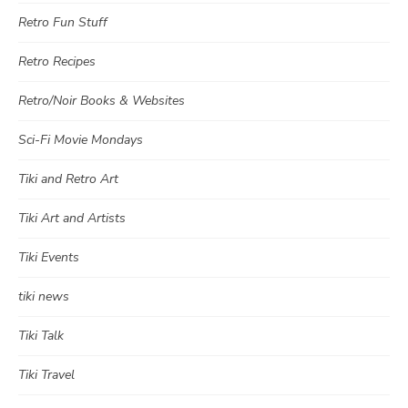
Retro Fun Stuff
Retro Recipes
Retro/Noir Books & Websites
Sci-Fi Movie Mondays
Tiki and Retro Art
Tiki Art and Artists
Tiki Events
tiki news
Tiki Talk
Tiki Travel