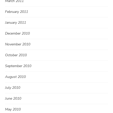
March 2011
February 2011
January 2011
December 2010
November 2010
October 2010
September 2010
August 2010
July 2010
June 2010
May 2010