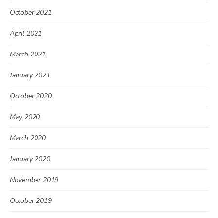
October 2021
April 2021
March 2021
January 2021
October 2020
May 2020
March 2020
January 2020
November 2019
October 2019