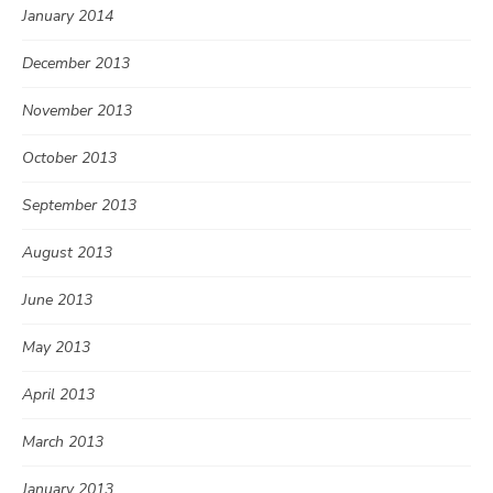
January 2014
December 2013
November 2013
October 2013
September 2013
August 2013
June 2013
May 2013
April 2013
March 2013
January 2013