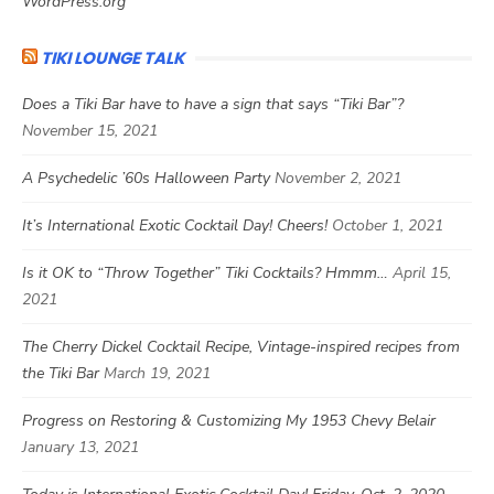
WordPress.org
TIKI LOUNGE TALK
Does a Tiki Bar have to have a sign that says “Tiki Bar”?
November 15, 2021
A Psychedelic ’60s Halloween Party
November 2, 2021
It’s International Exotic Cocktail Day! Cheers!
October 1, 2021
Is it OK to “Throw Together” Tiki Cocktails? Hmmm…
April 15,
2021
The Cherry Dickel Cocktail Recipe, Vintage-inspired recipes from
the Tiki Bar
March 19, 2021
Progress on Restoring & Customizing My 1953 Chevy Belair
January 13, 2021