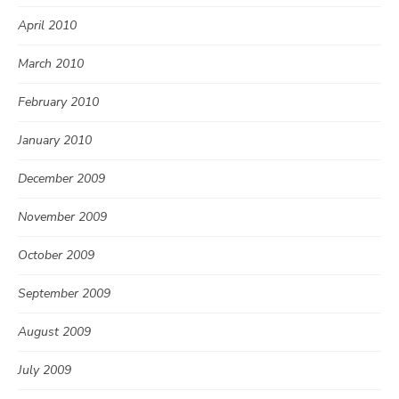
April 2010
March 2010
February 2010
January 2010
December 2009
November 2009
October 2009
September 2009
August 2009
July 2009