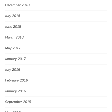
December 2018
July 2018
June 2018
March 2018
May 2017
January 2017
July 2016
February 2016
January 2016
September 2015