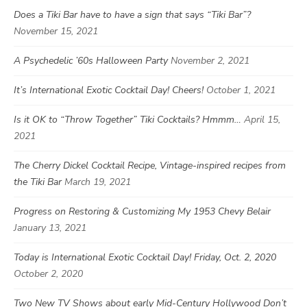
Does a Tiki Bar have to have a sign that says “Tiki Bar”?
November 15, 2021
A Psychedelic ’60s Halloween Party
November 2, 2021
It’s International Exotic Cocktail Day! Cheers!
October 1, 2021
Is it OK to “Throw Together” Tiki Cocktails? Hmmm…
April 15,
2021
The Cherry Dickel Cocktail Recipe, Vintage-inspired recipes from
the Tiki Bar
March 19, 2021
Progress on Restoring & Customizing My 1953 Chevy Belair
January 13, 2021
Today is International Exotic Cocktail Day! Friday, Oct. 2, 2020
October 2, 2020
Two New TV Shows about early Mid-Century Hollywood Don’t