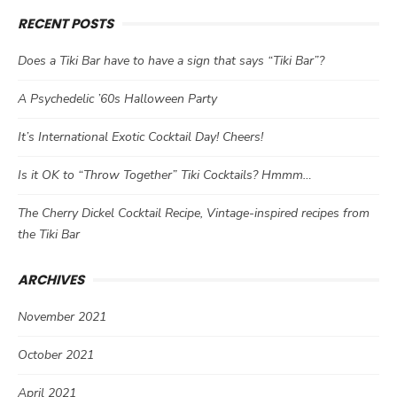
RECENT POSTS
Does a Tiki Bar have to have a sign that says “Tiki Bar”?
A Psychedelic ’60s Halloween Party
It’s International Exotic Cocktail Day! Cheers!
Is it OK to “Throw Together” Tiki Cocktails? Hmmm…
The Cherry Dickel Cocktail Recipe, Vintage-inspired recipes from
the Tiki Bar
ARCHIVES
November 2021
October 2021
April 2021