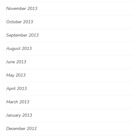
November 2013
October 2013
September 2013
August 2013
June 2013
May 2013
April 2013
March 2013
January 2013
December 2012