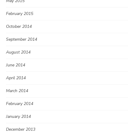
May 2015
February 2015
October 2014
September 2014
August 2014
June 2014
April 2014
March 2014
February 2014
January 2014
December 2013