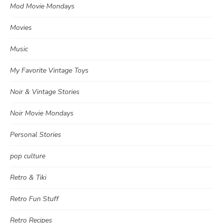
Mod Movie Mondays
Movies
Music
My Favorite Vintage Toys
Noir & Vintage Stories
Noir Movie Mondays
Personal Stories
pop culture
Retro & Tiki
Retro Fun Stuff
Retro Recipes