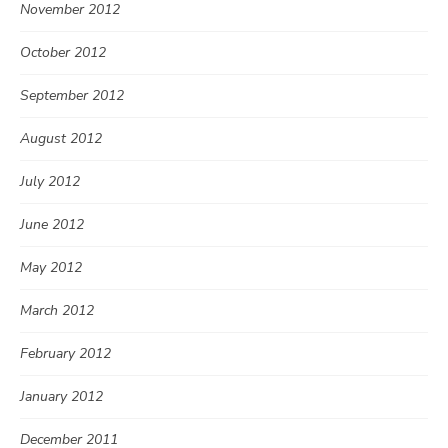
November 2012
October 2012
September 2012
August 2012
July 2012
June 2012
May 2012
March 2012
February 2012
January 2012
December 2011