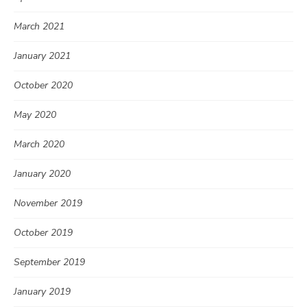
March 2021
January 2021
October 2020
May 2020
March 2020
January 2020
November 2019
October 2019
September 2019
January 2019