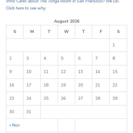
Who Cares about The Tonga Room in San Fransisco? We Do.
Click here to see why.
August 2026
S
M
T
W
T
F
S
1
2
3
4
5
6
7
8
9
10
11
12
13
14
15
16
17
18
19
20
21
22
23
24
25
26
27
28
29
30
31
« Nov