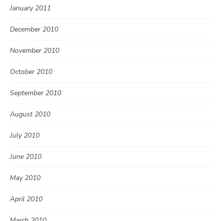
January 2011
December 2010
November 2010
October 2010
September 2010
August 2010
July 2010
June 2010
May 2010
April 2010
March 2010