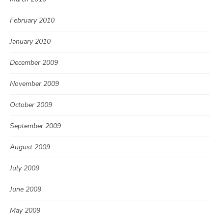
February 2010
January 2010
December 2009
November 2009
October 2009
September 2009
August 2009
July 2009
June 2009
May 2009