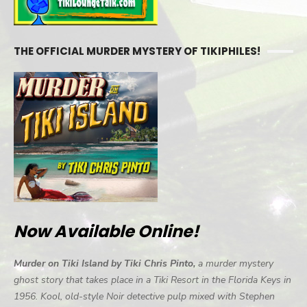
THE OFFICIAL MURDER MYSTERY OF TIKIPHILES!
Now Available Online!
Murder on Tiki Island by Tiki Chris Pinto,
a murder mystery
ghost story that takes place in a Tiki Resort in the Florida Keys in
1956. Kool, old-style Noir detective pulp mixed with Stephen