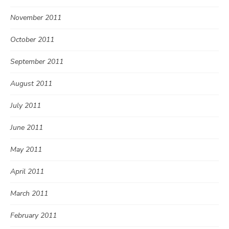
November 2011
October 2011
September 2011
August 2011
July 2011
June 2011
May 2011
April 2011
March 2011
February 2011