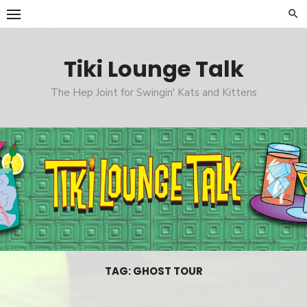
Skip
to
content
Tiki Lounge Talk
The Hep Joint for Swingin' Kats and Kittens
TAG: GHOST TOUR