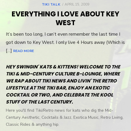
TIKI TALK
POSTED
APRIL 15, 2009
ON
EVERYTHING I LOVE ABOUT KEY
WEST
It’s been too long, I can’t even remember the last time I
got down to Key West. I only live 4 Hours away (Which is
[…]
READ MORE
HEY SWINGIN' KATS & KITTENS! WELCOME TO THE
TIKI & MID-CENTURY CULTURE B-LOUNGE, WHERE
WE RAP ABOUT TIKI NEWS AND LIVIN' THE RETRO
LIFESTYLE AT THE TIKI BAR, ENJOY AN EXOTIC
COCKTAIL OR TWO, AND CELEBRATE THE KOOL
STUFF OF THE LAST CENTURY.
Here you'll find Tiki/Retro news for kats who dig the Mid-
Century Aesthetic, Cocktails & Jazz, Exotica Music, Retro Living,
Classic Rides & anything hip.