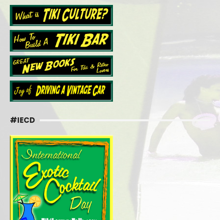
#IECD