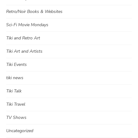
Retro/Noir Books & Websites
Sci-Fi Movie Mondays
Tiki and Retro Art
Tiki Art and Artists
Tiki Events
tiki news
Tiki Talk
Tiki Travel
TV Shows
Uncategorized