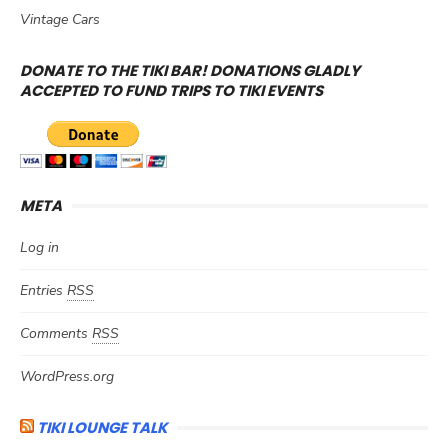
Vintage Cars
DONATE TO THE TIKI BAR! DONATIONS GLADLY
ACCEPTED TO FUND TRIPS TO TIKI EVENTS
META
Log in
Entries
RSS
Comments
RSS
WordPress.org
TIKI LOUNGE TALK