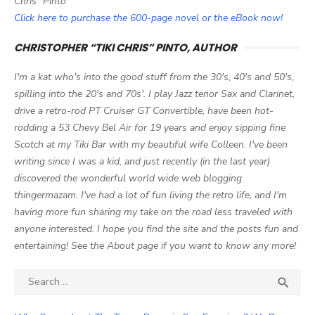
Chris" Pinto
Click here to purchase the 600-page novel or the eBook now!
CHRISTOPHER “TIKI CHRIS” PINTO, AUTHOR
I'm a kat who's into the good stuff from the 30's, 40's and 50's,
spilling into the 20's and 70s'. I play Jazz tenor Sax and Clarinet,
drive a retro-rod PT Cruiser GT Convertible, have been hot-
rodding a 53 Chevy Bel Air for 19 years and enjoy sipping fine
Scotch at my Tiki Bar with my beautiful wife Colleen. I've been
writing since I was a kid, and just recently (in the last year)
discovered the wonderful world wide web blogging
thingermazam. I've had a lot of fun living the retro life, and I'm
having more fun sharing my take on the road less traveled with
anyone interested. I hope you find the site and the posts fun and
entertaining! See the About page if you want to know any more!
Search

SEA
for: