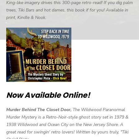
King-like imagery drives this 300-page retro-read! If you dig palm
trees, Tiki Bars and hot dames, this book if for you! Available in
print, Kindle & Nook.
Now Available Online!
Murder Behind The Closet Door,
The Wildwood Paranormal
Murder Mystery is a Retro-Noir-style ghost story set in 1979 &
1938 Wildwood and Ocean City on the New Jersey Shore. A
great read for swingin' retro lovers! Written by yours truly, "Tiki