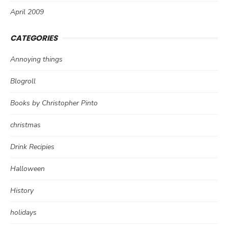
April 2009
CATEGORIES
Annoying things
Blogroll
Books by Christopher Pinto
christmas
Drink Recipies
Halloween
History
holidays