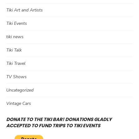
Tiki Art and Artists
Tiki Events
tiki news
Tiki Talk
Tiki Travel
TV Shows
Uncategorized
Vintage Cars
DONATE TO THE TIKI BAR! DONATIONS GLADLY
ACCEPTED TO FUND TRIPS TO TIKI EVENTS