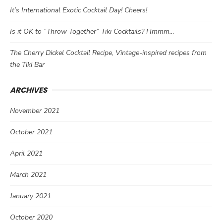
It’s International Exotic Cocktail Day! Cheers!
Is it OK to “Throw Together” Tiki Cocktails? Hmmm…
The Cherry Dickel Cocktail Recipe, Vintage-inspired recipes from
the Tiki Bar
ARCHIVES
November 2021
October 2021
April 2021
March 2021
January 2021
October 2020