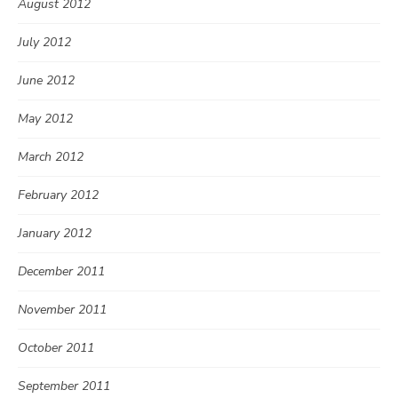
August 2012
July 2012
June 2012
May 2012
March 2012
February 2012
January 2012
December 2011
November 2011
October 2011
September 2011