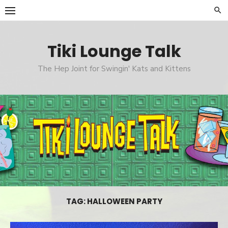
Skip
to
content
Tiki Lounge Talk
The Hep Joint for Swingin' Kats and Kittens
TAG: HALLOWEEN PARTY