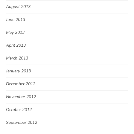
August 2013
June 2013
May 2013
April 2013
March 2013
January 2013
December 2012
November 2012
October 2012
September 2012