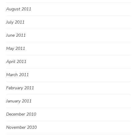
August 2011
July 2011
June 2011
May 2011
April 2011
March 2011
February 2011
January 2011
December 2010
November 2010