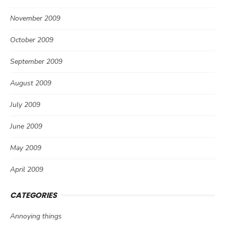
November 2009
October 2009
September 2009
August 2009
July 2009
June 2009
May 2009
April 2009
CATEGORIES
Annoying things