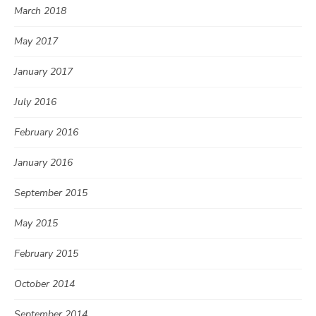
March 2018
May 2017
January 2017
July 2016
February 2016
January 2016
September 2015
May 2015
February 2015
October 2014
September 2014