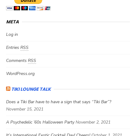
META
Log in
Entries
RSS
Comments
RSS
WordPress.org
TIKI LOUNGE TALK
Does a Tiki Bar have to have a sign that says “Tiki Bar”?
November 15, 2021
A Psychedelic ’60s Halloween Party
November 2, 2021
It’s International Exotic Cocktail Day! Cheers!
October 1, 2021