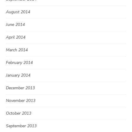
August 2014
June 2014
April 2014
March 2014
February 2014
January 2014
December 2013
November 2013
October 2013
September 2013