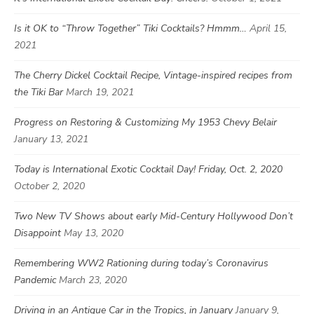
Is it OK to “Throw Together” Tiki Cocktails? Hmmm…
April 15,
2021
The Cherry Dickel Cocktail Recipe, Vintage-inspired recipes from
the Tiki Bar
March 19, 2021
Progress on Restoring & Customizing My 1953 Chevy Belair
January 13, 2021
Today is International Exotic Cocktail Day! Friday, Oct. 2, 2020
October 2, 2020
Two New TV Shows about early Mid-Century Hollywood Don’t
Disappoint
May 13, 2020
Remembering WW2 Rationing during today’s Coronavirus
Pandemic
March 23, 2020
Driving in an Antique Car in the Tropics, in January
January 9,