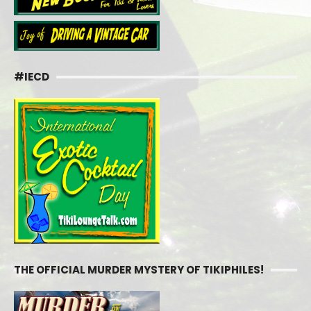
#IECD
THE OFFICIAL MURDER MYSTERY OF TIKIPHILES!