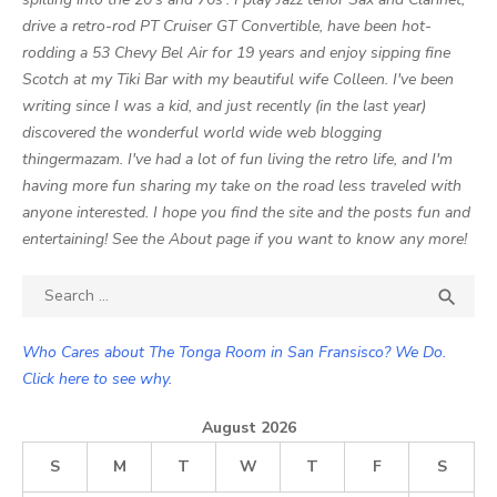
drive a retro-rod PT Cruiser GT Convertible, have been hot-
rodding a 53 Chevy Bel Air for 19 years and enjoy sipping fine
Scotch at my Tiki Bar with my beautiful wife Colleen. I've been
writing since I was a kid, and just recently (in the last year)
discovered the wonderful world wide web blogging
thingermazam. I've had a lot of fun living the retro life, and I'm
having more fun sharing my take on the road less traveled with
anyone interested. I hope you find the site and the posts fun and
entertaining! See the About page if you want to know any more!
Search

SEA
for:
Who Cares about The Tonga Room in San Fransisco? We Do.
Click here to see why.
August 2026
S
M
T
W
T
F
S