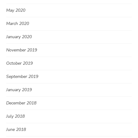
May 2020
March 2020
January 2020
November 2019
October 2019
September 2019
January 2019
December 2018
July 2018
June 2018