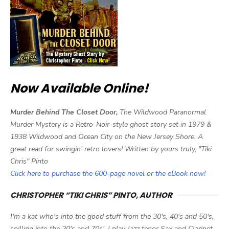
Now Available Online!
Murder Behind The Closet Door,
The Wildwood Paranormal
Murder Mystery is a Retro-Noir-style ghost story set in 1979 &
1938 Wildwood and Ocean City on the New Jersey Shore. A
great read for swingin' retro lovers! Written by yours truly, "Tiki
Chris" Pinto
Click here to purchase the 600-page novel or the eBook now!
CHRISTOPHER “TIKI CHRIS” PINTO, AUTHOR
I'm a kat who's into the good stuff from the 30's, 40's and 50's,
spilling into the 20's and 70s'. I play Jazz tenor Sax and Clarinet,