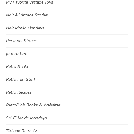
My Favorite Vintage Toys
Noir & Vintage Stories
Noir Movie Mondays
Personal Stories
pop culture
Retro & Tiki
Retro Fun Stuff
Retro Recipes
Retro/Noir Books & Websites
Sci-Fi Movie Mondays
Tiki and Retro Art