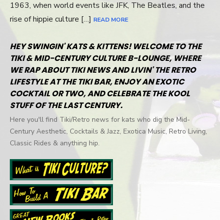
1963, when world events like JFK, The Beatles, and the
rise of hippie culture […]
READ MORE
HEY SWINGIN' KATS & KITTENS! WELCOME TO THE
TIKI & MID-CENTURY CULTURE B-LOUNGE, WHERE
WE RAP ABOUT TIKI NEWS AND LIVIN' THE RETRO
LIFESTYLE AT THE TIKI BAR, ENJOY AN EXOTIC
COCKTAIL OR TWO, AND CELEBRATE THE KOOL
STUFF OF THE LAST CENTURY.
Here you'll find Tiki/Retro news for kats who dig the Mid-
Century Aesthetic, Cocktails & Jazz, Exotica Music, Retro Living,
Classic Rides & anything hip.