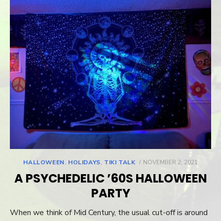
HALLOWEEN
,
HOLIDAYS
,
TIKI TALK
POSTED
NOVEMBER 2, 2021
ON
A PSYCHEDELIC ’60S HALLOWEEN
PARTY
When we think of Mid Century, the usual cut-off is around