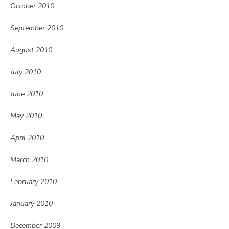
October 2010
September 2010
August 2010
July 2010
June 2010
May 2010
April 2010
March 2010
February 2010
January 2010
December 2009