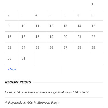
1
2
3
4
5
6
7
8
9
10
11
12
13
14
15
16
17
18
19
20
21
22
23
24
25
26
27
28
29
30
31
« Nov
RECENT POSTS
Does a Tiki Bar have to have a sign that says “Tiki Bar”?
A Psychedelic ’60s Halloween Party