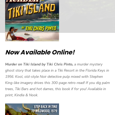
Now Available Online!
Murder on Tiki Island by Tiki Chris Pinto,
a murder mystery
ghost story that takes place in a Tiki Resort in the Florida Keys in
1956. Kool, old-style Noir detective pulp mixed with Stephen
King-like imagery drives this 300-page retro-read! If you dig palm
trees, Tiki Bars and hot dames, this book if for you! Available in
print, Kindle & Nook.