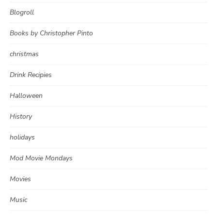
Blogroll
Books by Christopher Pinto
christmas
Drink Recipies
Halloween
History
holidays
Mod Movie Mondays
Movies
Music