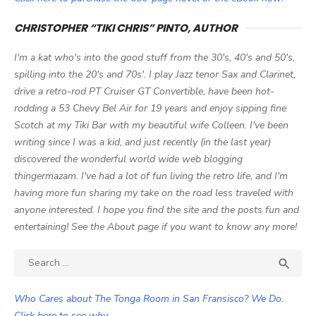
CHRISTOPHER “TIKI CHRIS” PINTO, AUTHOR
I'm a kat who's into the good stuff from the 30's, 40's and 50's,
spilling into the 20's and 70s'. I play Jazz tenor Sax and Clarinet,
drive a retro-rod PT Cruiser GT Convertible, have been hot-
rodding a 53 Chevy Bel Air for 19 years and enjoy sipping fine
Scotch at my Tiki Bar with my beautiful wife Colleen. I've been
writing since I was a kid, and just recently (in the last year)
discovered the wonderful world wide web blogging
thingermazam. I've had a lot of fun living the retro life, and I'm
having more fun sharing my take on the road less traveled with
anyone interested. I hope you find the site and the posts fun and
entertaining! See the About page if you want to know any more!
Search

SEA
for:
Who Cares about The Tonga Room in San Fransisco? We Do.
Click here to see why.