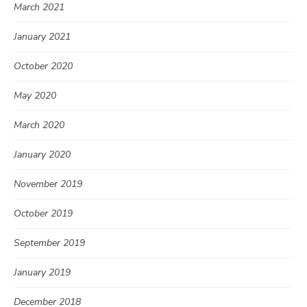
March 2021
January 2021
October 2020
May 2020
March 2020
January 2020
November 2019
October 2019
September 2019
January 2019
December 2018