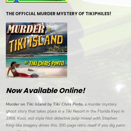
THE OFFICIAL MURDER MYSTERY OF TIKIPHILES!
Now Available Online!
Murder on Tiki Island by Tiki Chris Pinto,
a murder mystery
ghost story that takes place in a Tiki Resort in the Florida Keys in
1956. Kool, old-style Noir detective pulp mixed with Stephen
King-like imagery drives this 300-page retro-read! If you dig palm