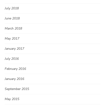
July 2018
June 2018
March 2018
May 2017
January 2017
July 2016
February 2016
January 2016
September 2015
May 2015