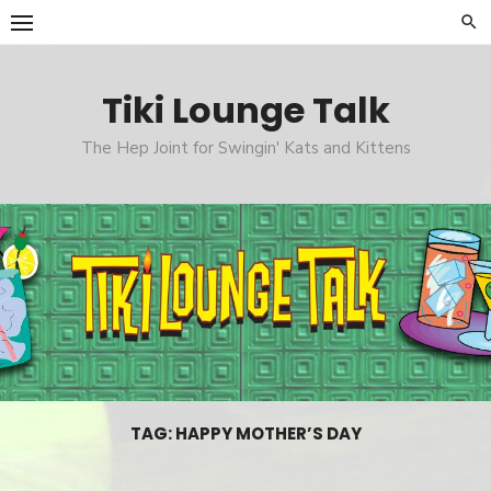
Skip
to
content
Tiki Lounge Talk
The Hep Joint for Swingin' Kats and Kittens
TAG: HAPPY MOTHER’S DAY