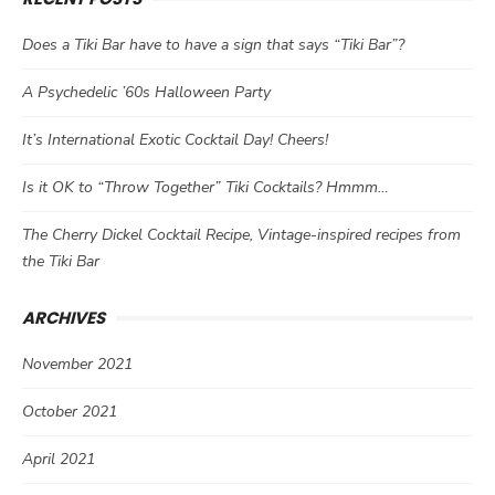
Does a Tiki Bar have to have a sign that says “Tiki Bar”?
A Psychedelic ’60s Halloween Party
It’s International Exotic Cocktail Day! Cheers!
Is it OK to “Throw Together” Tiki Cocktails? Hmmm…
The Cherry Dickel Cocktail Recipe, Vintage-inspired recipes from
the Tiki Bar
ARCHIVES
November 2021
October 2021
April 2021