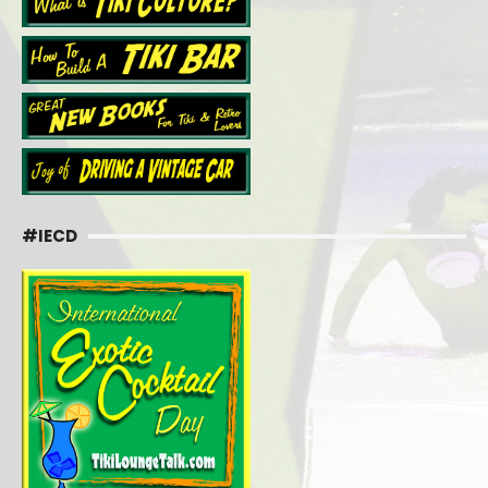
#IECD