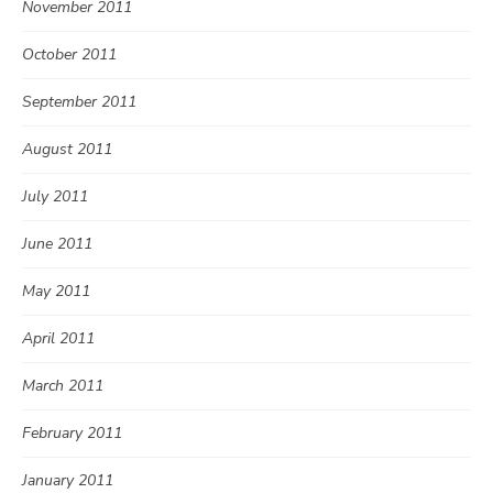
November 2011
October 2011
September 2011
August 2011
July 2011
June 2011
May 2011
April 2011
March 2011
February 2011
January 2011