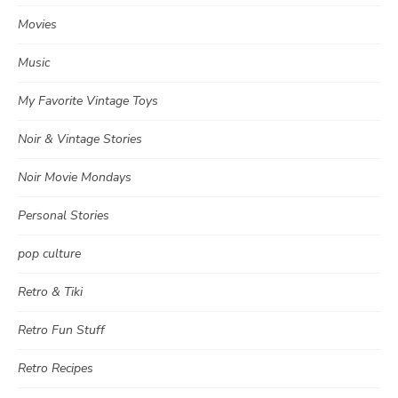
Movies
Music
My Favorite Vintage Toys
Noir & Vintage Stories
Noir Movie Mondays
Personal Stories
pop culture
Retro & Tiki
Retro Fun Stuff
Retro Recipes