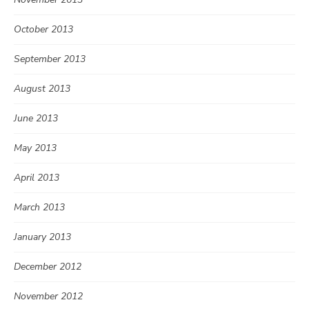
October 2013
September 2013
August 2013
June 2013
May 2013
April 2013
March 2013
January 2013
December 2012
November 2012