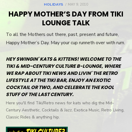
HOLIDAYS
POSTED
MAY 9, 2010
ON
HAPPY MOTHER’S DAY FROM TIKI
LOUNGE TALK
To all the Mothers out there, past, present and future,
Happy Mother’s Day. May your cup runneth over with rum.
HEY SWINGIN' KATS & KITTENS! WELCOME TO THE
TIKI & MID-CENTURY CULTURE B-LOUNGE, WHERE
WE RAP ABOUT TIKI NEWS AND LIVIN' THE RETRO
LIFESTYLE AT THE TIKI BAR, ENJOY AN EXOTIC
COCKTAIL OR TWO, AND CELEBRATE THE KOOL
STUFF OF THE LAST CENTURY.
Here you'll find Tiki/Retro news for kats who dig the Mid-
Century Aesthetic, Cocktails & Jazz, Exotica Music, Retro Living,
Classic Rides & anything hip.