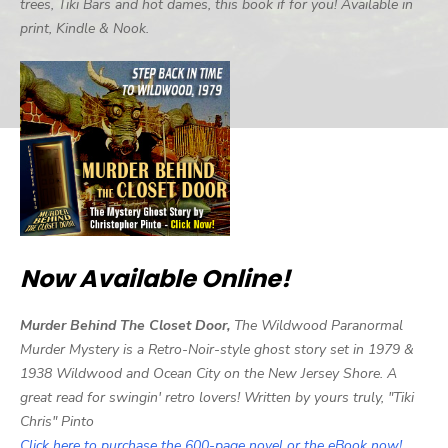
trees, Tiki Bars and hot dames, this book if for you! Available in
print, Kindle & Nook.
Now Available Online!
Murder Behind The Closet Door,
The Wildwood Paranormal
Murder Mystery is a Retro-Noir-style ghost story set in 1979 &
1938 Wildwood and Ocean City on the New Jersey Shore. A
great read for swingin' retro lovers! Written by yours truly, "Tiki
Chris" Pinto
Click here to purchase the 600-page novel or the eBook now!