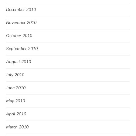
December 2010
November 2010
October 2010
September 2010
August 2010
July 2010
June 2010
May 2010
April 2010
March 2010