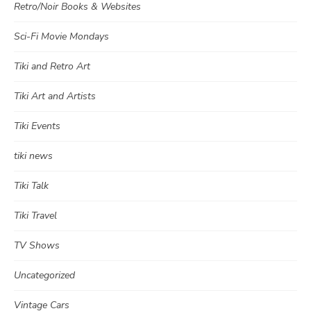
Retro/Noir Books & Websites
Sci-Fi Movie Mondays
Tiki and Retro Art
Tiki Art and Artists
Tiki Events
tiki news
Tiki Talk
Tiki Travel
TV Shows
Uncategorized
Vintage Cars