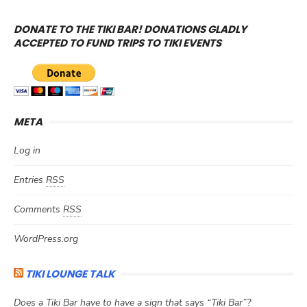
DONATE TO THE TIKI BAR! DONATIONS GLADLY
ACCEPTED TO FUND TRIPS TO TIKI EVENTS
META
Log in
Entries
RSS
Comments
RSS
WordPress.org
TIKI LOUNGE TALK
Does a Tiki Bar have to have a sign that says “Tiki Bar”?