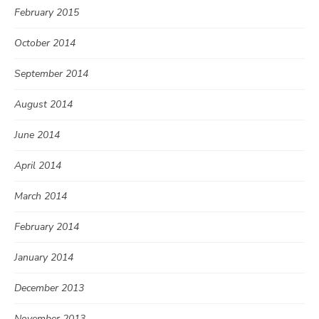
February 2015
October 2014
September 2014
August 2014
June 2014
April 2014
March 2014
February 2014
January 2014
December 2013
November 2013