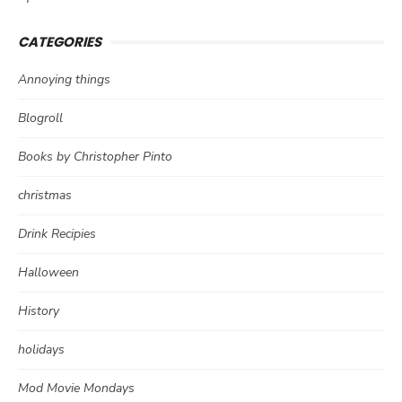
CATEGORIES
Annoying things
Blogroll
Books by Christopher Pinto
christmas
Drink Recipies
Halloween
History
holidays
Mod Movie Mondays