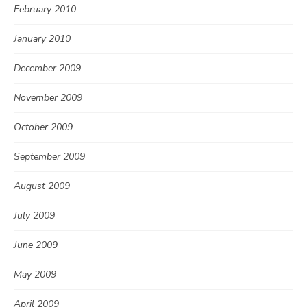
February 2010
January 2010
December 2009
November 2009
October 2009
September 2009
August 2009
July 2009
June 2009
May 2009
April 2009