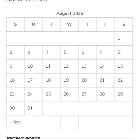
August 2026
S
M
T
W
T
F
S
1
2
3
4
5
6
7
8
9
10
11
12
13
14
15
16
17
18
19
20
21
22
23
24
25
26
27
28
29
30
31
« Nov
RECENT POSTS