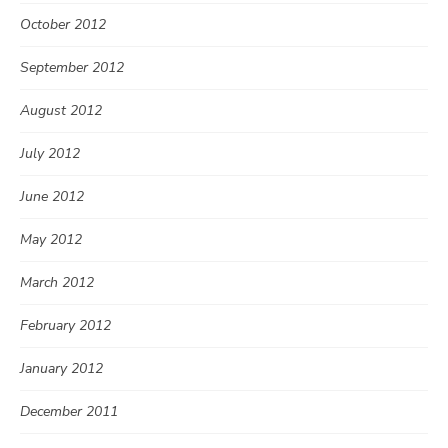
October 2012
September 2012
August 2012
July 2012
June 2012
May 2012
March 2012
February 2012
January 2012
December 2011