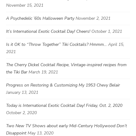
November 15, 2021
A Psychedelic ’60s Halloween Party
November 2, 2021
It’s International Exotic Cocktail Day! Cheers!
October 1, 2021
Is it OK to “Throw Together” Tiki Cocktails? Hmmm…
April 15,
2021
The Cherry Dickel Cocktail Recipe, Vintage-inspired recipes from
the Tiki Bar
March 19, 2021
Progress on Restoring & Customizing My 1953 Chevy Belair
January 13, 2021
Today is International Exotic Cocktail Day! Friday, Oct. 2, 2020
October 2, 2020
Two New TV Shows about early Mid-Century Hollywood Don’t
Disappoint
May 13, 2020