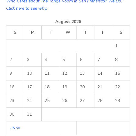
Who Cares about The Tonga Room in San Fransisco? We Do.
Click here to see why.
August 2026
S
M
T
W
T
F
S
1
2
3
4
5
6
7
8
9
10
11
12
13
14
15
16
17
18
19
20
21
22
23
24
25
26
27
28
29
30
31
« Nov