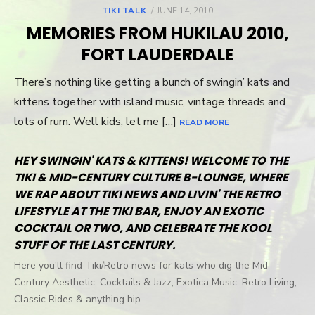
TIKI TALK
POSTED
JUNE 14, 2010
ON
MEMORIES FROM HUKILAU 2010,
FORT LAUDERDALE
There’s nothing like getting a bunch of swingin’ kats and
kittens together with island music, vintage threads and
lots of rum. Well kids, let me […]
READ MORE
HEY SWINGIN' KATS & KITTENS! WELCOME TO THE
TIKI & MID-CENTURY CULTURE B-LOUNGE, WHERE
WE RAP ABOUT TIKI NEWS AND LIVIN' THE RETRO
LIFESTYLE AT THE TIKI BAR, ENJOY AN EXOTIC
COCKTAIL OR TWO, AND CELEBRATE THE KOOL
STUFF OF THE LAST CENTURY.
Here you'll find Tiki/Retro news for kats who dig the Mid-
Century Aesthetic, Cocktails & Jazz, Exotica Music, Retro Living,
Classic Rides & anything hip.