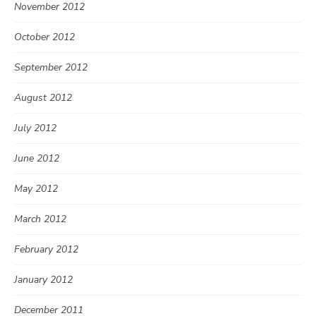
November 2012
October 2012
September 2012
August 2012
July 2012
June 2012
May 2012
March 2012
February 2012
January 2012
December 2011