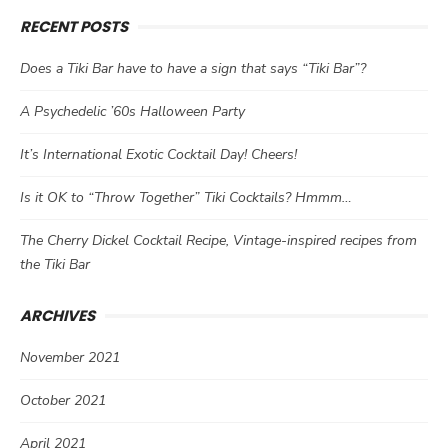
RECENT POSTS
Does a Tiki Bar have to have a sign that says “Tiki Bar”?
A Psychedelic ’60s Halloween Party
It’s International Exotic Cocktail Day! Cheers!
Is it OK to “Throw Together” Tiki Cocktails? Hmmm…
The Cherry Dickel Cocktail Recipe, Vintage-inspired recipes from
the Tiki Bar
ARCHIVES
November 2021
October 2021
April 2021