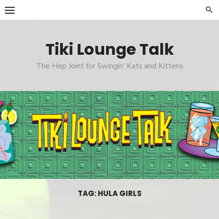
Skip
to
content
Tiki Lounge Talk
The Hep Joint for Swingin' Kats and Kittens
TAG: HULA GIRLS