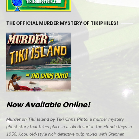
THE OFFICIAL MURDER MYSTERY OF TIKIPHILES!
Now Available Online!
Murder on Tiki Island by Tiki Chris Pinto,
a murder mystery
ghost story that takes place in a Tiki Resort in the Florida Keys in
1956. Kool, old-style Noir detective pulp mixed with Stephen