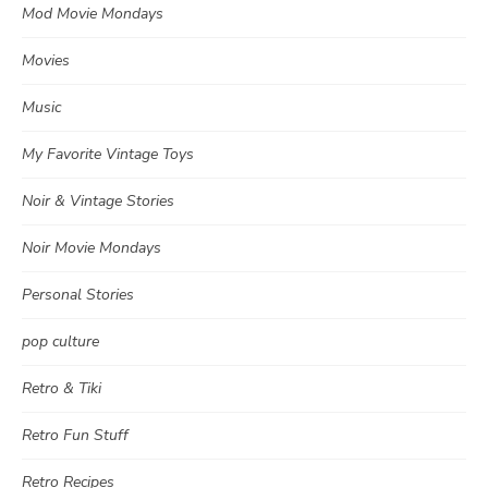
Mod Movie Mondays
Movies
Music
My Favorite Vintage Toys
Noir & Vintage Stories
Noir Movie Mondays
Personal Stories
pop culture
Retro & Tiki
Retro Fun Stuff
Retro Recipes