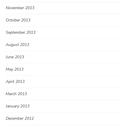
November 2013
October 2013
September 2013
August 2013
June 2013
May 2013
April 2013
March 2013
January 2013
December 2012