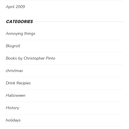
April 2009
CATEGORIES
Annoying things
Blogroll
Books by Christopher Pinto
christmas
Drink Recipies
Halloween
History
holidays