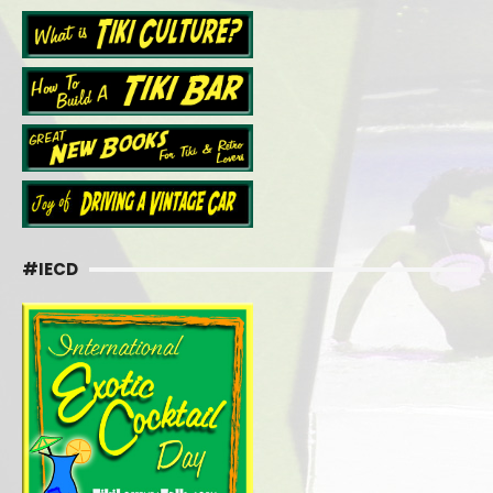
#IECD