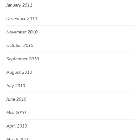
January 2011
December 2010
November 2010
October 2010
September 2010
August 2010
July 2010
June 2010
May 2010
April 2010
March 2010