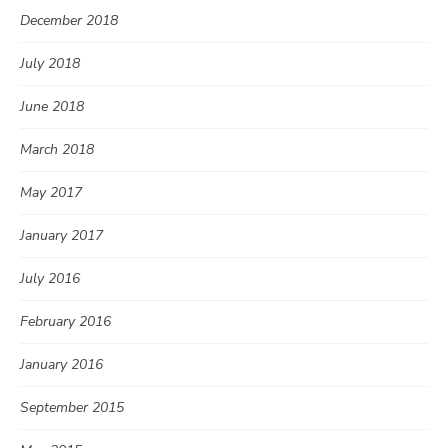
December 2018
July 2018
June 2018
March 2018
May 2017
January 2017
July 2016
February 2016
January 2016
September 2015