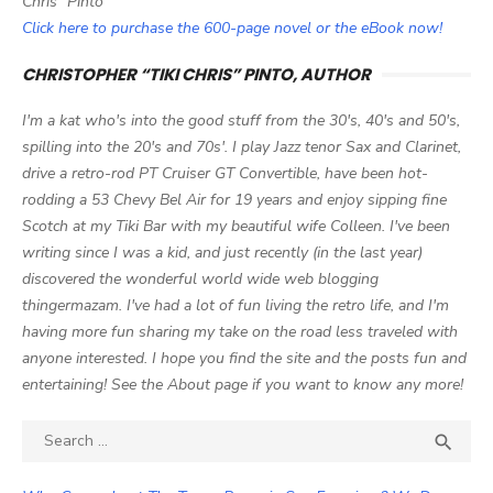
Chris" Pinto
Click here to purchase the 600-page novel or the eBook now!
CHRISTOPHER “TIKI CHRIS” PINTO, AUTHOR
I'm a kat who's into the good stuff from the 30's, 40's and 50's,
spilling into the 20's and 70s'. I play Jazz tenor Sax and Clarinet,
drive a retro-rod PT Cruiser GT Convertible, have been hot-
rodding a 53 Chevy Bel Air for 19 years and enjoy sipping fine
Scotch at my Tiki Bar with my beautiful wife Colleen. I've been
writing since I was a kid, and just recently (in the last year)
discovered the wonderful world wide web blogging
thingermazam. I've had a lot of fun living the retro life, and I'm
having more fun sharing my take on the road less traveled with
anyone interested. I hope you find the site and the posts fun and
entertaining! See the About page if you want to know any more!
Search

SEA
for: