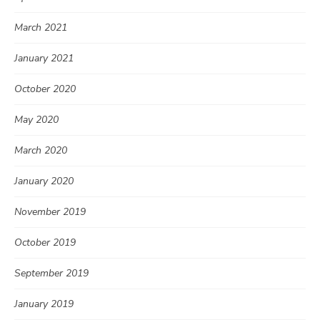
March 2021
January 2021
October 2020
May 2020
March 2020
January 2020
November 2019
October 2019
September 2019
January 2019