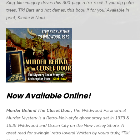
King-like imagery drives this 300-page retro-read! If you dig palm
trees, Tiki Bars and hot dames, this book if for you! Available in
print, Kindle & Nook.
Now Available Online!
Murder Behind The Closet Door,
The Wildwood Paranormal
Murder Mystery is a Retro-Noir-style ghost story set in 1979 &
1938 Wildwood and Ocean City on the New Jersey Shore. A
great read for swingin' retro lovers! Written by yours truly, "Tiki