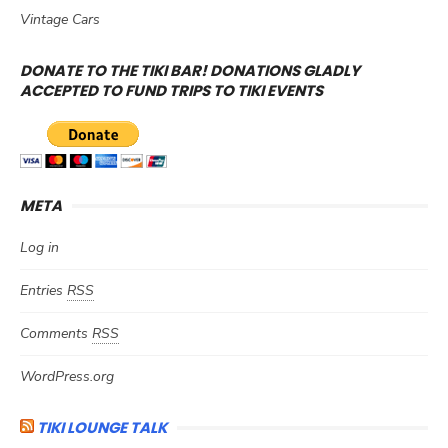
Vintage Cars
DONATE TO THE TIKI BAR! DONATIONS GLADLY
ACCEPTED TO FUND TRIPS TO TIKI EVENTS
META
Log in
Entries
RSS
Comments
RSS
WordPress.org
TIKI LOUNGE TALK