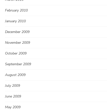
February 2010
January 2010
December 2009
November 2009
October 2009
September 2009
August 2009
July 2009
June 2009
May 2009