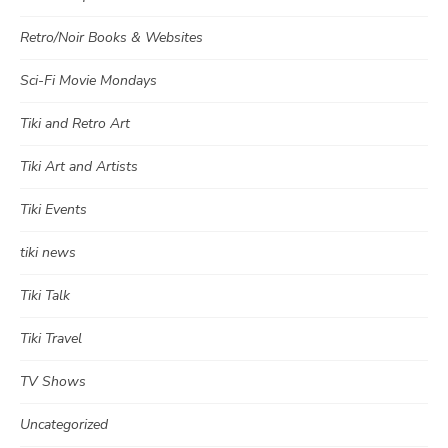
Retro/Noir Books & Websites
Sci-Fi Movie Mondays
Tiki and Retro Art
Tiki Art and Artists
Tiki Events
tiki news
Tiki Talk
Tiki Travel
TV Shows
Uncategorized