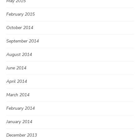
May 2015
February 2015
October 2014
September 2014
August 2014
June 2014
April 2014
March 2014
February 2014
January 2014
December 2013