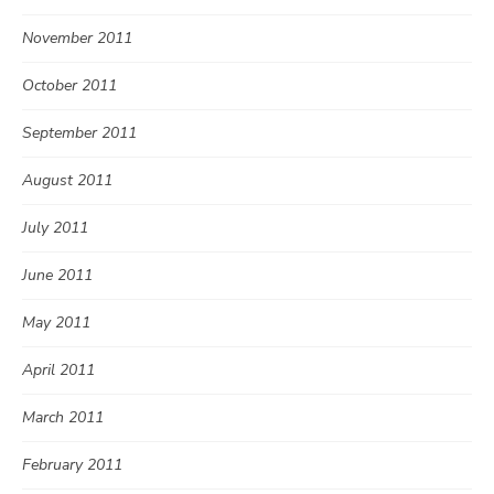
November 2011
October 2011
September 2011
August 2011
July 2011
June 2011
May 2011
April 2011
March 2011
February 2011