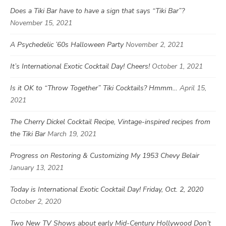
Does a Tiki Bar have to have a sign that says “Tiki Bar”?
November 15, 2021
A Psychedelic ’60s Halloween Party
November 2, 2021
It’s International Exotic Cocktail Day! Cheers!
October 1, 2021
Is it OK to “Throw Together” Tiki Cocktails? Hmmm…
April 15,
2021
The Cherry Dickel Cocktail Recipe, Vintage-inspired recipes from
the Tiki Bar
March 19, 2021
Progress on Restoring & Customizing My 1953 Chevy Belair
January 13, 2021
Today is International Exotic Cocktail Day! Friday, Oct. 2, 2020
October 2, 2020
Two New TV Shows about early Mid-Century Hollywood Don’t