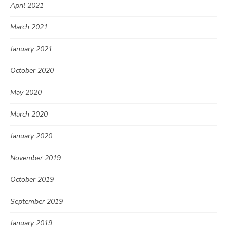
April 2021
March 2021
January 2021
October 2020
May 2020
March 2020
January 2020
November 2019
October 2019
September 2019
January 2019