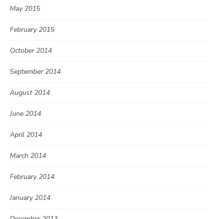
May 2015
February 2015
October 2014
September 2014
August 2014
June 2014
April 2014
March 2014
February 2014
January 2014
December 2013