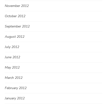
November 2012
October 2012
September 2012
August 2012
July 2012
June 2012
May 2012
March 2012
February 2012
January 2012