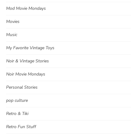
Mod Movie Mondays
Movies
Music
My Favorite Vintage Toys
Noir & Vintage Stories
Noir Movie Mondays
Personal Stories
pop culture
Retro & Tiki
Retro Fun Stuff