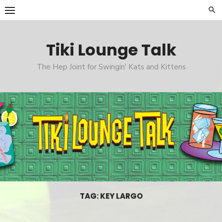
Skip
to
content
Tiki Lounge Talk
The Hep Joint for Swingin' Kats and Kittens
TAG: KEY LARGO