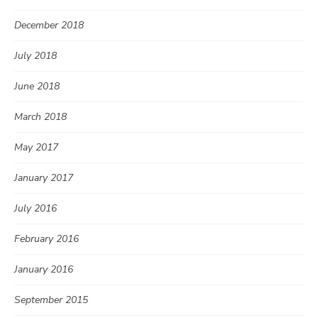
December 2018
July 2018
June 2018
March 2018
May 2017
January 2017
July 2016
February 2016
January 2016
September 2015