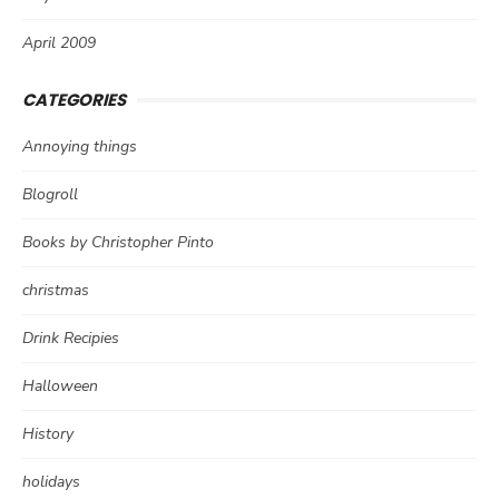
April 2009
CATEGORIES
Annoying things
Blogroll
Books by Christopher Pinto
christmas
Drink Recipies
Halloween
History
holidays