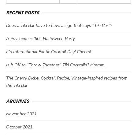
RECENT POSTS
Does a Tiki Bar have to have a sign that says “Tiki Bar”?
A Psychedelic ’60s Halloween Party
It’s International Exotic Cocktail Day! Cheers!
Is it OK to “Throw Together” Tiki Cocktails? Hmmm…
The Cherry Dickel Cocktail Recipe, Vintage-inspired recipes from
the Tiki Bar
ARCHIVES
November 2021
October 2021