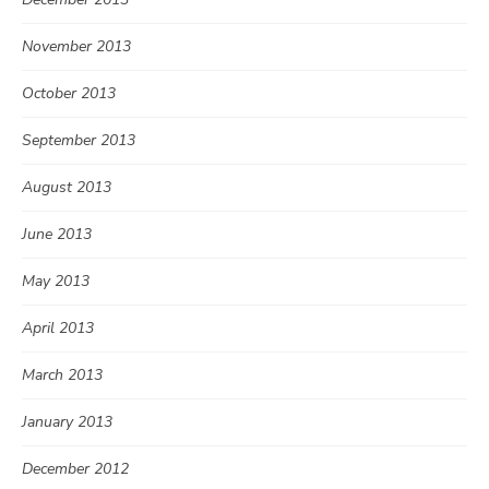
November 2013
October 2013
September 2013
August 2013
June 2013
May 2013
April 2013
March 2013
January 2013
December 2012