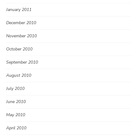
January 2011
December 2010
November 2010
October 2010
September 2010
August 2010
July 2010
June 2010
May 2010
April 2010