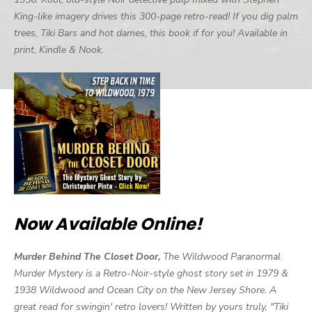
King-like imagery drives this 300-page retro-read! If you dig palm
trees, Tiki Bars and hot dames, this book if for you! Available in
print, Kindle & Nook.
Now Available Online!
Murder Behind The Closet Door,
The Wildwood Paranormal
Murder Mystery is a Retro-Noir-style ghost story set in 1979 &
1938 Wildwood and Ocean City on the New Jersey Shore. A
great read for swingin' retro lovers! Written by yours truly, "Tiki