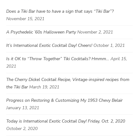
Does a Tiki Bar have to have a sign that says “Tiki Bar”?
November 15, 2021
A Psychedelic ’60s Halloween Party
November 2, 2021
It’s International Exotic Cocktail Day! Cheers!
October 1, 2021
Is it OK to “Throw Together” Tiki Cocktails? Hmmm…
April 15,
2021
The Cherry Dickel Cocktail Recipe, Vintage-inspired recipes from
the Tiki Bar
March 19, 2021
Progress on Restoring & Customizing My 1953 Chevy Belair
January 13, 2021
Today is International Exotic Cocktail Day! Friday, Oct. 2, 2020
October 2, 2020