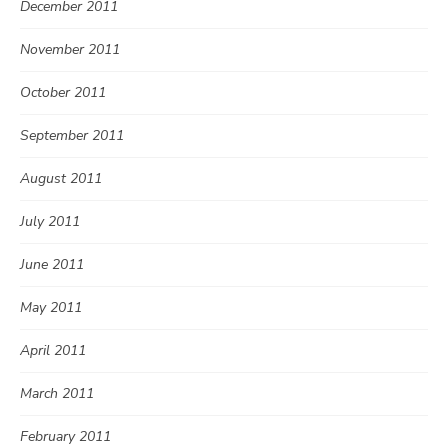
December 2011
November 2011
October 2011
September 2011
August 2011
July 2011
June 2011
May 2011
April 2011
March 2011
February 2011