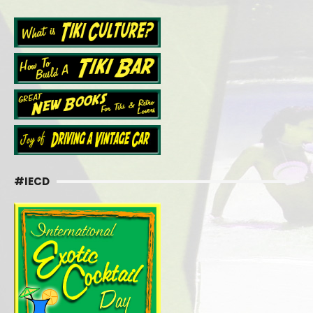
#IECD