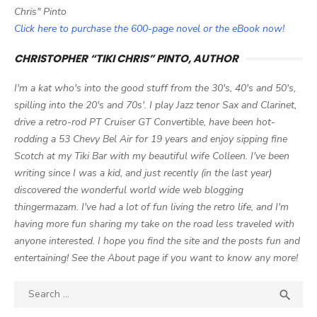
Chris" Pinto
Click here to purchase the 600-page novel or the eBook now!
CHRISTOPHER “TIKI CHRIS” PINTO, AUTHOR
I'm a kat who's into the good stuff from the 30's, 40's and 50's,
spilling into the 20's and 70s'. I play Jazz tenor Sax and Clarinet,
drive a retro-rod PT Cruiser GT Convertible, have been hot-
rodding a 53 Chevy Bel Air for 19 years and enjoy sipping fine
Scotch at my Tiki Bar with my beautiful wife Colleen. I've been
writing since I was a kid, and just recently (in the last year)
discovered the wonderful world wide web blogging
thingermazam. I've had a lot of fun living the retro life, and I'm
having more fun sharing my take on the road less traveled with
anyone interested. I hope you find the site and the posts fun and
entertaining! See the About page if you want to know any more!
Search

SEA
for: