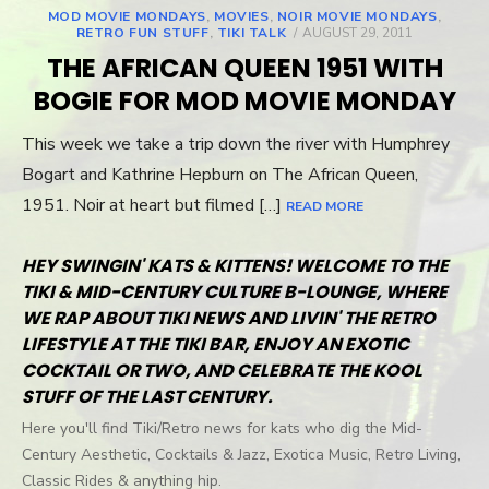
MOD MOVIE MONDAYS
,
MOVIES
,
NOIR MOVIE MONDAYS
,
RETRO FUN STUFF
,
TIKI TALK
POSTED
AUGUST 29, 2011
ON
THE AFRICAN QUEEN 1951 WITH
BOGIE FOR MOD MOVIE MONDAY
This week we take a trip down the river with Humphrey
Bogart and Kathrine Hepburn on The African Queen,
1951. Noir at heart but filmed […]
READ MORE
HEY SWINGIN' KATS & KITTENS! WELCOME TO THE
TIKI & MID-CENTURY CULTURE B-LOUNGE, WHERE
WE RAP ABOUT TIKI NEWS AND LIVIN' THE RETRO
LIFESTYLE AT THE TIKI BAR, ENJOY AN EXOTIC
COCKTAIL OR TWO, AND CELEBRATE THE KOOL
STUFF OF THE LAST CENTURY.
Here you'll find Tiki/Retro news for kats who dig the Mid-
Century Aesthetic, Cocktails & Jazz, Exotica Music, Retro Living,
Classic Rides & anything hip.