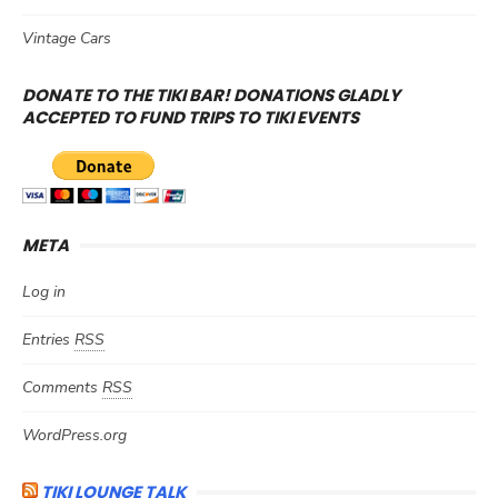
Vintage Cars
DONATE TO THE TIKI BAR! DONATIONS GLADLY
ACCEPTED TO FUND TRIPS TO TIKI EVENTS
META
Log in
Entries
RSS
Comments
RSS
WordPress.org
TIKI LOUNGE TALK