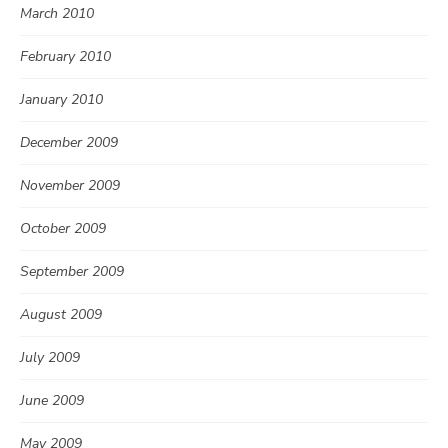
March 2010
February 2010
January 2010
December 2009
November 2009
October 2009
September 2009
August 2009
July 2009
June 2009
May 2009