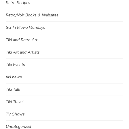
Retro Recipes
Retro/Noir Books & Websites
Sci-Fi Movie Mondays
Tiki and Retro Art
Tiki Art and Artists
Tiki Events
tiki news
Tiki Talk
Tiki Travel
TV Shows
Uncategorized