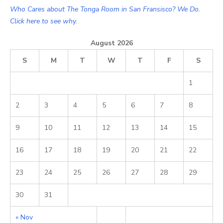
Who Cares about The Tonga Room in San Fransisco? We Do.
Click here to see why.
August 2026
S
M
T
W
T
F
S
1
2
3
4
5
6
7
8
9
10
11
12
13
14
15
16
17
18
19
20
21
22
23
24
25
26
27
28
29
30
31
« Nov