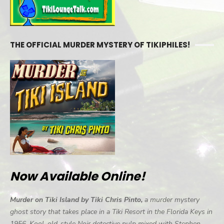
THE OFFICIAL MURDER MYSTERY OF TIKIPHILES!
Now Available Online!
Murder on Tiki Island by Tiki Chris Pinto,
a murder mystery
ghost story that takes place in a Tiki Resort in the Florida Keys in
1956. Kool, old-style Noir detective pulp mixed with Stephen