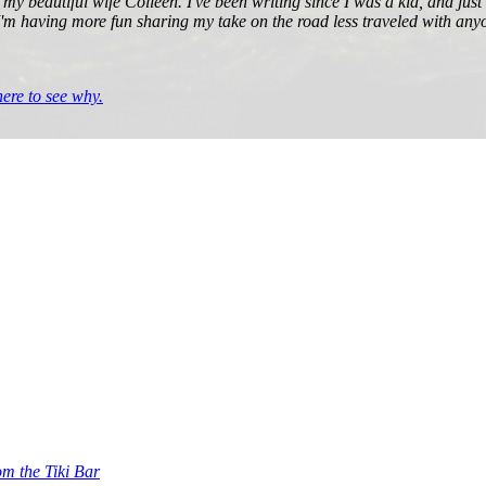
 my beautiful wife Colleen. I've been writing since I was a kid, and jus
 I'm having more fun sharing my take on the road less traveled with anyo
re to see why.
om the Tiki Bar