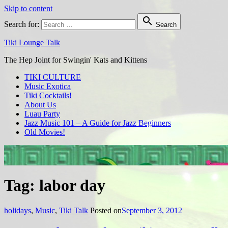
Skip to content

Search for:
Search
Tiki Lounge Talk
The Hep Joint for Swingin' Kats and Kittens
TIKI CULTURE
Music Exotica
Tiki Cocktails!
About Us
Luau Party
Jazz Music 101 – A Guide for Jazz Beginners
Old Movies!
Tag: labor day
holidays
,
Music
,
Tiki Talk
Posted on
September 3, 2012