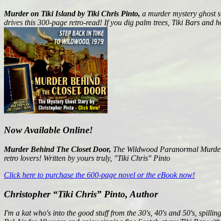
Murder on Tiki Island by Tiki Chris Pinto,
a murder mystery ghost st
drives this 300-page retro-read! If you dig palm trees, Tiki Bars and h
Now Available Online!
Murder Behind The Closet Door,
The Wildwood Paranormal Murder My
retro lovers! Written by yours truly, "Tiki Chris" Pinto
Click here to purchase the 600-page novel or the eBook now!
Christopher “Tiki Chris” Pinto, Author
I'm a kat who's into the good stuff from the 30's, 40's and 50's, spil