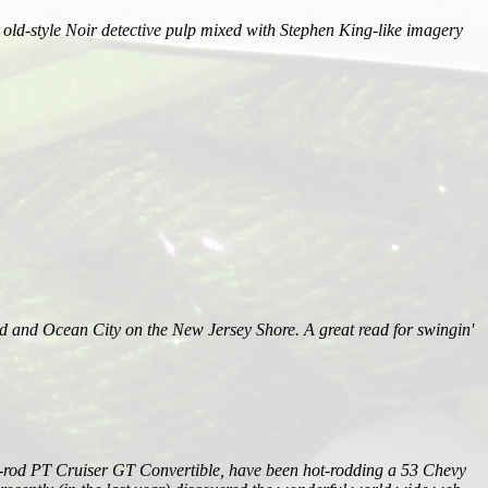
, old-style Noir detective pulp mixed with Stephen King-like imagery
 and Ocean City on the New Jersey Shore. A great read for swingin'
retro-rod PT Cruiser GT Convertible, have been hot-rodding a 53 Chevy