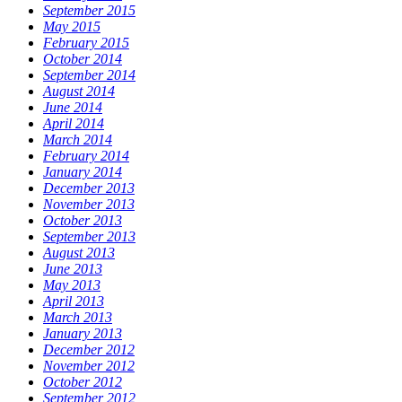
September 2015
May 2015
February 2015
October 2014
September 2014
August 2014
June 2014
April 2014
March 2014
February 2014
January 2014
December 2013
November 2013
October 2013
September 2013
August 2013
June 2013
May 2013
April 2013
March 2013
January 2013
December 2012
November 2012
October 2012
September 2012