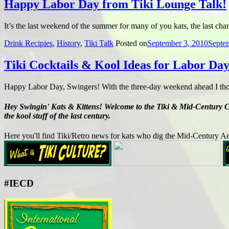
Happy Labor Day from Tiki Lounge Talk!
It’s the last weekend of the summer for many of you kats, the last ch
Drink Recipies
,
History
,
Tiki Talk
Posted on
September 3, 2010
Septe
Tiki Cocktails & Kool Ideas for Labor Da
Happy Labor Day, Swingers! With the three-day weekend ahead I thou
Hey Swingin' Kats & Kittens! Welcome to the Tiki & Mid-Century Cult
the kool stuff of the last century.
Here you'll find Tiki/Retro news for kats who dig the Mid-Century Ae
#IECD