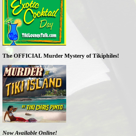
The OFFICIAL Murder Mystery of Tikiphiles!
Now Available Online!