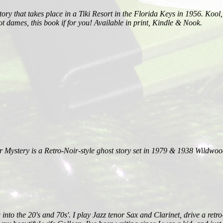
ory that takes place in a Tiki Resort in the Florida Keys in 1956. Kool
ot dames, this book if for you! Available in print, Kindle & Nook.
stery is a Retro-Noir-style ghost story set in 1979 & 1938 Wildwood
ling into the 20's and 70s'. I play Jazz tenor Sax and Clarinet, drive a 