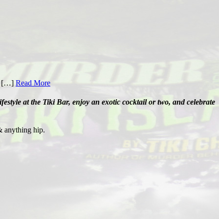
e […]
Read More
tyle at the Tiki Bar, enjoy an exotic cocktail or two, and celebrate
& anything hip.