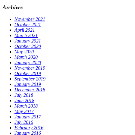
Archives
November 2021
October 2021
April 2021
March 2021
January 2021
October 2020
May 2020
March 2020
January 2020
November 2019
October 2019
September 2019
January 2019
December 2018
July 2018
June 2018
March 2018
May 2017
January 2017
July 2016
February 2016
January 2016