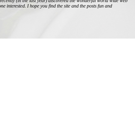
t recently (in the last year) discovered the wonderful world wide web
ne interested. I hope you find the site and the posts fun and