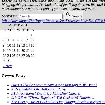
Bel Air for 19 years and enjoy sipping fine Scotch at my Tiki Bar with
blogging thingermazam. I've had a lot of fun living the retro life, and
entertaining! See the About page if you want to know any more!

Search for:
Search
Who Cares about The Tonga Room in San Fransisco? We Do. Click he
August 2026
S
M
T
W
T
F
S
1
2
3
4
5
6
7
8
9
10
11
12
13
14
15
16
17
18
19
20
21
22
23
24
25
26
27
28
29
30
31
« Nov
Recent Posts
Does a Tiki Bar have to have a sign that says “Tiki Bar”?
A Psychedelic ’60s Halloween Party
It’s International Exotic Cocktail Day! Cheers!
Is it OK to “Throw Together” Tiki Cocktails? Hmmm…
The Cherry Dickel Cocktail Recipe, Vintage-inspired recipes fr