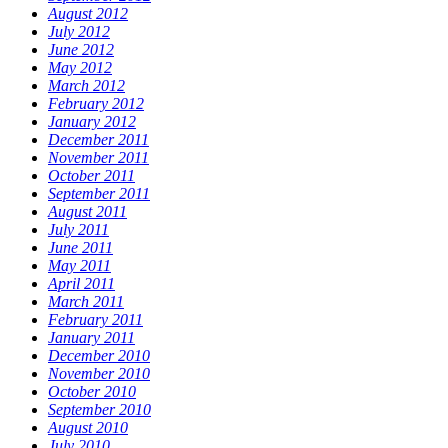
August 2012
July 2012
June 2012
May 2012
March 2012
February 2012
January 2012
December 2011
November 2011
October 2011
September 2011
August 2011
July 2011
June 2011
May 2011
April 2011
March 2011
February 2011
January 2011
December 2010
November 2010
October 2010
September 2010
August 2010
July 2010