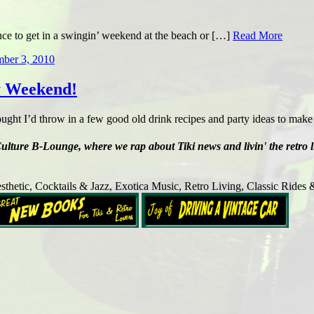
ance to get in a swingin’ weekend at the beach or […]
Read More
mber 3, 2010
y Weekend!
ght I’d throw in a few good old drink recipes and party ideas to mak
ure B-Lounge, where we rap about Tiki news and livin' the retro lifes
sthetic, Cocktails & Jazz, Exotica Music, Retro Living, Classic Rides 