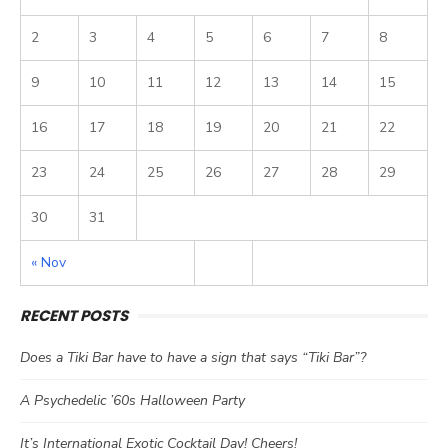
2
3
4
5
6
7
8
9
10
11
12
13
14
15
16
17
18
19
20
21
22
23
24
25
26
27
28
29
30
31
« Nov
RECENT POSTS
Does a Tiki Bar have to have a sign that says “Tiki Bar”?
A Psychedelic ’60s Halloween Party
It’s International Exotic Cocktail Day! Cheers!