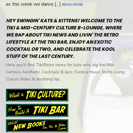
as this week we dance […]
READ MORE
HEY SWINGIN' KATS & KITTENS! WELCOME TO THE
TIKI & MID-CENTURY CULTURE B-LOUNGE, WHERE
WE RAP ABOUT TIKI NEWS AND LIVIN' THE RETRO
LIFESTYLE AT THE TIKI BAR, ENJOY AN EXOTIC
COCKTAIL OR TWO, AND CELEBRATE THE KOOL
STUFF OF THE LAST CENTURY.
Here you'll find Tiki/Retro news for kats who dig the Mid-
Century Aesthetic, Cocktails & Jazz, Exotica Music, Retro Living,
Classic Rides & anything hip.