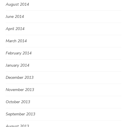
August 2014
June 2014
April 2014
March 2014
February 2014
January 2014
December 2013
November 2013
October 2013
September 2013
August 2013