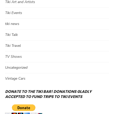
Tiki Art and Artists
Tiki Events
tiki news
Tiki Talk
Tiki Travel
TV Shows
Uncategorized
Vintage Cars
DONATE TO THE TIKI BAR! DONATIONS GLADLY
ACCEPTED TO FUND TRIPS TO TIKI EVENTS