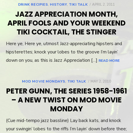
DRINK RECIPIES
,
HISTORY
,
TIKI TALK
POSTED
APRIL 2, 2011
ON
JAZZ APPRECIATION MONTH,
APRIL FOOLS AND YOUR WEEKEND
TIKI COCKTAIL, THE STINGER
Here ye, Here ye, utmost Jazz-appreciating hipsters and
hipsterettes; knock your lobes to the groove I’m layin’
down on you, as this is Jazz Appreciation […]
READ MORE
MOD MOVIE MONDAYS
,
TIKI TALK
POSTED
MAY 2, 2010
ON
PETER GUNN, THE SERIES 1958-1961
– A NEW TWIST ON MOD MOVIE
MONDAY
(Cue mid-tempo jazz bassline) Lay back kats, and knock
your swingin’ lobes to the riffs I’m layin’ down before thee;