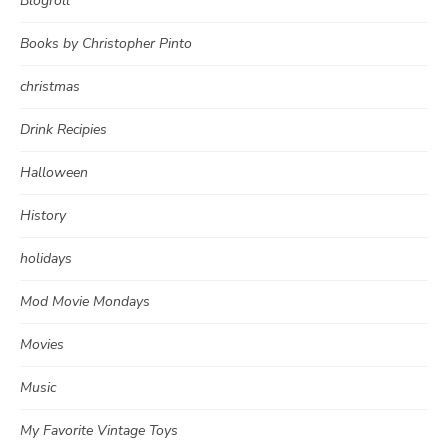
Blogroll
Books by Christopher Pinto
christmas
Drink Recipies
Halloween
History
holidays
Mod Movie Mondays
Movies
Music
My Favorite Vintage Toys