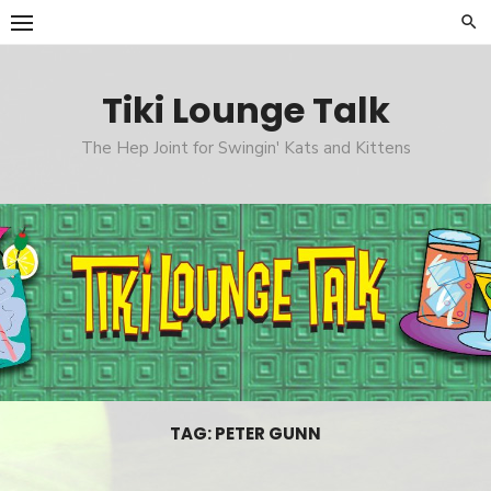
Skip
to
content
Tiki Lounge Talk
The Hep Joint for Swingin' Kats and Kittens
TAG: PETER GUNN