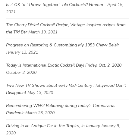
Is it OK to “Throw Together” Tiki Cocktails? Hmmm…
April 15,
2021
The Cherry Dickel Cocktail Recipe, Vintage-inspired recipes from
the Tiki Bar
March 19, 2021
Progress on Restoring & Customizing My 1953 Chevy Belair
January 13, 2021
Today is International Exotic Cocktail Day! Friday, Oct. 2, 2020
October 2, 2020
Two New TV Shows about early Mid-Century Hollywood Don’t
Disappoint
May 13, 2020
Remembering WW2 Rationing during today’s Coronavirus
Pandemic
March 23, 2020
Driving in an Antique Car in the Tropics, in January
January 9,
2020