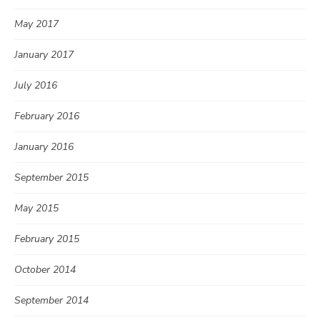
May 2017
January 2017
July 2016
February 2016
January 2016
September 2015
May 2015
February 2015
October 2014
September 2014