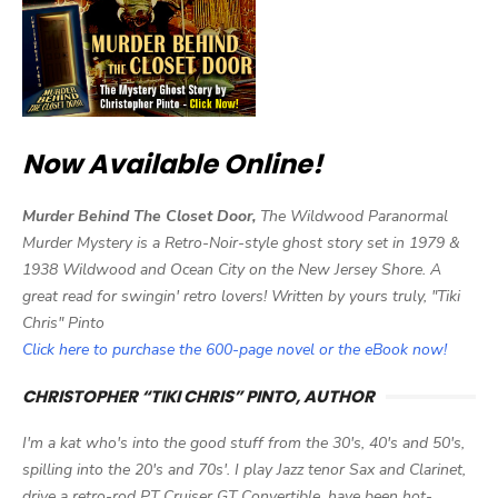
Now Available Online!
Murder Behind The Closet Door,
The Wildwood Paranormal
Murder Mystery is a Retro-Noir-style ghost story set in 1979 &
1938 Wildwood and Ocean City on the New Jersey Shore. A
great read for swingin' retro lovers! Written by yours truly, "Tiki
Chris" Pinto
Click here to purchase the 600-page novel or the eBook now!
CHRISTOPHER “TIKI CHRIS” PINTO, AUTHOR
I'm a kat who's into the good stuff from the 30's, 40's and 50's,
spilling into the 20's and 70s'. I play Jazz tenor Sax and Clarinet,
drive a retro-rod PT Cruiser GT Convertible, have been hot-