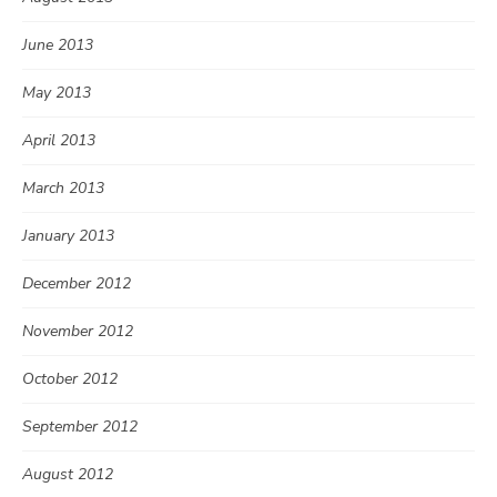
June 2013
May 2013
April 2013
March 2013
January 2013
December 2012
November 2012
October 2012
September 2012
August 2012