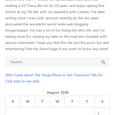
rodding a 53 Chevy Bel Air for 19 years and enjoy sipping fine
Scotch at my Tiki Bar with my beautiful wife Colleen. I've been
writing since I was a kid, and just recently (in the last year)
discovered the wonderful world wide web blogging
thingermazam. I've had a lot of fun living the retro life, and I'm
having more fun sharing my take on the road less traveled with
anyone interested. I hope you find the site and the posts fun and
entertaining! See the About page if you want to know any more!
Search

SEA
for:
Who Cares about The Tonga Room in San Fransisco? We Do.
Click here to see why.
August 2026
S
M
T
W
T
F
S
1