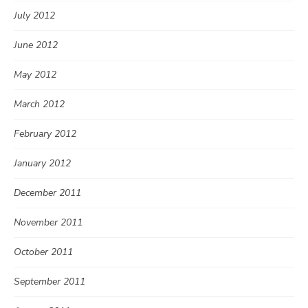
July 2012
June 2012
May 2012
March 2012
February 2012
January 2012
December 2011
November 2011
October 2011
September 2011