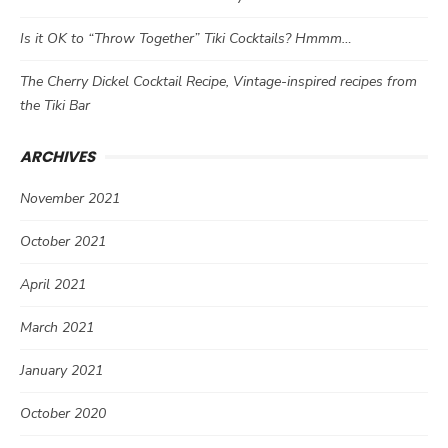
Is it OK to “Throw Together” Tiki Cocktails? Hmmm…
The Cherry Dickel Cocktail Recipe, Vintage-inspired recipes from
the Tiki Bar
ARCHIVES
November 2021
October 2021
April 2021
March 2021
January 2021
October 2020