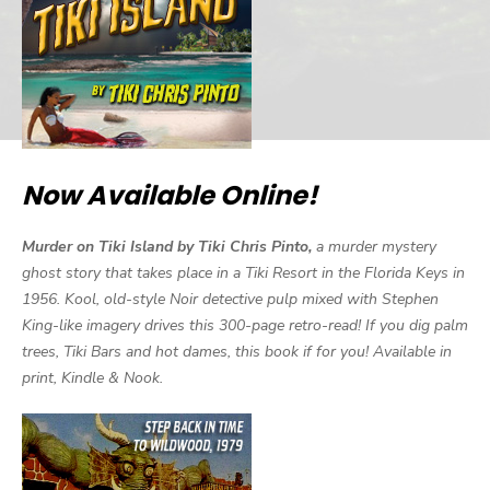
Now Available Online!
Murder on Tiki Island by Tiki Chris Pinto,
a murder mystery
ghost story that takes place in a Tiki Resort in the Florida Keys in
1956. Kool, old-style Noir detective pulp mixed with Stephen
King-like imagery drives this 300-page retro-read! If you dig palm
trees, Tiki Bars and hot dames, this book if for you! Available in
print, Kindle & Nook.