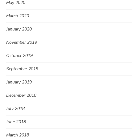
May 2020
March 2020
January 2020
November 2019
October 2019
September 2019
January 2019
December 2018
July 2018
June 2018
March 2018