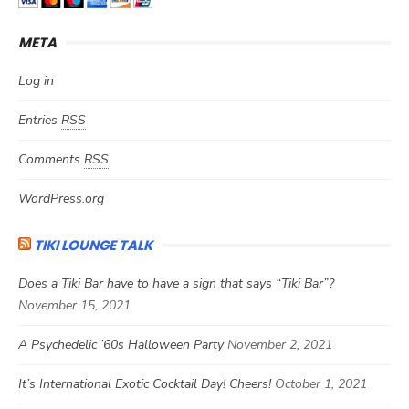
META
Log in
Entries
RSS
Comments
RSS
WordPress.org
TIKI LOUNGE TALK
Does a Tiki Bar have to have a sign that says “Tiki Bar”?
November 15, 2021
A Psychedelic ’60s Halloween Party
November 2, 2021
It’s International Exotic Cocktail Day! Cheers!
October 1, 2021