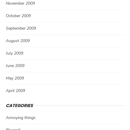
November 2009
October 2009
September 2009
August 2009
July 2009
June 2009
May 2009
April 2009
CATEGORIES
Annoying things