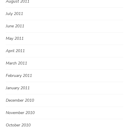
August 2011
July 2011
June 2011
May 2011
April 2011
March 2011
February 2011
January 2011
December 2010
November 2010
October 2010