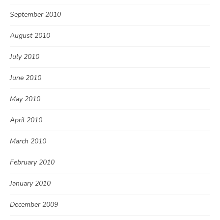
September 2010
August 2010
July 2010
June 2010
May 2010
April 2010
March 2010
February 2010
January 2010
December 2009