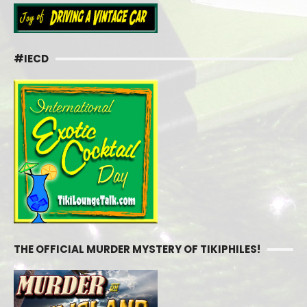
#IECD
THE OFFICIAL MURDER MYSTERY OF TIKIPHILES!