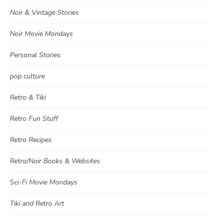
Noir & Vintage Stories
Noir Movie Mondays
Personal Stories
pop culture
Retro & Tiki
Retro Fun Stuff
Retro Recipes
Retro/Noir Books & Websites
Sci-Fi Movie Mondays
Tiki and Retro Art