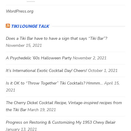
WordPress.org
TIKI LOUNGE TALK
Does a Tiki Bar have to have a sign that says “Tiki Bar”?
November 15, 2021
A Psychedelic ’60s Halloween Party
November 2, 2021
It’s International Exotic Cocktail Day! Cheers!
October 1, 2021
Is it OK to “Throw Together” Tiki Cocktails? Hmmm…
April 15,
2021
The Cherry Dickel Cocktail Recipe, Vintage-inspired recipes from
the Tiki Bar
March 19, 2021
Progress on Restoring & Customizing My 1953 Chevy Belair
January 13, 2021