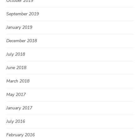
October 2019
September 2019
January 2019
December 2018
July 2018
June 2018
March 2018
May 2017
January 2017
July 2016
February 2016