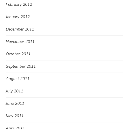
February 2012
January 2012
December 2011
November 2011
October 2011
September 2011
August 2011
July 2011
June 2011
May 2011
April 2011