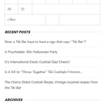
30
31
« Nov
RECENT POSTS
Does a Tiki Bar have to have a sign that says “Tiki Bar”?
A Psychedelic ’60s Halloween Party
It’s International Exotic Cocktail Day! Cheers!
Is it OK to “Throw Together” Tiki Cocktails? Hmmm…
The Cherry Dickel Cocktail Recipe, Vintage-inspired recipes from
the Tiki Bar
ARCHIVES