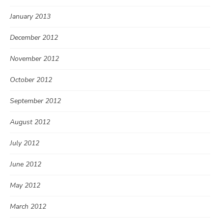
January 2013
December 2012
November 2012
October 2012
September 2012
August 2012
July 2012
June 2012
May 2012
March 2012