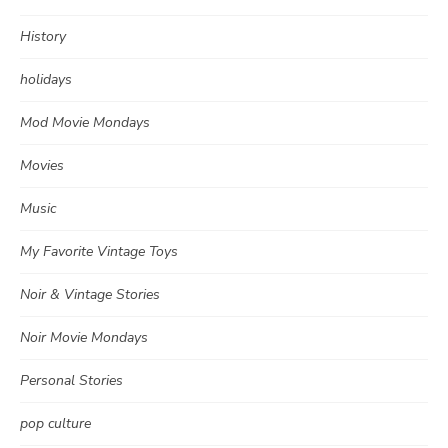
History
holidays
Mod Movie Mondays
Movies
Music
My Favorite Vintage Toys
Noir & Vintage Stories
Noir Movie Mondays
Personal Stories
pop culture