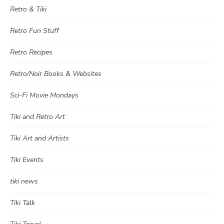
Retro & Tiki
Retro Fun Stuff
Retro Recipes
Retro/Noir Books & Websites
Sci-Fi Movie Mondays
Tiki and Retro Art
Tiki Art and Artists
Tiki Events
tiki news
Tiki Talk