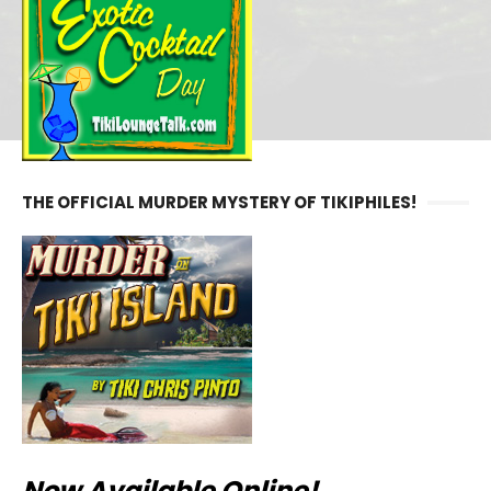
THE OFFICIAL MURDER MYSTERY OF TIKIPHILES!
Now Available Online!