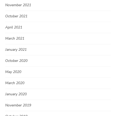
November 2021
October 2021
April 2021
March 2021
January 2021
October 2020
May 2020
March 2020
January 2020
November 2019