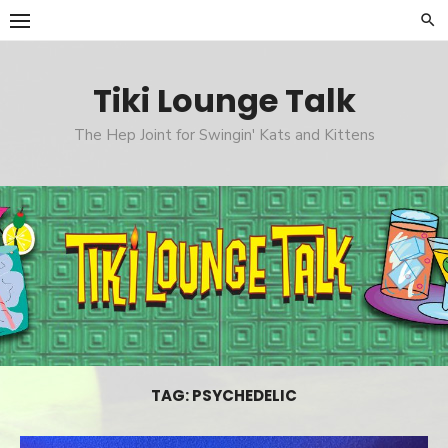
Skip
to
content
Tiki Lounge Talk
The Hep Joint for Swingin' Kats and Kittens
TAG: PSYCHEDELIC