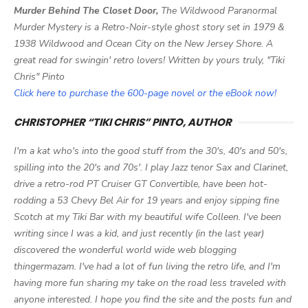
Murder Behind The Closet Door,
The Wildwood Paranormal
Murder Mystery is a Retro-Noir-style ghost story set in 1979 &
1938 Wildwood and Ocean City on the New Jersey Shore. A
great read for swingin' retro lovers! Written by yours truly, "Tiki
Chris" Pinto
Click here to purchase the 600-page novel or the eBook now!
CHRISTOPHER “TIKI CHRIS” PINTO, AUTHOR
I'm a kat who's into the good stuff from the 30's, 40's and 50's,
spilling into the 20's and 70s'. I play Jazz tenor Sax and Clarinet,
drive a retro-rod PT Cruiser GT Convertible, have been hot-
rodding a 53 Chevy Bel Air for 19 years and enjoy sipping fine
Scotch at my Tiki Bar with my beautiful wife Colleen. I've been
writing since I was a kid, and just recently (in the last year)
discovered the wonderful world wide web blogging
thingermazam. I've had a lot of fun living the retro life, and I'm
having more fun sharing my take on the road less traveled with
anyone interested. I hope you find the site and the posts fun and