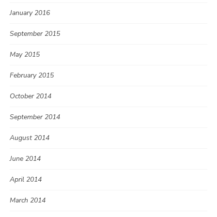
January 2016
September 2015
May 2015
February 2015
October 2014
September 2014
August 2014
June 2014
April 2014
March 2014