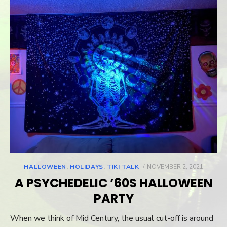
HALLOWEEN
,
HOLIDAYS
,
TIKI TALK
POSTED
NOVEMBER 2, 2021
ON
A PSYCHEDELIC ’60S HALLOWEEN
PARTY
When we think of Mid Century, the usual cut-off is around