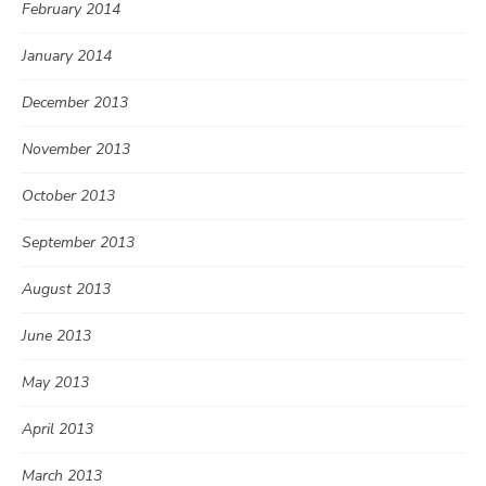
February 2014
January 2014
December 2013
November 2013
October 2013
September 2013
August 2013
June 2013
May 2013
April 2013
March 2013