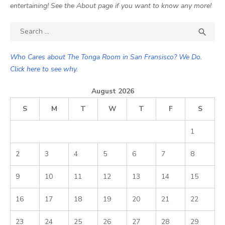
entertaining! See the About page if you want to know any more!
Search

SEA
for:
Who Cares about The Tonga Room in San Fransisco? We Do.
Click here to see why.
August 2026
S
M
T
W
T
F
S
1
2
3
4
5
6
7
8
9
10
11
12
13
14
15
16
17
18
19
20
21
22
23
24
25
26
27
28
29