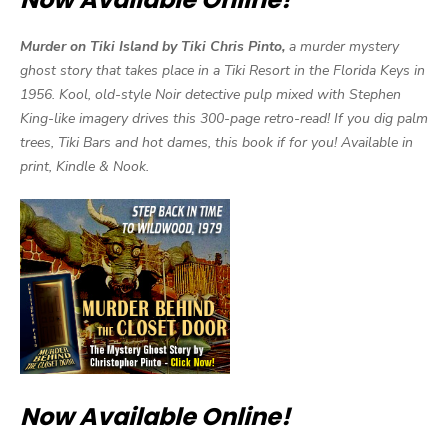
Murder on Tiki Island by Tiki Chris Pinto,
a murder mystery
ghost story that takes place in a Tiki Resort in the Florida Keys in
1956. Kool, old-style Noir detective pulp mixed with Stephen
King-like imagery drives this 300-page retro-read! If you dig palm
trees, Tiki Bars and hot dames, this book if for you! Available in
print, Kindle & Nook.
Now Available Online!