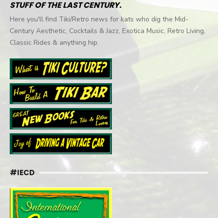
STUFF OF THE LAST CENTURY.
Here you'll find Tiki/Retro news for kats who dig the Mid-
Century Aesthetic, Cocktails & Jazz, Exotica Music, Retro Living,
Classic Rides & anything hip.
#IECD