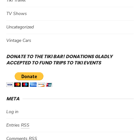
Tiki Travel
TV Shows
Uncategorized
Vintage Cars
DONATE TO THE TIKI BAR! DONATIONS GLADLY
ACCEPTED TO FUND TRIPS TO TIKI EVENTS
META
Log in
Entries
RSS
Comments
RSS