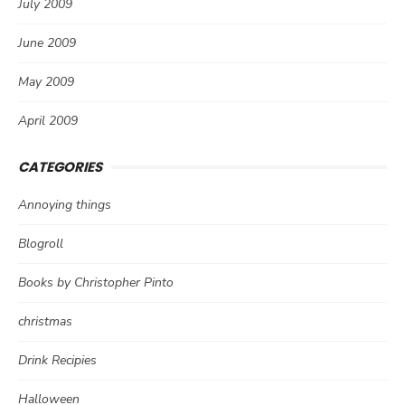
July 2009
June 2009
May 2009
April 2009
CATEGORIES
Annoying things
Blogroll
Books by Christopher Pinto
christmas
Drink Recipies
Halloween