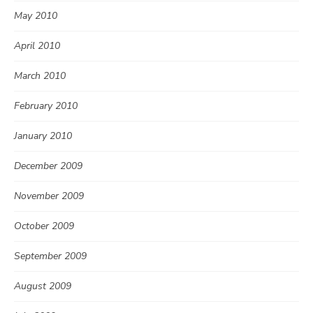
May 2010
April 2010
March 2010
February 2010
January 2010
December 2009
November 2009
October 2009
September 2009
August 2009