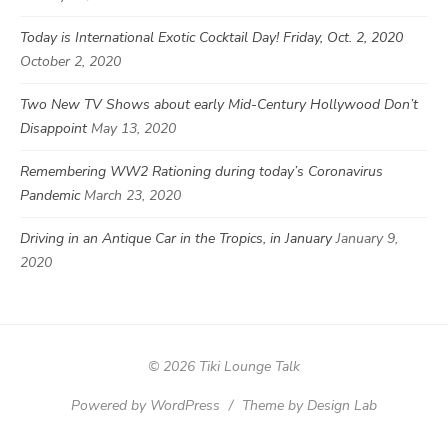
Today is International Exotic Cocktail Day! Friday, Oct. 2, 2020
October 2, 2020
Two New TV Shows about early Mid-Century Hollywood Don’t
Disappoint
May 13, 2020
Remembering WW2 Rationing during today’s Coronavirus
Pandemic
March 23, 2020
Driving in an Antique Car in the Tropics, in January
January 9,
2020
© 2026 Tiki Lounge Talk
Powered by WordPress
/
Theme by Design Lab