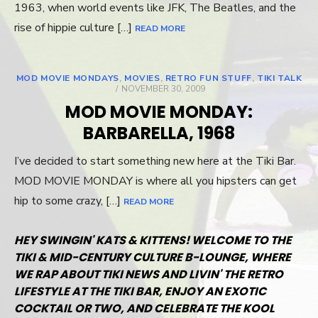
1963, when world events like JFK, The Beatles, and the
rise of hippie culture […]
READ MORE
MOD MOVIE MONDAYS
,
MOVIES
,
RETRO FUN STUFF
,
TIKI TALK
POSTED
NOVEMBER 30, 2009
ON
MOD MOVIE MONDAY:
BARBARELLA, 1968
I’ve decided to start something new here at the Tiki Bar.
MOD MOVIE MONDAY is where all you hipsters can get
hip to some crazy, […]
READ MORE
HEY SWINGIN' KATS & KITTENS! WELCOME TO THE
TIKI & MID-CENTURY CULTURE B-LOUNGE, WHERE
WE RAP ABOUT TIKI NEWS AND LIVIN' THE RETRO
LIFESTYLE AT THE TIKI BAR, ENJOY AN EXOTIC
COCKTAIL OR TWO, AND CELEBRATE THE KOOL