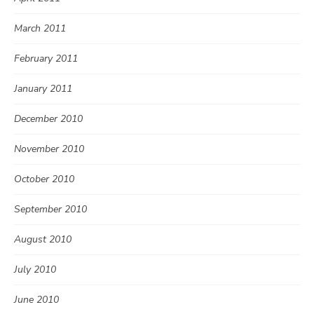
March 2011
February 2011
January 2011
December 2010
November 2010
October 2010
September 2010
August 2010
July 2010
June 2010