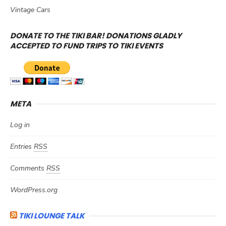
Vintage Cars
DONATE TO THE TIKI BAR! DONATIONS GLADLY
ACCEPTED TO FUND TRIPS TO TIKI EVENTS
META
Log in
Entries
RSS
Comments
RSS
WordPress.org
TIKI LOUNGE TALK