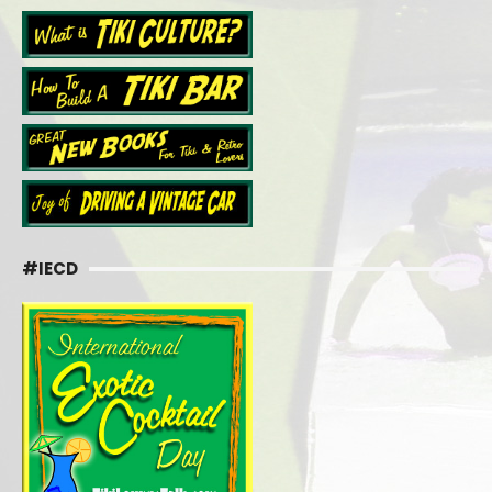
#IECD