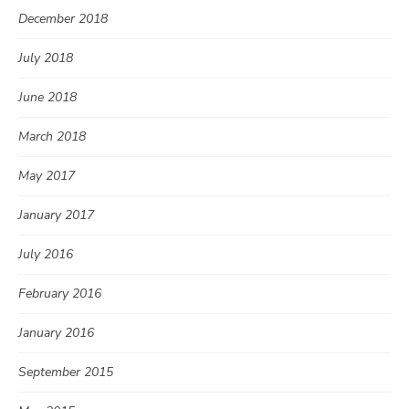
December 2018
July 2018
June 2018
March 2018
May 2017
January 2017
July 2016
February 2016
January 2016
September 2015