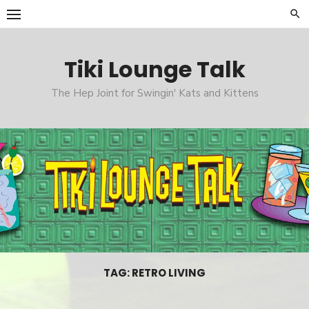
Skip
to
content
Tiki Lounge Talk
The Hep Joint for Swingin' Kats and Kittens
TAG: RETRO LIVING