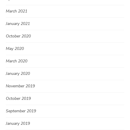
March 2021
January 2021
October 2020
May 2020
March 2020
January 2020
November 2019
October 2019
September 2019
January 2019