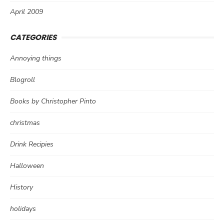
April 2009
CATEGORIES
Annoying things
Blogroll
Books by Christopher Pinto
christmas
Drink Recipies
Halloween
History
holidays