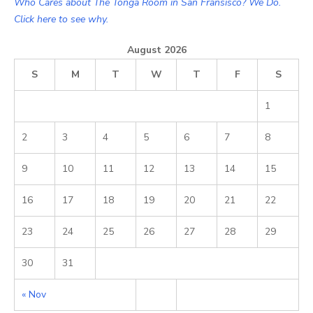
Who Cares about The Tonga Room in San Fransisco? We Do.
Click here to see why.
August 2026
S
M
T
W
T
F
S
1
2
3
4
5
6
7
8
9
10
11
12
13
14
15
16
17
18
19
20
21
22
23
24
25
26
27
28
29
30
31
« Nov