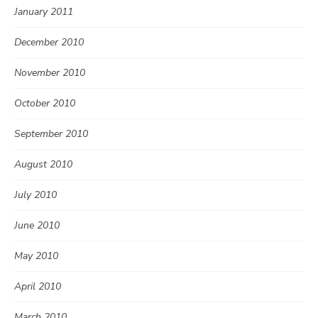
January 2011
December 2010
November 2010
October 2010
September 2010
August 2010
July 2010
June 2010
May 2010
April 2010
March 2010