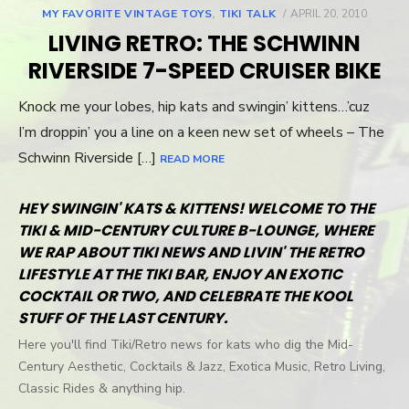
MY FAVORITE VINTAGE TOYS
,
TIKI TALK
POSTED
APRIL 20, 2010
ON
LIVING RETRO: THE SCHWINN
RIVERSIDE 7-SPEED CRUISER BIKE
Knock me your lobes, hip kats and swingin’ kittens…’cuz
I’m droppin’ you a line on a keen new set of wheels – The
Schwinn Riverside […]
READ MORE
HEY SWINGIN' KATS & KITTENS! WELCOME TO THE
TIKI & MID-CENTURY CULTURE B-LOUNGE, WHERE
WE RAP ABOUT TIKI NEWS AND LIVIN' THE RETRO
LIFESTYLE AT THE TIKI BAR, ENJOY AN EXOTIC
COCKTAIL OR TWO, AND CELEBRATE THE KOOL
STUFF OF THE LAST CENTURY.
Here you'll find Tiki/Retro news for kats who dig the Mid-
Century Aesthetic, Cocktails & Jazz, Exotica Music, Retro Living,
Classic Rides & anything hip.