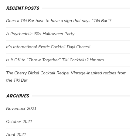
RECENT POSTS
Does a Tiki Bar have to have a sign that says “Tiki Bar”?
A Psychedelic ’60s Halloween Party
It’s International Exotic Cocktail Day! Cheers!
Is it OK to “Throw Together” Tiki Cocktails? Hmmm…
The Cherry Dickel Cocktail Recipe, Vintage-inspired recipes from
the Tiki Bar
ARCHIVES
November 2021
October 2021
April 2021