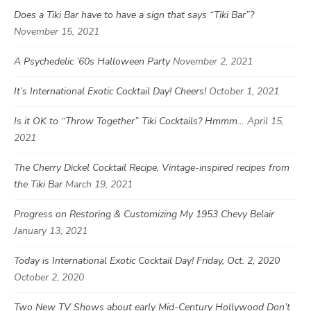
Does a Tiki Bar have to have a sign that says “Tiki Bar”?
November 15, 2021
A Psychedelic ’60s Halloween Party
November 2, 2021
It’s International Exotic Cocktail Day! Cheers!
October 1, 2021
Is it OK to “Throw Together” Tiki Cocktails? Hmmm…
April 15,
2021
The Cherry Dickel Cocktail Recipe, Vintage-inspired recipes from
the Tiki Bar
March 19, 2021
Progress on Restoring & Customizing My 1953 Chevy Belair
January 13, 2021
Today is International Exotic Cocktail Day! Friday, Oct. 2, 2020
October 2, 2020
Two New TV Shows about early Mid-Century Hollywood Don’t