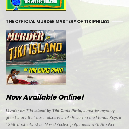
THE OFFICIAL MURDER MYSTERY OF TIKIPHILES!
Now Available Online!
Murder on Tiki Island by Tiki Chris Pinto,
a murder mystery
ghost story that takes place in a Tiki Resort in the Florida Keys in
1956. Kool, old-style Noir detective pulp mixed with Stephen