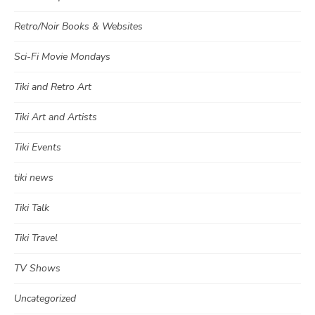
Retro/Noir Books & Websites
Sci-Fi Movie Mondays
Tiki and Retro Art
Tiki Art and Artists
Tiki Events
tiki news
Tiki Talk
Tiki Travel
TV Shows
Uncategorized