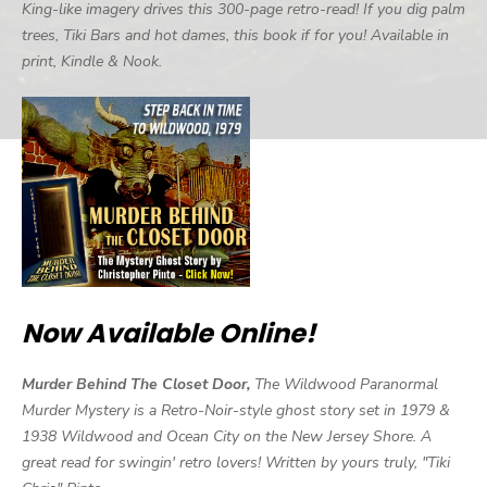
King-like imagery drives this 300-page retro-read! If you dig palm
trees, Tiki Bars and hot dames, this book if for you! Available in
print, Kindle & Nook.
Now Available Online!
Murder Behind The Closet Door,
The Wildwood Paranormal
Murder Mystery is a Retro-Noir-style ghost story set in 1979 &
1938 Wildwood and Ocean City on the New Jersey Shore. A
great read for swingin' retro lovers! Written by yours truly, "Tiki