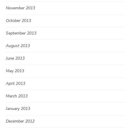
November 2013
October 2013
September 2013
August 2013
June 2013
May 2013
April 2013
March 2013
January 2013
December 2012