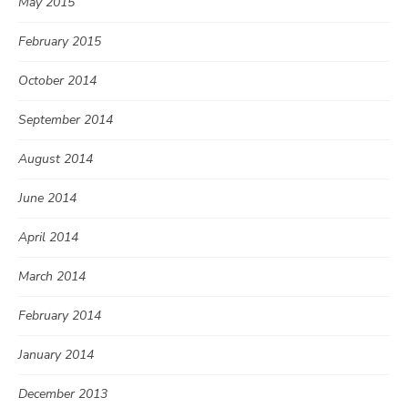
May 2015
February 2015
October 2014
September 2014
August 2014
June 2014
April 2014
March 2014
February 2014
January 2014
December 2013