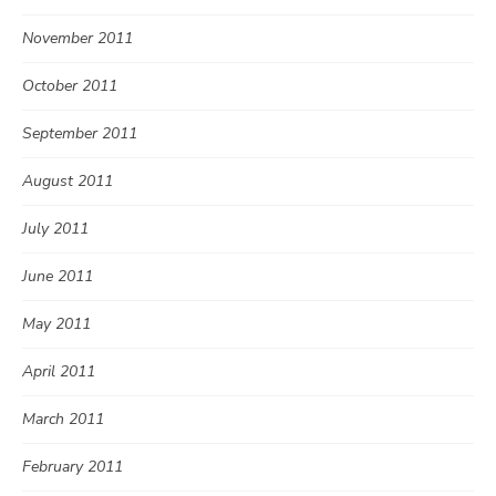
November 2011
October 2011
September 2011
August 2011
July 2011
June 2011
May 2011
April 2011
March 2011
February 2011