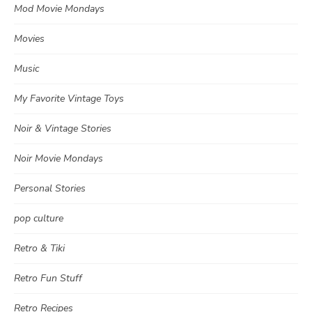
Mod Movie Mondays
Movies
Music
My Favorite Vintage Toys
Noir & Vintage Stories
Noir Movie Mondays
Personal Stories
pop culture
Retro & Tiki
Retro Fun Stuff
Retro Recipes