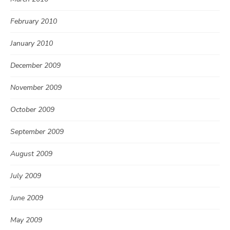
February 2010
January 2010
December 2009
November 2009
October 2009
September 2009
August 2009
July 2009
June 2009
May 2009