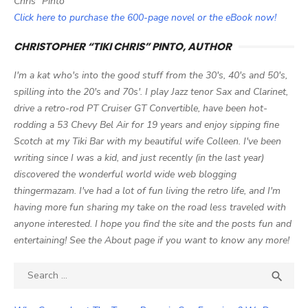
Chris" Pinto
Click here to purchase the 600-page novel or the eBook now!
CHRISTOPHER “TIKI CHRIS” PINTO, AUTHOR
I'm a kat who's into the good stuff from the 30's, 40's and 50's,
spilling into the 20's and 70s'. I play Jazz tenor Sax and Clarinet,
drive a retro-rod PT Cruiser GT Convertible, have been hot-
rodding a 53 Chevy Bel Air for 19 years and enjoy sipping fine
Scotch at my Tiki Bar with my beautiful wife Colleen. I've been
writing since I was a kid, and just recently (in the last year)
discovered the wonderful world wide web blogging
thingermazam. I've had a lot of fun living the retro life, and I'm
having more fun sharing my take on the road less traveled with
anyone interested. I hope you find the site and the posts fun and
entertaining! See the About page if you want to know any more!
Search

SEA
for: