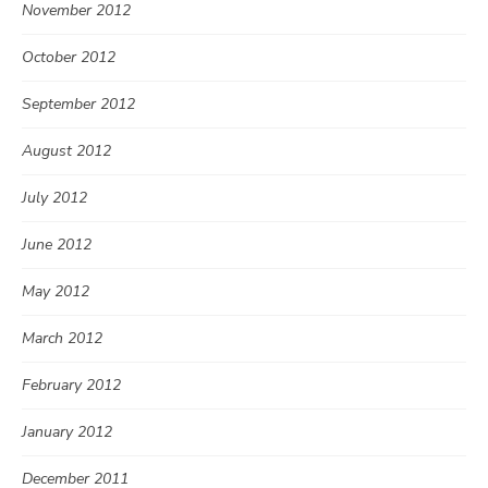
November 2012
October 2012
September 2012
August 2012
July 2012
June 2012
May 2012
March 2012
February 2012
January 2012
December 2011