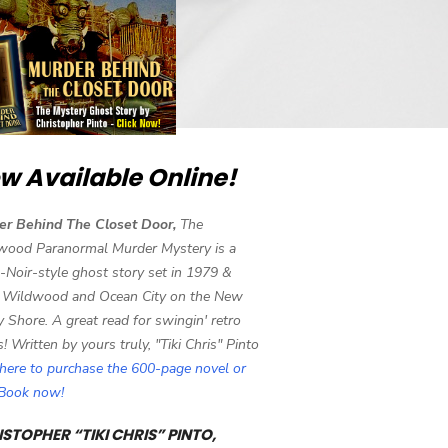
w Available Online!
er Behind The Closet Door,
The
wood Paranormal Murder Mystery is a
-Noir-style ghost story set in 1979 &
 Wildwood and Ocean City on the New
y Shore. A great read for swingin' retro
s! Written by yours truly, "Tiki Chris" Pinto
 here to purchase the 600-page novel or
eBook now!
STOPHER “TIKI CHRIS” PINTO,