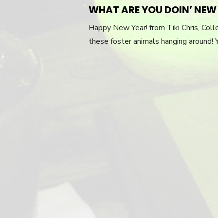
ON
WHAT ARE YOU DOIN’ NEW 
Happy New Year! from Tiki Chris, Colle
these foster animals hanging around! 