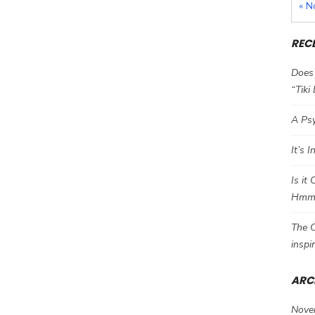
« N
REC
Does 
“Tiki
A Psy
It’s 
Is it
Hm
The C
inspi
ARC
Nove