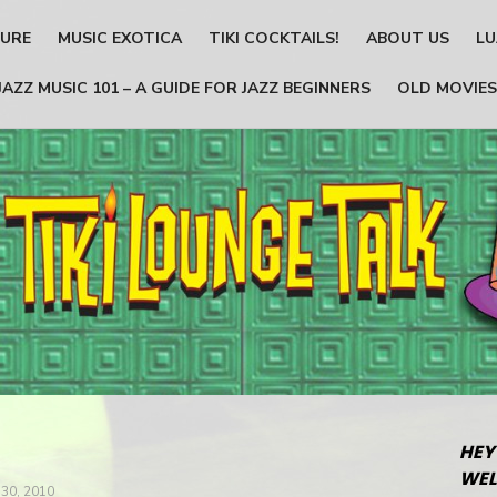
TURE
MUSIC EXOTICA
TIKI COCKTAILS!
ABOUT US
LU
JAZZ MUSIC 101 – A GUIDE FOR JAZZ BEGINNERS
OLD MOVIES
HEY
WEL
30, 2010