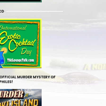
CD
 OFFICIAL MURDER MYSTERY OF
PHILES!