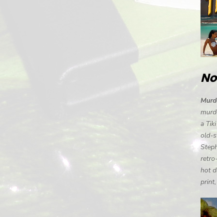
No
Murde
murde
a Tik
old-s
Steph
retro
hot d
print