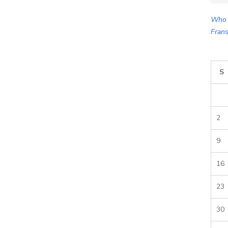
for:
Who 
Frans
S
2
9
16
23
30