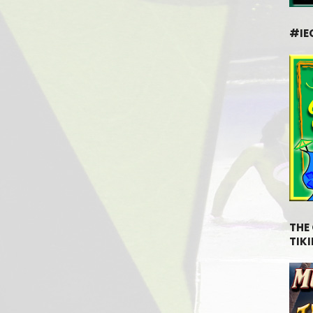
#IE
THE
TIKI