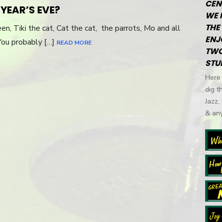
CEN
YEAR’S EVE?
WE 
THE 
en, Tiki the cat, Cat the cat, the parrots, Mo and all
ENJ
You probably […]
READ MORE
TWO
STU
Here 
dig t
Jazz,
& any