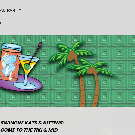
AU PARTY
!
 SWINGIN' KATS & KITTENS!
COME TO THE TIKI & MID-