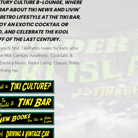
TURY CULTURE B-LOUNGE, WHERE
RAP ABOUT TIKI NEWS AND LIVIN'
RETRO LIFESTYLE AT THE TIKI BAR,
OY AN EXOTIC COCKTAIL OR
, AND CELEBRATE THE KOOL
FF OF THE LAST CENTURY.
you'll find Tiki/Retro news for kats who
he Mid-Century Aesthetic, Cocktails &
 Exotica Music, Retro Living, Classic Rides
thing hip.