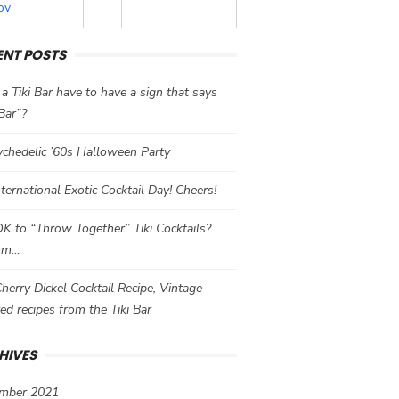
ov
ENT POSTS
a Tiki Bar have to have a sign that says
 Bar”?
chedelic ’60s Halloween Party
International Exotic Cocktail Day! Cheers!
 OK to “Throw Together” Tiki Cocktails?
mm…
herry Dickel Cocktail Recipe, Vintage-
red recipes from the Tiki Bar
HIVES
mber 2021