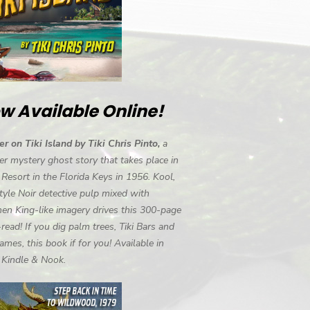
w Available Online!
r on Tiki Island by Tiki Chris Pinto,
a
r mystery ghost story that takes place in
i Resort in the Florida Keys in 1956. Kool,
tyle Noir detective pulp mixed with
en King-like imagery drives this 300-page
-read! If you dig palm trees, Tiki Bars and
ames, this book if for you! Available in
, Kindle & Nook.