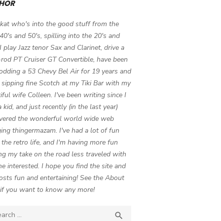
HOR
 kat who's into the good stuff from the
 40's and 50's, spilling into the 20's and
 I play Jazz tenor Sax and Clarinet, drive a
-rod PT Cruiser GT Convertible, have been
odding a 53 Chevy Bel Air for 19 years and
 sipping fine Scotch at my Tiki Bar with my
iful wife Colleen. I've been writing since I
 kid, and just recently (in the last year)
vered the wonderful world wide web
ing thingermazam. I've had a lot of fun
g the retro life, and I'm having more fun
ng my take on the road less traveled with
e interested. I hope you find the site and
osts fun and entertaining! See the About
if you want to know any more!
ch

SEARCH