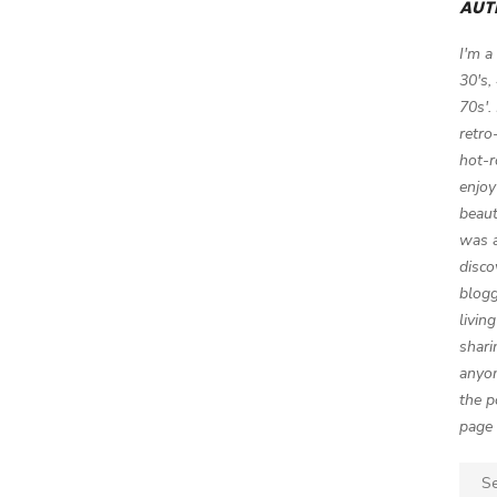
AUT
I'm a
30's,
70s'.
retro
hot-r
enjoy
beaut
was a
disco
blogg
livin
shari
anyon
the p
page 
Sear