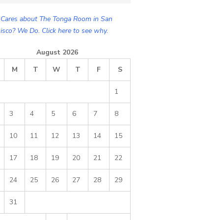
Cares about The Tonga Room in San
isco? We Do. Click here to see why.
August 2026
M
T
W
T
F
S
1
3
4
5
6
7
8
10
11
12
13
14
15
17
18
19
20
21
22
24
25
26
27
28
29
31