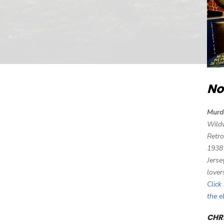
No
Murd
Wild
Retro
1938
Jerse
lover
Click
the 
CHRI