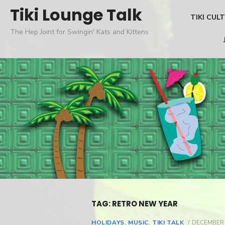
Skip
Tiki Lounge Talk
TIKI CUL
to
The Hep Joint for Swingin' Kats and Kittens
content
TAG: RETRO NEW YEAR
HOLIDAYS
,
MUSIC
,
TIKI TALK
POSTED
DECEMBER 