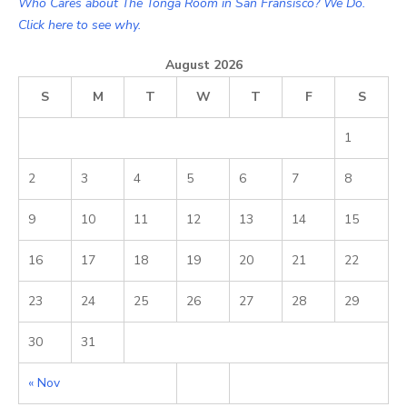
Who Cares about The Tonga Room in San Fransisco? We Do.
Click here to see why.
August 2026
S
M
T
W
T
F
S
1
2
3
4
5
6
7
8
9
10
11
12
13
14
15
16
17
18
19
20
21
22
23
24
25
26
27
28
29
30
31
« Nov