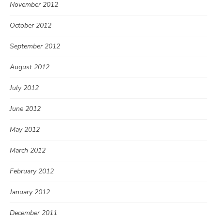
November 2012
October 2012
September 2012
August 2012
July 2012
June 2012
May 2012
March 2012
February 2012
January 2012
December 2011