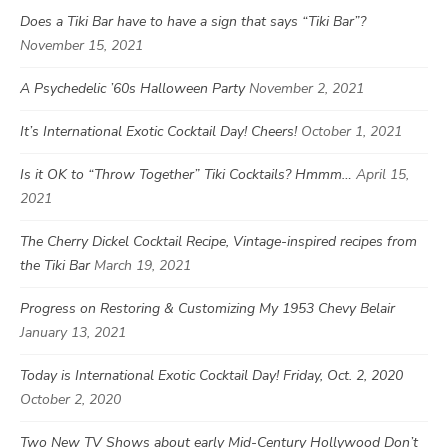
Does a Tiki Bar have to have a sign that says “Tiki Bar”?
November 15, 2021
A Psychedelic ’60s Halloween Party
November 2, 2021
It’s International Exotic Cocktail Day! Cheers!
October 1, 2021
Is it OK to “Throw Together” Tiki Cocktails? Hmmm…
April 15,
2021
The Cherry Dickel Cocktail Recipe, Vintage-inspired recipes from
the Tiki Bar
March 19, 2021
Progress on Restoring & Customizing My 1953 Chevy Belair
January 13, 2021
Today is International Exotic Cocktail Day! Friday, Oct. 2, 2020
October 2, 2020
Two New TV Shows about early Mid-Century Hollywood Don’t