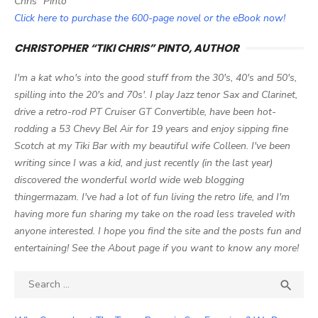
Chris" Pinto
Click here to purchase the 600-page novel or the eBook now!
CHRISTOPHER “TIKI CHRIS” PINTO, AUTHOR
I'm a kat who's into the good stuff from the 30's, 40's and 50's,
spilling into the 20's and 70s'. I play Jazz tenor Sax and Clarinet,
drive a retro-rod PT Cruiser GT Convertible, have been hot-
rodding a 53 Chevy Bel Air for 19 years and enjoy sipping fine
Scotch at my Tiki Bar with my beautiful wife Colleen. I've been
writing since I was a kid, and just recently (in the last year)
discovered the wonderful world wide web blogging
thingermazam. I've had a lot of fun living the retro life, and I'm
having more fun sharing my take on the road less traveled with
anyone interested. I hope you find the site and the posts fun and
entertaining! See the About page if you want to know any more!
Search

SEA
for: