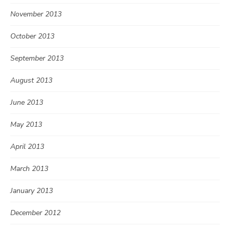
November 2013
October 2013
September 2013
August 2013
June 2013
May 2013
April 2013
March 2013
January 2013
December 2012