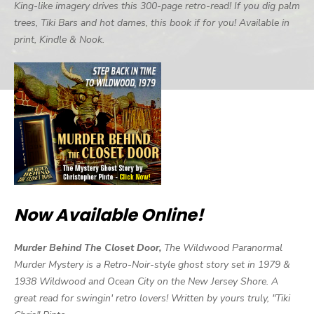
King-like imagery drives this 300-page retro-read! If you dig palm
trees, Tiki Bars and hot dames, this book if for you! Available in
print, Kindle & Nook.
Now Available Online!
Murder Behind The Closet Door,
The Wildwood Paranormal
Murder Mystery is a Retro-Noir-style ghost story set in 1979 &
1938 Wildwood and Ocean City on the New Jersey Shore. A
great read for swingin' retro lovers! Written by yours truly, "Tiki