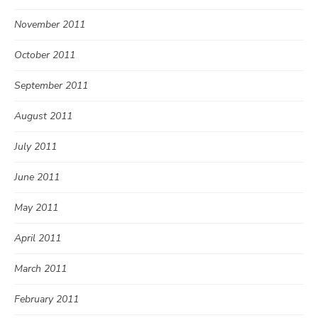
November 2011
October 2011
September 2011
August 2011
July 2011
June 2011
May 2011
April 2011
March 2011
February 2011