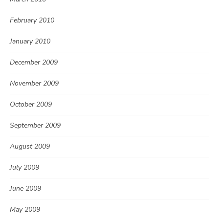
February 2010
January 2010
December 2009
November 2009
October 2009
September 2009
August 2009
July 2009
June 2009
May 2009