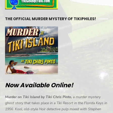
THE OFFICIAL MURDER MYSTERY OF TIKIPHILES!
Now Available Online!
Murder on Tiki Island by Tiki Chris Pinto,
a murder mystery
ghost story that takes place in a Tiki Resort in the Florida Keys in
1956. Kool, old-style Noir detective pulp mixed with Stephen