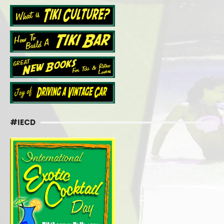
#IECD