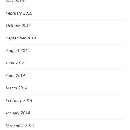
May 2015
February 2015
October 2014
September 2014
August 2014
June 2014
April 2014
March 2014
February 2014
January 2014
December 2013