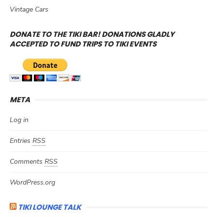
Vintage Cars
DONATE TO THE TIKI BAR! DONATIONS GLADLY
ACCEPTED TO FUND TRIPS TO TIKI EVENTS
META
Log in
Entries
RSS
Comments
RSS
WordPress.org
TIKI LOUNGE TALK