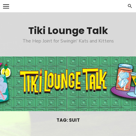
Skip
to
content
Tiki Lounge Talk
The Hep Joint for Swingin' Kats and Kittens
TAG: SUIT