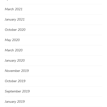
March 2021
January 2021
October 2020
May 2020
March 2020
January 2020
November 2019
October 2019
September 2019
January 2019