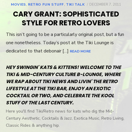
MOVIES
,
RETRO FUN STUFF
,
TIKI TALK
POSTED
DECEMBER 7, 2011
ON
CARY GRANT: SOPHISTICATED
STYLE FOR RETRO LOVERS
This isn’t going to be a particularly original post, but a fun
one nonetheless. Today’s post at the Tiki Lounge is
dedicated to that debonair […]
READ MORE
HEY SWINGIN' KATS & KITTENS! WELCOME TO THE
TIKI & MID-CENTURY CULTURE B-LOUNGE, WHERE
WE RAP ABOUT TIKI NEWS AND LIVIN' THE RETRO
LIFESTYLE AT THE TIKI BAR, ENJOY AN EXOTIC
COCKTAIL OR TWO, AND CELEBRATE THE KOOL
STUFF OF THE LAST CENTURY.
Here you'll find Tiki/Retro news for kats who dig the Mid-
Century Aesthetic, Cocktails & Jazz, Exotica Music, Retro Living,
Classic Rides & anything hip.