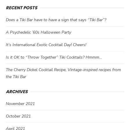
RECENT POSTS
Does a Tiki Bar have to have a sign that says “Tiki Bar”?
A Psychedelic ’60s Halloween Party
It’s International Exotic Cocktail Day! Cheers!
Is it OK to “Throw Together” Tiki Cocktails? Hmmm…
The Cherry Dickel Cocktail Recipe, Vintage-inspired recipes from
the Tiki Bar
ARCHIVES
November 2021
October 2021
April 2021