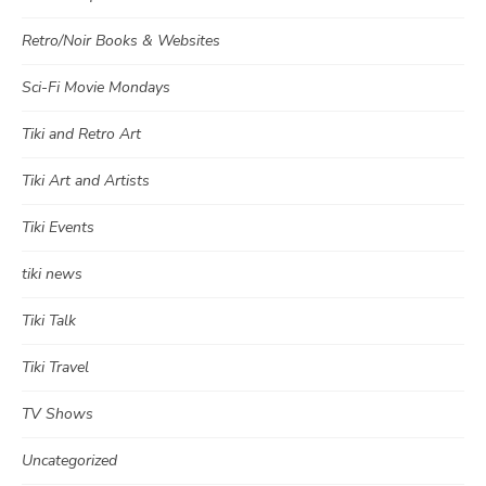
Retro/Noir Books & Websites
Sci-Fi Movie Mondays
Tiki and Retro Art
Tiki Art and Artists
Tiki Events
tiki news
Tiki Talk
Tiki Travel
TV Shows
Uncategorized