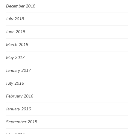
December 2018
July 2018
June 2018
March 2018
May 2017
January 2017
July 2016
February 2016
January 2016
September 2015