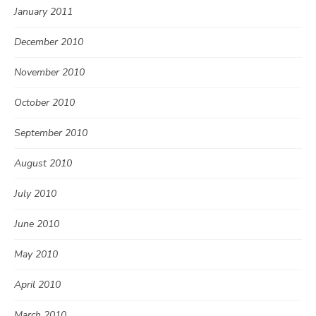
January 2011
December 2010
November 2010
October 2010
September 2010
August 2010
July 2010
June 2010
May 2010
April 2010
March 2010