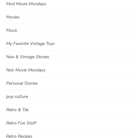
Mod Movie Mondays
Movies
Music
My Favorite Vintage Toys
Noir & Vintage Stories
Noir Movie Mondays
Personal Stories
pop culture
Retro & Tiki
Retro Fun Stuff
Retro Recipes