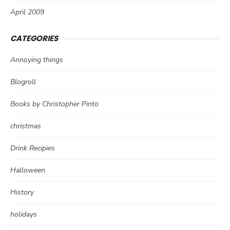
April 2009
CATEGORIES
Annoying things
Blogroll
Books by Christopher Pinto
christmas
Drink Recipies
Halloween
History
holidays