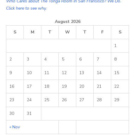
Who Cares about The Tonga Room in San Fransisco? We Do.
Click here to see why.
August 2026
S
M
T
W
T
F
S
1
2
3
4
5
6
7
8
9
10
11
12
13
14
15
16
17
18
19
20
21
22
23
24
25
26
27
28
29
30
31
« Nov