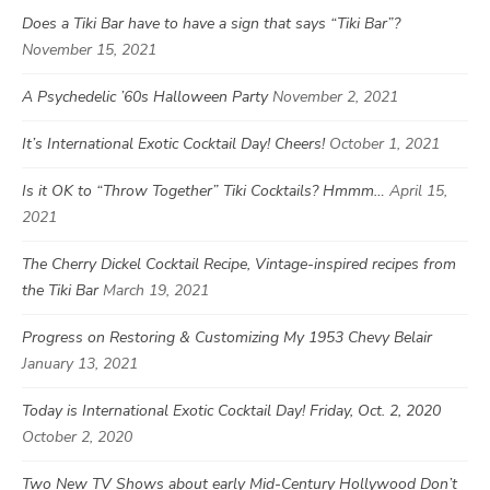
Does a Tiki Bar have to have a sign that says “Tiki Bar”?
November 15, 2021
A Psychedelic ’60s Halloween Party
November 2, 2021
It’s International Exotic Cocktail Day! Cheers!
October 1, 2021
Is it OK to “Throw Together” Tiki Cocktails? Hmmm…
April 15,
2021
The Cherry Dickel Cocktail Recipe, Vintage-inspired recipes from
the Tiki Bar
March 19, 2021
Progress on Restoring & Customizing My 1953 Chevy Belair
January 13, 2021
Today is International Exotic Cocktail Day! Friday, Oct. 2, 2020
October 2, 2020
Two New TV Shows about early Mid-Century Hollywood Don’t