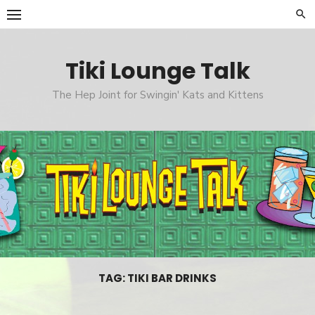
Skip
to
content
Tiki Lounge Talk
The Hep Joint for Swingin' Kats and Kittens
TAG: TIKI BAR DRINKS