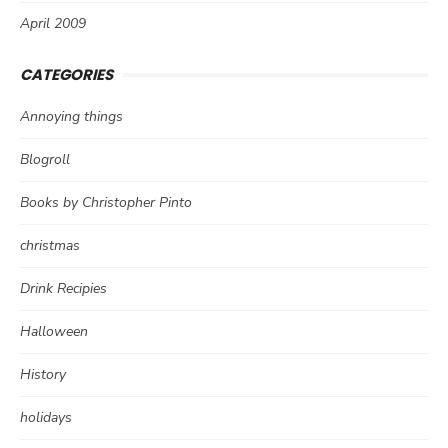
April 2009
CATEGORIES
Annoying things
Blogroll
Books by Christopher Pinto
christmas
Drink Recipies
Halloween
History
holidays