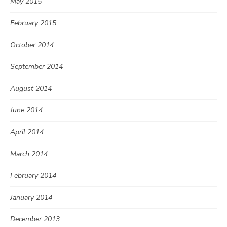
May 2015
February 2015
October 2014
September 2014
August 2014
June 2014
April 2014
March 2014
February 2014
January 2014
December 2013