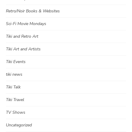
Retro/Noir Books & Websites
Sci-Fi Movie Mondays
Tiki and Retro Art
Tiki Art and Artists
Tiki Events
tiki news
Tiki Talk
Tiki Travel
TV Shows
Uncategorized