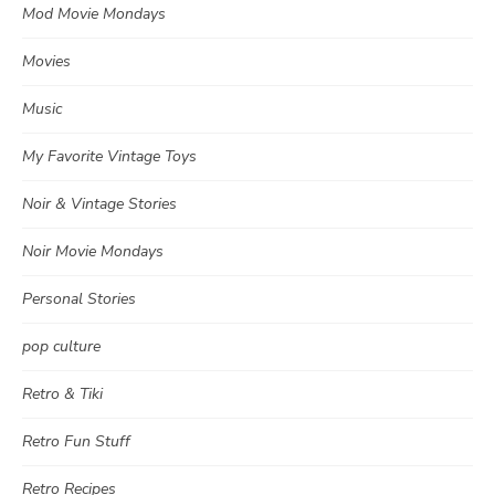
Mod Movie Mondays
Movies
Music
My Favorite Vintage Toys
Noir & Vintage Stories
Noir Movie Mondays
Personal Stories
pop culture
Retro & Tiki
Retro Fun Stuff
Retro Recipes