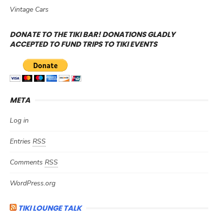
Vintage Cars
DONATE TO THE TIKI BAR! DONATIONS GLADLY
ACCEPTED TO FUND TRIPS TO TIKI EVENTS
META
Log in
Entries
RSS
Comments
RSS
WordPress.org
TIKI LOUNGE TALK