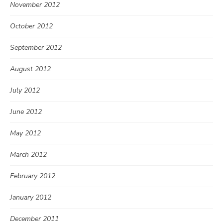
November 2012
October 2012
September 2012
August 2012
July 2012
June 2012
May 2012
March 2012
February 2012
January 2012
December 2011