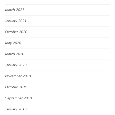
March 2021
January 2021
October 2020
May 2020
March 2020
January 2020
November 2019
October 2019
September 2019
January 2019