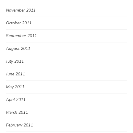
November 2011
October 2011
September 2011
August 2011
July 2011
June 2011
May 2011
April 2011
March 2011
February 2011