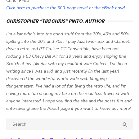
Chris" Pinto
Click here to purchase the 600-page novel or the eBook now!
CHRISTOPHER “TIKI CHRIS” PINTO, AUTHOR
I'm a kat who's into the good stuff from the 30's, 40's and 50's,
spilling into the 20's and 70s'. I play Jazz tenor Sax and Clarinet,
drive a retro-rod PT Cruiser GT Convertible, have been hot-
rodding a 53 Chevy Bel Air for 19 years and enjoy sipping fine
Scotch at my Tiki Bar with my beautiful wife Colleen. I've been
writing since I was a kid, and just recently (in the last year)
discovered the wonderful world wide web blogging
thingermazam. I've had a lot of fun living the retro life, and I'm
having more fun sharing my take on the road less traveled with
anyone interested. I hope you find the site and the posts fun and
entertaining! See the About page if you want to know any more!
Search

SEA
for: