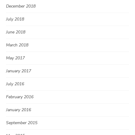
December 2018
July 2018
June 2018
March 2018
May 2017
January 2017
July 2016
February 2016
January 2016
September 2015