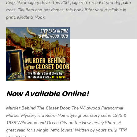
King-like imagery drives this 300-page retro-read! If you dig palm
trees, Tiki Bars and hot dames, this book if for you! Available in
print, Kindle & Nook.
Now Available Online!
Murder Behind The Closet Door,
The Wildwood Paranormal
Murder Mystery is a Retro-Noir-style ghost story set in 1979 &
1938 Wildwood and Ocean City on the New Jersey Shore. A
great read for swingin' retro lovers! Written by yours truly, "Tiki