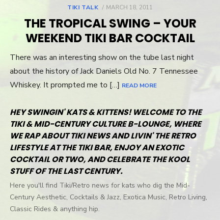
TIKI TALK
POSTED
MARCH 18, 2011
ON
THE TROPICAL SWING – YOUR
WEEKEND TIKI BAR COCKTAIL
There was an interesting show on the tube last night
about the history of Jack Daniels Old No. 7 Tennessee
Whiskey. It prompted me to […]
READ MORE
HEY SWINGIN' KATS & KITTENS! WELCOME TO THE
TIKI & MID-CENTURY CULTURE B-LOUNGE, WHERE
WE RAP ABOUT TIKI NEWS AND LIVIN' THE RETRO
LIFESTYLE AT THE TIKI BAR, ENJOY AN EXOTIC
COCKTAIL OR TWO, AND CELEBRATE THE KOOL
STUFF OF THE LAST CENTURY.
Here you'll find Tiki/Retro news for kats who dig the Mid-
Century Aesthetic, Cocktails & Jazz, Exotica Music, Retro Living,
Classic Rides & anything hip.