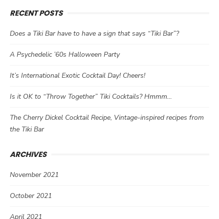
RECENT POSTS
Does a Tiki Bar have to have a sign that says “Tiki Bar”?
A Psychedelic ’60s Halloween Party
It’s International Exotic Cocktail Day! Cheers!
Is it OK to “Throw Together” Tiki Cocktails? Hmmm…
The Cherry Dickel Cocktail Recipe, Vintage-inspired recipes from
the Tiki Bar
ARCHIVES
November 2021
October 2021
April 2021