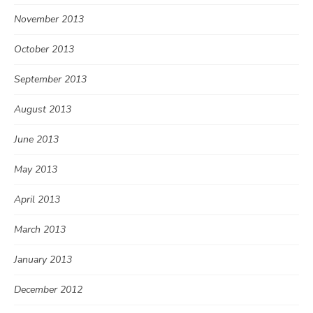
November 2013
October 2013
September 2013
August 2013
June 2013
May 2013
April 2013
March 2013
January 2013
December 2012