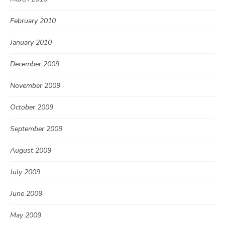
February 2010
January 2010
December 2009
November 2009
October 2009
September 2009
August 2009
July 2009
June 2009
May 2009