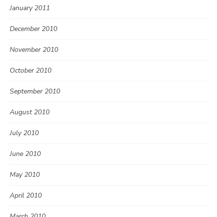
January 2011
December 2010
November 2010
October 2010
September 2010
August 2010
July 2010
June 2010
May 2010
April 2010
March 2010