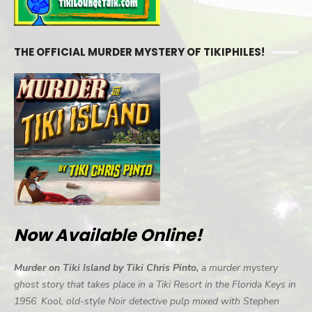
THE OFFICIAL MURDER MYSTERY OF TIKIPHILES!
Now Available Online!
Murder on Tiki Island by Tiki Chris Pinto,
a murder mystery
ghost story that takes place in a Tiki Resort in the Florida Keys in
1956. Kool, old-style Noir detective pulp mixed with Stephen