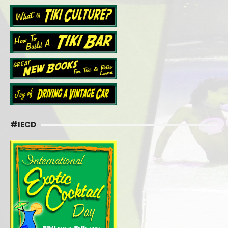
#IECD