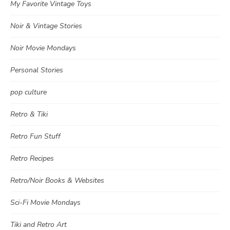
My Favorite Vintage Toys
Noir & Vintage Stories
Noir Movie Mondays
Personal Stories
pop culture
Retro & Tiki
Retro Fun Stuff
Retro Recipes
Retro/Noir Books & Websites
Sci-Fi Movie Mondays
Tiki and Retro Art