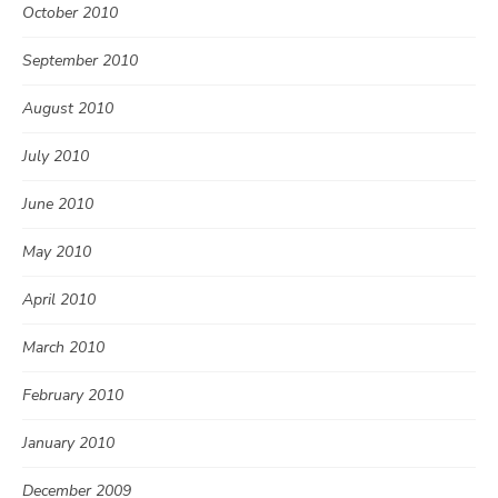
October 2010
September 2010
August 2010
July 2010
June 2010
May 2010
April 2010
March 2010
February 2010
January 2010
December 2009