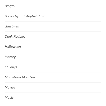
Blogroll
Books by Christopher Pinto
christmas
Drink Recipies
Halloween
History
holidays
Mod Movie Mondays
Movies
Music