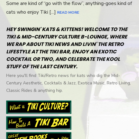
Some are kind of “go with the flow”, anything-goes kind of
cats who enjoy Tiki […]
READ MORE
HEY SWINGIN' KATS & KITTENS! WELCOME TO THE
TIKI & MID-CENTURY CULTURE B-LOUNGE, WHERE
WE RAP ABOUT TIKI NEWS AND LIVIN' THE RETRO
LIFESTYLE AT THE TIKI BAR, ENJOY AN EXOTIC
COCKTAIL OR TWO, AND CELEBRATE THE KOOL
STUFF OF THE LAST CENTURY.
Here you'll find Tiki/Retro news for kats who dig the Mid-
Century Aesthetic, Cocktails & Jazz, Exotica Music, Retro Living,
Classic Rides & anything hip.