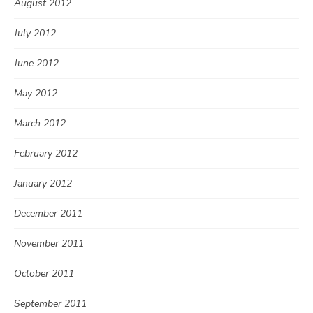
August 2012
July 2012
June 2012
May 2012
March 2012
February 2012
January 2012
December 2011
November 2011
October 2011
September 2011