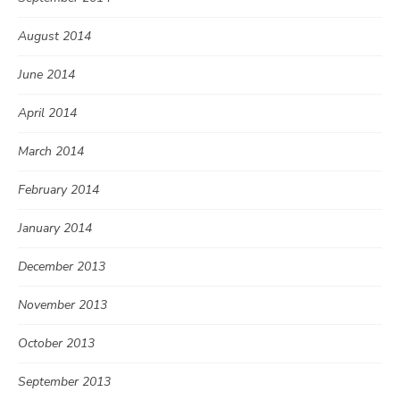
August 2014
June 2014
April 2014
March 2014
February 2014
January 2014
December 2013
November 2013
October 2013
September 2013