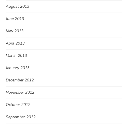
August 2013
June 2013
May 2013
April 2013
March 2013
January 2013
December 2012
November 2012
October 2012
September 2012