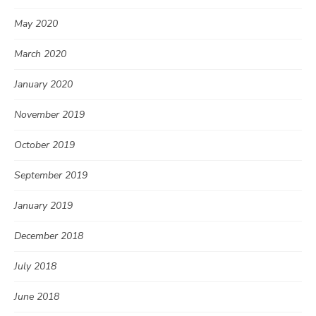
May 2020
March 2020
January 2020
November 2019
October 2019
September 2019
January 2019
December 2018
July 2018
June 2018