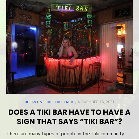
RETRO & TIKI
,
TIKI TALK
POSTED
NOVEMBER 15, 2021
ON
DOES A TIKI BAR HAVE TO HAVE A
SIGN THAT SAYS “TIKI BAR”?
There are many types of people in the Tiki community.