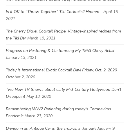
Is it OK to “Throw Together” Tiki Cocktails? Hmmm…
April 15,
2021
The Cherry Dickel Cocktail Recipe, Vintage-inspired recipes from
the Tiki Bar
March 19, 2021
Progress on Restoring & Customizing My 1953 Chevy Belair
January 13, 2021
Today is International Exotic Cocktail Day! Friday, Oct. 2, 2020
October 2, 2020
Two New TV Shows about early Mid-Century Hollywood Don’t
Disappoint
May 13, 2020
Remembering WW2 Rationing during today’s Coronavirus
Pandemic
March 23, 2020
Driving in an Antique Car in the Tropics, in January
January 9,