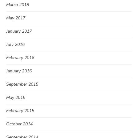
March 2018
May 2017
January 2017
July 2016
February 2016
January 2016
September 2015
May 2015
February 2015
October 2014
September 2014