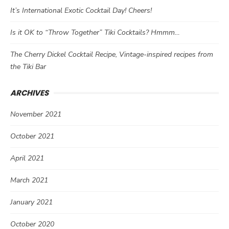
It’s International Exotic Cocktail Day! Cheers!
Is it OK to “Throw Together” Tiki Cocktails? Hmmm…
The Cherry Dickel Cocktail Recipe, Vintage-inspired recipes from
the Tiki Bar
ARCHIVES
November 2021
October 2021
April 2021
March 2021
January 2021
October 2020