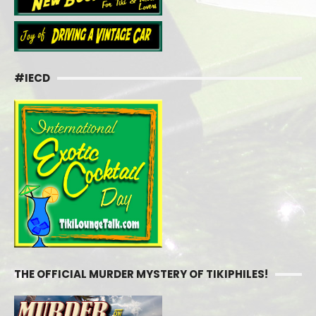
#IECD
THE OFFICIAL MURDER MYSTERY OF TIKIPHILES!