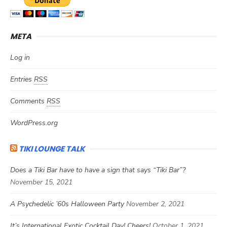
META
Log in
Entries
RSS
Comments
RSS
WordPress.org
TIKI LOUNGE TALK
Does a Tiki Bar have to have a sign that says “Tiki Bar”?
November 15, 2021
A Psychedelic ’60s Halloween Party
November 2, 2021
It’s International Exotic Cocktail Day! Cheers!
October 1, 2021