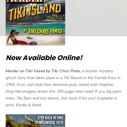
Now Available Online!
Murder on Tiki Island by Tiki Chris Pinto,
a murder mystery
ghost story that takes place in a Tiki Resort in the Florida Keys in
1956. Kool, old-style Noir detective pulp mixed with Stephen
King-like imagery drives this 300-page retro-read! If you dig palm
trees, Tiki Bars and hot dames, this book if for you! Available in
print, Kindle & Nook.