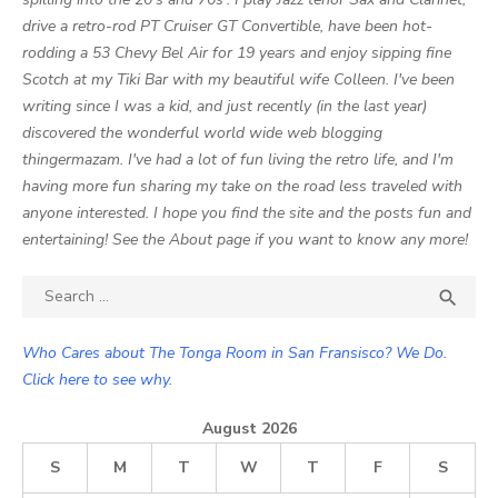
drive a retro-rod PT Cruiser GT Convertible, have been hot-
rodding a 53 Chevy Bel Air for 19 years and enjoy sipping fine
Scotch at my Tiki Bar with my beautiful wife Colleen. I've been
writing since I was a kid, and just recently (in the last year)
discovered the wonderful world wide web blogging
thingermazam. I've had a lot of fun living the retro life, and I'm
having more fun sharing my take on the road less traveled with
anyone interested. I hope you find the site and the posts fun and
entertaining! See the About page if you want to know any more!
Search

SEA
for:
Who Cares about The Tonga Room in San Fransisco? We Do.
Click here to see why.
August 2026
S
M
T
W
T
F
S