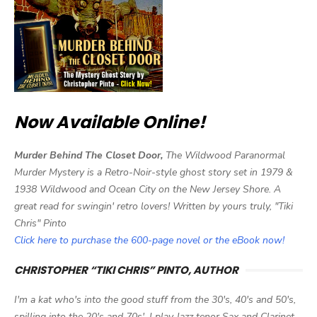
Now Available Online!
Murder Behind The Closet Door,
The Wildwood Paranormal
Murder Mystery is a Retro-Noir-style ghost story set in 1979 &
1938 Wildwood and Ocean City on the New Jersey Shore. A
great read for swingin' retro lovers! Written by yours truly, "Tiki
Chris" Pinto
Click here to purchase the 600-page novel or the eBook now!
CHRISTOPHER “TIKI CHRIS” PINTO, AUTHOR
I'm a kat who's into the good stuff from the 30's, 40's and 50's,
spilling into the 20's and 70s'. I play Jazz tenor Sax and Clarinet,