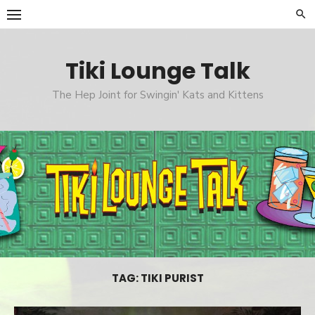
Skip
to
content
Tiki Lounge Talk
The Hep Joint for Swingin' Kats and Kittens
TAG: TIKI PURIST