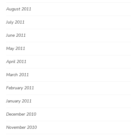
August 2011
July 2011
June 2011
May 2011
April 2011
March 2011
February 2011
January 2011
December 2010
November 2010