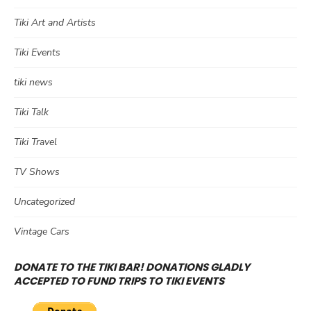
Tiki Art and Artists
Tiki Events
tiki news
Tiki Talk
Tiki Travel
TV Shows
Uncategorized
Vintage Cars
DONATE TO THE TIKI BAR! DONATIONS GLADLY
ACCEPTED TO FUND TRIPS TO TIKI EVENTS