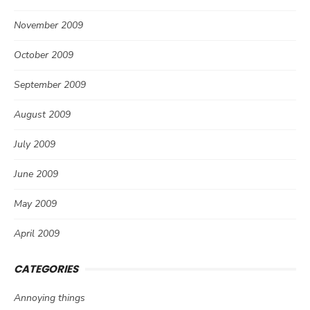
November 2009
October 2009
September 2009
August 2009
July 2009
June 2009
May 2009
April 2009
CATEGORIES
Annoying things