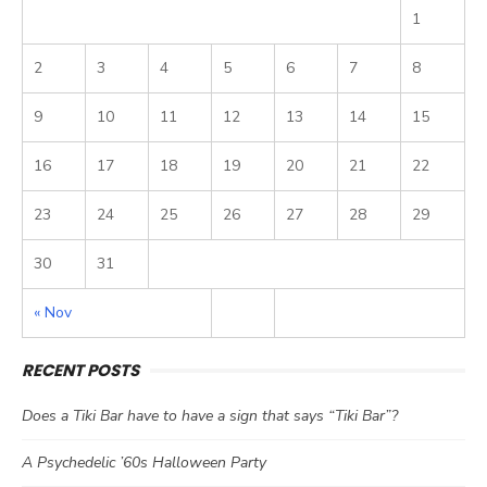
1
2
3
4
5
6
7
8
9
10
11
12
13
14
15
16
17
18
19
20
21
22
23
24
25
26
27
28
29
30
31
« Nov
RECENT POSTS
Does a Tiki Bar have to have a sign that says “Tiki Bar”?
A Psychedelic ’60s Halloween Party