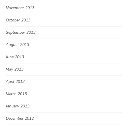
November 2013
October 2013
September 2013
August 2013
June 2013
May 2013
April 2013
March 2013
January 2013
December 2012