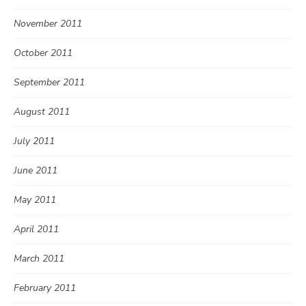
November 2011
October 2011
September 2011
August 2011
July 2011
June 2011
May 2011
April 2011
March 2011
February 2011