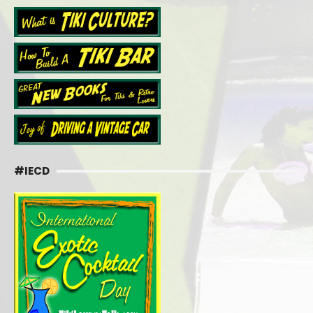
#IECD