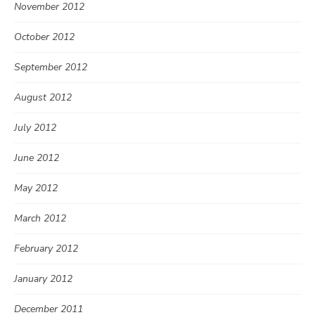
November 2012
October 2012
September 2012
August 2012
July 2012
June 2012
May 2012
March 2012
February 2012
January 2012
December 2011