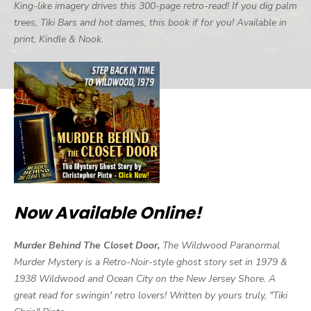
King-like imagery drives this 300-page retro-read! If you dig palm
trees, Tiki Bars and hot dames, this book if for you! Available in
print, Kindle & Nook.
Now Available Online!
Murder Behind The Closet Door,
The Wildwood Paranormal
Murder Mystery is a Retro-Noir-style ghost story set in 1979 &
1938 Wildwood and Ocean City on the New Jersey Shore. A
great read for swingin' retro lovers! Written by yours truly, "Tiki