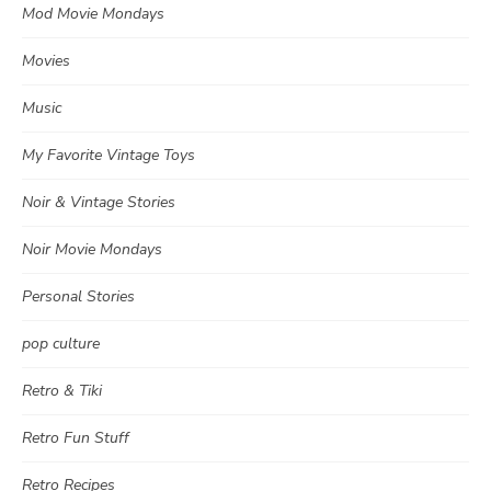
Mod Movie Mondays
Movies
Music
My Favorite Vintage Toys
Noir & Vintage Stories
Noir Movie Mondays
Personal Stories
pop culture
Retro & Tiki
Retro Fun Stuff
Retro Recipes