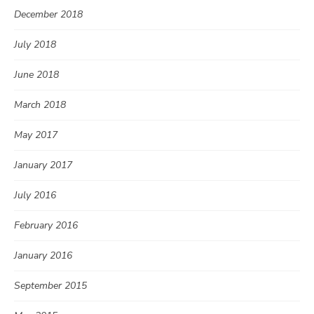
December 2018
July 2018
June 2018
March 2018
May 2017
January 2017
July 2016
February 2016
January 2016
September 2015