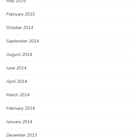
May 2015
February 2015
October 2014
September 2014
August 2014
June 2014
April 2014
March 2014
February 2014
January 2014
December 2013