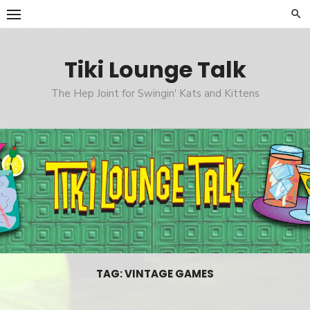
Skip
to
content
Tiki Lounge Talk
The Hep Joint for Swingin' Kats and Kittens
TAG: VINTAGE GAMES