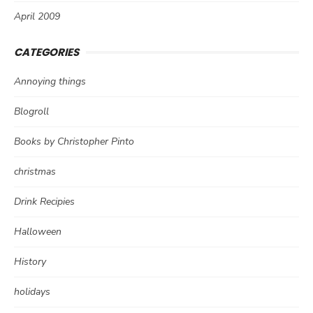
April 2009
CATEGORIES
Annoying things
Blogroll
Books by Christopher Pinto
christmas
Drink Recipies
Halloween
History
holidays