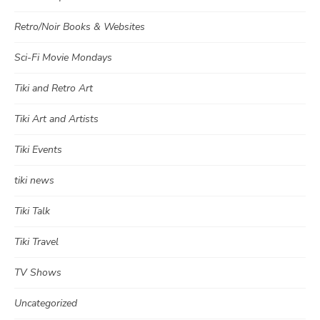
Retro/Noir Books & Websites
Sci-Fi Movie Mondays
Tiki and Retro Art
Tiki Art and Artists
Tiki Events
tiki news
Tiki Talk
Tiki Travel
TV Shows
Uncategorized