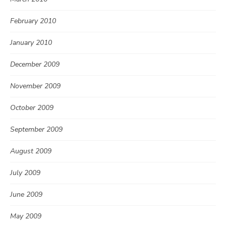
February 2010
January 2010
December 2009
November 2009
October 2009
September 2009
August 2009
July 2009
June 2009
May 2009