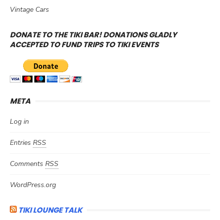
Vintage Cars
DONATE TO THE TIKI BAR! DONATIONS GLADLY
ACCEPTED TO FUND TRIPS TO TIKI EVENTS
META
Log in
Entries
RSS
Comments
RSS
WordPress.org
TIKI LOUNGE TALK