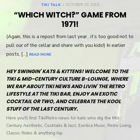
TIKI TALK
POSTED
OCTOBER 20, 2010
ON
“WHICH WITCH?” GAME FROM
1971!
(Again, this is a repost from last year…it’s too good not to
pull our of the cellar and share with you kids!) In earlier
posts, […]
READ MORE
HEY SWINGIN' KATS & KITTENS! WELCOME TO THE
TIKI & MID-CENTURY CULTURE B-LOUNGE, WHERE
WE RAP ABOUT TIKI NEWS AND LIVIN' THE RETRO
LIFESTYLE AT THE TIKI BAR, ENJOY AN EXOTIC
COCKTAIL OR TWO, AND CELEBRATE THE KOOL
STUFF OF THE LAST CENTURY.
Here you'll find Tiki/Retro news for kats who dig the Mid-
Century Aesthetic, Cocktails & Jazz, Exotica Music, Retro Living,
Classic Rides & anything hip.