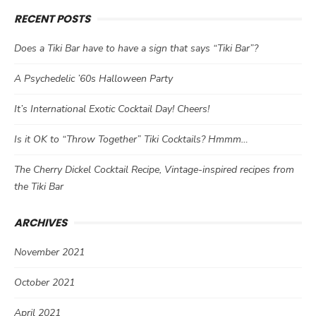
RECENT POSTS
Does a Tiki Bar have to have a sign that says “Tiki Bar”?
A Psychedelic ’60s Halloween Party
It’s International Exotic Cocktail Day! Cheers!
Is it OK to “Throw Together” Tiki Cocktails? Hmmm…
The Cherry Dickel Cocktail Recipe, Vintage-inspired recipes from
the Tiki Bar
ARCHIVES
November 2021
October 2021
April 2021