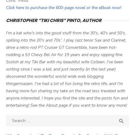
Chris" Pinto
Click here to purchase the 600-page novel or the eBook now!
CHRISTOPHER “TIKI CHRIS” PINTO, AUTHOR
I'm a kat who's into the good stuff from the 30's, 40's and 50's,
spilling into the 20's and 70s'. I play Jazz tenor Sax and Clarinet,
drive a retro-rod PT Cruiser GT Convertible, have been hot-
rodding a 53 Chevy Bel Air for 19 years and enjoy sipping fine
Scotch at my Tiki Bar with my beautiful wife Colleen. I've been
writing since I was a kid, and just recently (in the last year)
discovered the wonderful world wide web blogging
thingermazam. I've had a lot of fun living the retro life, and I'm
having more fun sharing my take on the road less traveled with
anyone interested. I hope you find the site and the posts fun and
entertaining! See the About page if you want to know any more!
Search

SEA
for: