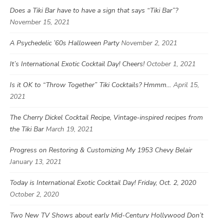
Does a Tiki Bar have to have a sign that says “Tiki Bar”?
November 15, 2021
A Psychedelic ’60s Halloween Party
November 2, 2021
It’s International Exotic Cocktail Day! Cheers!
October 1, 2021
Is it OK to “Throw Together” Tiki Cocktails? Hmmm…
April 15,
2021
The Cherry Dickel Cocktail Recipe, Vintage-inspired recipes from
the Tiki Bar
March 19, 2021
Progress on Restoring & Customizing My 1953 Chevy Belair
January 13, 2021
Today is International Exotic Cocktail Day! Friday, Oct. 2, 2020
October 2, 2020
Two New TV Shows about early Mid-Century Hollywood Don’t