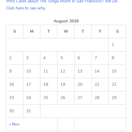
Who Cares about The Tonga Room in San Fransisco? We Do.
Click here to see why.
August 2026
S
M
T
W
T
F
S
1
2
3
4
5
6
7
8
9
10
11
12
13
14
15
16
17
18
19
20
21
22
23
24
25
26
27
28
29
30
31
« Nov