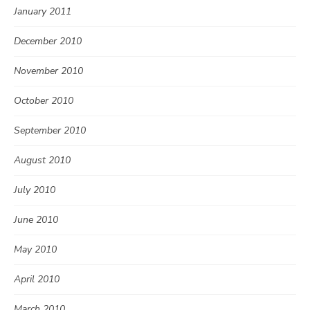
January 2011
December 2010
November 2010
October 2010
September 2010
August 2010
July 2010
June 2010
May 2010
April 2010
March 2010