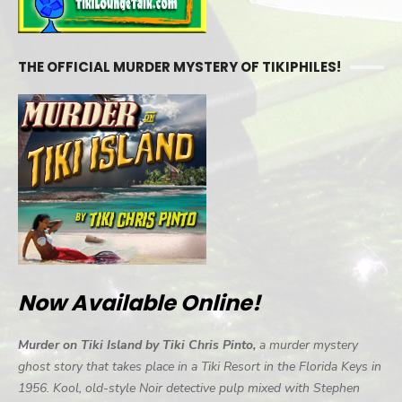
THE OFFICIAL MURDER MYSTERY OF TIKIPHILES!
Now Available Online!
Murder on Tiki Island by Tiki Chris Pinto,
a murder mystery
ghost story that takes place in a Tiki Resort in the Florida Keys in
1956. Kool, old-style Noir detective pulp mixed with Stephen