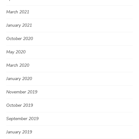
March 2021
January 2021
October 2020
May 2020
March 2020
January 2020
November 2019
October 2019
September 2019
January 2019