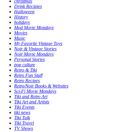
christmas
Drink Recipies
Halloween
History
holidays
Mod Movie Mondays
Movies
Music
My Favorite Vintage Toys
Noir & Vintage Stories
Noir Movie Mondays
Personal Stories
pop culture
Retro & Tiki
Retro Fun Stuff
Retro Recipes
Retro/Noir Books & Websites
Sci-Fi Movie Mondays
Tiki and Retro Art
Tiki Art and Artists
Tiki Events
tiki news
Tiki Talk
Tiki Travel
TV Shows