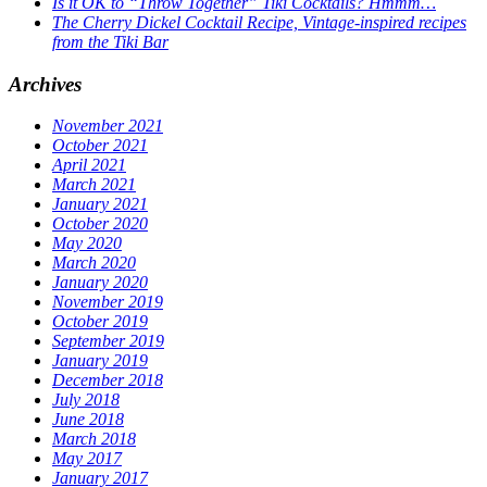
Is it OK to “Throw Together” Tiki Cocktails? Hmmm…
The Cherry Dickel Cocktail Recipe, Vintage-inspired recipes
from the Tiki Bar
Archives
November 2021
October 2021
April 2021
March 2021
January 2021
October 2020
May 2020
March 2020
January 2020
November 2019
October 2019
September 2019
January 2019
December 2018
July 2018
June 2018
March 2018
May 2017
January 2017