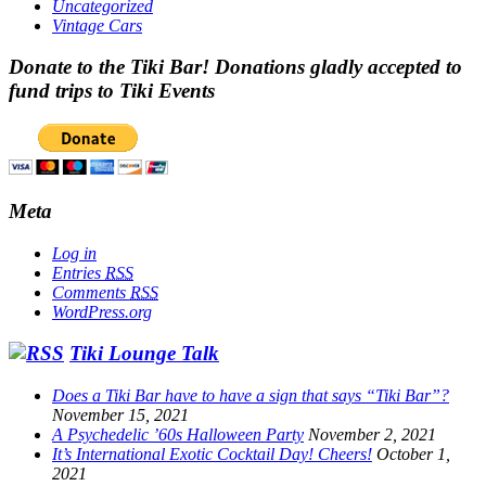
Uncategorized
Vintage Cars
Donate to the Tiki Bar! Donations gladly accepted to
fund trips to Tiki Events
Meta
Log in
Entries
RSS
Comments
RSS
WordPress.org
Tiki Lounge Talk
Does a Tiki Bar have to have a sign that says “Tiki Bar”?
November 15, 2021
A Psychedelic ’60s Halloween Party
November 2, 2021
It’s International Exotic Cocktail Day! Cheers!
October 1,
2021