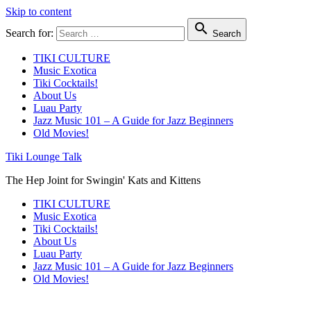
Skip to content

Search for:
Search
TIKI CULTURE
Music Exotica
Tiki Cocktails!
About Us
Luau Party
Jazz Music 101 – A Guide for Jazz Beginners
Old Movies!
Tiki Lounge Talk
The Hep Joint for Swingin' Kats and Kittens
TIKI CULTURE
Music Exotica
Tiki Cocktails!
About Us
Luau Party
Jazz Music 101 – A Guide for Jazz Beginners
Old Movies!