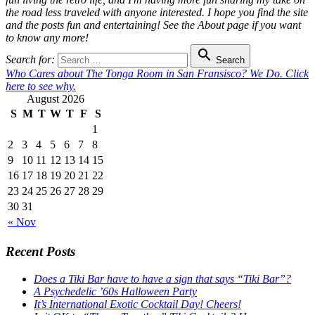
the road less traveled with anyone interested. I hope you find the site
and the posts fun and entertaining! See the About page if you want
to know any more!

Search for:
Search
Who Cares about The Tonga Room in San Fransisco? We Do. Click
here to see why.
August 2026
S
M
T
W
T
F
S
1
2
3
4
5
6
7
8
9
10
11
12
13
14
15
16
17
18
19
20
21
22
23
24
25
26
27
28
29
30
31
« Nov
Recent Posts
Does a Tiki Bar have to have a sign that says “Tiki Bar”?
A Psychedelic ’60s Halloween Party
It’s International Exotic Cocktail Day! Cheers!