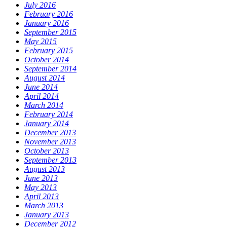
July 2016
February 2016
January 2016
September 2015
May 2015
February 2015
October 2014
September 2014
August 2014
June 2014
April 2014
March 2014
February 2014
January 2014
December 2013
November 2013
October 2013
September 2013
August 2013
June 2013
May 2013
April 2013
March 2013
January 2013
December 2012