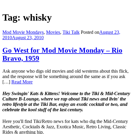
Tag: whisky
Mod Movie Mondays
,
Movies
,
Tiki Talk
Posted on
August 23,
2010
August 23, 2010
Go West for Mod Movie Monday – Rio
Bravo, 1959
Ask anyone who digs old movies and old westerns about this flick,
and the response will be something around the same as if you ask
[…]
Read More
Hey Swingin' Kats & Kittens! Welcome to the Tiki & Mid-Century
Culture B-Lounge, where we rap about Tiki news and livin' the
retro lifestyle at the Tiki Bar, enjoy an exotic cocktail or two, and
celebrate the kool stuff of the last century.
Here you'll find Tiki/Retro news for kats who dig the Mid-Century
Aesthetic, Cocktails & Jazz, Exotica Music, Retro Living, Classic
Rides & anything hip.