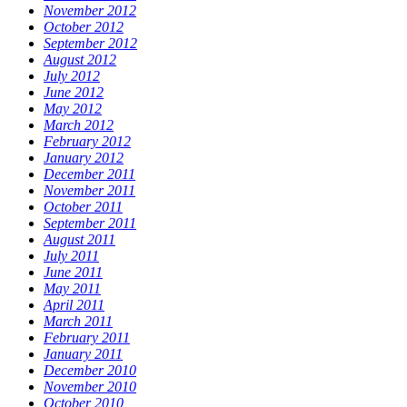
November 2012
October 2012
September 2012
August 2012
July 2012
June 2012
May 2012
March 2012
February 2012
January 2012
December 2011
November 2011
October 2011
September 2011
August 2011
July 2011
June 2011
May 2011
April 2011
March 2011
February 2011
January 2011
December 2010
November 2010
October 2010