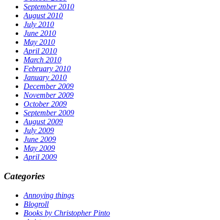
September 2010
August 2010
July 2010
June 2010
May 2010
April 2010
March 2010
February 2010
January 2010
December 2009
November 2009
October 2009
September 2009
August 2009
July 2009
June 2009
May 2009
April 2009
Categories
Annoying things
Blogroll
Books by Christopher Pinto