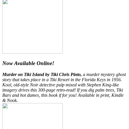
Now Available Online!
Murder on Tiki Island by Tiki Chris Pinto,
a murder mystery ghost
story that takes place in a Tiki Resort in the Florida Keys in 1956.
Kool, old-style Noir detective pulp mixed with Stephen King-like
imagery drives this 300-page retro-read! If you dig palm trees, Tiki
Bars and hot dames, this book if for you! Available in print, Kindle
& Nook.