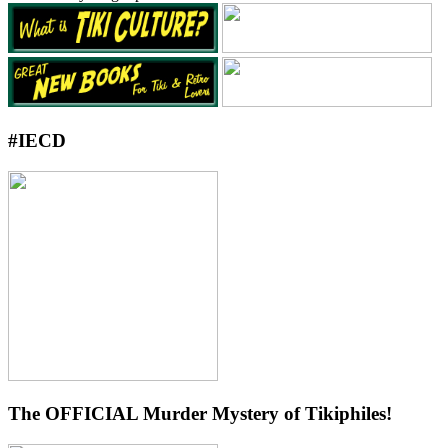
#IECD
The OFFICIAL Murder Mystery of Tikiphiles!