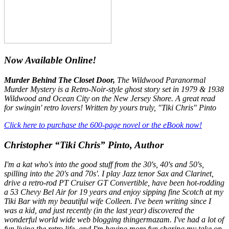
Now Available Online!
Murder Behind The Closet Door,
The Wildwood Paranormal
Murder Mystery is a Retro-Noir-style ghost story set in 1979 & 1938
Wildwood and Ocean City on the New Jersey Shore. A great read
for swingin' retro lovers! Written by yours truly, "Tiki Chris" Pinto
Click here to purchase the 600-page novel or the eBook now!
Christopher “Tiki Chris” Pinto, Author
I'm a kat who's into the good stuff from the 30's, 40's and 50's,
spilling into the 20's and 70s'. I play Jazz tenor Sax and Clarinet,
drive a retro-rod PT Cruiser GT Convertible, have been hot-rodding
a 53 Chevy Bel Air for 19 years and enjoy sipping fine Scotch at my
Tiki Bar with my beautiful wife Colleen. I've been writing since I
was a kid, and just recently (in the last year) discovered the
wonderful world wide web blogging thingermazam. I've had a lot of
fun living the retro life, and I'm having more fun sharing my take on