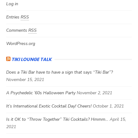
Log in
Entries
RSS
Comments
RSS
WordPress.org
TIKI LOUNGE TALK
Does a Tiki Bar have to have a sign that says “Tiki Bar”?
November 15, 2021
A Psychedelic ’60s Halloween Party
November 2, 2021
It’s International Exotic Cocktail Day! Cheers!
October 1, 2021
Is it OK to “Throw Together” Tiki Cocktails? Hmmm…
April 15,
2021