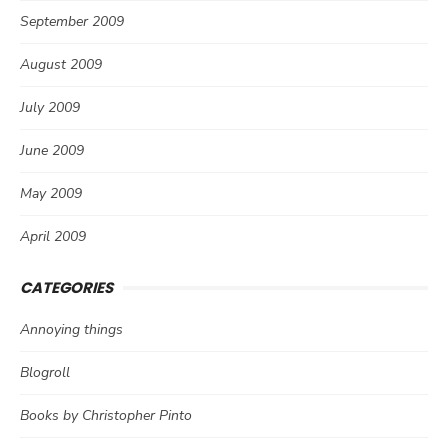
September 2009
August 2009
July 2009
June 2009
May 2009
April 2009
CATEGORIES
Annoying things
Blogroll
Books by Christopher Pinto