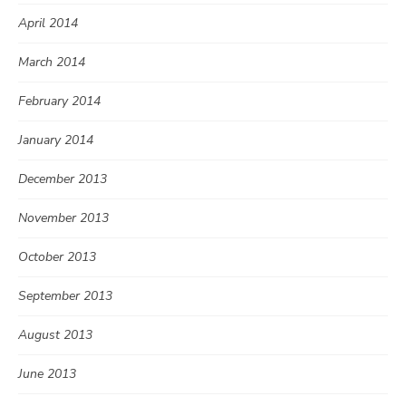
April 2014
March 2014
February 2014
January 2014
December 2013
November 2013
October 2013
September 2013
August 2013
June 2013