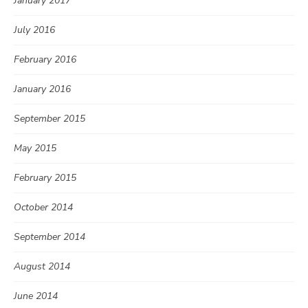
January 2017
July 2016
February 2016
January 2016
September 2015
May 2015
February 2015
October 2014
September 2014
August 2014
June 2014