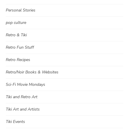
Personal Stories
pop culture
Retro & Tiki
Retro Fun Stuff
Retro Recipes
Retro/Noir Books & Websites
Sci-Fi Movie Mondays
Tiki and Retro Art
Tiki Art and Artists
Tiki Events