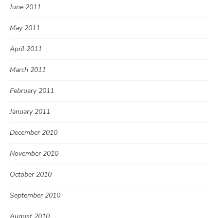
June 2011
May 2011
April 2011
March 2011
February 2011
January 2011
December 2010
November 2010
October 2010
September 2010
August 2010