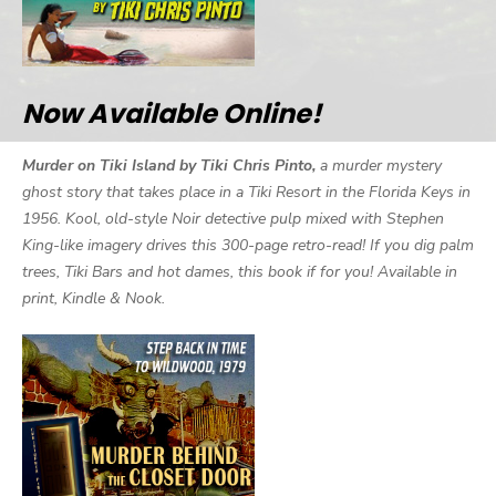
Now Available Online!
Murder on Tiki Island by Tiki Chris Pinto,
a murder mystery
ghost story that takes place in a Tiki Resort in the Florida Keys in
1956. Kool, old-style Noir detective pulp mixed with Stephen
King-like imagery drives this 300-page retro-read! If you dig palm
trees, Tiki Bars and hot dames, this book if for you! Available in
print, Kindle & Nook.