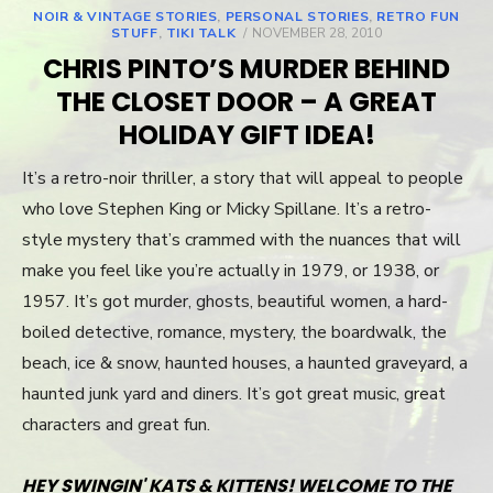
NOIR & VINTAGE STORIES
,
PERSONAL STORIES
,
RETRO FUN
STUFF
,
TIKI TALK
POSTED
NOVEMBER 28, 2010
ON
CHRIS PINTO’S MURDER BEHIND
THE CLOSET DOOR – A GREAT
HOLIDAY GIFT IDEA!
It’s a retro-noir thriller, a story that will appeal to people
who love Stephen King or Micky Spillane. It’s a retro-
style mystery that’s crammed with the nuances that will
make you feel like you’re actually in 1979, or 1938, or
1957. It’s got murder, ghosts, beautiful women, a hard-
boiled detective, romance, mystery, the boardwalk, the
beach, ice & snow, haunted houses, a haunted graveyard, a
haunted junk yard and diners. It’s got great music, great
characters and great fun.
HEY SWINGIN' KATS & KITTENS! WELCOME TO THE