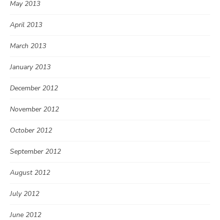
May 2013
April 2013
March 2013
January 2013
December 2012
November 2012
October 2012
September 2012
August 2012
July 2012
June 2012