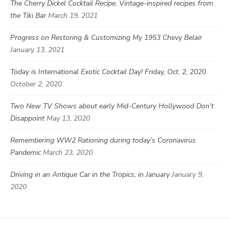
The Cherry Dickel Cocktail Recipe, Vintage-inspired recipes from
the Tiki Bar
March 19, 2021
Progress on Restoring & Customizing My 1953 Chevy Belair
January 13, 2021
Today is International Exotic Cocktail Day! Friday, Oct. 2, 2020
October 2, 2020
Two New TV Shows about early Mid-Century Hollywood Don’t
Disappoint
May 13, 2020
Remembering WW2 Rationing during today’s Coronavirus
Pandemic
March 23, 2020
Driving in an Antique Car in the Tropics, in January
January 9,
2020