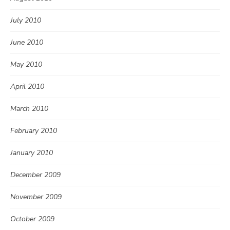
July 2010
June 2010
May 2010
April 2010
March 2010
February 2010
January 2010
December 2009
November 2009
October 2009