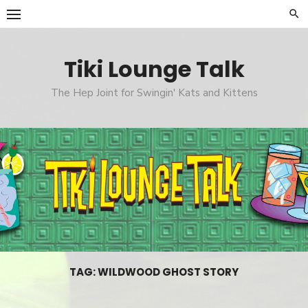
Skip
to
content
Tiki Lounge Talk
The Hep Joint for Swingin' Kats and Kittens
TAG: WILDWOOD GHOST STORY