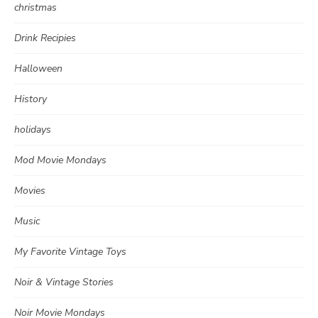
christmas
Drink Recipies
Halloween
History
holidays
Mod Movie Mondays
Movies
Music
My Favorite Vintage Toys
Noir & Vintage Stories
Noir Movie Mondays