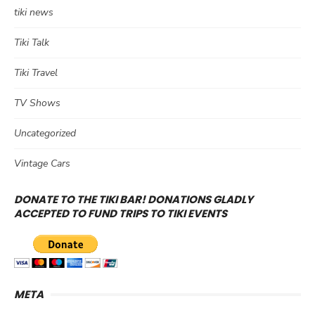
tiki news
Tiki Talk
Tiki Travel
TV Shows
Uncategorized
Vintage Cars
DONATE TO THE TIKI BAR! DONATIONS GLADLY
ACCEPTED TO FUND TRIPS TO TIKI EVENTS
META