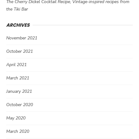
The Cherry Dickel Cocktail Recipe, Vintage-inspired recipes from
the Tiki Bar
ARCHIVES
November 2021
October 2021
April 2021
March 2021
January 2021
October 2020
May 2020
March 2020