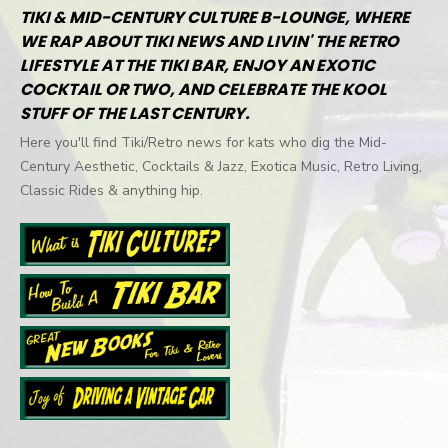
TIKI & MID-CENTURY CULTURE B-LOUNGE, WHERE
WE RAP ABOUT TIKI NEWS AND LIVIN' THE RETRO
LIFESTYLE AT THE TIKI BAR, ENJOY AN EXOTIC
COCKTAIL OR TWO, AND CELEBRATE THE KOOL
STUFF OF THE LAST CENTURY.
Here you'll find Tiki/Retro news for kats who dig the Mid-
Century Aesthetic, Cocktails & Jazz, Exotica Music, Retro Living,
Classic Rides & anything hip.