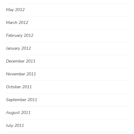
May 2012
March 2012
February 2012
January 2012
December 2011
November 2011
October 2011
September 2011
August 2011
July 2011