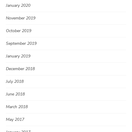
January 2020
November 2019
October 2019
September 2019
January 2019
December 2018
July 2018
June 2018
March 2018
May 2017