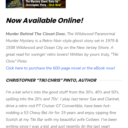
Now Available Online!
Murder Behind The Closet Door,
The Wildwood Paranormal
Murder Mystery is a Retro-Noir-style ghost story set in 1979 &
1938 Wildwood and Ocean City on the New Jersey Shore. A
great read for swingin' retro lovers! Written by yours truly, "Tiki
Chris" Pinto
Click here to purchase the 600-page novel or the eBook now!
CHRISTOPHER “TIKI CHRIS” PINTO, AUTHOR
I'm a kat who's into the good stuff from the 30's, 40's and 50's,
spilling into the 20's and 70s'. I play Jazz tenor Sax and Clarinet,
drive a retro-rod PT Cruiser GT Convertible, have been hot-
rodding a 53 Chevy Bel Air for 19 years and enjoy sipping fine
Scotch at my Tiki Bar with my beautiful wife Colleen. I've been
writing since I was a kid, and just recently (in the last year)