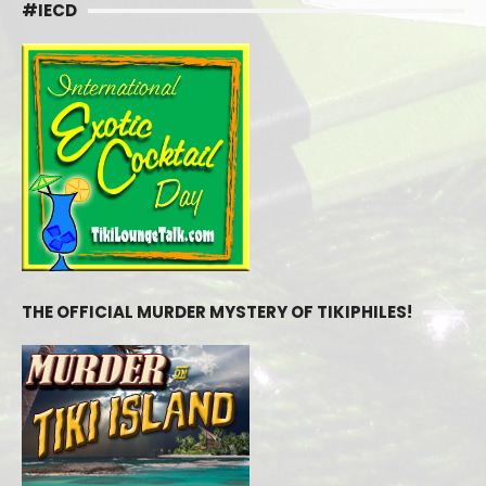
#IECD
THE OFFICIAL MURDER MYSTERY OF TIKIPHILES!