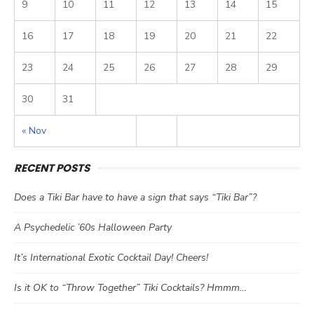
9
10
11
12
13
14
15
16
17
18
19
20
21
22
23
24
25
26
27
28
29
30
31
« Nov
RECENT POSTS
Does a Tiki Bar have to have a sign that says “Tiki Bar”?
A Psychedelic ’60s Halloween Party
It’s International Exotic Cocktail Day! Cheers!
Is it OK to “Throw Together” Tiki Cocktails? Hmmm…