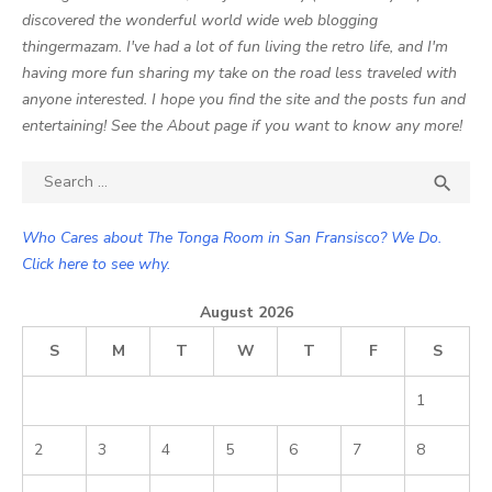
discovered the wonderful world wide web blogging
thingermazam. I've had a lot of fun living the retro life, and I'm
having more fun sharing my take on the road less traveled with
anyone interested. I hope you find the site and the posts fun and
entertaining! See the About page if you want to know any more!
Search

SEA
for:
Who Cares about The Tonga Room in San Fransisco? We Do.
Click here to see why.
August 2026
S
M
T
W
T
F
S
1
2
3
4
5
6
7
8