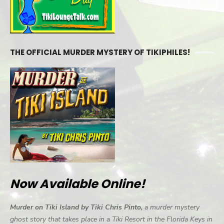
THE OFFICIAL MURDER MYSTERY OF TIKIPHILES!
Now Available Online!
Murder on Tiki Island by Tiki Chris Pinto,
a murder mystery
ghost story that takes place in a Tiki Resort in the Florida Keys in