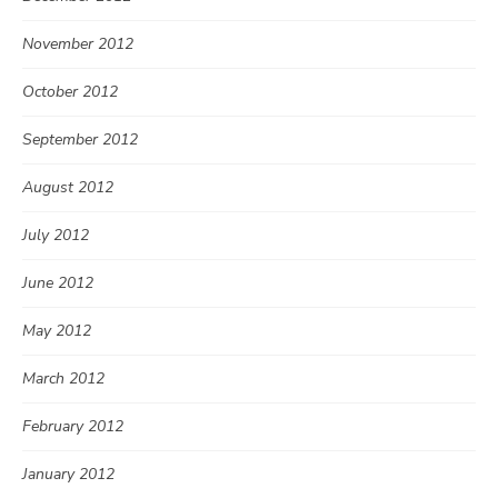
November 2012
October 2012
September 2012
August 2012
July 2012
June 2012
May 2012
March 2012
February 2012
January 2012