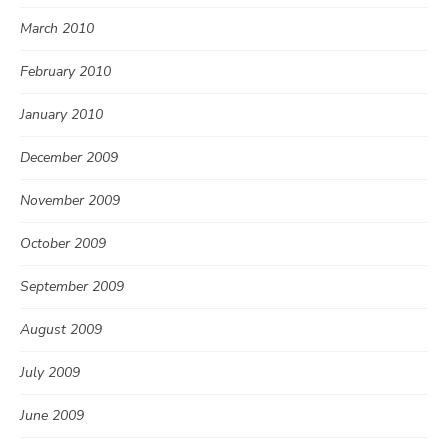
March 2010
February 2010
January 2010
December 2009
November 2009
October 2009
September 2009
August 2009
July 2009
June 2009