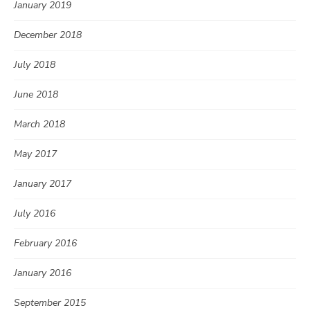
January 2019
December 2018
July 2018
June 2018
March 2018
May 2017
January 2017
July 2016
February 2016
January 2016
September 2015