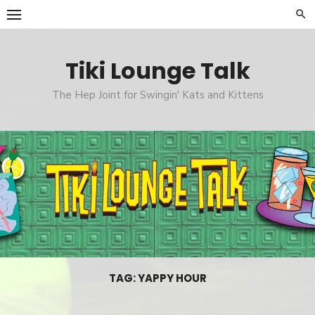
Skip
to
content
Tiki Lounge Talk
The Hep Joint for Swingin' Kats and Kittens
TAG: YAPPY HOUR