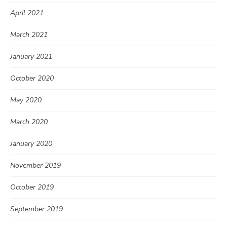
April 2021
March 2021
January 2021
October 2020
May 2020
March 2020
January 2020
November 2019
October 2019
September 2019