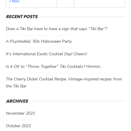
« Nov
RECENT POSTS
Does a Tiki Bar have to have a sign that says “Tiki Bar”?
A Psychedelic ’60s Halloween Party
It’s International Exotic Cocktail Day! Cheers!
Is it OK to “Throw Together” Tiki Cocktails? Hmmm…
The Cherry Dickel Cocktail Recipe, Vintage-inspired recipes from
the Tiki Bar
ARCHIVES
November 2021
October 2021