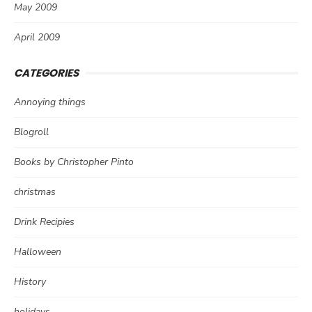
May 2009
April 2009
CATEGORIES
Annoying things
Blogroll
Books by Christopher Pinto
christmas
Drink Recipies
Halloween
History
holidays