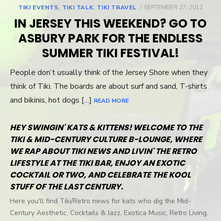
TIKI EVENTS
,
TIKI TALK
,
TIKI TRAVEL
POSTED
SEPTEMBER 27, 2012
ON
IN JERSEY THIS WEEKEND? GO TO
ASBURY PARK FOR THE ENDLESS
SUMMER TIKI FESTIVAL!
People don’t usually think of the Jersey Shore when they
think of Tiki. The boards are about surf and sand, T-shirts
and bikinis, hot dogs […]
READ MORE
HEY SWINGIN' KATS & KITTENS! WELCOME TO THE
TIKI & MID-CENTURY CULTURE B-LOUNGE, WHERE
WE RAP ABOUT TIKI NEWS AND LIVIN' THE RETRO
LIFESTYLE AT THE TIKI BAR, ENJOY AN EXOTIC
COCKTAIL OR TWO, AND CELEBRATE THE KOOL
STUFF OF THE LAST CENTURY.
Here you'll find Tiki/Retro news for kats who dig the Mid-
Century Aesthetic, Cocktails & Jazz, Exotica Music, Retro Living,