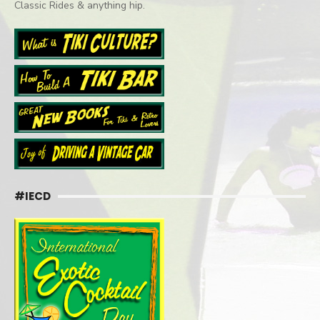
Classic Rides & anything hip.
#IECD