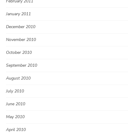
February 2011
January 2011
December 2010
November 2010
October 2010
September 2010
August 2010
July 2010
June 2010
May 2010
April 2010