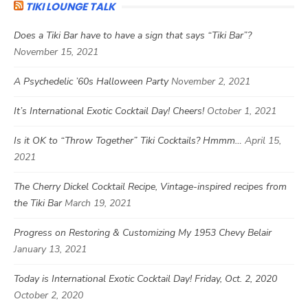
TIKI LOUNGE TALK
Does a Tiki Bar have to have a sign that says “Tiki Bar”?
November 15, 2021
A Psychedelic ’60s Halloween Party
November 2, 2021
It’s International Exotic Cocktail Day! Cheers!
October 1, 2021
Is it OK to “Throw Together” Tiki Cocktails? Hmmm…
April 15,
2021
The Cherry Dickel Cocktail Recipe, Vintage-inspired recipes from
the Tiki Bar
March 19, 2021
Progress on Restoring & Customizing My 1953 Chevy Belair
January 13, 2021
Today is International Exotic Cocktail Day! Friday, Oct. 2, 2020
October 2, 2020