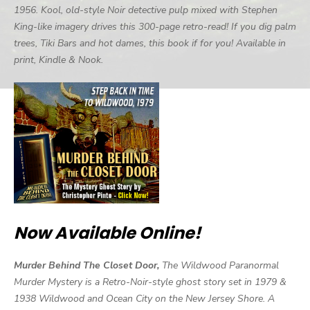
1956. Kool, old-style Noir detective pulp mixed with Stephen
King-like imagery drives this 300-page retro-read! If you dig palm
trees, Tiki Bars and hot dames, this book if for you! Available in
print, Kindle & Nook.
Now Available Online!
Murder Behind The Closet Door,
The Wildwood Paranormal
Murder Mystery is a Retro-Noir-style ghost story set in 1979 &
1938 Wildwood and Ocean City on the New Jersey Shore. A