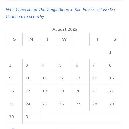
Who Cares about The Tonga Room in San Fransisco? We Do.
Click here to see why.
August 2026
S
M
T
W
T
F
S
1
2
3
4
5
6
7
8
9
10
11
12
13
14
15
16
17
18
19
20
21
22
23
24
25
26
27
28
29
30
31