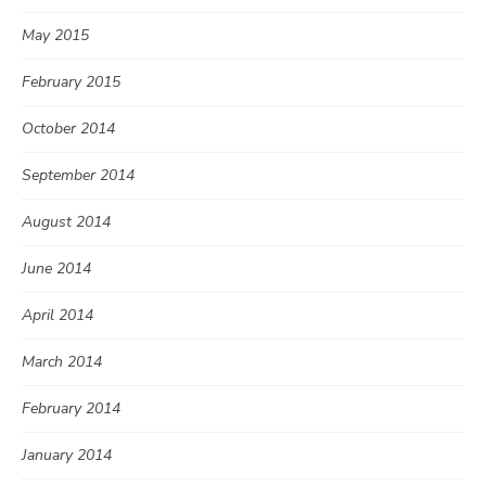
May 2015
February 2015
October 2014
September 2014
August 2014
June 2014
April 2014
March 2014
February 2014
January 2014