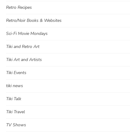
Retro Recipes
Retro/Noir Books & Websites
Sci-Fi Movie Mondays
Tiki and Retro Art
Tiki Art and Artists
Tiki Events
tiki news
Tiki Talk
Tiki Travel
TV Shows