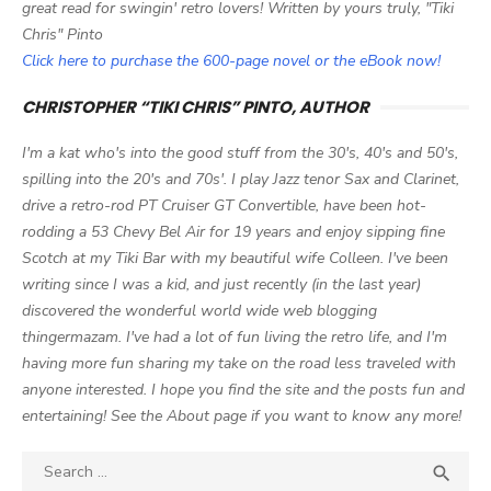
great read for swingin' retro lovers! Written by yours truly, "Tiki
Chris" Pinto
Click here to purchase the 600-page novel or the eBook now!
CHRISTOPHER “TIKI CHRIS” PINTO, AUTHOR
I'm a kat who's into the good stuff from the 30's, 40's and 50's,
spilling into the 20's and 70s'. I play Jazz tenor Sax and Clarinet,
drive a retro-rod PT Cruiser GT Convertible, have been hot-
rodding a 53 Chevy Bel Air for 19 years and enjoy sipping fine
Scotch at my Tiki Bar with my beautiful wife Colleen. I've been
writing since I was a kid, and just recently (in the last year)
discovered the wonderful world wide web blogging
thingermazam. I've had a lot of fun living the retro life, and I'm
having more fun sharing my take on the road less traveled with
anyone interested. I hope you find the site and the posts fun and
entertaining! See the About page if you want to know any more!
Search

SEA
for: