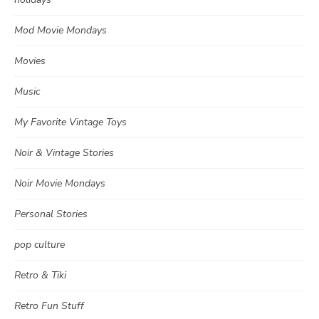
Mod Movie Mondays
Movies
Music
My Favorite Vintage Toys
Noir & Vintage Stories
Noir Movie Mondays
Personal Stories
pop culture
Retro & Tiki
Retro Fun Stuff