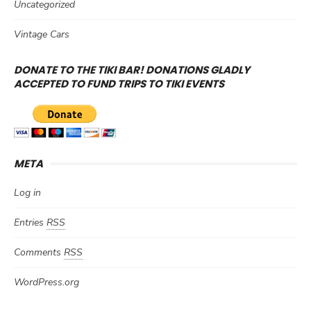
Uncategorized
Vintage Cars
DONATE TO THE TIKI BAR! DONATIONS GLADLY
ACCEPTED TO FUND TRIPS TO TIKI EVENTS
META
Log in
Entries
RSS
Comments
RSS
WordPress.org