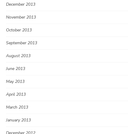
December 2013
November 2013
October 2013
September 2013
August 2013
June 2013
May 2013
April 2013
March 2013
January 2013
December 2012