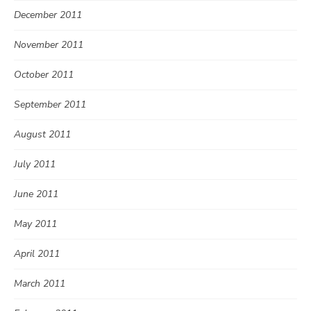
December 2011
November 2011
October 2011
September 2011
August 2011
July 2011
June 2011
May 2011
April 2011
March 2011