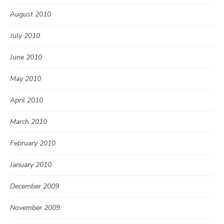
August 2010
July 2010
June 2010
May 2010
April 2010
March 2010
February 2010
January 2010
December 2009
November 2009