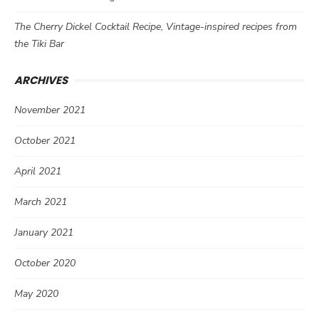
The Cherry Dickel Cocktail Recipe, Vintage-inspired recipes from
the Tiki Bar
ARCHIVES
November 2021
October 2021
April 2021
March 2021
January 2021
October 2020
May 2020