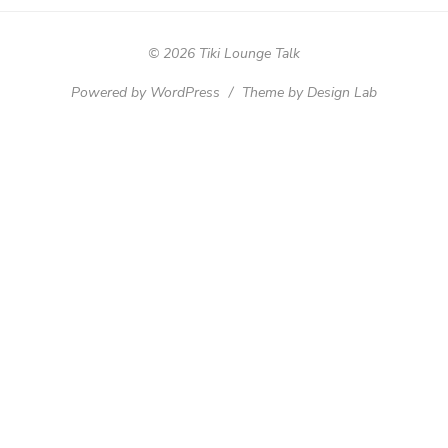
© 2026 Tiki Lounge Talk
Powered by WordPress
/
Theme by Design Lab