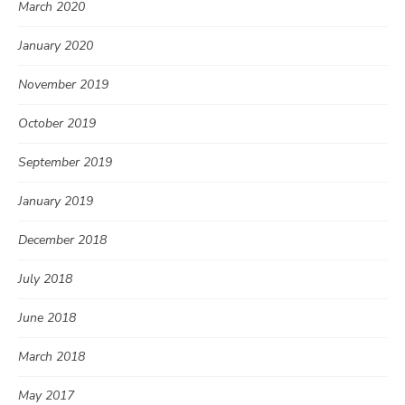
March 2020
January 2020
November 2019
October 2019
September 2019
January 2019
December 2018
July 2018
June 2018
March 2018
May 2017