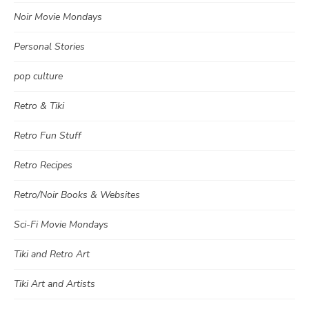
Noir Movie Mondays
Personal Stories
pop culture
Retro & Tiki
Retro Fun Stuff
Retro Recipes
Retro/Noir Books & Websites
Sci-Fi Movie Mondays
Tiki and Retro Art
Tiki Art and Artists