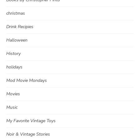
christmas
Drink Recipies
Halloween
History
holidays
Mod Movie Mondays
Movies
Music
My Favorite Vintage Toys
Noir & Vintage Stories