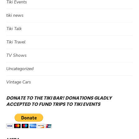
Tiki Events
tiki news
Tiki Talk
Tiki Travel
TV Shows
Uncategorized
Vintage Cars
DONATE TO THE TIKI BAR! DONATIONS GLADLY
ACCEPTED TO FUND TRIPS TO TIKI EVENTS