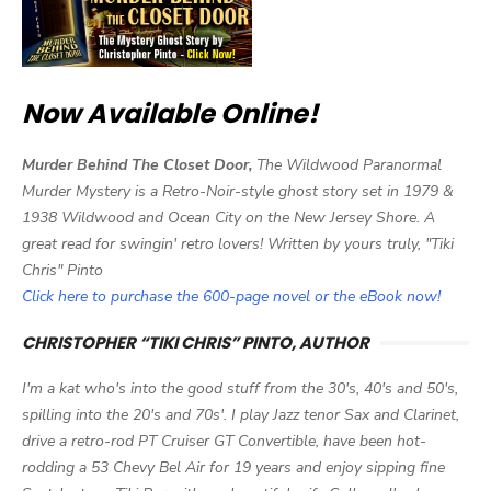
Now Available Online!
Murder Behind The Closet Door,
The Wildwood Paranormal
Murder Mystery is a Retro-Noir-style ghost story set in 1979 &
1938 Wildwood and Ocean City on the New Jersey Shore. A
great read for swingin' retro lovers! Written by yours truly, "Tiki
Chris" Pinto
Click here to purchase the 600-page novel or the eBook now!
CHRISTOPHER “TIKI CHRIS” PINTO, AUTHOR
I'm a kat who's into the good stuff from the 30's, 40's and 50's,
spilling into the 20's and 70s'. I play Jazz tenor Sax and Clarinet,
drive a retro-rod PT Cruiser GT Convertible, have been hot-
rodding a 53 Chevy Bel Air for 19 years and enjoy sipping fine