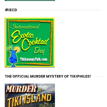
#IECD
THE OFFICIAL MURDER MYSTERY OF TIKIPHILES!