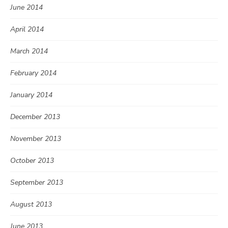
June 2014
April 2014
March 2014
February 2014
January 2014
December 2013
November 2013
October 2013
September 2013
August 2013
June 2013