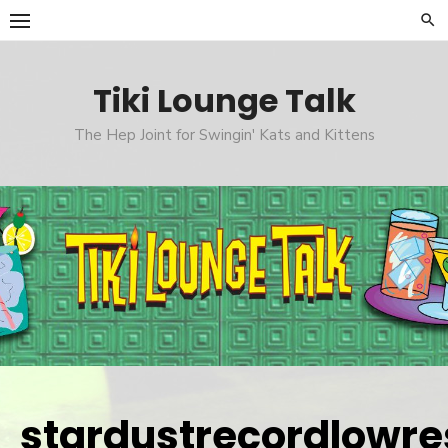
Skip
to
content
Tiki Lounge Talk
The Hep Joint for Swingin' Kats and Kittens
stardustrecordlowre