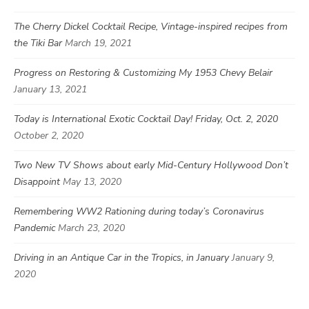
The Cherry Dickel Cocktail Recipe, Vintage-inspired recipes from
the Tiki Bar
March 19, 2021
Progress on Restoring & Customizing My 1953 Chevy Belair
January 13, 2021
Today is International Exotic Cocktail Day! Friday, Oct. 2, 2020
October 2, 2020
Two New TV Shows about early Mid-Century Hollywood Don’t
Disappoint
May 13, 2020
Remembering WW2 Rationing during today’s Coronavirus
Pandemic
March 23, 2020
Driving in an Antique Car in the Tropics, in January
January 9,
2020