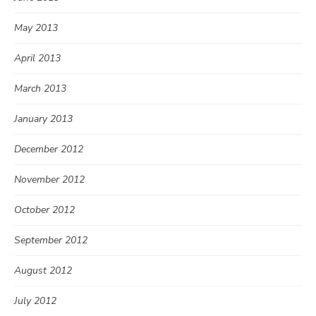
May 2013
April 2013
March 2013
January 2013
December 2012
November 2012
October 2012
September 2012
August 2012
July 2012