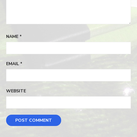
NAME
*
EMAIL
*
WEBSITE