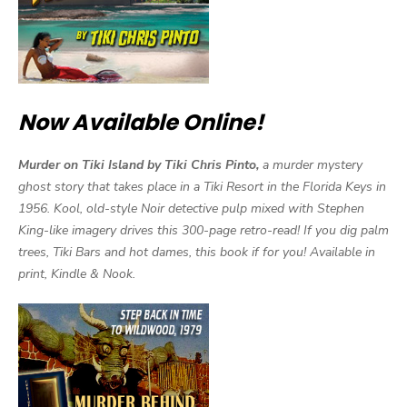
Now Available Online!
Murder on Tiki Island by Tiki Chris Pinto,
a murder mystery
ghost story that takes place in a Tiki Resort in the Florida Keys in
1956. Kool, old-style Noir detective pulp mixed with Stephen
King-like imagery drives this 300-page retro-read! If you dig palm
trees, Tiki Bars and hot dames, this book if for you! Available in
print, Kindle & Nook.