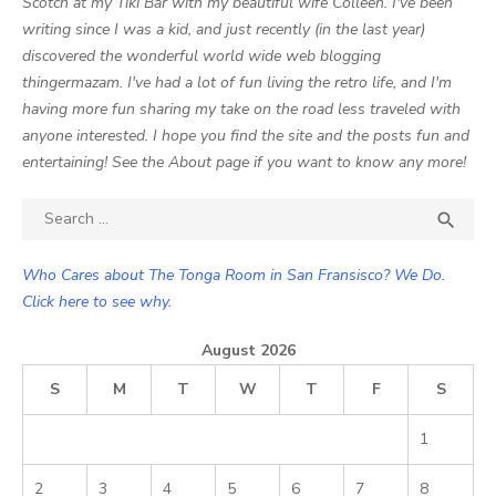
Scotch at my Tiki Bar with my beautiful wife Colleen. I've been
writing since I was a kid, and just recently (in the last year)
discovered the wonderful world wide web blogging
thingermazam. I've had a lot of fun living the retro life, and I'm
having more fun sharing my take on the road less traveled with
anyone interested. I hope you find the site and the posts fun and
entertaining! See the About page if you want to know any more!
Search

SEA
for:
Who Cares about The Tonga Room in San Fransisco? We Do.
Click here to see why.
August 2026
S
M
T
W
T
F
S
1
2
3
4
5
6
7
8