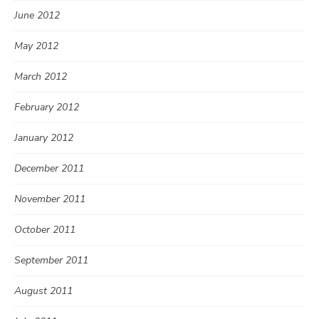
June 2012
May 2012
March 2012
February 2012
January 2012
December 2011
November 2011
October 2011
September 2011
August 2011