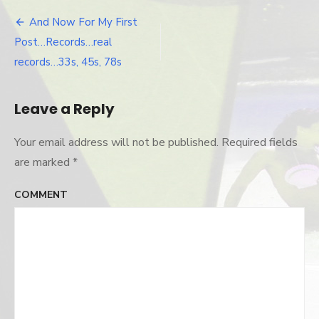
And Now For My First
Post
Post…Records…real
navigation
records…33s, 45s, 78s
Leave a Reply
Your email address will not be published.
Required fields
are marked
*
COMMENT