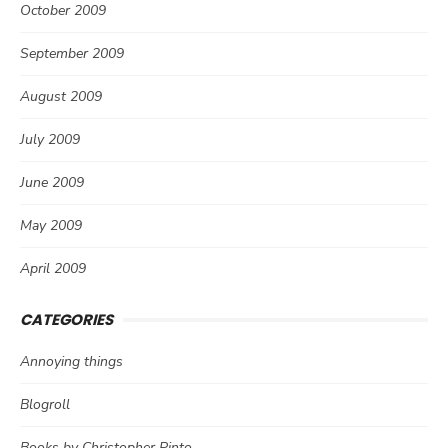
October 2009
September 2009
August 2009
July 2009
June 2009
May 2009
April 2009
CATEGORIES
Annoying things
Blogroll
Books by Christopher Pinto