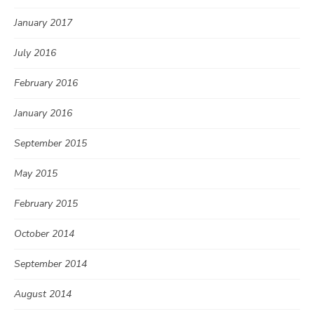
January 2017
July 2016
February 2016
January 2016
September 2015
May 2015
February 2015
October 2014
September 2014
August 2014