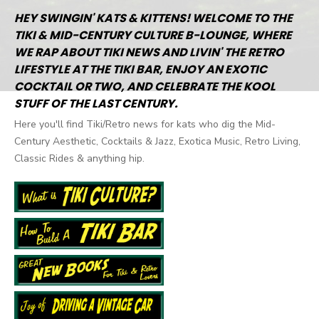
HEY SWINGIN' KATS & KITTENS! WELCOME TO THE
TIKI & MID-CENTURY CULTURE B-LOUNGE, WHERE
WE RAP ABOUT TIKI NEWS AND LIVIN' THE RETRO
LIFESTYLE AT THE TIKI BAR, ENJOY AN EXOTIC
COCKTAIL OR TWO, AND CELEBRATE THE KOOL
STUFF OF THE LAST CENTURY.
Here you'll find Tiki/Retro news for kats who dig the Mid-
Century Aesthetic, Cocktails & Jazz, Exotica Music, Retro Living,
Classic Rides & anything hip.