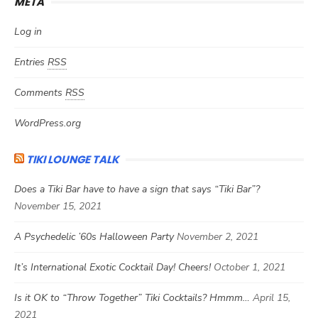
META
Log in
Entries
RSS
Comments
RSS
WordPress.org
TIKI LOUNGE TALK
Does a Tiki Bar have to have a sign that says “Tiki Bar”?
November 15, 2021
A Psychedelic ’60s Halloween Party
November 2, 2021
It’s International Exotic Cocktail Day! Cheers!
October 1, 2021
Is it OK to “Throw Together” Tiki Cocktails? Hmmm…
April 15,
2021