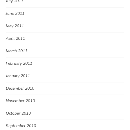
July 2011
June 2011
May 2011
April 2011
March 2011
February 2011
January 2011
December 2010
November 2010
October 2010
September 2010