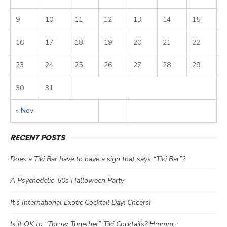
9
10
11
12
13
14
15
16
17
18
19
20
21
22
23
24
25
26
27
28
29
30
31
« Nov
RECENT POSTS
Does a Tiki Bar have to have a sign that says “Tiki Bar”?
A Psychedelic ’60s Halloween Party
It’s International Exotic Cocktail Day! Cheers!
Is it OK to “Throw Together” Tiki Cocktails? Hmmm…