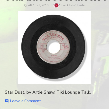
Author
"Tiki Chris" Pinto
POSTED
APRIL 21, 2010
ON
Star Dust, by Artie Shaw. Tiki Lounge Talk.
Leave a Comment
on
comment
stardustrecordlowres