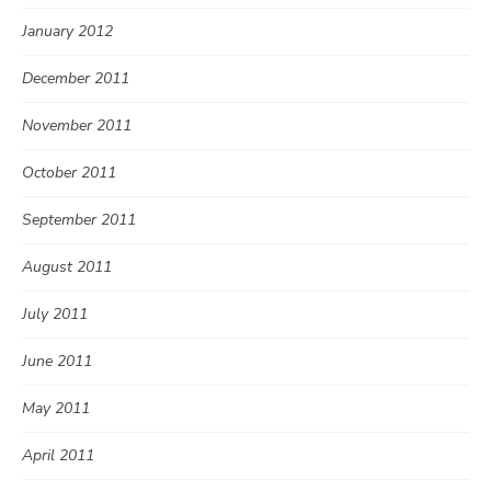
January 2012
December 2011
November 2011
October 2011
September 2011
August 2011
July 2011
June 2011
May 2011
April 2011