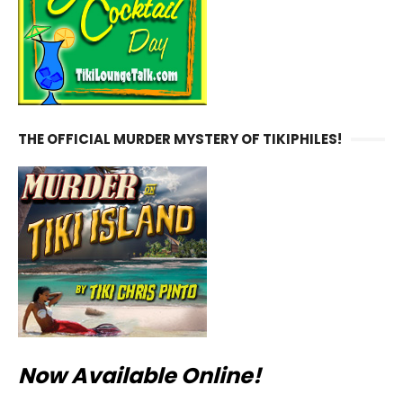
THE OFFICIAL MURDER MYSTERY OF TIKIPHILES!
Now Available Online!