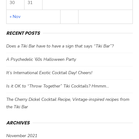
30
31
« Nov
RECENT POSTS
Does a Tiki Bar have to have a sign that says “Tiki Bar”?
A Psychedelic ’60s Halloween Party
It’s International Exotic Cocktail Day! Cheers!
Is it OK to “Throw Together” Tiki Cocktails? Hmmm…
The Cherry Dickel Cocktail Recipe, Vintage-inspired recipes from
the Tiki Bar
ARCHIVES
November 2021