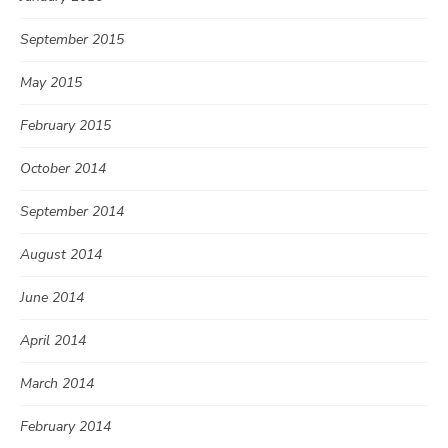
September 2015
May 2015
February 2015
October 2014
September 2014
August 2014
June 2014
April 2014
March 2014
February 2014