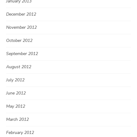
January 2013
December 2012
November 2012
October 2012
September 2012
August 2012
July 2012
June 2012
May 2012
March 2012
February 2012