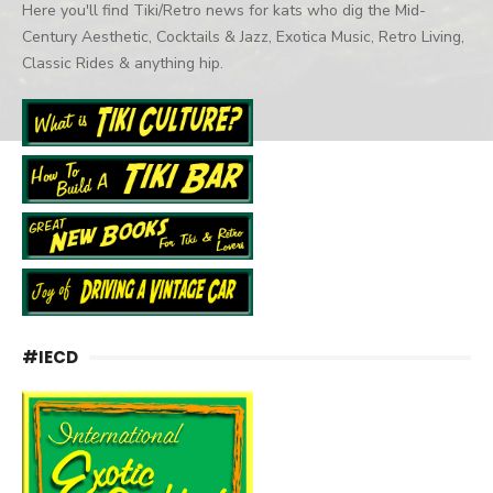
Here you'll find Tiki/Retro news for kats who dig the Mid-
Century Aesthetic, Cocktails & Jazz, Exotica Music, Retro Living,
Classic Rides & anything hip.
#IECD