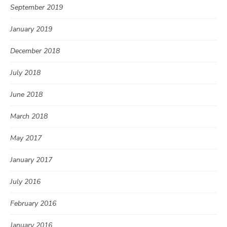
September 2019
January 2019
December 2018
July 2018
June 2018
March 2018
May 2017
January 2017
July 2016
February 2016
January 2016