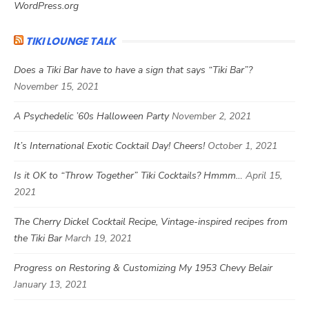
WordPress.org
TIKI LOUNGE TALK
Does a Tiki Bar have to have a sign that says “Tiki Bar”?
November 15, 2021
A Psychedelic ’60s Halloween Party
November 2, 2021
It’s International Exotic Cocktail Day! Cheers!
October 1, 2021
Is it OK to “Throw Together” Tiki Cocktails? Hmmm…
April 15,
2021
The Cherry Dickel Cocktail Recipe, Vintage-inspired recipes from
the Tiki Bar
March 19, 2021
Progress on Restoring & Customizing My 1953 Chevy Belair
January 13, 2021