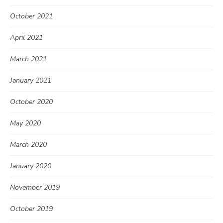
October 2021
April 2021
March 2021
January 2021
October 2020
May 2020
March 2020
January 2020
November 2019
October 2019