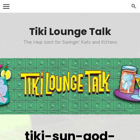
Skip
to
content
Tiki Lounge Talk
The Hep Joint for Swingin' Kats and Kittens
tiki-sun-god-