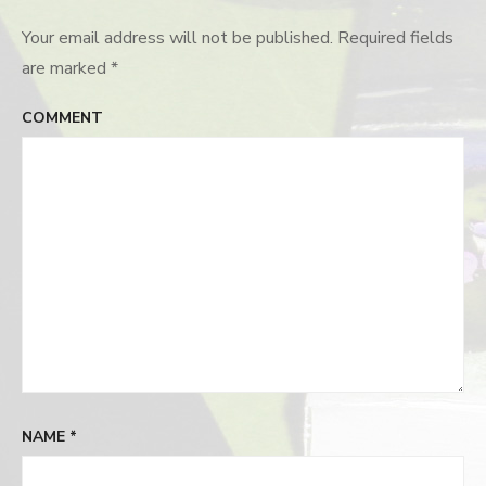
Your email address will not be published.
Required fields
are marked
*
COMMENT
NAME
*