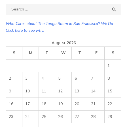
Search

SEA
for:
Who Cares about The Tonga Room in San Fransisco? We Do.
Click here to see why.
August 2026
S
M
T
W
T
F
S
1
2
3
4
5
6
7
8
9
10
11
12
13
14
15
16
17
18
19
20
21
22
23
24
25
26
27
28
29