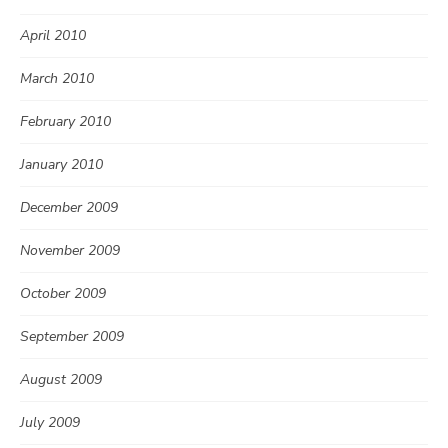
April 2010
March 2010
February 2010
January 2010
December 2009
November 2009
October 2009
September 2009
August 2009
July 2009