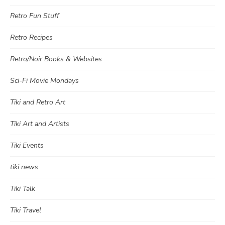
Retro Fun Stuff
Retro Recipes
Retro/Noir Books & Websites
Sci-Fi Movie Mondays
Tiki and Retro Art
Tiki Art and Artists
Tiki Events
tiki news
Tiki Talk
Tiki Travel