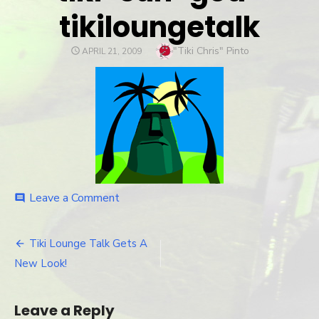
tikiloungetalk
Author
"Tiki Chris" Pinto
POSTED
APRIL 21, 2009
ON
Leave a Comment
on
comment
tiki-
sun-
god-
Tiki Lounge Talk Gets A
Post
tikiloungetalk
New Look!
navigation
Leave a Reply