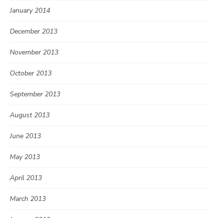
January 2014
December 2013
November 2013
October 2013
September 2013
August 2013
June 2013
May 2013
April 2013
March 2013