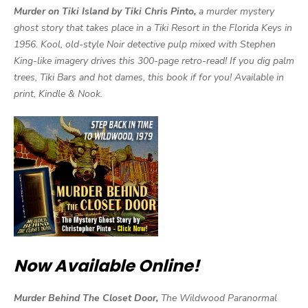
Murder on Tiki Island by Tiki Chris Pinto,
a murder mystery
ghost story that takes place in a Tiki Resort in the Florida Keys in
1956. Kool, old-style Noir detective pulp mixed with Stephen
King-like imagery drives this 300-page retro-read! If you dig palm
trees, Tiki Bars and hot dames, this book if for you! Available in
print, Kindle & Nook.
Now Available Online!
Murder Behind The Closet Door,
The Wildwood Paranormal