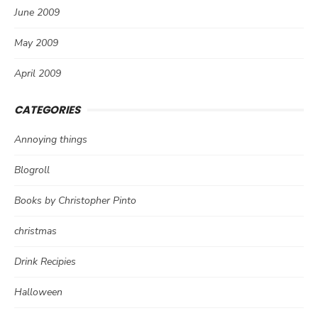
June 2009
May 2009
April 2009
CATEGORIES
Annoying things
Blogroll
Books by Christopher Pinto
christmas
Drink Recipies
Halloween