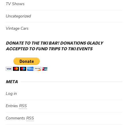
TV Shows
Uncategorized
Vintage Cars
DONATE TO THE TIKI BAR! DONATIONS GLADLY
ACCEPTED TO FUND TRIPS TO TIKI EVENTS
META
Log in
Entries
RSS
Comments
RSS