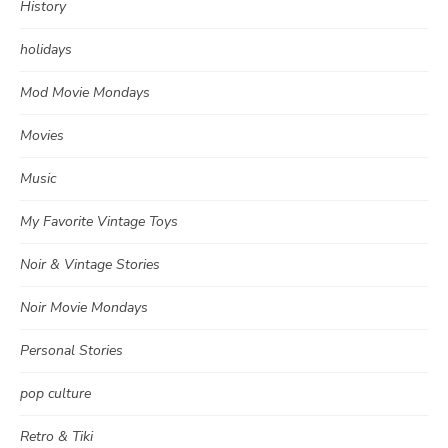
History
holidays
Mod Movie Mondays
Movies
Music
My Favorite Vintage Toys
Noir & Vintage Stories
Noir Movie Mondays
Personal Stories
pop culture
Retro & Tiki