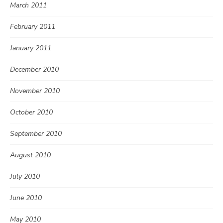
March 2011
February 2011
January 2011
December 2010
November 2010
October 2010
September 2010
August 2010
July 2010
June 2010
May 2010