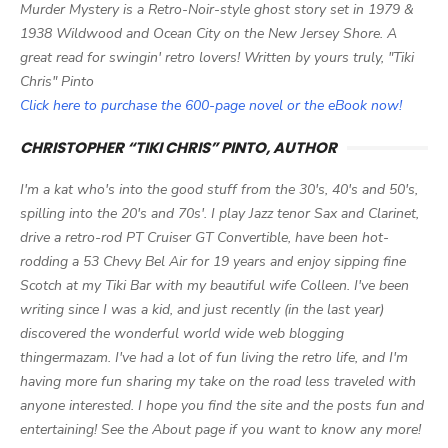
Murder Mystery is a Retro-Noir-style ghost story set in 1979 &
1938 Wildwood and Ocean City on the New Jersey Shore. A
great read for swingin' retro lovers! Written by yours truly, "Tiki
Chris" Pinto
Click here to purchase the 600-page novel or the eBook now!
CHRISTOPHER “TIKI CHRIS” PINTO, AUTHOR
I'm a kat who's into the good stuff from the 30's, 40's and 50's,
spilling into the 20's and 70s'. I play Jazz tenor Sax and Clarinet,
drive a retro-rod PT Cruiser GT Convertible, have been hot-
rodding a 53 Chevy Bel Air for 19 years and enjoy sipping fine
Scotch at my Tiki Bar with my beautiful wife Colleen. I've been
writing since I was a kid, and just recently (in the last year)
discovered the wonderful world wide web blogging
thingermazam. I've had a lot of fun living the retro life, and I'm
having more fun sharing my take on the road less traveled with
anyone interested. I hope you find the site and the posts fun and
entertaining! See the About page if you want to know any more!