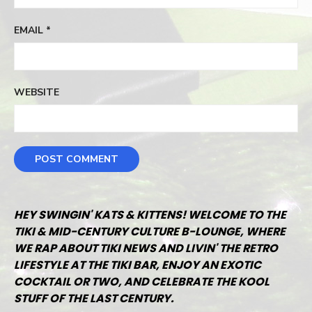
EMAIL
*
WEBSITE
HEY SWINGIN' KATS & KITTENS! WELCOME TO THE
TIKI & MID-CENTURY CULTURE B-LOUNGE, WHERE
WE RAP ABOUT TIKI NEWS AND LIVIN' THE RETRO
LIFESTYLE AT THE TIKI BAR, ENJOY AN EXOTIC
COCKTAIL OR TWO, AND CELEBRATE THE KOOL
STUFF OF THE LAST CENTURY.