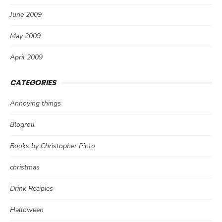
June 2009
May 2009
April 2009
CATEGORIES
Annoying things
Blogroll
Books by Christopher Pinto
christmas
Drink Recipies
Halloween