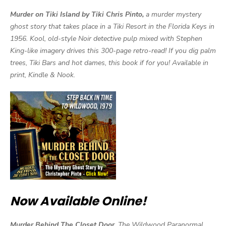
Murder on Tiki Island by Tiki Chris Pinto,
a murder mystery
ghost story that takes place in a Tiki Resort in the Florida Keys in
1956. Kool, old-style Noir detective pulp mixed with Stephen
King-like imagery drives this 300-page retro-read! If you dig palm
trees, Tiki Bars and hot dames, this book if for you! Available in
print, Kindle & Nook.
Now Available Online!
Murder Behind The Closet Door,
The Wildwood Paranormal