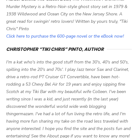
Murder Mystery is a Retro-Noir-style ghost story set in 1979 &
1938 Wildwood and Ocean City on the New Jersey Shore. A
great read for swingin' retro lovers! Written by yours truly, "Tiki
Chris" Pinto
Click here to purchase the 600-page novel or the eBook now!
CHRISTOPHER “TIKI CHRIS” PINTO, AUTHOR
I'm a kat who's into the good stuff from the 30's, 40's and 50's,
spilling into the 20's and 70s'. I play Jazz tenor Sax and Clarinet,
drive a retro-rod PT Cruiser GT Convertible, have been hot-
rodding a 53 Chevy Bel Air for 19 years and enjoy sipping fine
Scotch at my Tiki Bar with my beautiful wife Colleen. I've been
writing since I was a kid, and just recently (in the last year)
discovered the wonderful world wide web blogging
thingermazam. I've had a lot of fun living the retro life, and I'm
having more fun sharing my take on the road less traveled with
anyone interested. I hope you find the site and the posts fun and
entertaining! See the About page if you want to know any more!