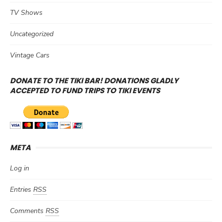
TV Shows
Uncategorized
Vintage Cars
DONATE TO THE TIKI BAR! DONATIONS GLADLY
ACCEPTED TO FUND TRIPS TO TIKI EVENTS
META
Log in
Entries
RSS
Comments
RSS