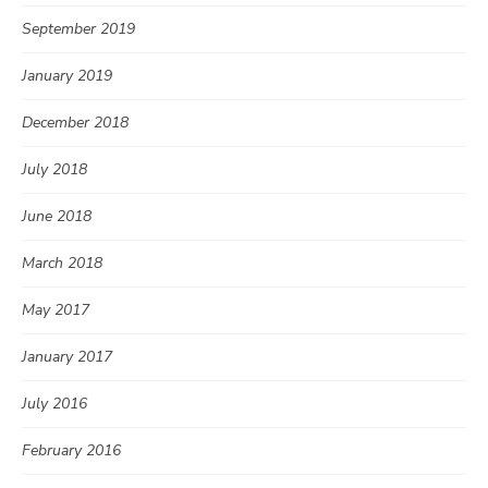
September 2019
January 2019
December 2018
July 2018
June 2018
March 2018
May 2017
January 2017
July 2016
February 2016