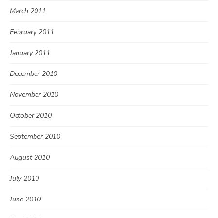
March 2011
February 2011
January 2011
December 2010
November 2010
October 2010
September 2010
August 2010
July 2010
June 2010