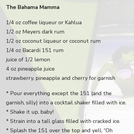
The Bahama Mamma
1/4 oz coffee liqueur or Kahlua
1/2 oz Meyers dark rum
1/2 oz coconut liqueur or coconut rum
1/4 oz Bacardi 151 rum
juice of 1/2 lemon
4 oz pineapple juice
strawberry, pineapple and cherry for garnish
* Pour everything except the 151 (and the
garnish, silly) into a cocktail shaker filled with ice.
* Shake it up, baby!
* Strain into a tall glass filled with cracked ice.
* Splash the 151 over the top and yell, “Oh