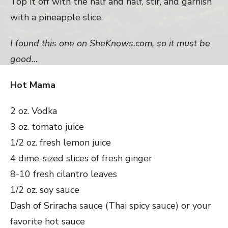
Top it off with the half and half, stir, and garnish
with a pineapple slice.
I found this one on SheKnows.com, so it must be
good…
Hot Mama
2 oz. Vodka
3 oz. tomato juice
1/2 oz. fresh lemon juice
4 dime-sized slices of fresh ginger
8-10 fresh cilantro leaves
1/2 oz. soy sauce
Dash of Sriracha sauce (Thai spicy sauce) or your
favorite hot sauce