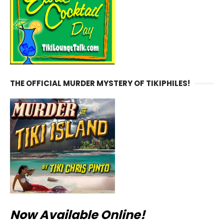
THE OFFICIAL MURDER MYSTERY OF TIKIPHILES!
Now Available Online!