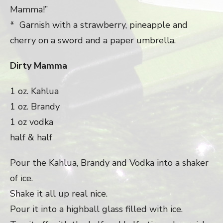
Mamma!”
* Garnish with a strawberry, pineapple and
cherry on a sword and a paper umbrella.
Dirty Mamma
1 oz. Kahlua
1 oz. Brandy
1 oz vodka
half & half
Pour the Kahlua, Brandy and Vodka into a shaker
of ice.
Shake it all up real nice.
Pour it into a highball glass filled with ice.