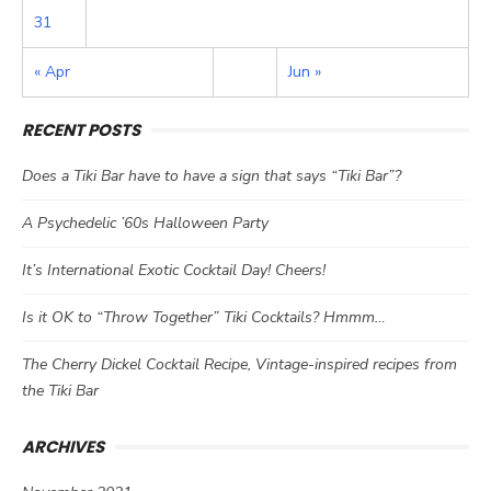
31
« Apr
Jun »
RECENT POSTS
Does a Tiki Bar have to have a sign that says “Tiki Bar”?
A Psychedelic ’60s Halloween Party
It’s International Exotic Cocktail Day! Cheers!
Is it OK to “Throw Together” Tiki Cocktails? Hmmm…
The Cherry Dickel Cocktail Recipe, Vintage-inspired recipes from
the Tiki Bar
ARCHIVES