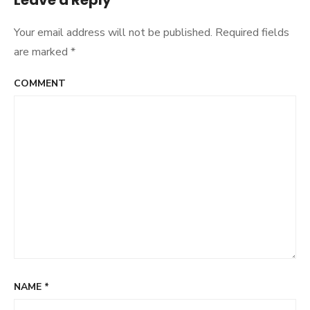
Leave a Reply
Your email address will not be published.
Required fields
are marked
*
COMMENT
NAME
*