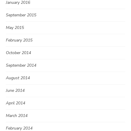
January 2016
September 2015
May 2015
February 2015
October 2014
September 2014
August 2014
June 2014
April 2014
March 2014
February 2014