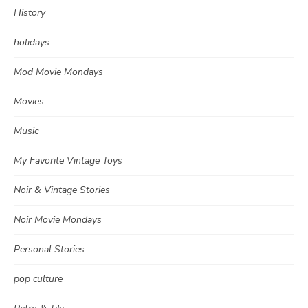
History
holidays
Mod Movie Mondays
Movies
Music
My Favorite Vintage Toys
Noir & Vintage Stories
Noir Movie Mondays
Personal Stories
pop culture