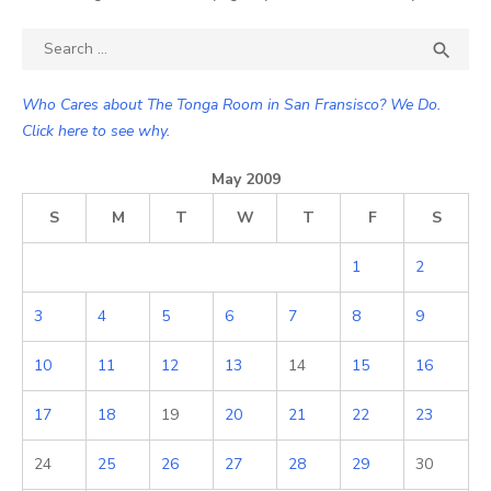
Search

SEA
for:
Who Cares about The Tonga Room in San Fransisco? We Do.
Click here to see why.
May 2009
S
M
T
W
T
F
S
1
2
3
4
5
6
7
8
9
10
11
12
13
14
15
16
17
18
19
20
21
22
23
24
25
26
27
28
29
30