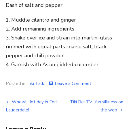
Dash of salt and pepper
1. Muddle cilantro and ginger
2. Add remaining ingredients
3. Shake over ice and strain into martini glass
rimmed with equal parts coarse salt, black
pepper and chili powder
4. Garnish with Asian pickled cucumber.
Posted in
Tiki Talk
Leave a Comment
on
comment
Happy
Mother’s
Day
Whew! Hot day in Fort
Tiki Bar TV…fun silliness on
Post
from
Lauderdale!
the web
the
navigation
Tiki
Bar!