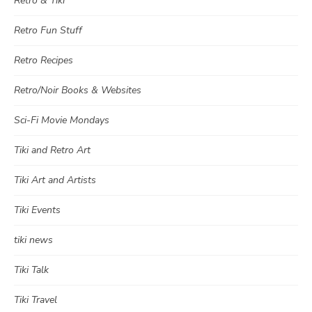
Retro & Tiki
Retro Fun Stuff
Retro Recipes
Retro/Noir Books & Websites
Sci-Fi Movie Mondays
Tiki and Retro Art
Tiki Art and Artists
Tiki Events
tiki news
Tiki Talk
Tiki Travel