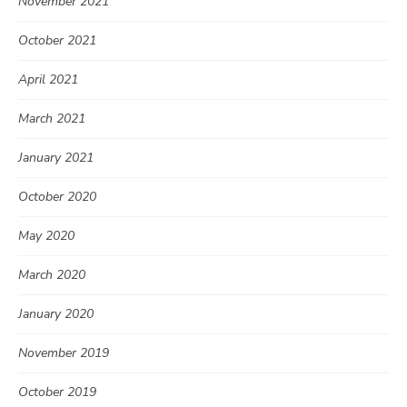
November 2021
October 2021
April 2021
March 2021
January 2021
October 2020
May 2020
March 2020
January 2020
November 2019
October 2019