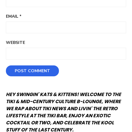
EMAIL
*
WEBSITE
HEY SWINGIN' KATS & KITTENS! WELCOME TO THE
TIKI & MID-CENTURY CULTURE B-LOUNGE, WHERE
WE RAP ABOUT TIKI NEWS AND LIVIN' THE RETRO
LIFESTYLE AT THE TIKI BAR, ENJOY AN EXOTIC
COCKTAIL OR TWO, AND CELEBRATE THE KOOL
STUFF OF THE LAST CENTURY.