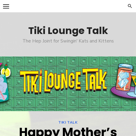
Skip
to
content
Tiki Lounge Talk
The Hep Joint for Swingin' Kats and Kittens
TIKI TALK
Happy Mother’s