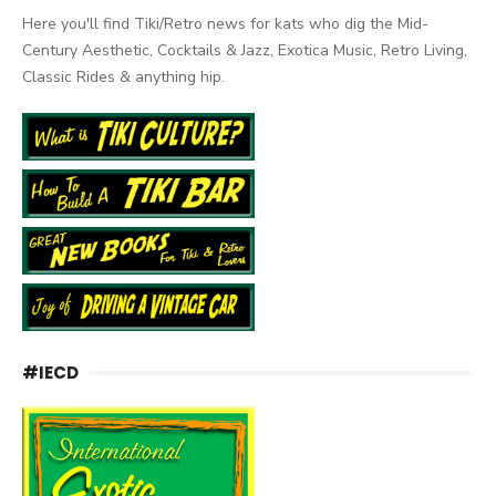
Here you'll find Tiki/Retro news for kats who dig the Mid-
Century Aesthetic, Cocktails & Jazz, Exotica Music, Retro Living,
Classic Rides & anything hip.
#IECD