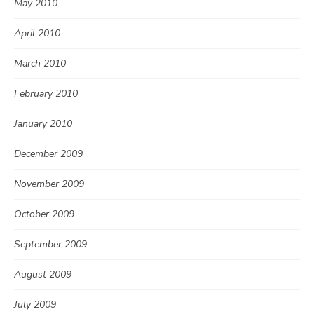
May 2010
April 2010
March 2010
February 2010
January 2010
December 2009
November 2009
October 2009
September 2009
August 2009
July 2009