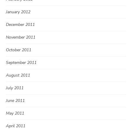
January 2012
December 2011
November 2011
October 2011
September 2011
August 2011
July 2011
June 2011
May 2011
April 2011