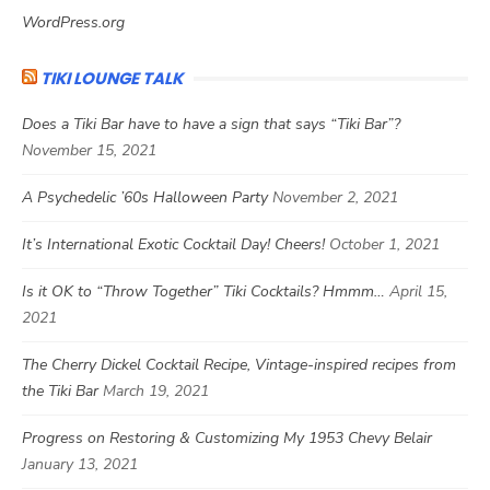
WordPress.org
TIKI LOUNGE TALK
Does a Tiki Bar have to have a sign that says “Tiki Bar”?
November 15, 2021
A Psychedelic ’60s Halloween Party
November 2, 2021
It’s International Exotic Cocktail Day! Cheers!
October 1, 2021
Is it OK to “Throw Together” Tiki Cocktails? Hmmm…
April 15,
2021
The Cherry Dickel Cocktail Recipe, Vintage-inspired recipes from
the Tiki Bar
March 19, 2021
Progress on Restoring & Customizing My 1953 Chevy Belair
January 13, 2021