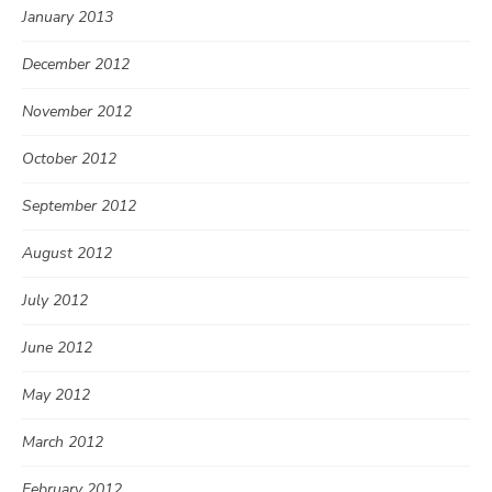
January 2013
December 2012
November 2012
October 2012
September 2012
August 2012
July 2012
June 2012
May 2012
March 2012
February 2012