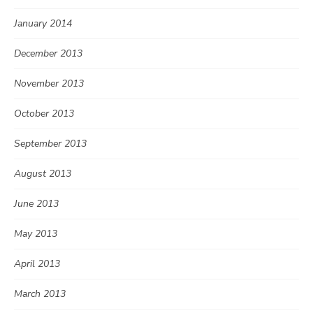
January 2014
December 2013
November 2013
October 2013
September 2013
August 2013
June 2013
May 2013
April 2013
March 2013