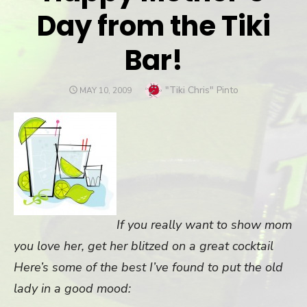
Day from the Tiki
Bar!
Author
"Tiki Chris" Pinto
POSTED
MAY 10, 2009
ON
If you really want to show mom
you love her, get her blitzed on a great cocktail
Here’s some of the best I’ve found to put the old
lady in a good mood: