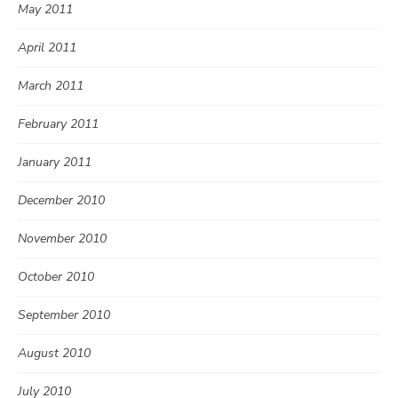
May 2011
April 2011
March 2011
February 2011
January 2011
December 2010
November 2010
October 2010
September 2010
August 2010
July 2010