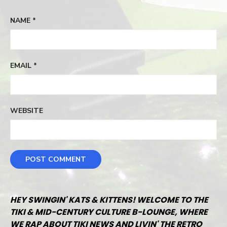
NAME
*
EMAIL
*
WEBSITE
HEY SWINGIN' KATS & KITTENS! WELCOME TO THE
TIKI & MID-CENTURY CULTURE B-LOUNGE, WHERE
WE RAP ABOUT TIKI NEWS AND LIVIN' THE RETRO