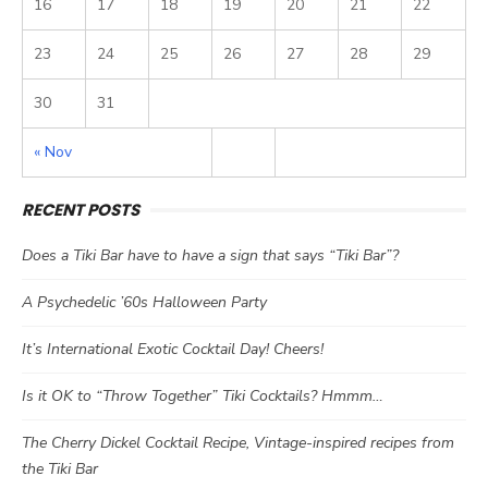
16
17
18
19
20
21
22
23
24
25
26
27
28
29
30
31
« Nov
RECENT POSTS
Does a Tiki Bar have to have a sign that says “Tiki Bar”?
A Psychedelic ’60s Halloween Party
It’s International Exotic Cocktail Day! Cheers!
Is it OK to “Throw Together” Tiki Cocktails? Hmmm…
The Cherry Dickel Cocktail Recipe, Vintage-inspired recipes from
the Tiki Bar