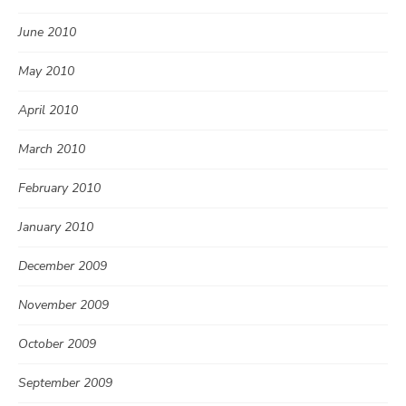
June 2010
May 2010
April 2010
March 2010
February 2010
January 2010
December 2009
November 2009
October 2009
September 2009