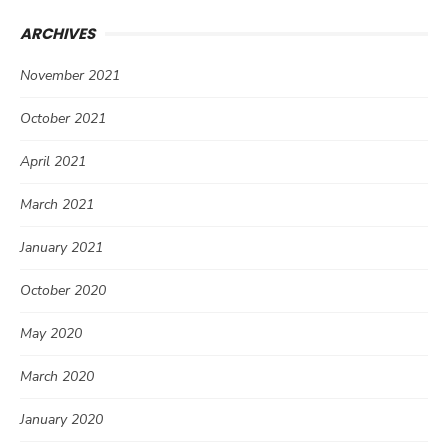
ARCHIVES
November 2021
October 2021
April 2021
March 2021
January 2021
October 2020
May 2020
March 2020
January 2020