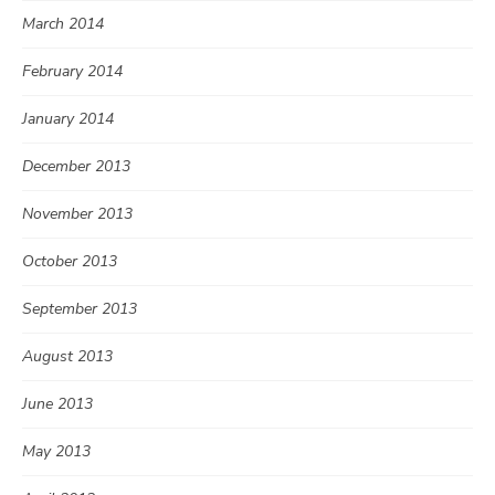
March 2014
February 2014
January 2014
December 2013
November 2013
October 2013
September 2013
August 2013
June 2013
May 2013