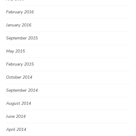
February 2016
January 2016
September 2015
May 2015
February 2015
October 2014
September 2014
August 2014
June 2014
April 2014