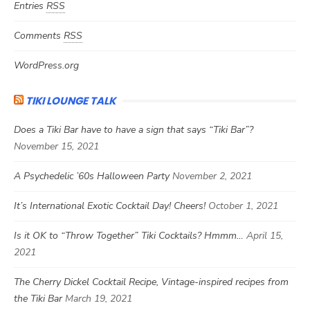
Entries
RSS
Comments
RSS
WordPress.org
TIKI LOUNGE TALK
Does a Tiki Bar have to have a sign that says “Tiki Bar”?
November 15, 2021
A Psychedelic ’60s Halloween Party
November 2, 2021
It’s International Exotic Cocktail Day! Cheers!
October 1, 2021
Is it OK to “Throw Together” Tiki Cocktails? Hmmm…
April 15,
2021
The Cherry Dickel Cocktail Recipe, Vintage-inspired recipes from
the Tiki Bar
March 19, 2021