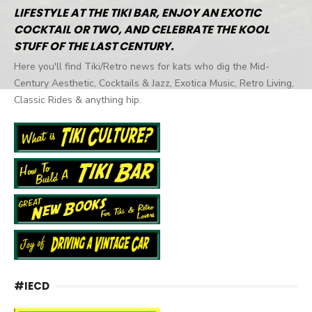
LIFESTYLE AT THE TIKI BAR, ENJOY AN EXOTIC
COCKTAIL OR TWO, AND CELEBRATE THE KOOL
STUFF OF THE LAST CENTURY.
Here you'll find Tiki/Retro news for kats who dig the Mid-
Century Aesthetic, Cocktails & Jazz, Exotica Music, Retro Living,
Classic Rides & anything hip.
#IECD