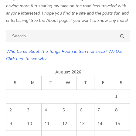
having more fun sharing my take on the road less traveled with
anyone interested. I hope you find the site and the posts fun and
entertaining! See the About page if you want to know any more!
Search

SEA
for:
Who Cares about The Tonga Room in San Fransisco? We Do.
Click here to see why.
August 2026
S
M
T
W
T
F
S
1
2
3
4
5
6
7
8
9
10
11
12
13
14
15