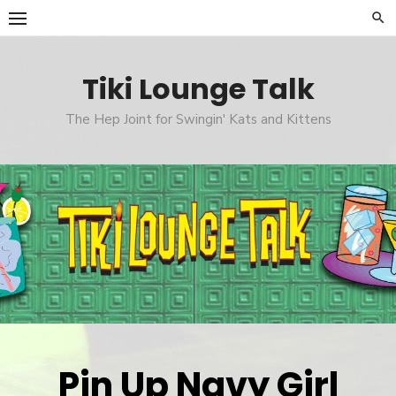
Skip
to
content
Tiki Lounge Talk
The Hep Joint for Swingin' Kats and Kittens
Pin Up Navy Girl