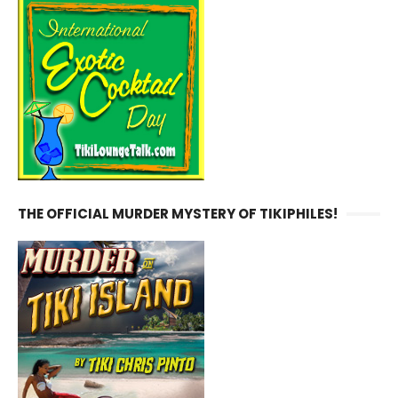
THE OFFICIAL MURDER MYSTERY OF TIKIPHILES!