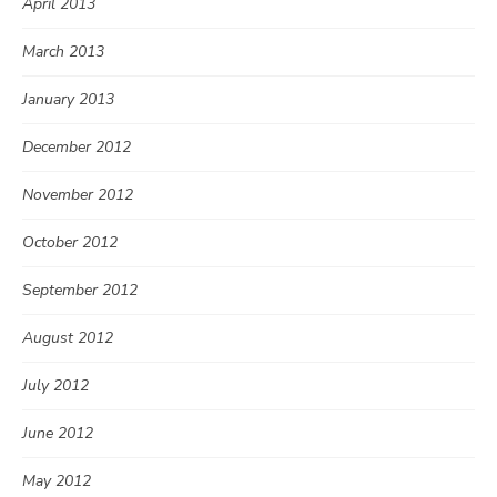
April 2013
March 2013
January 2013
December 2012
November 2012
October 2012
September 2012
August 2012
July 2012
June 2012
May 2012