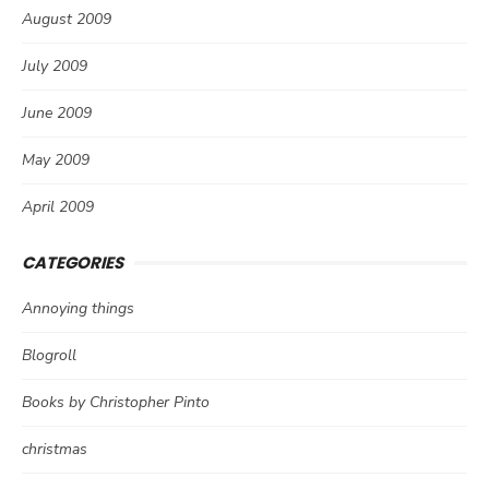
August 2009
July 2009
June 2009
May 2009
April 2009
CATEGORIES
Annoying things
Blogroll
Books by Christopher Pinto
christmas