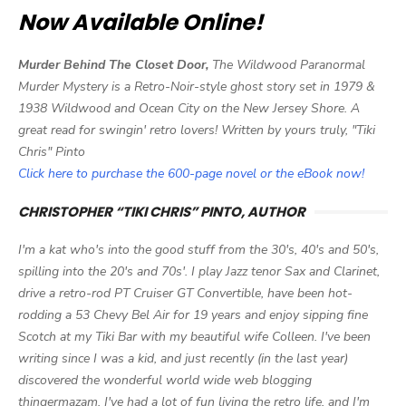
Now Available Online!
Murder Behind The Closet Door,
The Wildwood Paranormal
Murder Mystery is a Retro-Noir-style ghost story set in 1979 &
1938 Wildwood and Ocean City on the New Jersey Shore. A
great read for swingin' retro lovers! Written by yours truly, "Tiki
Chris" Pinto
Click here to purchase the 600-page novel or the eBook now!
CHRISTOPHER “TIKI CHRIS” PINTO, AUTHOR
I'm a kat who's into the good stuff from the 30's, 40's and 50's,
spilling into the 20's and 70s'. I play Jazz tenor Sax and Clarinet,
drive a retro-rod PT Cruiser GT Convertible, have been hot-
rodding a 53 Chevy Bel Air for 19 years and enjoy sipping fine
Scotch at my Tiki Bar with my beautiful wife Colleen. I've been
writing since I was a kid, and just recently (in the last year)
discovered the wonderful world wide web blogging
thingermazam. I've had a lot of fun living the retro life, and I'm