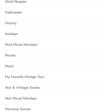
Drink Recipies
Halloween
History
holidays
Mod Movie Mondays
Movies
Music
My Favorite Vintage Toys
Noir & Vintage Stories
Noir Movie Mondays
Personal Stories