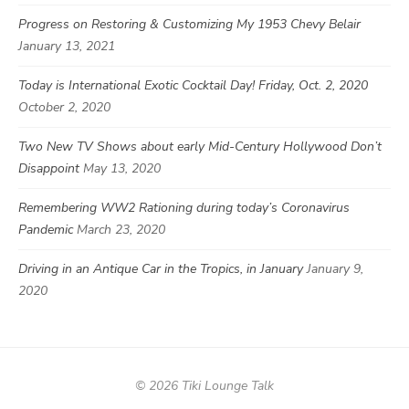
Progress on Restoring & Customizing My 1953 Chevy Belair
January 13, 2021
Today is International Exotic Cocktail Day! Friday, Oct. 2, 2020
October 2, 2020
Two New TV Shows about early Mid-Century Hollywood Don’t
Disappoint
May 13, 2020
Remembering WW2 Rationing during today’s Coronavirus
Pandemic
March 23, 2020
Driving in an Antique Car in the Tropics, in January
January 9,
2020
© 2026 Tiki Lounge Talk