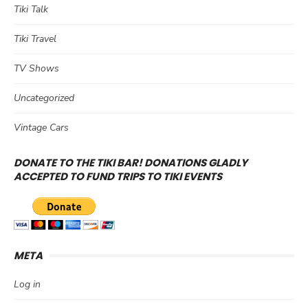
Tiki Talk
Tiki Travel
TV Shows
Uncategorized
Vintage Cars
DONATE TO THE TIKI BAR! DONATIONS GLADLY
ACCEPTED TO FUND TRIPS TO TIKI EVENTS
META
Log in