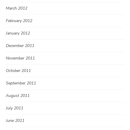
March 2012
February 2012
January 2012
December 2011
November 2011
October 2011
September 2011
August 2011
July 2011
June 2011