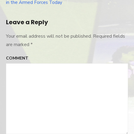
Post
in the Armed Forces Today
navigation
Leave a Reply
Your email address will not be published.
Required fields
are marked
*
COMMENT