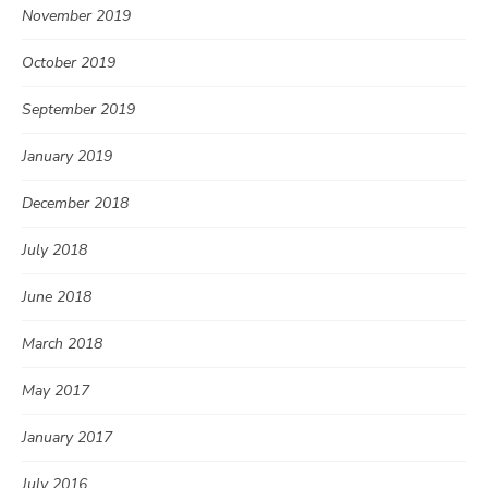
November 2019
October 2019
September 2019
January 2019
December 2018
July 2018
June 2018
March 2018
May 2017
January 2017
July 2016