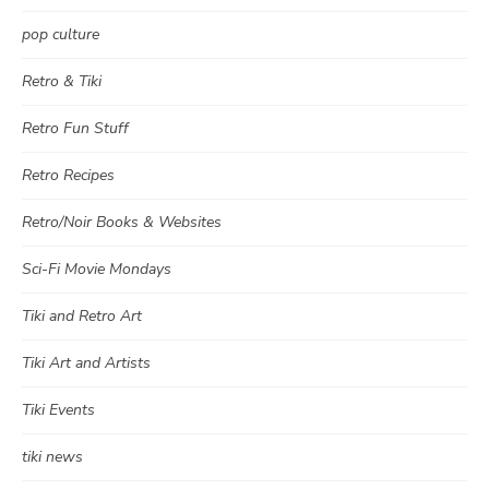
pop culture
Retro & Tiki
Retro Fun Stuff
Retro Recipes
Retro/Noir Books & Websites
Sci-Fi Movie Mondays
Tiki and Retro Art
Tiki Art and Artists
Tiki Events
tiki news