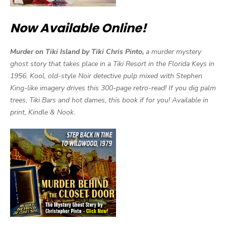
Now Available Online!
Murder on Tiki Island by Tiki Chris Pinto,
a murder mystery
ghost story that takes place in a Tiki Resort in the Florida Keys in
1956. Kool, old-style Noir detective pulp mixed with Stephen
King-like imagery drives this 300-page retro-read! If you dig palm
trees, Tiki Bars and hot dames, this book if for you! Available in
print, Kindle & Nook.