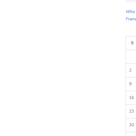
for:
Who 
Frans
S
2
9
16
23
30