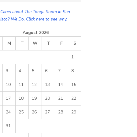
Cares about The Tonga Room in San
isco? We Do. Click here to see why.
August 2026
M
T
W
T
F
S
1
3
4
5
6
7
8
10
11
12
13
14
15
17
18
19
20
21
22
24
25
26
27
28
29
31