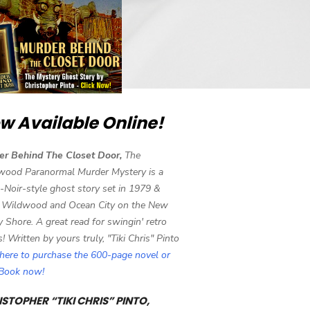
w Available Online!
er Behind The Closet Door,
The
wood Paranormal Murder Mystery is a
-Noir-style ghost story set in 1979 &
 Wildwood and Ocean City on the New
y Shore. A great read for swingin' retro
s! Written by yours truly, "Tiki Chris" Pinto
 here to purchase the 600-page novel or
eBook now!
STOPHER “TIKI CHRIS” PINTO,