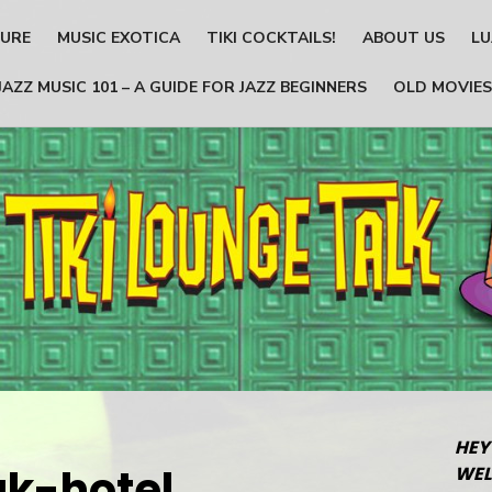
TURE
MUSIC EXOTICA
TIKI COCKTAILS!
ABOUT US
LU
JAZZ MUSIC 101 – A GUIDE FOR JAZZ BEGINNERS
OLD MOVIES
HEY
ak-hotel
WEL