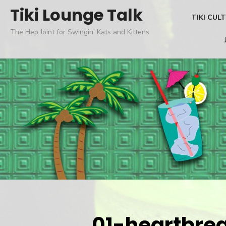
Skip
Tiki Lounge Talk
TIKI CUL
to
The Hep Joint for Swingin' Kats and Kittens
content
01-heartbre