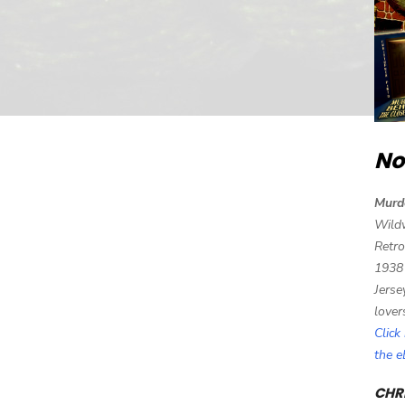
No
Murd
Wild
Retro
1938
Jerse
lover
Click
the 
CHRI