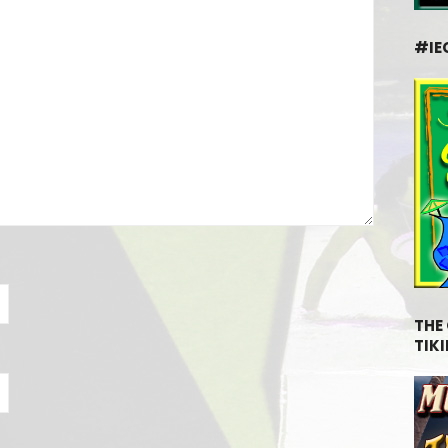
#IE
THE
TIKI