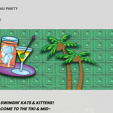
AU PARTY
!
 SWINGIN' KATS & KITTENS!
COME TO THE TIKI & MID-