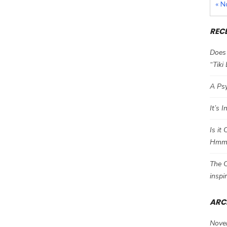
« N
REC
Does 
“Tiki
A Psy
It’s 
Is it
Hm
The C
inspi
ARC
Nove