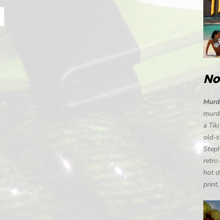
No
Murde
murde
a Tik
old-s
Steph
retro
hot d
print