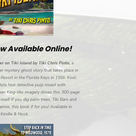
w Available Online!
r on Tiki Island by Tiki Chris Pinto,
a
r mystery ghost story that takes place in
i Resort in the Florida Keys in 1956. Kool,
tyle Noir detective pulp mixed with
en King-like imagery drives this 300-page
-read! If you dig palm trees, Tiki Bars and
ames, this book if for you! Available in
, Kindle & Nook.