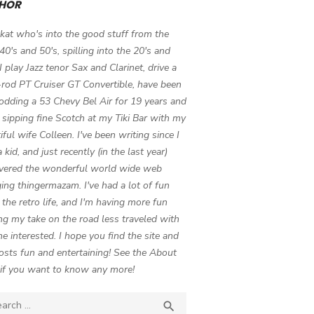
HOR
 kat who's into the good stuff from the
 40's and 50's, spilling into the 20's and
 I play Jazz tenor Sax and Clarinet, drive a
-rod PT Cruiser GT Convertible, have been
odding a 53 Chevy Bel Air for 19 years and
 sipping fine Scotch at my Tiki Bar with my
iful wife Colleen. I've been writing since I
 kid, and just recently (in the last year)
vered the wonderful world wide web
ing thingermazam. I've had a lot of fun
g the retro life, and I'm having more fun
ng my take on the road less traveled with
e interested. I hope you find the site and
osts fun and entertaining! See the About
if you want to know any more!
ch

SEARCH