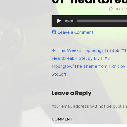
POSTED
JULY 1, 
ON
Audio
00:00
Player
Leave a Comment
on
comment
01-
heartbreak-
hotel
This Week’s Top Songs In 1956: #1
Post
Heartbreak Hotel by Elvis, #2
navigation
Moonglow/The Theme from Picnic by 
Stolloff
Leave a Reply
Your email address will not be publish
COMMENT