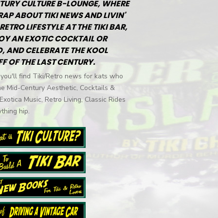
TURY CULTURE B-LOUNGE, WHERE
RAP ABOUT TIKI NEWS AND LIVIN'
RETRO LIFESTYLE AT THE TIKI BAR,
OY AN EXOTIC COCKTAIL OR
, AND CELEBRATE THE KOOL
FF OF THE LAST CENTURY.
you'll find Tiki/Retro news for kats who
he Mid-Century Aesthetic, Cocktails &
 Exotica Music, Retro Living, Classic Rides
thing hip.