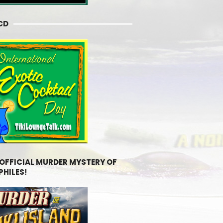
CD
 OFFICIAL MURDER MYSTERY OF
PHILES!