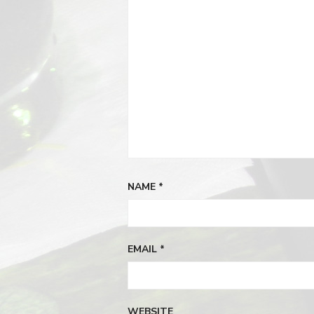
NAME
*
EMAIL
*
WEBSITE