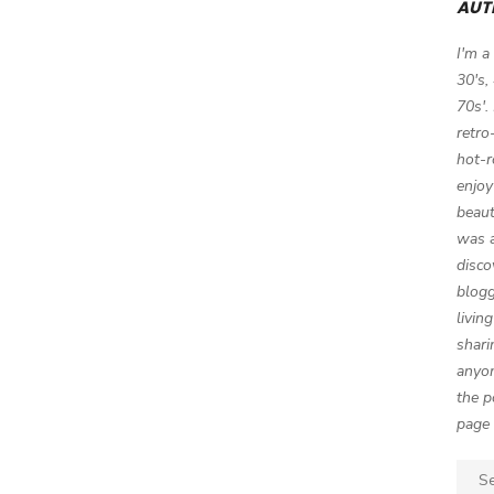
AUT
I'm a
30's,
70s'.
retro
hot-r
enjoy
beaut
was a
disco
blogg
livin
shari
anyon
the p
page 
Sear