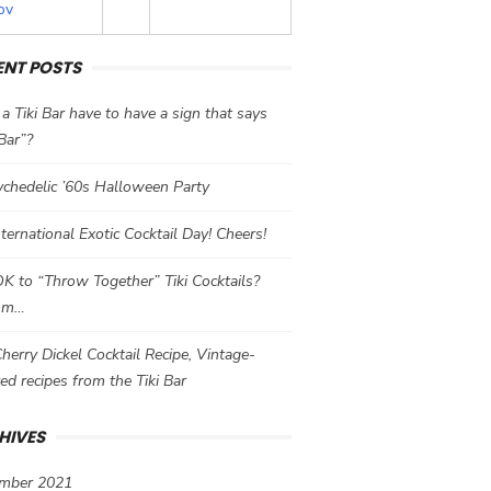
ov
ENT POSTS
a Tiki Bar have to have a sign that says
 Bar”?
chedelic ’60s Halloween Party
International Exotic Cocktail Day! Cheers!
 OK to “Throw Together” Tiki Cocktails?
mm…
herry Dickel Cocktail Recipe, Vintage-
red recipes from the Tiki Bar
HIVES
mber 2021