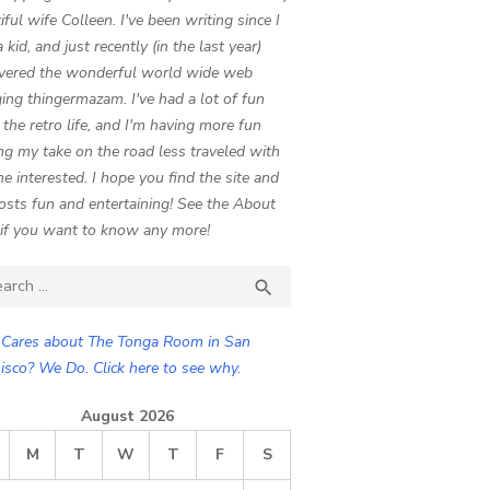
iful wife Colleen. I've been writing since I
 kid, and just recently (in the last year)
vered the wonderful world wide web
ing thingermazam. I've had a lot of fun
g the retro life, and I'm having more fun
ng my take on the road less traveled with
e interested. I hope you find the site and
osts fun and entertaining! See the About
if you want to know any more!
ch

SEARCH
Cares about The Tonga Room in San
isco? We Do. Click here to see why.
August 2026
M
T
W
T
F
S