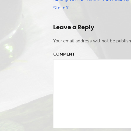
navigation
Stolloff
Leave a Reply
Your email address will not be publish
COMMENT