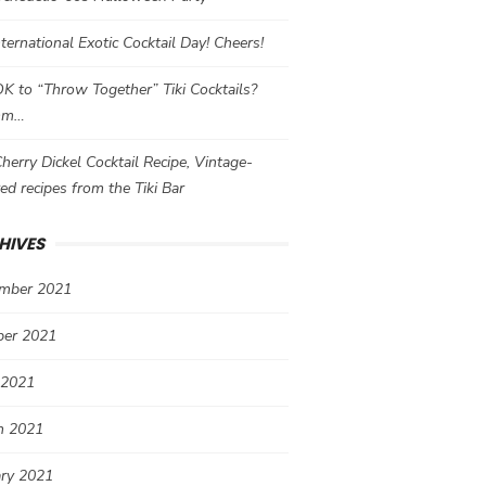
International Exotic Cocktail Day! Cheers!
 OK to “Throw Together” Tiki Cocktails?
mm…
herry Dickel Cocktail Recipe, Vintage-
red recipes from the Tiki Bar
HIVES
mber 2021
ber 2021
 2021
h 2021
ary 2021