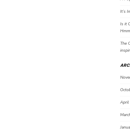
It’s 
Is it
Hm
The C
inspi
ARC
Nove
Octo
April
Marc
Janu