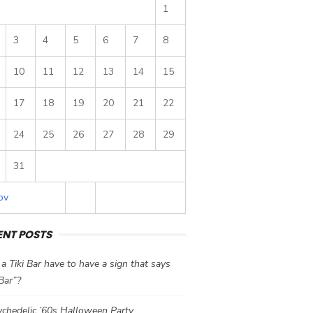
1
3
4
5
6
7
8
10
11
12
13
14
15
17
18
19
20
21
22
24
25
26
27
28
29
31
ov
ENT POSTS
a Tiki Bar have to have a sign that says
 Bar”?
chedelic ’60s Halloween Party