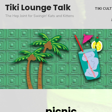
Skip
Tiki Lounge Talk
TIKI CUL
to
The Hep Joint for Swingin' Kats and Kittens
content
picnic