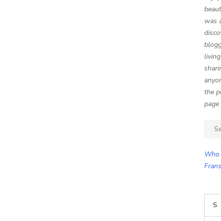
beaut
was a
disco
blogg
livin
shari
anyon
the p
page 
Sear
for:
Who 
Frans
S