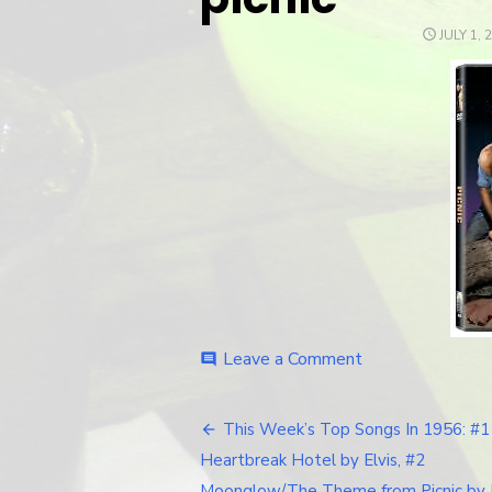
POSTED
JULY 1, 
ON
Leave a Comment
on
comment
picnic
This Week’s Top Songs In 1956: #1
Post
Heartbreak Hotel by Elvis, #2
Moonglow/The Theme from Picnic by 