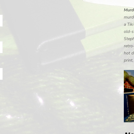
Murde
murde
a Tik
old-s
Steph
retro
hot d
print