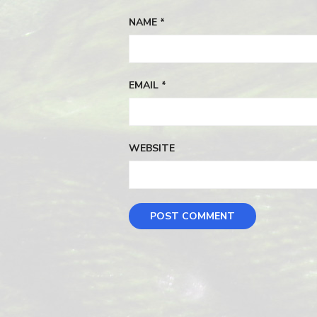
NAME
*
EMAIL
*
WEBSITE