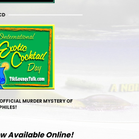
CD
 OFFICIAL MURDER MYSTERY OF
PHILES!
w Available Online!