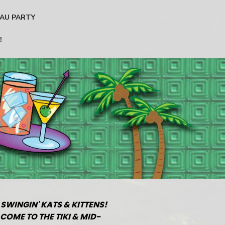
AU PARTY
!
 SWINGIN' KATS & KITTENS!
COME TO THE TIKI & MID-