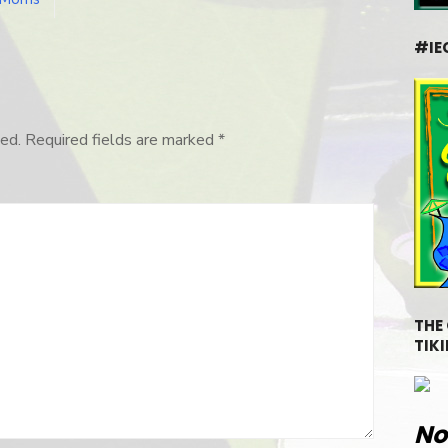
#IE
ed.
Required fields are marked
*
THE
TIKI
No