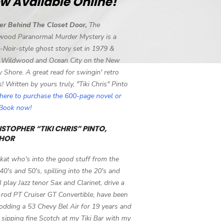
w Available Online!
er Behind The Closet Door,
The
wood Paranormal Murder Mystery is a
-Noir-style ghost story set in 1979 &
 Wildwood and Ocean City on the New
y Shore. A great read for swingin' retro
s! Written by yours truly, "Tiki Chris" Pinto
 here to purchase the 600-page novel or
eBook now!
STOPHER “TIKI CHRIS” PINTO,
HOR
 kat who's into the good stuff from the
 40's and 50's, spilling into the 20's and
 I play Jazz tenor Sax and Clarinet, drive a
-rod PT Cruiser GT Convertible, have been
odding a 53 Chevy Bel Air for 19 years and
 sipping fine Scotch at my Tiki Bar with my