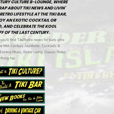
TURY CULTURE B-LOUNGE, WHERE
RAP ABOUT TIKI NEWS AND LIVIN'
RETRO LIFESTYLE AT THE TIKI BAR,
OY AN EXOTIC COCKTAIL OR
, AND CELEBRATE THE KOOL
FF OF THE LAST CENTURY.
you'll find Tiki/Retro news for kats who
he Mid-Century Aesthetic, Cocktails &
 Exotica Music, Retro Living, Classic Rides
thing hip.