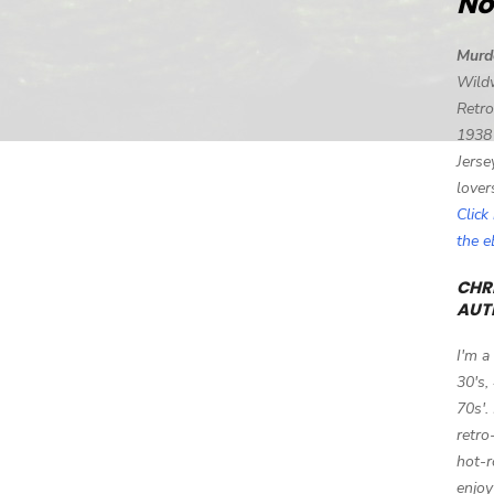
No
Murd
Wild
Retro
1938
Jerse
lover
Click
the 
CHRI
AUT
I'm a
30's,
70s'.
retro
hot-r
enjoy