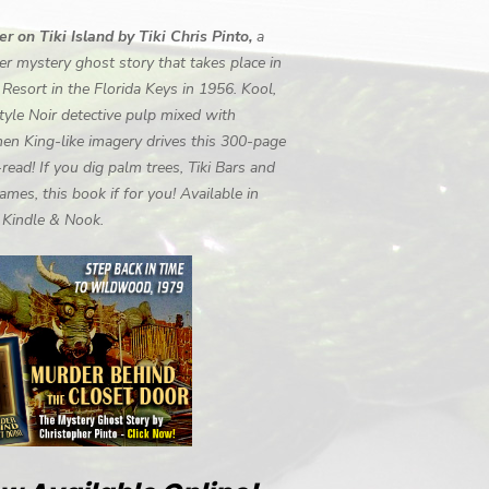
r on Tiki Island by Tiki Chris Pinto,
a
r mystery ghost story that takes place in
i Resort in the Florida Keys in 1956. Kool,
tyle Noir detective pulp mixed with
en King-like imagery drives this 300-page
-read! If you dig palm trees, Tiki Bars and
ames, this book if for you! Available in
, Kindle & Nook.