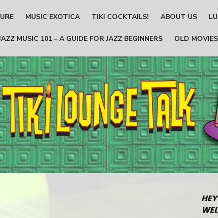
TURE
MUSIC EXOTICA
TIKI COCKTAILS!
ABOUT US
LU
JAZZ MUSIC 101 – A GUIDE FOR JAZZ BEGINNERS
OLD MOVIES
HEY
WEL