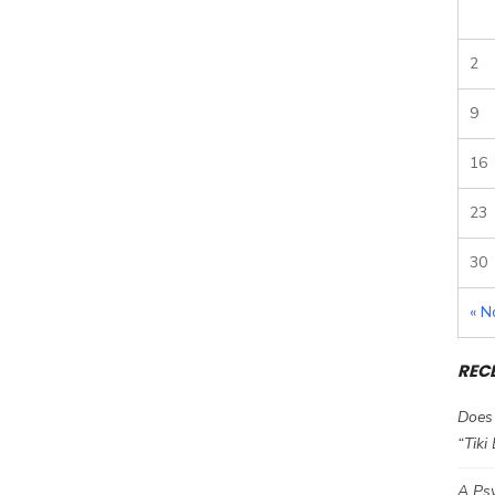
2
9
16
23
30
« N
REC
Does 
“Tiki
A Psy