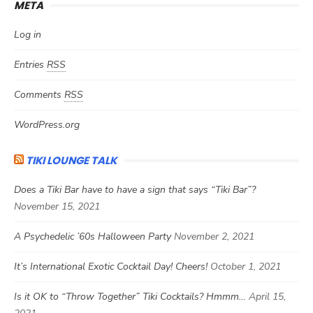
META
Log in
Entries
RSS
Comments
RSS
WordPress.org
TIKI LOUNGE TALK
Does a Tiki Bar have to have a sign that says “Tiki Bar”?
November 15, 2021
A Psychedelic ’60s Halloween Party
November 2, 2021
It’s International Exotic Cocktail Day! Cheers!
October 1, 2021
Is it OK to “Throw Together” Tiki Cocktails? Hmmm…
April 15,