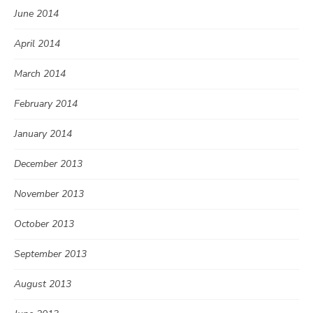
June 2014
April 2014
March 2014
February 2014
January 2014
December 2013
November 2013
October 2013
September 2013
August 2013