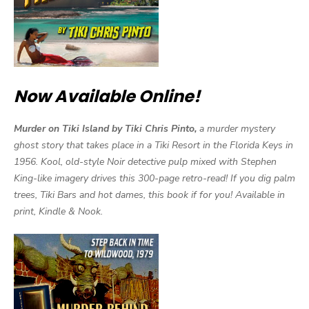
Now Available Online!
Murder on Tiki Island by Tiki Chris Pinto,
a murder mystery
ghost story that takes place in a Tiki Resort in the Florida Keys in
1956. Kool, old-style Noir detective pulp mixed with Stephen
King-like imagery drives this 300-page retro-read! If you dig palm
trees, Tiki Bars and hot dames, this book if for you! Available in
print, Kindle & Nook.