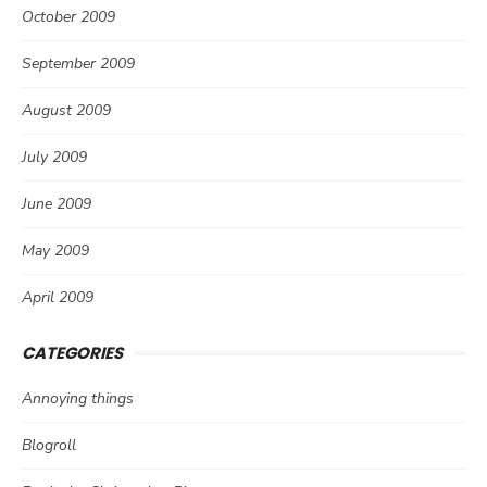
October 2009
September 2009
August 2009
July 2009
June 2009
May 2009
April 2009
CATEGORIES
Annoying things
Blogroll