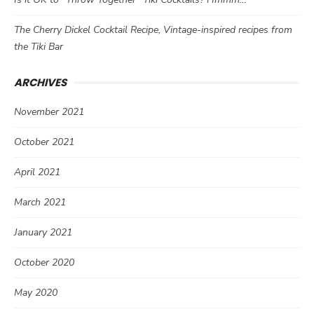
The Cherry Dickel Cocktail Recipe, Vintage-inspired recipes from
the Tiki Bar
ARCHIVES
November 2021
October 2021
April 2021
March 2021
January 2021
October 2020
May 2020