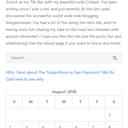
Scotch at my Tiki Bar with my beautiful wife Colleen. I've been
writing since I was a kid, and just recently (in the last year)
discovered the wonderful world wide web blogging
thingermazam. I've had a lot of fun living the retro life, and I'm
having more fun sharing my take on the road less traveled with
anyone interested. I hope you find the site and the posts fun and
entertaining! See the About page if you want to know any more!
Search

SEA
for:
Who Cares about The Tonga Room in San Fransisco? We Do.
Click here to see why.
August 2026
S
M
T
W
T
F
S
1
2
3
4
5
6
7
8