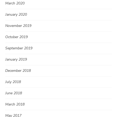
March 2020
January 2020
November 2019
October 2019
September 2019
January 2019
December 2018
July 2018
June 2018
March 2018
May 2017