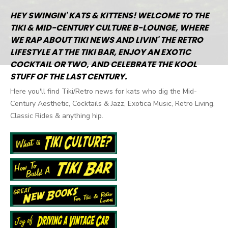
HEY SWINGIN' KATS & KITTENS! WELCOME TO THE
TIKI & MID-CENTURY CULTURE B-LOUNGE, WHERE
WE RAP ABOUT TIKI NEWS AND LIVIN' THE RETRO
LIFESTYLE AT THE TIKI BAR, ENJOY AN EXOTIC
COCKTAIL OR TWO, AND CELEBRATE THE KOOL
STUFF OF THE LAST CENTURY.
Here you'll find Tiki/Retro news for kats who dig the Mid-
Century Aesthetic, Cocktails & Jazz, Exotica Music, Retro Living,
Classic Rides & anything hip.