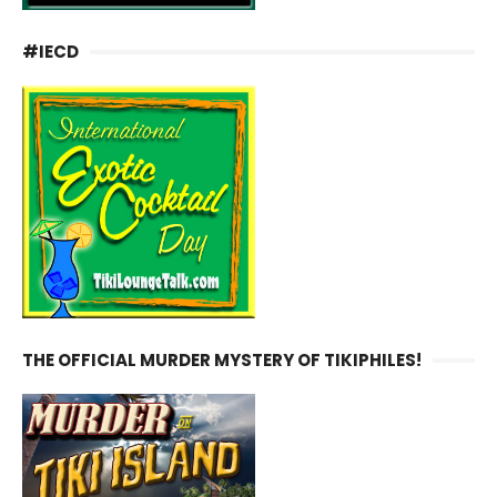
#IECD
THE OFFICIAL MURDER MYSTERY OF TIKIPHILES!