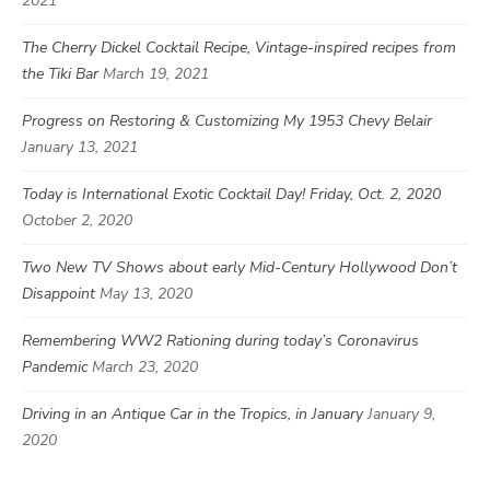
2021
The Cherry Dickel Cocktail Recipe, Vintage-inspired recipes from
the Tiki Bar
March 19, 2021
Progress on Restoring & Customizing My 1953 Chevy Belair
January 13, 2021
Today is International Exotic Cocktail Day! Friday, Oct. 2, 2020
October 2, 2020
Two New TV Shows about early Mid-Century Hollywood Don’t
Disappoint
May 13, 2020
Remembering WW2 Rationing during today’s Coronavirus
Pandemic
March 23, 2020
Driving in an Antique Car in the Tropics, in January
January 9,
2020