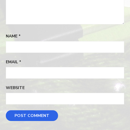
NAME
*
EMAIL
*
WEBSITE