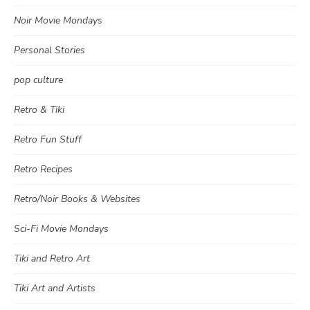
Noir Movie Mondays
Personal Stories
pop culture
Retro & Tiki
Retro Fun Stuff
Retro Recipes
Retro/Noir Books & Websites
Sci-Fi Movie Mondays
Tiki and Retro Art
Tiki Art and Artists