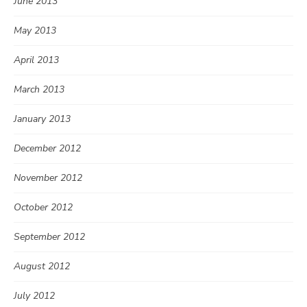
June 2013
May 2013
April 2013
March 2013
January 2013
December 2012
November 2012
October 2012
September 2012
August 2012
July 2012