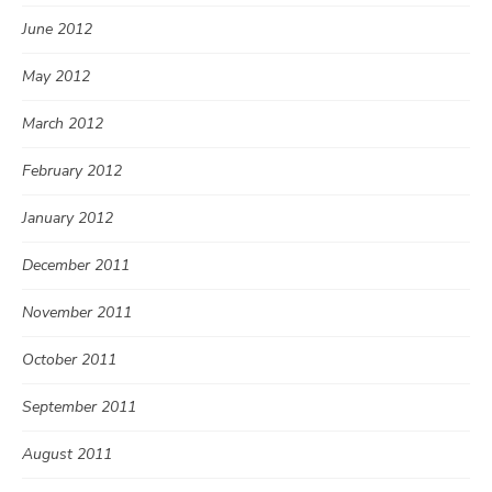
June 2012
May 2012
March 2012
February 2012
January 2012
December 2011
November 2011
October 2011
September 2011
August 2011