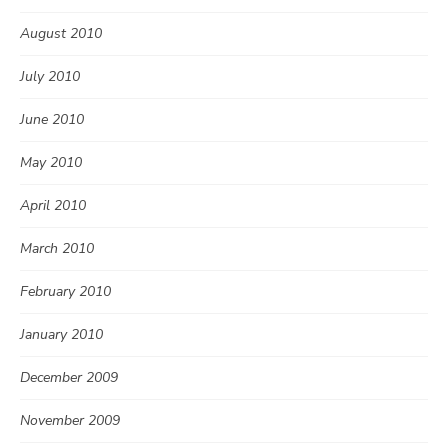
August 2010
July 2010
June 2010
May 2010
April 2010
March 2010
February 2010
January 2010
December 2009
November 2009