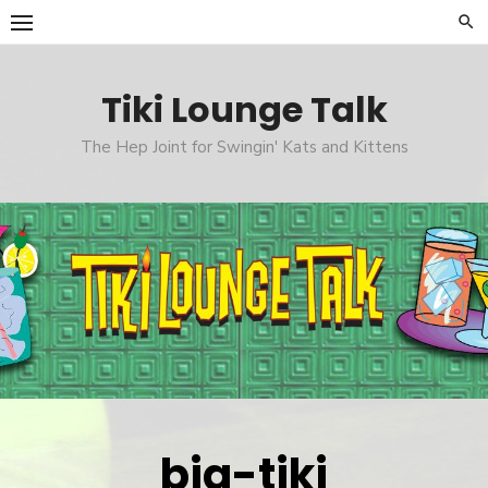
Skip
to
content
Tiki Lounge Talk
The Hep Joint for Swingin' Kats and Kittens
big-tiki