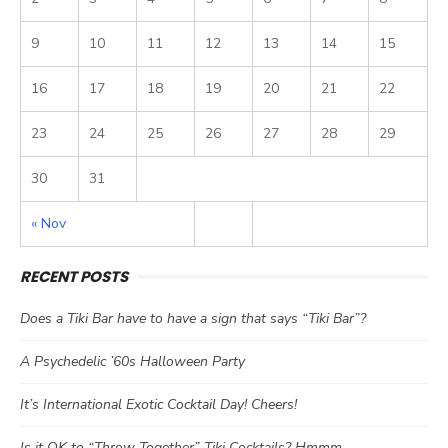
9
10
11
12
13
14
15
16
17
18
19
20
21
22
23
24
25
26
27
28
29
30
31
« Nov
RECENT POSTS
Does a Tiki Bar have to have a sign that says “Tiki Bar”?
A Psychedelic ’60s Halloween Party
It’s International Exotic Cocktail Day! Cheers!
Is it OK to “Throw Together” Tiki Cocktails? Hmmm…