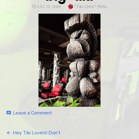
Author
"Tiki Chris" Pinto
POSTED
JULY 23, 2009
ON
Leave a Comment
on
comment
big-
tiki
Hey Tiki Lovers! Don’t