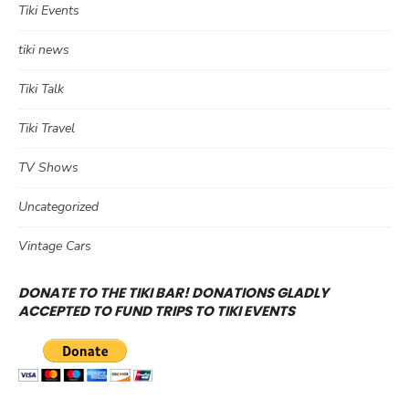
Tiki Events
tiki news
Tiki Talk
Tiki Travel
TV Shows
Uncategorized
Vintage Cars
DONATE TO THE TIKI BAR! DONATIONS GLADLY
ACCEPTED TO FUND TRIPS TO TIKI EVENTS