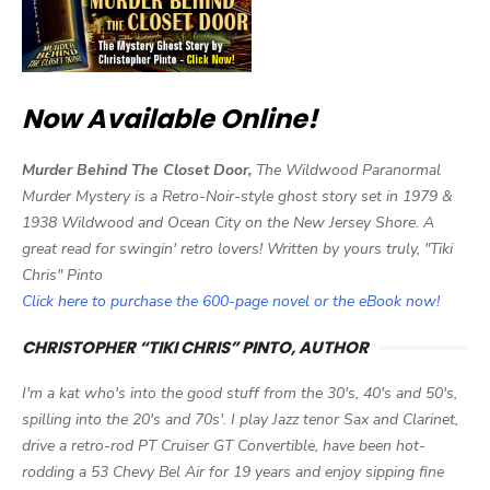
Now Available Online!
Murder Behind The Closet Door,
The Wildwood Paranormal
Murder Mystery is a Retro-Noir-style ghost story set in 1979 &
1938 Wildwood and Ocean City on the New Jersey Shore. A
great read for swingin' retro lovers! Written by yours truly, "Tiki
Chris" Pinto
Click here to purchase the 600-page novel or the eBook now!
CHRISTOPHER “TIKI CHRIS” PINTO, AUTHOR
I'm a kat who's into the good stuff from the 30's, 40's and 50's,
spilling into the 20's and 70s'. I play Jazz tenor Sax and Clarinet,
drive a retro-rod PT Cruiser GT Convertible, have been hot-
rodding a 53 Chevy Bel Air for 19 years and enjoy sipping fine