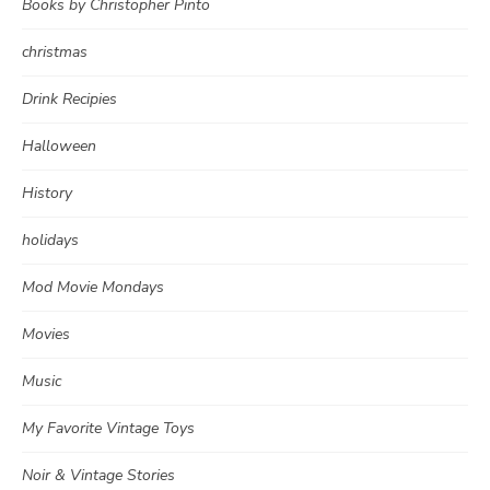
Books by Christopher Pinto
christmas
Drink Recipies
Halloween
History
holidays
Mod Movie Mondays
Movies
Music
My Favorite Vintage Toys
Noir & Vintage Stories