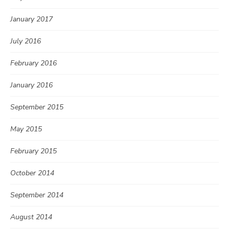
January 2017
July 2016
February 2016
January 2016
September 2015
May 2015
February 2015
October 2014
September 2014
August 2014