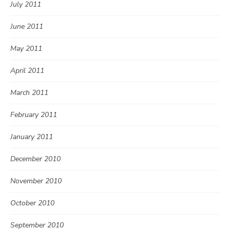
July 2011
June 2011
May 2011
April 2011
March 2011
February 2011
January 2011
December 2010
November 2010
October 2010
September 2010