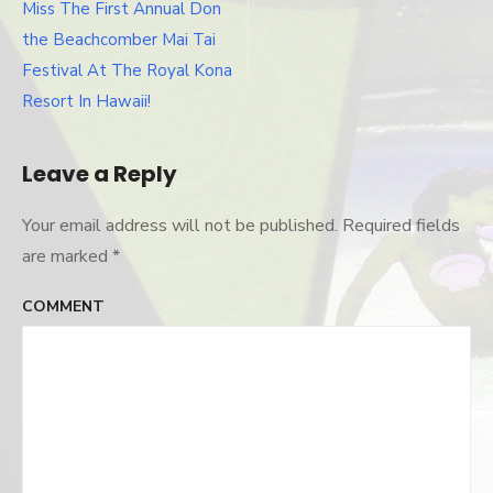
Post
Miss The First Annual Don
navigation
the Beachcomber Mai Tai
Festival At The Royal Kona
Resort In Hawaii!
Leave a Reply
Your email address will not be published.
Required fields
are marked
*
COMMENT