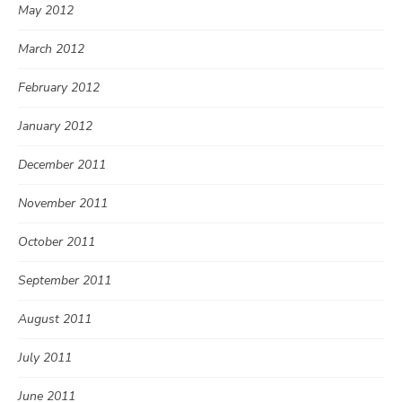
May 2012
March 2012
February 2012
January 2012
December 2011
November 2011
October 2011
September 2011
August 2011
July 2011
June 2011