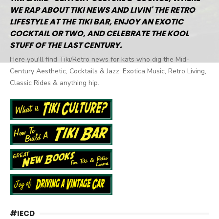
WE RAP ABOUT TIKI NEWS AND LIVIN' THE RETRO
LIFESTYLE AT THE TIKI BAR, ENJOY AN EXOTIC
COCKTAIL OR TWO, AND CELEBRATE THE KOOL
STUFF OF THE LAST CENTURY.
Here you'll find Tiki/Retro news for kats who dig the Mid-
Century Aesthetic, Cocktails & Jazz, Exotica Music, Retro Living,
Classic Rides & anything hip.
#IECD