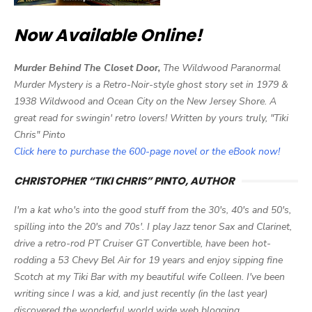
Now Available Online!
Murder Behind The Closet Door,
The Wildwood Paranormal
Murder Mystery is a Retro-Noir-style ghost story set in 1979 &
1938 Wildwood and Ocean City on the New Jersey Shore. A
great read for swingin' retro lovers! Written by yours truly, "Tiki
Chris" Pinto
Click here to purchase the 600-page novel or the eBook now!
CHRISTOPHER “TIKI CHRIS” PINTO, AUTHOR
I'm a kat who's into the good stuff from the 30's, 40's and 50's,
spilling into the 20's and 70s'. I play Jazz tenor Sax and Clarinet,
drive a retro-rod PT Cruiser GT Convertible, have been hot-
rodding a 53 Chevy Bel Air for 19 years and enjoy sipping fine
Scotch at my Tiki Bar with my beautiful wife Colleen. I've been
writing since I was a kid, and just recently (in the last year)
discovered the wonderful world wide web blogging