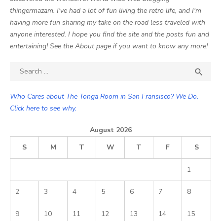
thingermazam. I've had a lot of fun living the retro life, and I'm
having more fun sharing my take on the road less traveled with
anyone interested. I hope you find the site and the posts fun and
entertaining! See the About page if you want to know any more!
Search

SEA
for:
Who Cares about The Tonga Room in San Fransisco? We Do.
Click here to see why.
August 2026
S
M
T
W
T
F
S
1
2
3
4
5
6
7
8
9
10
11
12
13
14
15