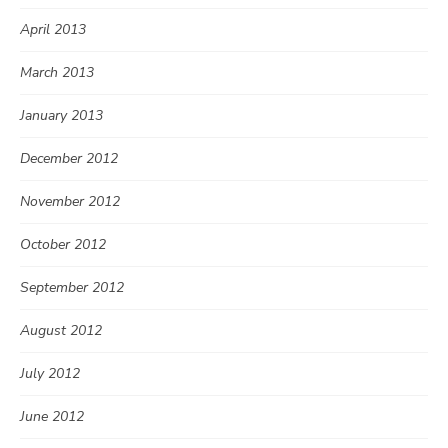
April 2013
March 2013
January 2013
December 2012
November 2012
October 2012
September 2012
August 2012
July 2012
June 2012