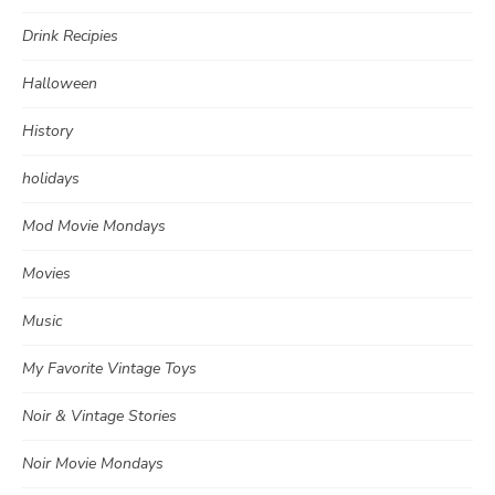
Drink Recipies
Halloween
History
holidays
Mod Movie Mondays
Movies
Music
My Favorite Vintage Toys
Noir & Vintage Stories
Noir Movie Mondays