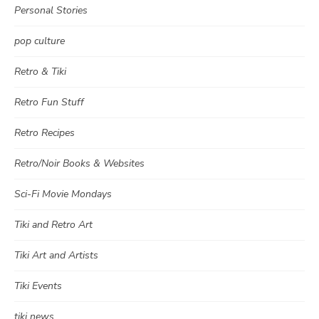
Personal Stories
pop culture
Retro & Tiki
Retro Fun Stuff
Retro Recipes
Retro/Noir Books & Websites
Sci-Fi Movie Mondays
Tiki and Retro Art
Tiki Art and Artists
Tiki Events
tiki news