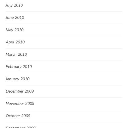
July 2010
June 2010
May 2010
April 2010
March 2010
February 2010
January 2010
December 2009
November 2009
October 2009