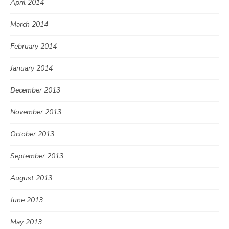
April 2014
March 2014
February 2014
January 2014
December 2013
November 2013
October 2013
September 2013
August 2013
June 2013
May 2013