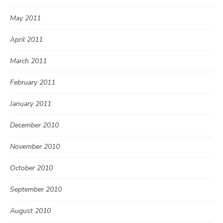
May 2011
April 2011
March 2011
February 2011
January 2011
December 2010
November 2010
October 2010
September 2010
August 2010