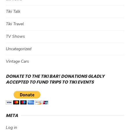
Tiki Talk
Tiki Travel
TV Shows
Uncategorized
Vintage Cars
DONATE TO THE TIKI BAR! DONATIONS GLADLY
ACCEPTED TO FUND TRIPS TO TIKI EVENTS
META
Log in