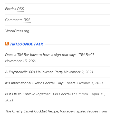
Entries
RSS
Comments
RSS
WordPress.org
TIKI LOUNGE TALK
Does a Tiki Bar have to have a sign that says “Tiki Bar”?
November 15, 2021
A Psychedelic ’60s Halloween Party
November 2, 2021
It’s International Exotic Cocktail Day! Cheers!
October 1, 2021
Is it OK to “Throw Together” Tiki Cocktails? Hmmm…
April 15,
2021
The Cherry Dickel Cocktail Recipe, Vintage-inspired recipes from