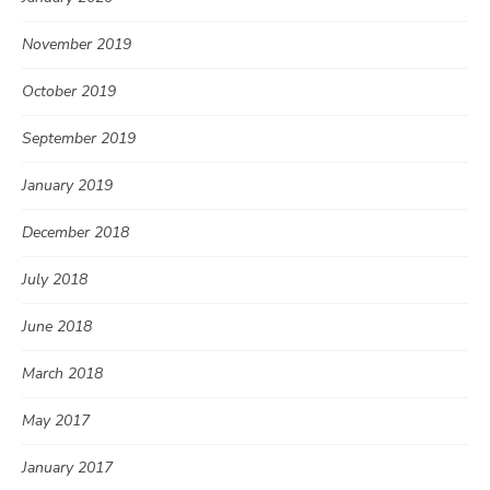
November 2019
October 2019
September 2019
January 2019
December 2018
July 2018
June 2018
March 2018
May 2017
January 2017