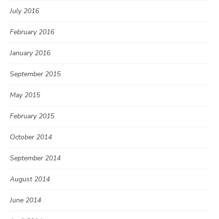
July 2016
February 2016
January 2016
September 2015
May 2015
February 2015
October 2014
September 2014
August 2014
June 2014