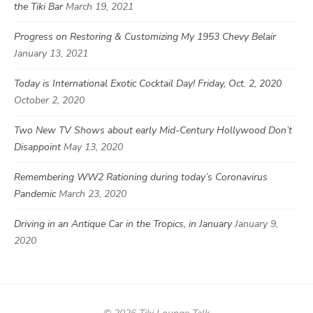
the Tiki Bar
March 19, 2021
Progress on Restoring & Customizing My 1953 Chevy Belair
January 13, 2021
Today is International Exotic Cocktail Day! Friday, Oct. 2, 2020
October 2, 2020
Two New TV Shows about early Mid-Century Hollywood Don’t
Disappoint
May 13, 2020
Remembering WW2 Rationing during today’s Coronavirus
Pandemic
March 23, 2020
Driving in an Antique Car in the Tropics, in January
January 9,
2020