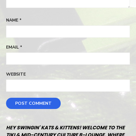
NAME
*
EMAIL
*
WEBSITE
HEY SWINGIN' KATS & KITTENS! WELCOME TO THE
TIKI & MID-CENTURY CULTURE B-LOUNGE, WHERE