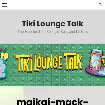
Skip
to
content
Tiki Lounge Talk
The Hep Joint for Swingin' Kats and Kittens
maikai-mack-