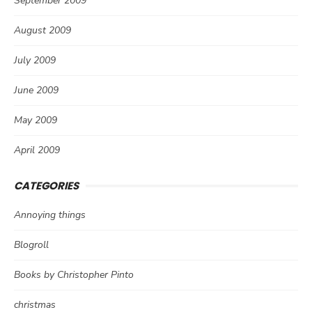
September 2009
August 2009
July 2009
June 2009
May 2009
April 2009
CATEGORIES
Annoying things
Blogroll
Books by Christopher Pinto
christmas