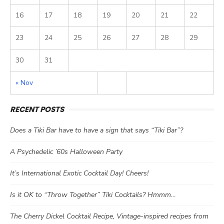
16
17
18
19
20
21
22
23
24
25
26
27
28
29
30
31
« Nov
RECENT POSTS
Does a Tiki Bar have to have a sign that says “Tiki Bar”?
A Psychedelic ’60s Halloween Party
It’s International Exotic Cocktail Day! Cheers!
Is it OK to “Throw Together” Tiki Cocktails? Hmmm…
The Cherry Dickel Cocktail Recipe, Vintage-inspired recipes from