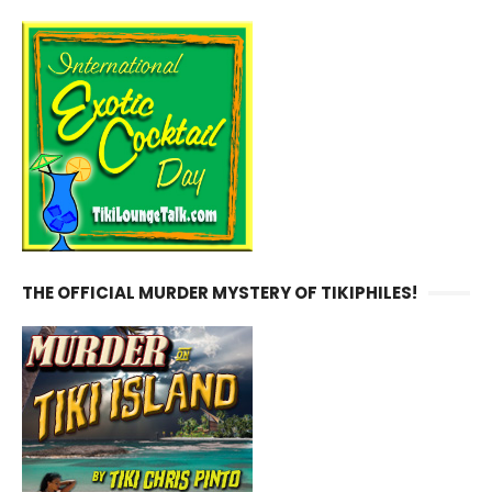
THE OFFICIAL MURDER MYSTERY OF TIKIPHILES!