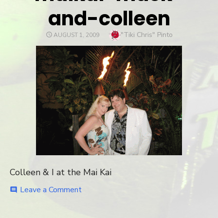
and-colleen
Author
"Tiki Chris" Pinto
POSTED
AUGUST 1, 2009
ON
Colleen & I at the Mai Kai
Leave a Comment
on
comment
maikai-
mack-