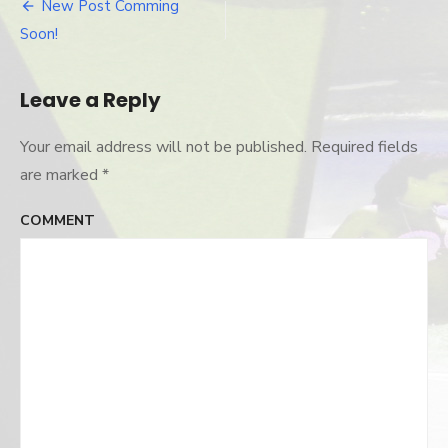
and-
New Post Comming
Post
colleen
Soon!
navigation
Leave a Reply
Your email address will not be published.
Required fields
are marked
*
COMMENT