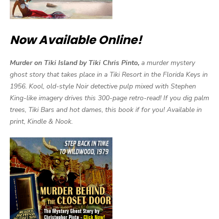
Now Available Online!
Murder on Tiki Island by Tiki Chris Pinto,
a murder mystery
ghost story that takes place in a Tiki Resort in the Florida Keys in
1956. Kool, old-style Noir detective pulp mixed with Stephen
King-like imagery drives this 300-page retro-read! If you dig palm
trees, Tiki Bars and hot dames, this book if for you! Available in
print, Kindle & Nook.