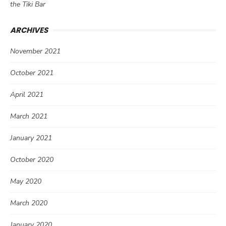
the Tiki Bar
ARCHIVES
November 2021
October 2021
April 2021
March 2021
January 2021
October 2020
May 2020
March 2020
January 2020