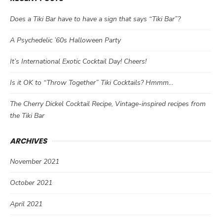
Does a Tiki Bar have to have a sign that says “Tiki Bar”?
A Psychedelic ’60s Halloween Party
It’s International Exotic Cocktail Day! Cheers!
Is it OK to “Throw Together” Tiki Cocktails? Hmmm…
The Cherry Dickel Cocktail Recipe, Vintage-inspired recipes from
the Tiki Bar
ARCHIVES
November 2021
October 2021
April 2021