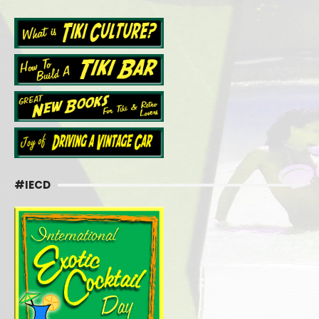
#IECD