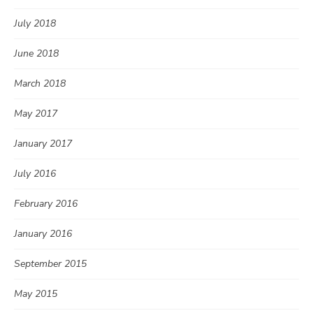
July 2018
June 2018
March 2018
May 2017
January 2017
July 2016
February 2016
January 2016
September 2015
May 2015