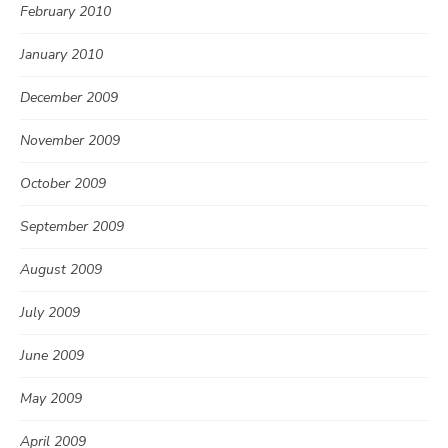
February 2010
January 2010
December 2009
November 2009
October 2009
September 2009
August 2009
July 2009
June 2009
May 2009
April 2009