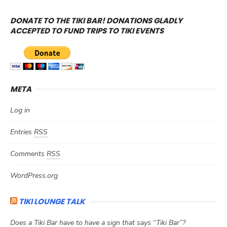
DONATE TO THE TIKI BAR! DONATIONS GLADLY
ACCEPTED TO FUND TRIPS TO TIKI EVENTS
META
Log in
Entries
RSS
Comments
RSS
WordPress.org
TIKI LOUNGE TALK
Does a Tiki Bar have to have a sign that says “Tiki Bar”?