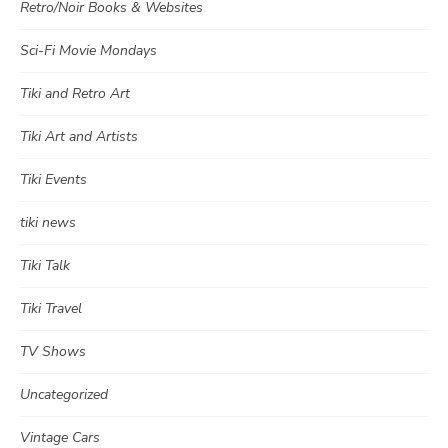
Retro/Noir Books & Websites
Sci-Fi Movie Mondays
Tiki and Retro Art
Tiki Art and Artists
Tiki Events
tiki news
Tiki Talk
Tiki Travel
TV Shows
Uncategorized
Vintage Cars