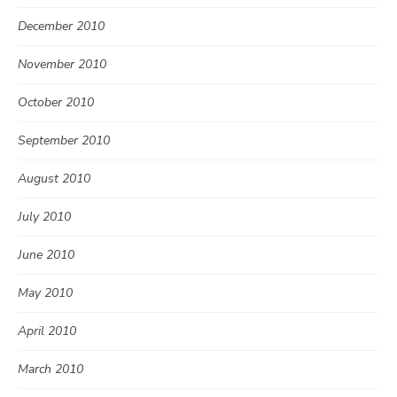
December 2010
November 2010
October 2010
September 2010
August 2010
July 2010
June 2010
May 2010
April 2010
March 2010