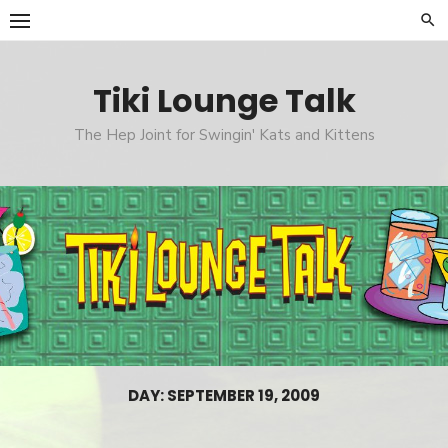
Skip
to
content
Tiki Lounge Talk
The Hep Joint for Swingin' Kats and Kittens
DAY: SEPTEMBER 19, 2009