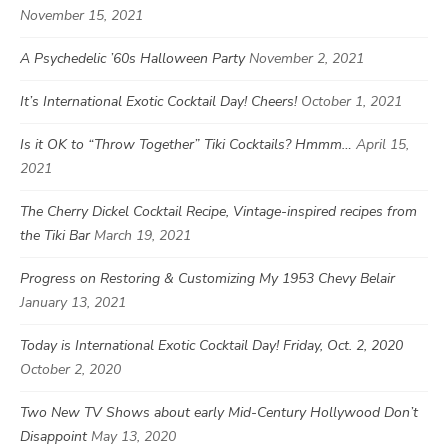
November 15, 2021
A Psychedelic ’60s Halloween Party
November 2, 2021
It’s International Exotic Cocktail Day! Cheers!
October 1, 2021
Is it OK to “Throw Together” Tiki Cocktails? Hmmm…
April 15,
2021
The Cherry Dickel Cocktail Recipe, Vintage-inspired recipes from
the Tiki Bar
March 19, 2021
Progress on Restoring & Customizing My 1953 Chevy Belair
January 13, 2021
Today is International Exotic Cocktail Day! Friday, Oct. 2, 2020
October 2, 2020
Two New TV Shows about early Mid-Century Hollywood Don’t
Disappoint
May 13, 2020