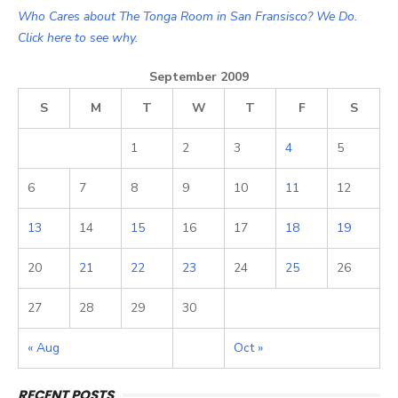
Who Cares about The Tonga Room in San Fransisco? We Do.
Click here to see why.
September 2009
S
M
T
W
T
F
S
1
2
3
4
5
6
7
8
9
10
11
12
13
14
15
16
17
18
19
20
21
22
23
24
25
26
27
28
29
30
« Aug
Oct »
RECENT POSTS