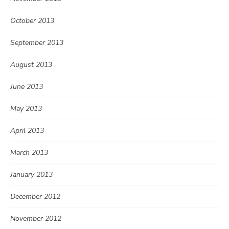
October 2013
September 2013
August 2013
June 2013
May 2013
April 2013
March 2013
January 2013
December 2012
November 2012