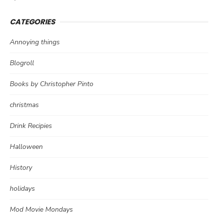
CATEGORIES
Annoying things
Blogroll
Books by Christopher Pinto
christmas
Drink Recipies
Halloween
History
holidays
Mod Movie Mondays