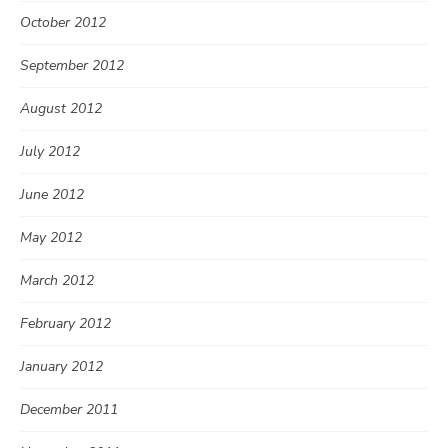
October 2012
September 2012
August 2012
July 2012
June 2012
May 2012
March 2012
February 2012
January 2012
December 2011