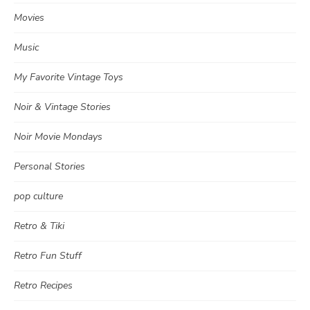
Movies
Music
My Favorite Vintage Toys
Noir & Vintage Stories
Noir Movie Mondays
Personal Stories
pop culture
Retro & Tiki
Retro Fun Stuff
Retro Recipes