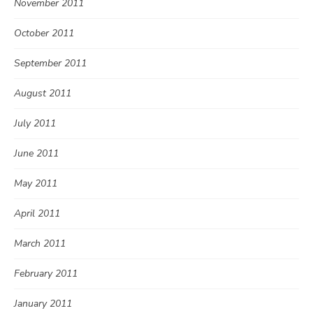
November 2011
October 2011
September 2011
August 2011
July 2011
June 2011
May 2011
April 2011
March 2011
February 2011
January 2011