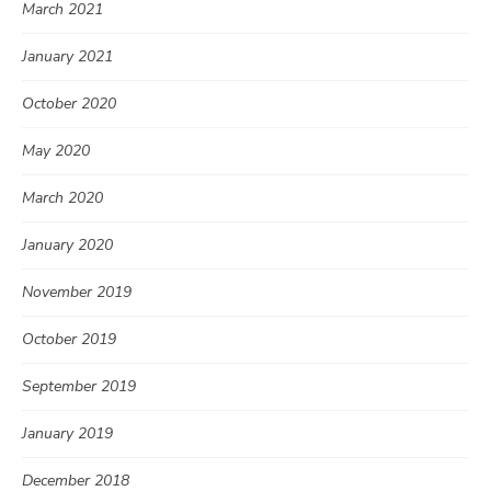
March 2021
January 2021
October 2020
May 2020
March 2020
January 2020
November 2019
October 2019
September 2019
January 2019
December 2018