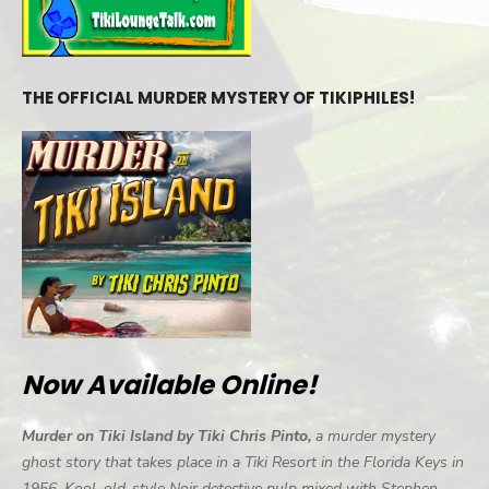
THE OFFICIAL MURDER MYSTERY OF TIKIPHILES!
Now Available Online!
Murder on Tiki Island by Tiki Chris Pinto,
a murder mystery
ghost story that takes place in a Tiki Resort in the Florida Keys in
1956. Kool, old-style Noir detective pulp mixed with Stephen