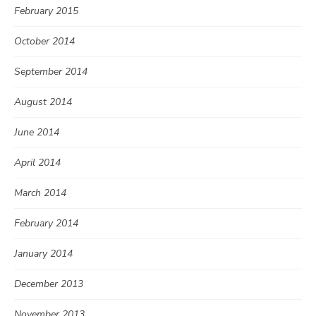
February 2015
October 2014
September 2014
August 2014
June 2014
April 2014
March 2014
February 2014
January 2014
December 2013
November 2013