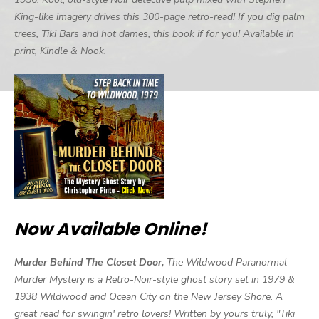
King-like imagery drives this 300-page retro-read! If you dig palm
trees, Tiki Bars and hot dames, this book if for you! Available in
print, Kindle & Nook.
Now Available Online!
Murder Behind The Closet Door,
The Wildwood Paranormal
Murder Mystery is a Retro-Noir-style ghost story set in 1979 &
1938 Wildwood and Ocean City on the New Jersey Shore. A
great read for swingin' retro lovers! Written by yours truly, "Tiki