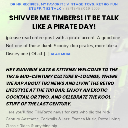
DRINK RECIPIES
,
MY FAVORITE VINTAGE TOYS
,
RETRO FUN
STUFF
,
TIKI TALK
POSTED
SEPTEMBER 19, 2009
ON
SHIVVER ME TIMBERS! IT BE TALK
LIKE A PIRATE DAY!
(please read entire post with a pirate accent. A good one.
Not one of those dumb Scooby-doo pirates, more like a
Disney one.) Of all […]
READ MORE
HEY SWINGIN' KATS & KITTENS! WELCOME TO THE
TIKI & MID-CENTURY CULTURE B-LOUNGE, WHERE
WE RAP ABOUT TIKI NEWS AND LIVIN' THE RETRO
LIFESTYLE AT THE TIKI BAR, ENJOY AN EXOTIC
COCKTAIL OR TWO, AND CELEBRATE THE KOOL
STUFF OF THE LAST CENTURY.
Here you'll find Tiki/Retro news for kats who dig the Mid-
Century Aesthetic, Cocktails & Jazz, Exotica Music, Retro Living,
Classic Rides & anything hip.