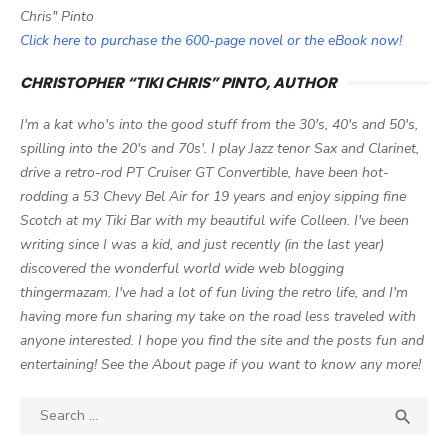
Chris" Pinto
Click here to purchase the 600-page novel or the eBook now!
CHRISTOPHER “TIKI CHRIS” PINTO, AUTHOR
I'm a kat who's into the good stuff from the 30's, 40's and 50's,
spilling into the 20's and 70s'. I play Jazz tenor Sax and Clarinet,
drive a retro-rod PT Cruiser GT Convertible, have been hot-
rodding a 53 Chevy Bel Air for 19 years and enjoy sipping fine
Scotch at my Tiki Bar with my beautiful wife Colleen. I've been
writing since I was a kid, and just recently (in the last year)
discovered the wonderful world wide web blogging
thingermazam. I've had a lot of fun living the retro life, and I'm
having more fun sharing my take on the road less traveled with
anyone interested. I hope you find the site and the posts fun and
entertaining! See the About page if you want to know any more!
Search

SEA
for: