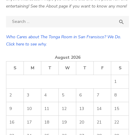
entertaining! See the About page if you want to know any more!
Search

SEA
for:
Who Cares about The Tonga Room in San Fransisco? We Do.
Click here to see why.
August 2026
S
M
T
W
T
F
S
1
2
3
4
5
6
7
8
9
10
11
12
13
14
15
16
17
18
19
20
21
22