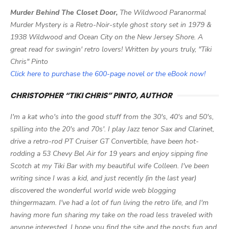
Murder Behind The Closet Door,
The Wildwood Paranormal
Murder Mystery is a Retro-Noir-style ghost story set in 1979 &
1938 Wildwood and Ocean City on the New Jersey Shore. A
great read for swingin' retro lovers! Written by yours truly, "Tiki
Chris" Pinto
Click here to purchase the 600-page novel or the eBook now!
CHRISTOPHER “TIKI CHRIS” PINTO, AUTHOR
I'm a kat who's into the good stuff from the 30's, 40's and 50's,
spilling into the 20's and 70s'. I play Jazz tenor Sax and Clarinet,
drive a retro-rod PT Cruiser GT Convertible, have been hot-
rodding a 53 Chevy Bel Air for 19 years and enjoy sipping fine
Scotch at my Tiki Bar with my beautiful wife Colleen. I've been
writing since I was a kid, and just recently (in the last year)
discovered the wonderful world wide web blogging
thingermazam. I've had a lot of fun living the retro life, and I'm
having more fun sharing my take on the road less traveled with
anyone interested. I hope you find the site and the posts fun and