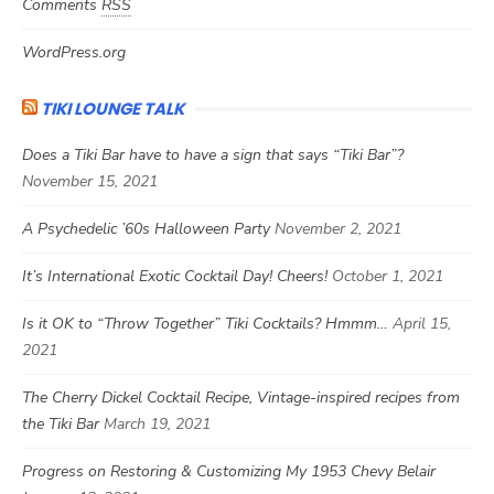
Comments
RSS
WordPress.org
TIKI LOUNGE TALK
Does a Tiki Bar have to have a sign that says “Tiki Bar”?
November 15, 2021
A Psychedelic ’60s Halloween Party
November 2, 2021
It’s International Exotic Cocktail Day! Cheers!
October 1, 2021
Is it OK to “Throw Together” Tiki Cocktails? Hmmm…
April 15,
2021
The Cherry Dickel Cocktail Recipe, Vintage-inspired recipes from
the Tiki Bar
March 19, 2021
Progress on Restoring & Customizing My 1953 Chevy Belair