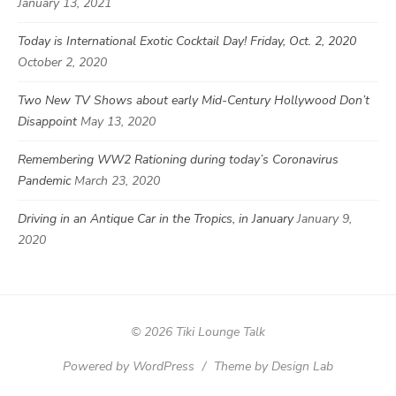
January 13, 2021
Today is International Exotic Cocktail Day! Friday, Oct. 2, 2020
October 2, 2020
Two New TV Shows about early Mid-Century Hollywood Don’t
Disappoint
May 13, 2020
Remembering WW2 Rationing during today’s Coronavirus
Pandemic
March 23, 2020
Driving in an Antique Car in the Tropics, in January
January 9,
2020
© 2026 Tiki Lounge Talk
Powered by WordPress
/
Theme by Design Lab