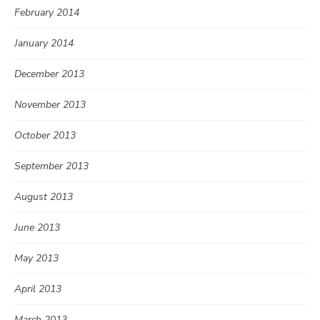
February 2014
January 2014
December 2013
November 2013
October 2013
September 2013
August 2013
June 2013
May 2013
April 2013
March 2013