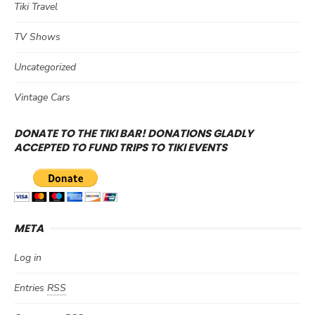
Tiki Travel
TV Shows
Uncategorized
Vintage Cars
DONATE TO THE TIKI BAR! DONATIONS GLADLY
ACCEPTED TO FUND TRIPS TO TIKI EVENTS
META
Log in
Entries
RSS