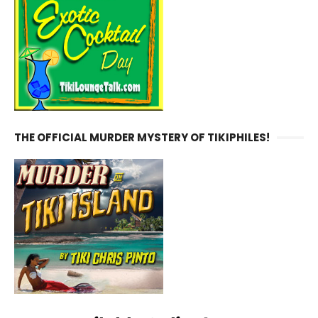
THE OFFICIAL MURDER MYSTERY OF TIKIPHILES!