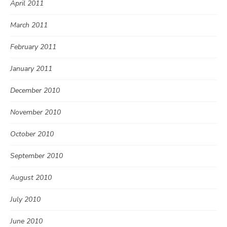
April 2011
March 2011
February 2011
January 2011
December 2010
November 2010
October 2010
September 2010
August 2010
July 2010
June 2010