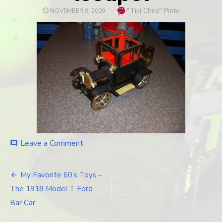
Author
"Tiki Chris" Pinto
POSTED
NOVEMBER 9, 2009
ON
Leave a Comment
on
comment
tcoupe1
My Favorite 60’s Toys –
Post
The 1918 Model T Ford
navigation
Bar Car