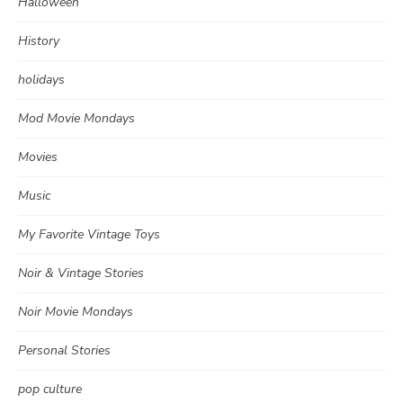
Halloween
History
holidays
Mod Movie Mondays
Movies
Music
My Favorite Vintage Toys
Noir & Vintage Stories
Noir Movie Mondays
Personal Stories
pop culture