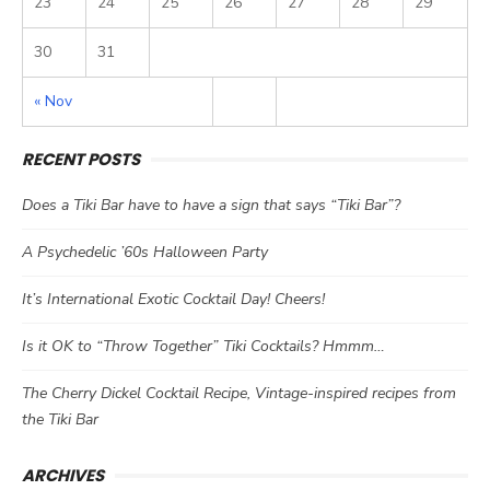
23
24
25
26
27
28
29
30
31
« Nov
RECENT POSTS
Does a Tiki Bar have to have a sign that says “Tiki Bar”?
A Psychedelic ’60s Halloween Party
It’s International Exotic Cocktail Day! Cheers!
Is it OK to “Throw Together” Tiki Cocktails? Hmmm…
The Cherry Dickel Cocktail Recipe, Vintage-inspired recipes from
the Tiki Bar
ARCHIVES