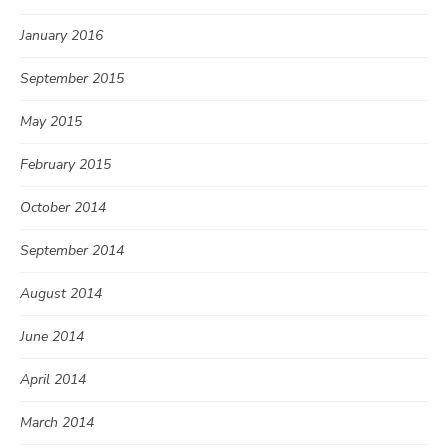
January 2016
September 2015
May 2015
February 2015
October 2014
September 2014
August 2014
June 2014
April 2014
March 2014