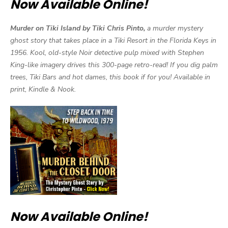
Now Available Online!
Murder on Tiki Island by Tiki Chris Pinto,
a murder mystery
ghost story that takes place in a Tiki Resort in the Florida Keys in
1956. Kool, old-style Noir detective pulp mixed with Stephen
King-like imagery drives this 300-page retro-read! If you dig palm
trees, Tiki Bars and hot dames, this book if for you! Available in
print, Kindle & Nook.
Now Available Online!