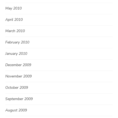
May 2010
April 2010
March 2010
February 2010
January 2010
December 2009
November 2009
October 2009
September 2009
August 2009