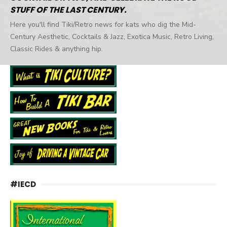
STUFF OF THE LAST CENTURY.
Here you'll find Tiki/Retro news for kats who dig the Mid-
Century Aesthetic, Cocktails & Jazz, Exotica Music, Retro Living,
Classic Rides & anything hip.
#IECD