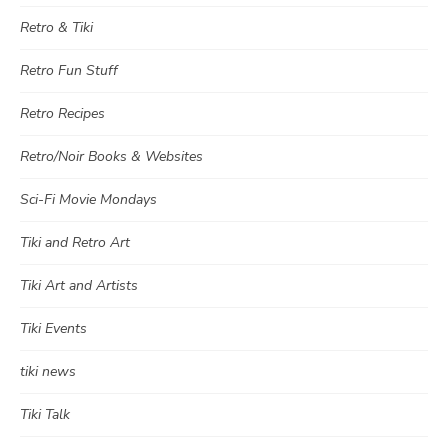
Retro & Tiki
Retro Fun Stuff
Retro Recipes
Retro/Noir Books & Websites
Sci-Fi Movie Mondays
Tiki and Retro Art
Tiki Art and Artists
Tiki Events
tiki news
Tiki Talk