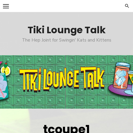
Skip
to
content
Tiki Lounge Talk
The Hep Joint for Swingin' Kats and Kittens
tcoupe1