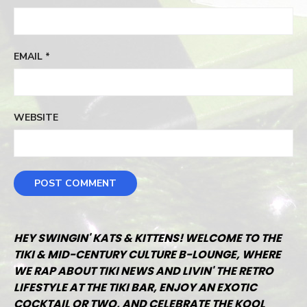
EMAIL
*
WEBSITE
HEY SWINGIN' KATS & KITTENS! WELCOME TO THE
TIKI & MID-CENTURY CULTURE B-LOUNGE, WHERE
WE RAP ABOUT TIKI NEWS AND LIVIN' THE RETRO
LIFESTYLE AT THE TIKI BAR, ENJOY AN EXOTIC
COCKTAIL OR TWO, AND CELEBRATE THE KOOL