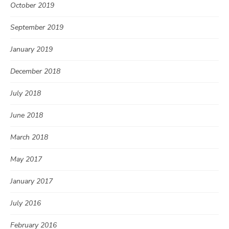
October 2019
September 2019
January 2019
December 2018
July 2018
June 2018
March 2018
May 2017
January 2017
July 2016
February 2016