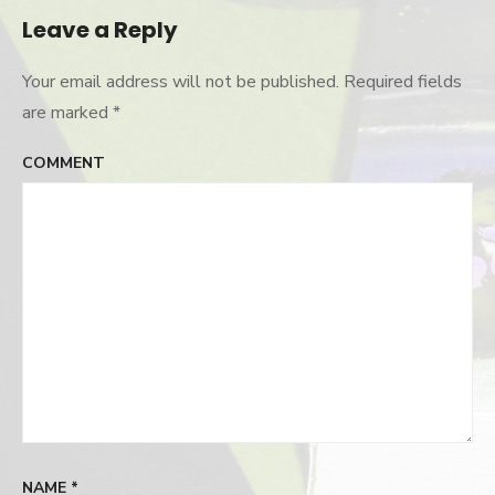
Leave a Reply
Your email address will not be published.
Required fields
are marked
*
COMMENT
NAME
*