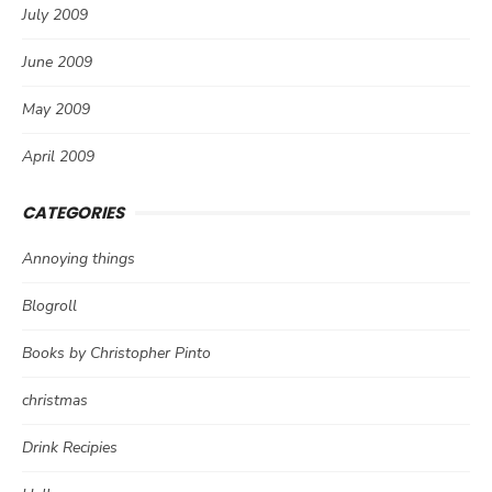
July 2009
June 2009
May 2009
April 2009
CATEGORIES
Annoying things
Blogroll
Books by Christopher Pinto
christmas
Drink Recipies