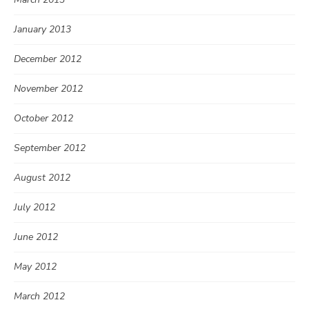
January 2013
December 2012
November 2012
October 2012
September 2012
August 2012
July 2012
June 2012
May 2012
March 2012