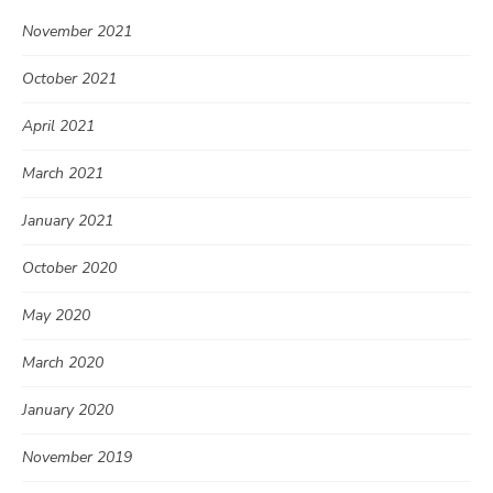
November 2021
October 2021
April 2021
March 2021
January 2021
October 2020
May 2020
March 2020
January 2020
November 2019