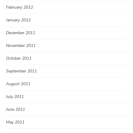
February 2012
January 2012
December 2011
November 2011
October 2011
September 2011
August 2011
July 2011
June 2011
May 2011