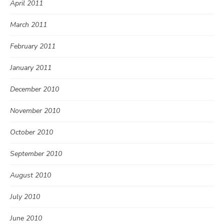
April 2011
March 2011
February 2011
January 2011
December 2010
November 2010
October 2010
September 2010
August 2010
July 2010
June 2010