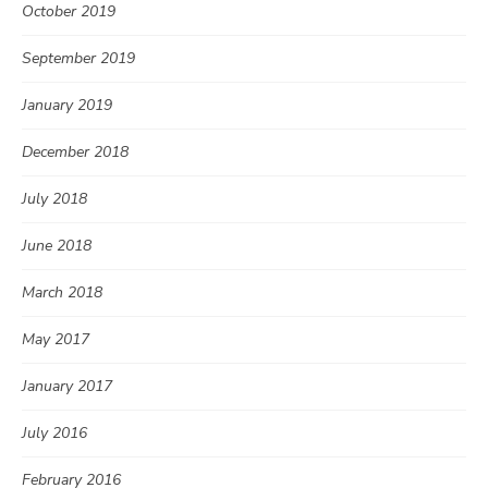
October 2019
September 2019
January 2019
December 2018
July 2018
June 2018
March 2018
May 2017
January 2017
July 2016
February 2016