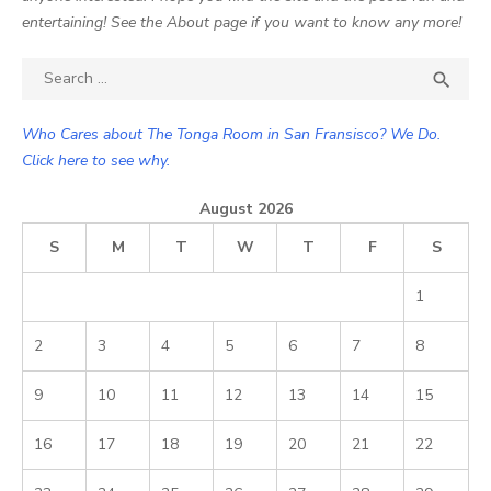
entertaining! See the About page if you want to know any more!
Search

SEA
for:
Who Cares about The Tonga Room in San Fransisco? We Do.
Click here to see why.
August 2026
S
M
T
W
T
F
S
1
2
3
4
5
6
7
8
9
10
11
12
13
14
15
16
17
18
19
20
21
22