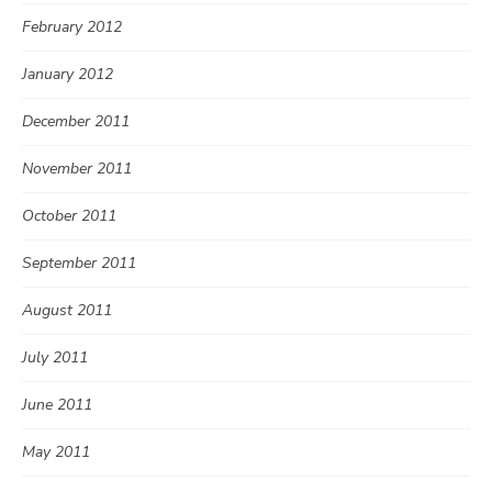
February 2012
January 2012
December 2011
November 2011
October 2011
September 2011
August 2011
July 2011
June 2011
May 2011