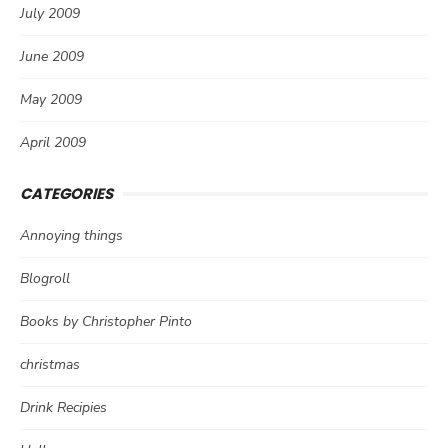
July 2009
June 2009
May 2009
April 2009
CATEGORIES
Annoying things
Blogroll
Books by Christopher Pinto
christmas
Drink Recipies