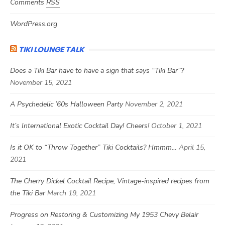
Comments
RSS
WordPress.org
TIKI LOUNGE TALK
Does a Tiki Bar have to have a sign that says “Tiki Bar”?
November 15, 2021
A Psychedelic ’60s Halloween Party
November 2, 2021
It’s International Exotic Cocktail Day! Cheers!
October 1, 2021
Is it OK to “Throw Together” Tiki Cocktails? Hmmm…
April 15,
2021
The Cherry Dickel Cocktail Recipe, Vintage-inspired recipes from
the Tiki Bar
March 19, 2021
Progress on Restoring & Customizing My 1953 Chevy Belair