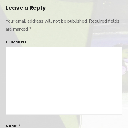
Leave a Reply
Your email address will not be published.
Required fields
are marked
*
COMMENT
NAME
*