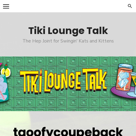
Skip
to
content
Tiki Lounge Talk
The Hep Joint for Swingin' Kats and Kittens
tgoofycoupeback