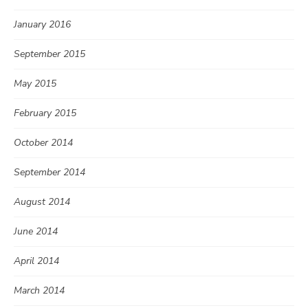
January 2016
September 2015
May 2015
February 2015
October 2014
September 2014
August 2014
June 2014
April 2014
March 2014