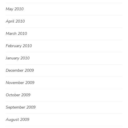
May 2010
April 2010
March 2010
February 2010
January 2010
December 2009
November 2009
October 2009
September 2009
August 2009