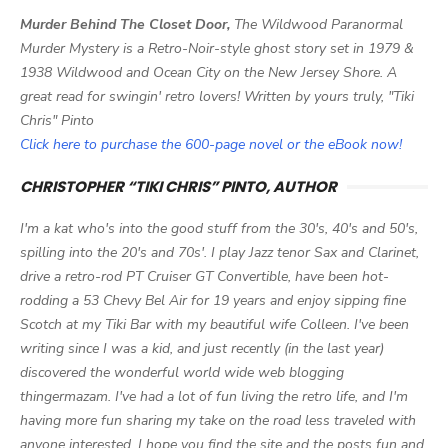
Murder Behind The Closet Door,
The Wildwood Paranormal
Murder Mystery is a Retro-Noir-style ghost story set in 1979 &
1938 Wildwood and Ocean City on the New Jersey Shore. A
great read for swingin' retro lovers! Written by yours truly, "Tiki
Chris" Pinto
Click here to purchase the 600-page novel or the eBook now!
CHRISTOPHER “TIKI CHRIS” PINTO, AUTHOR
I'm a kat who's into the good stuff from the 30's, 40's and 50's,
spilling into the 20's and 70s'. I play Jazz tenor Sax and Clarinet,
drive a retro-rod PT Cruiser GT Convertible, have been hot-
rodding a 53 Chevy Bel Air for 19 years and enjoy sipping fine
Scotch at my Tiki Bar with my beautiful wife Colleen. I've been
writing since I was a kid, and just recently (in the last year)
discovered the wonderful world wide web blogging
thingermazam. I've had a lot of fun living the retro life, and I'm
having more fun sharing my take on the road less traveled with
anyone interested. I hope you find the site and the posts fun and