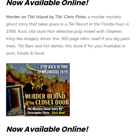
Now Available Online!
Murder on Tiki Island by Tiki Chris Pinto,
a murder mystery
ghost story that takes place in a Tiki Resort in the Florida Keys in
1956. Kool, old-style Noir detective pulp mixed with Stephen
King-like imagery drives this 300-page retro-read! If you dig palm
trees, Tiki Bars and hot dames, this book if for you! Available in
print, Kindle & Nook.
Now Available Online!