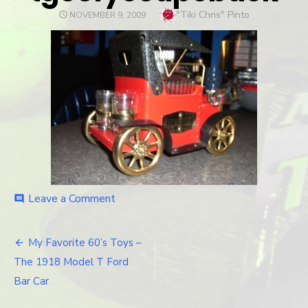
Author
"Tiki Chris" Pinto
POSTED
NOVEMBER 9, 2009
ON
Leave a Comment
on
comment
tgoofycoupeback
My Favorite 60’s Toys –
Post
The 1918 Model T Ford
navigation
Bar Car