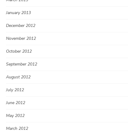
January 2013
December 2012
November 2012
October 2012
September 2012
August 2012
July 2012
June 2012
May 2012
March 2012