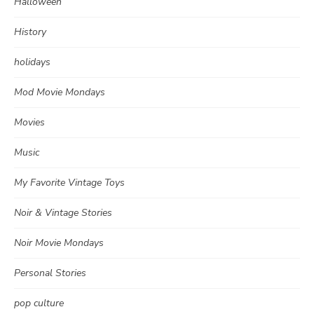
Halloween
History
holidays
Mod Movie Mondays
Movies
Music
My Favorite Vintage Toys
Noir & Vintage Stories
Noir Movie Mondays
Personal Stories
pop culture