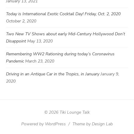
January 13, 2021
Today is International Exotic Cocktail Day! Friday, Oct. 2, 2020
October 2, 2020
Two New TV Shows about early Mid-Century Hollywood Don’t
Disappoint
May 13, 2020
Remembering WW2 Rationing during today’s Coronavirus
Pandemic
March 23, 2020
Driving in an Antique Car in the Tropics, in January
January 9,
2020
© 2026 Tiki Lounge Talk
Powered by WordPress
/
Theme by Design Lab