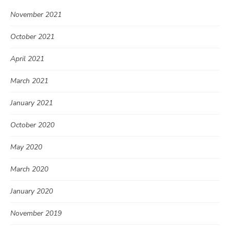
November 2021
October 2021
April 2021
March 2021
January 2021
October 2020
May 2020
March 2020
January 2020
November 2019