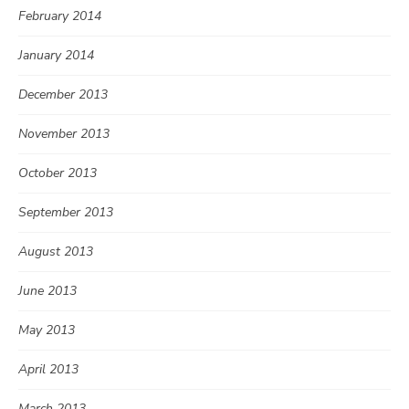
February 2014
January 2014
December 2013
November 2013
October 2013
September 2013
August 2013
June 2013
May 2013
April 2013
March 2013