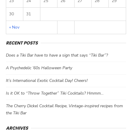
23
24
25
26
27
28
29
30
31
« Nov
RECENT POSTS
Does a Tiki Bar have to have a sign that says “Tiki Bar”?
A Psychedelic ’60s Halloween Party
It’s International Exotic Cocktail Day! Cheers!
Is it OK to “Throw Together” Tiki Cocktails? Hmmm…
The Cherry Dickel Cocktail Recipe, Vintage-inspired recipes from
the Tiki Bar
ARCHIVES