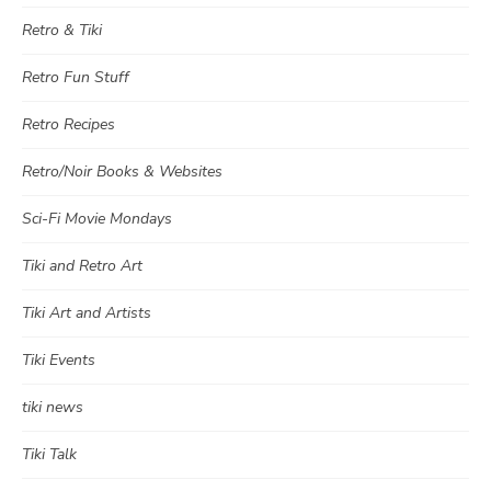
Retro & Tiki
Retro Fun Stuff
Retro Recipes
Retro/Noir Books & Websites
Sci-Fi Movie Mondays
Tiki and Retro Art
Tiki Art and Artists
Tiki Events
tiki news
Tiki Talk