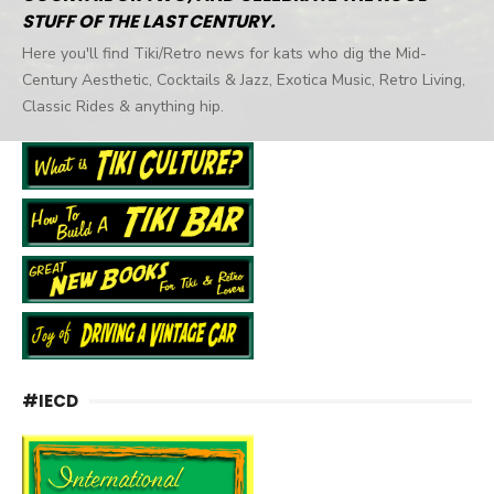
STUFF OF THE LAST CENTURY.
Here you'll find Tiki/Retro news for kats who dig the Mid-
Century Aesthetic, Cocktails & Jazz, Exotica Music, Retro Living,
Classic Rides & anything hip.
#IECD