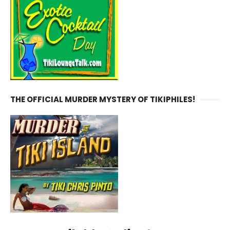
THE OFFICIAL MURDER MYSTERY OF TIKIPHILES!