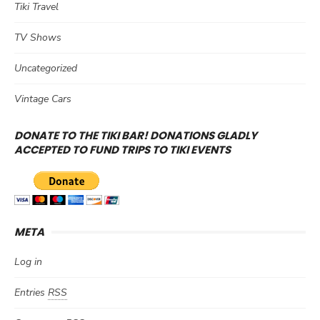
Tiki Travel
TV Shows
Uncategorized
Vintage Cars
DONATE TO THE TIKI BAR! DONATIONS GLADLY
ACCEPTED TO FUND TRIPS TO TIKI EVENTS
META
Log in
Entries
RSS