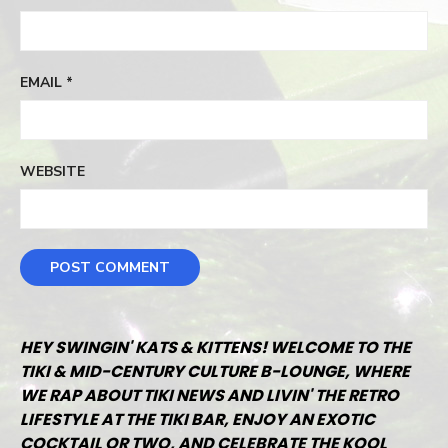
EMAIL
*
WEBSITE
HEY SWINGIN' KATS & KITTENS! WELCOME TO THE
TIKI & MID-CENTURY CULTURE B-LOUNGE, WHERE
WE RAP ABOUT TIKI NEWS AND LIVIN' THE RETRO
LIFESTYLE AT THE TIKI BAR, ENJOY AN EXOTIC
COCKTAIL OR TWO, AND CELEBRATE THE KOOL