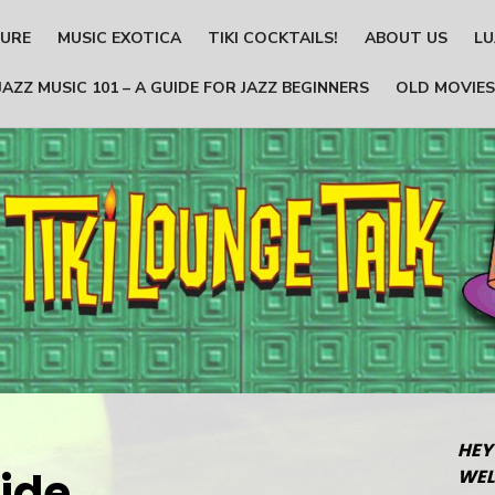
TURE
MUSIC EXOTICA
TIKI COCKTAILS!
ABOUT US
LU
JAZZ MUSIC 101 – A GUIDE FOR JAZZ BEGINNERS
OLD MOVIES
HEY
ide
WEL