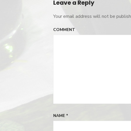
Leave a Reply
Your email address will not be publish
COMMENT
NAME
*