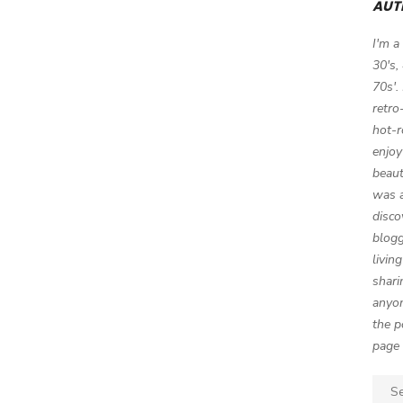
AUT
I'm a
30's,
70s'.
retro
hot-r
enjoy
beaut
was a
disco
blogg
livin
shari
anyon
the p
page 
Sear