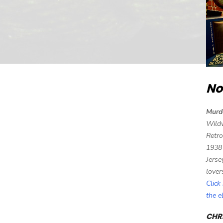
No
Murd
Wild
Retro
1938
Jerse
lover
Click
the 
CHRI