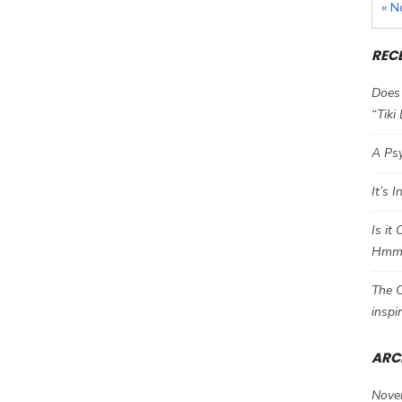
« N
REC
Does 
“Tiki
A Psy
It’s 
Is it
Hm
The C
inspi
ARC
Nove