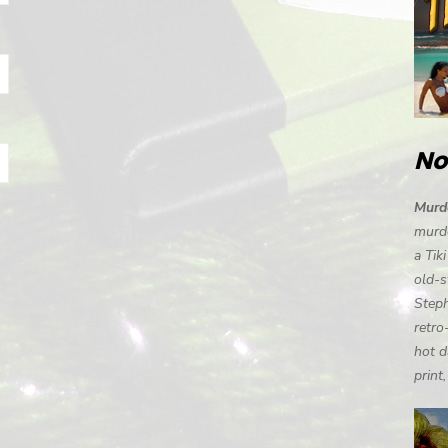
No
Murde
murde
a Tik
old-s
Steph
retro
hot d
print