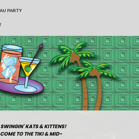
AU PARTY
!
 SWINGIN' KATS & KITTENS!
COME TO THE TIKI & MID-