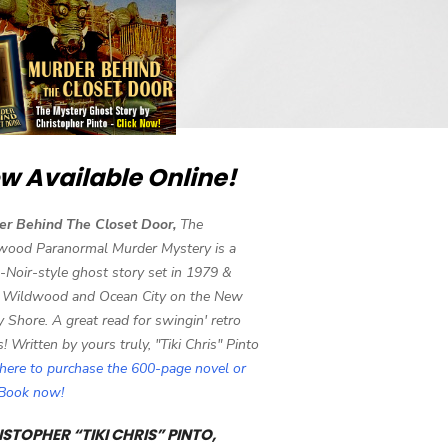
w Available Online!
er Behind The Closet Door,
The
wood Paranormal Murder Mystery is a
-Noir-style ghost story set in 1979 &
 Wildwood and Ocean City on the New
y Shore. A great read for swingin' retro
s! Written by yours truly, "Tiki Chris" Pinto
 here to purchase the 600-page novel or
eBook now!
STOPHER “TIKI CHRIS” PINTO,