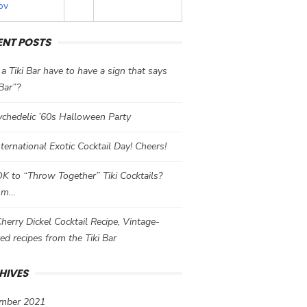
ov
ENT POSTS
a Tiki Bar have to have a sign that says
 Bar”?
chedelic ’60s Halloween Party
International Exotic Cocktail Day! Cheers!
 OK to “Throw Together” Tiki Cocktails?
mm…
herry Dickel Cocktail Recipe, Vintage-
red recipes from the Tiki Bar
HIVES
mber 2021