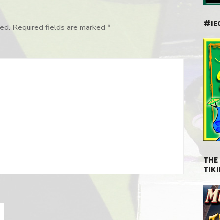
#IE
ed.
Required fields are marked
*
THE
TIKI