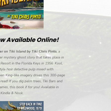
w Available Online!
r on Tiki Island by Tiki Chris Pinto,
a
r mystery ghost story that takes place in
i Resort in the Florida Keys in 1956. Kool,
tyle Noir detective pulp mixed with
en King-like imagery drives this 300-page
-read! If you dig palm trees, Tiki Bars and
ames, this book if for you! Available in
, Kindle & Nook.