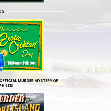
CD
 OFFICIAL MURDER MYSTERY OF
PHILES!