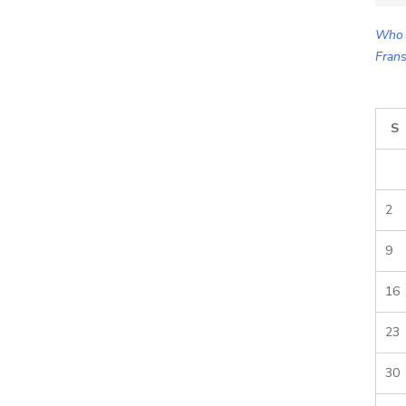
for:
Who 
Frans
S
2
9
16
23
30