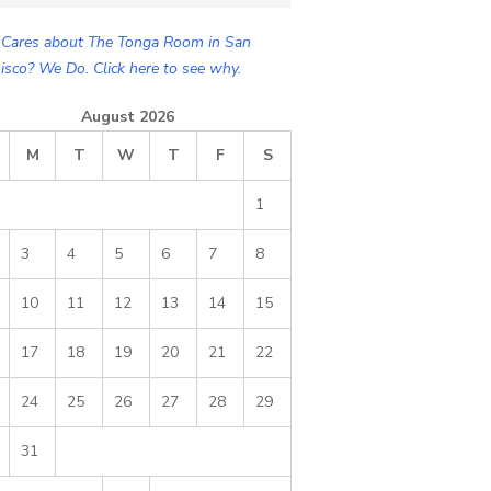
Cares about The Tonga Room in San
isco? We Do. Click here to see why.
August 2026
M
T
W
T
F
S
1
3
4
5
6
7
8
10
11
12
13
14
15
17
18
19
20
21
22
24
25
26
27
28
29
31