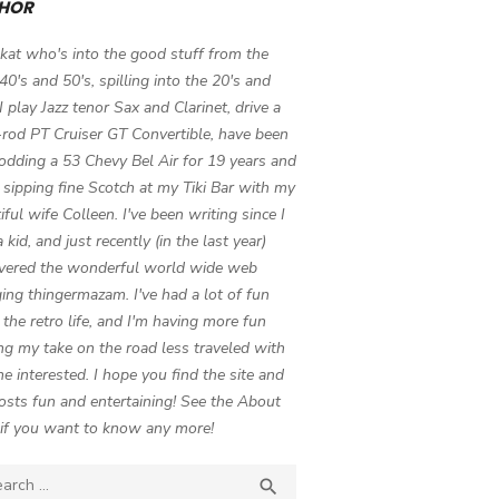
HOR
 kat who's into the good stuff from the
 40's and 50's, spilling into the 20's and
 I play Jazz tenor Sax and Clarinet, drive a
-rod PT Cruiser GT Convertible, have been
odding a 53 Chevy Bel Air for 19 years and
 sipping fine Scotch at my Tiki Bar with my
iful wife Colleen. I've been writing since I
 kid, and just recently (in the last year)
vered the wonderful world wide web
ing thingermazam. I've had a lot of fun
g the retro life, and I'm having more fun
ng my take on the road less traveled with
e interested. I hope you find the site and
osts fun and entertaining! See the About
if you want to know any more!
ch

SEARCH