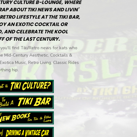
TURY CULTURE B-LOUNGE, WHERE
RAP ABOUT TIKI NEWS AND LIVIN'
RETRO LIFESTYLE AT THE TIKI BAR,
OY AN EXOTIC COCKTAIL OR
, AND CELEBRATE THE KOOL
FF OF THE LAST CENTURY.
you'll find Tiki/Retro news for kats who
he Mid-Century Aesthetic, Cocktails &
 Exotica Music, Retro Living, Classic Rides
thing hip.