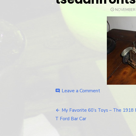
POSTED
NOVEMBER 
ON
Leave a Comment
on
comment
tsedanfrontside
My Favorite 60’s Toys – The 1918
Post
T Ford Bar Car
navigation