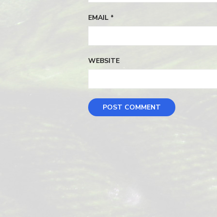
EMAIL
*
WEBSITE