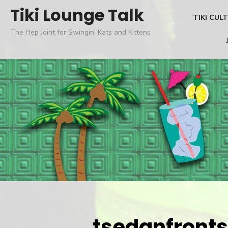
Skip
Tiki Lounge Talk
TIKI CUL
to
The Hep Joint for Swingin' Kats and Kittens
content
tsedanfronts