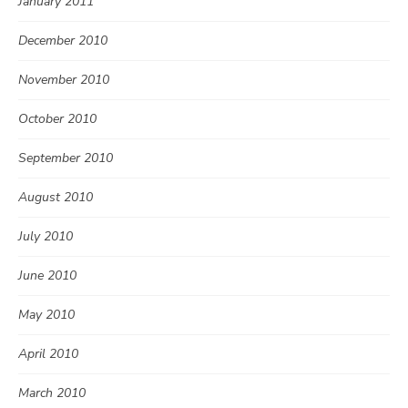
January 2011
December 2010
November 2010
October 2010
September 2010
August 2010
July 2010
June 2010
May 2010
April 2010
March 2010