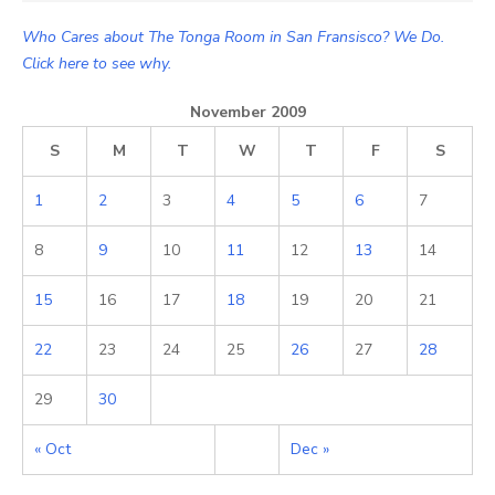
Who Cares about The Tonga Room in San Fransisco? We Do.
Click here to see why.
November 2009
S
M
T
W
T
F
S
1
2
3
4
5
6
7
8
9
10
11
12
13
14
15
16
17
18
19
20
21
22
23
24
25
26
27
28
29
30
« Oct
Dec »