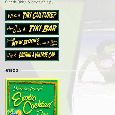
Classic Rides & anything hip.
#IECD