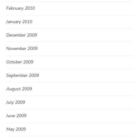
February 2010
January 2010
December 2009
November 2009
October 2009
September 2009
August 2009
July 2009
June 2009
May 2009