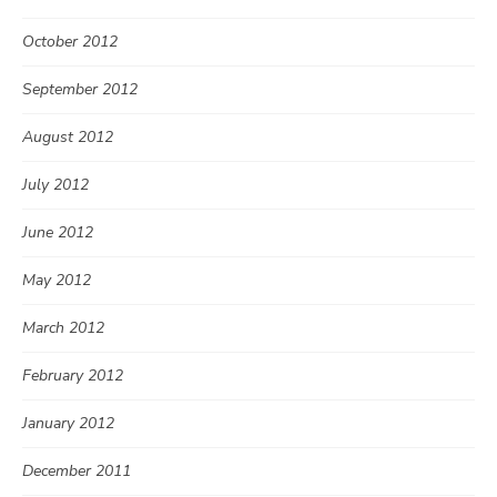
October 2012
September 2012
August 2012
July 2012
June 2012
May 2012
March 2012
February 2012
January 2012
December 2011