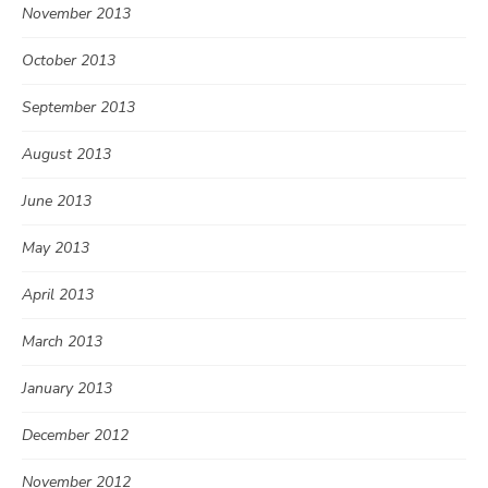
November 2013
October 2013
September 2013
August 2013
June 2013
May 2013
April 2013
March 2013
January 2013
December 2012
November 2012