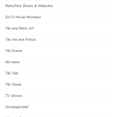
Retro/Noir Books & Websites
Sci-Fi Movie Mondays
Tiki and Retro Art
Tiki Art and Artists
Tiki Events
tiki news
Tiki Talk
Tiki Travel
TV Shows
Uncategorized