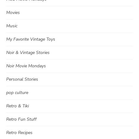
Movies
Music
My Favorite Vintage Toys
Noir & Vintage Stories
Noir Movie Mondays
Personal Stories
pop culture
Retro & Tiki
Retro Fun Stuff
Retro Recipes