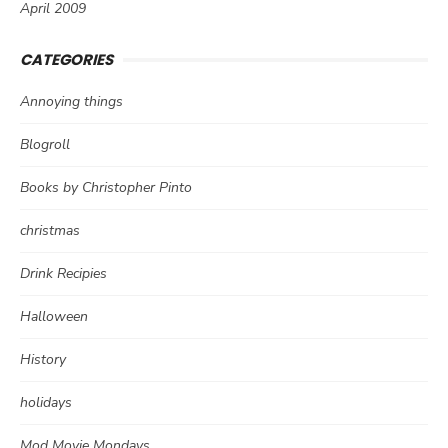
April 2009
CATEGORIES
Annoying things
Blogroll
Books by Christopher Pinto
christmas
Drink Recipies
Halloween
History
holidays
Mod Movie Mondays