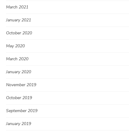
March 2021
January 2021
October 2020
May 2020
March 2020
January 2020
November 2019
October 2019
September 2019
January 2019