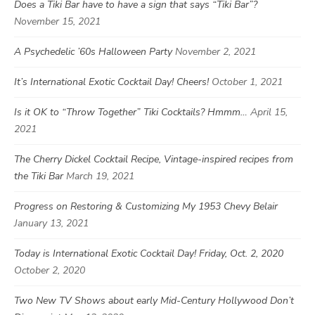
Does a Tiki Bar have to have a sign that says “Tiki Bar”?
November 15, 2021
A Psychedelic ’60s Halloween Party
November 2, 2021
It’s International Exotic Cocktail Day! Cheers!
October 1, 2021
Is it OK to “Throw Together” Tiki Cocktails? Hmmm…
April 15,
2021
The Cherry Dickel Cocktail Recipe, Vintage-inspired recipes from
the Tiki Bar
March 19, 2021
Progress on Restoring & Customizing My 1953 Chevy Belair
January 13, 2021
Today is International Exotic Cocktail Day! Friday, Oct. 2, 2020
October 2, 2020
Two New TV Shows about early Mid-Century Hollywood Don’t