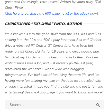
great read for swingin' retro lovers! Written by yours truly, "Tiki
Chris" Pinto
Click here to purchase the 600-page novel or the eBook now!
CHRISTOPHER “TIKI CHRIS” PINTO, AUTHOR
I'm a kat who's into the good stuff from the 30's, 40's and 50's,
spilling into the 20's and 70s'. I play Jazz tenor Sax and Clarinet,
drive a retro-rod PT Cruiser GT Convertible, have been hot-
rodding a 53 Chevy Bel Air for 19 years and enjoy sipping fine
Scotch at my Tiki Bar with my beautiful wife Colleen. I've been
writing since I was a kid, and just recently (in the last year)
discovered the wonderful world wide web blogging
thingermazam. I've had a lot of fun living the retro life, and I'm
having more fun sharing my take on the road less traveled with
anyone interested. I hope you find the site and the posts fun and
entertaining! See the About page if you want to know any more!
Search

SEA
for: