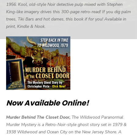
1956. Kool, old-style Noir detective pulp mixed with Stephen
King-like imagery drives this 300-page retro-read! If you dig palm
trees, Tiki Bars and hot dames, this book if for you! Available in
print, Kindle & Nook.
Now Available Online!
Murder Behind The Closet Door,
The Wildwood Paranormal
Murder Mystery is a Retro-Noir-style ghost story set in 1979 &
1938 Wildwood and Ocean City on the New Jersey Shore. A