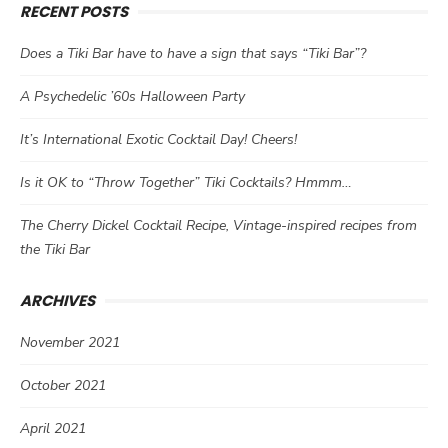
RECENT POSTS
Does a Tiki Bar have to have a sign that says “Tiki Bar”?
A Psychedelic ’60s Halloween Party
It’s International Exotic Cocktail Day! Cheers!
Is it OK to “Throw Together” Tiki Cocktails? Hmmm…
The Cherry Dickel Cocktail Recipe, Vintage-inspired recipes from
the Tiki Bar
ARCHIVES
November 2021
October 2021
April 2021