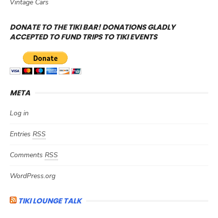
Vintage Cars
DONATE TO THE TIKI BAR! DONATIONS GLADLY
ACCEPTED TO FUND TRIPS TO TIKI EVENTS
META
Log in
Entries
RSS
Comments
RSS
WordPress.org
TIKI LOUNGE TALK