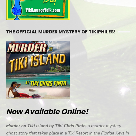
THE OFFICIAL MURDER MYSTERY OF TIKIPHILES!
Now Available Online!
Murder on Tiki Island by Tiki Chris Pinto,
a murder mystery
ghost story that takes place in a Tiki Resort in the Florida Keys in