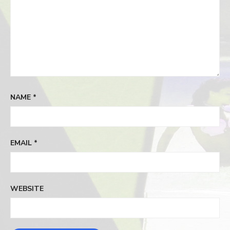
NAME
*
EMAIL
*
WEBSITE