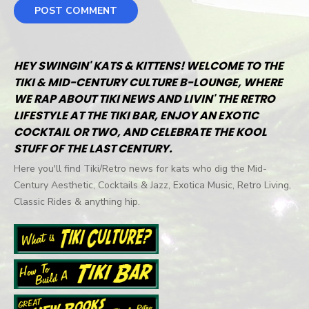
HEY SWINGIN' KATS & KITTENS! WELCOME TO THE
TIKI & MID-CENTURY CULTURE B-LOUNGE, WHERE
WE RAP ABOUT TIKI NEWS AND LIVIN' THE RETRO
LIFESTYLE AT THE TIKI BAR, ENJOY AN EXOTIC
COCKTAIL OR TWO, AND CELEBRATE THE KOOL
STUFF OF THE LAST CENTURY.
Here you'll find Tiki/Retro news for kats who dig the Mid-
Century Aesthetic, Cocktails & Jazz, Exotica Music, Retro Living,
Classic Rides & anything hip.