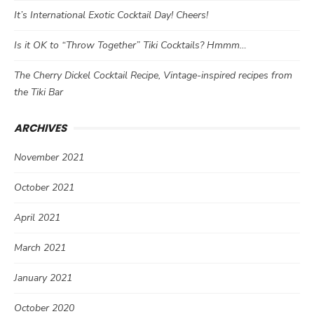
It’s International Exotic Cocktail Day! Cheers!
Is it OK to “Throw Together” Tiki Cocktails? Hmmm…
The Cherry Dickel Cocktail Recipe, Vintage-inspired recipes from
the Tiki Bar
ARCHIVES
November 2021
October 2021
April 2021
March 2021
January 2021
October 2020