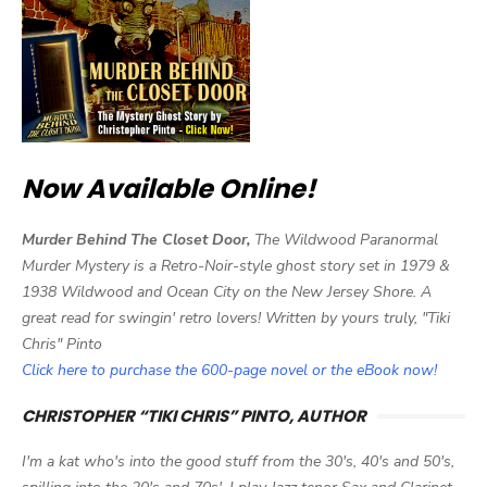
Now Available Online!
Murder Behind The Closet Door,
The Wildwood Paranormal
Murder Mystery is a Retro-Noir-style ghost story set in 1979 &
1938 Wildwood and Ocean City on the New Jersey Shore. A
great read for swingin' retro lovers! Written by yours truly, "Tiki
Chris" Pinto
Click here to purchase the 600-page novel or the eBook now!
CHRISTOPHER “TIKI CHRIS” PINTO, AUTHOR
I'm a kat who's into the good stuff from the 30's, 40's and 50's,