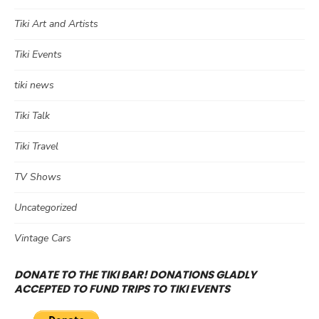
Tiki Art and Artists
Tiki Events
tiki news
Tiki Talk
Tiki Travel
TV Shows
Uncategorized
Vintage Cars
DONATE TO THE TIKI BAR! DONATIONS GLADLY
ACCEPTED TO FUND TRIPS TO TIKI EVENTS