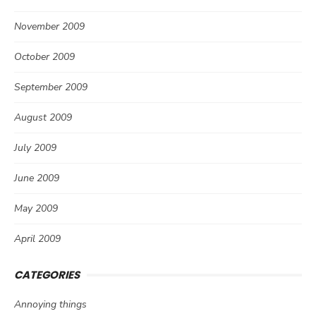
November 2009
October 2009
September 2009
August 2009
July 2009
June 2009
May 2009
April 2009
CATEGORIES
Annoying things