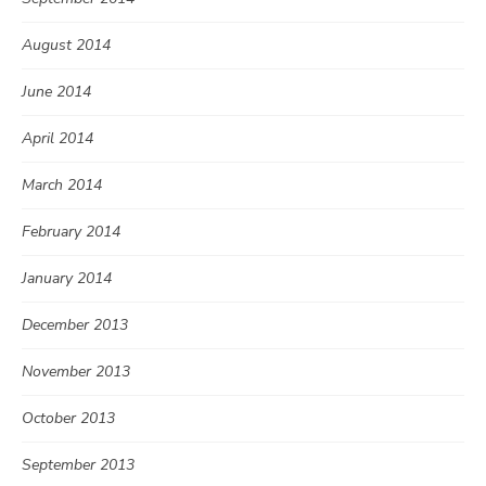
August 2014
June 2014
April 2014
March 2014
February 2014
January 2014
December 2013
November 2013
October 2013
September 2013