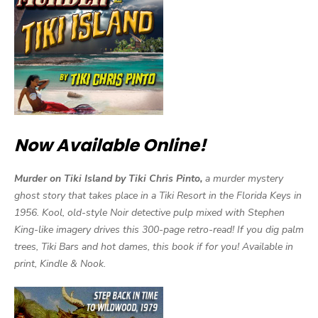
Now Available Online!
Murder on Tiki Island by Tiki Chris Pinto,
a murder mystery
ghost story that takes place in a Tiki Resort in the Florida Keys in
1956. Kool, old-style Noir detective pulp mixed with Stephen
King-like imagery drives this 300-page retro-read! If you dig palm
trees, Tiki Bars and hot dames, this book if for you! Available in
print, Kindle & Nook.