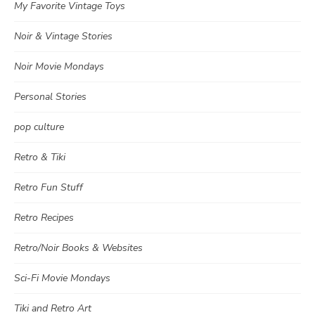
My Favorite Vintage Toys
Noir & Vintage Stories
Noir Movie Mondays
Personal Stories
pop culture
Retro & Tiki
Retro Fun Stuff
Retro Recipes
Retro/Noir Books & Websites
Sci-Fi Movie Mondays
Tiki and Retro Art