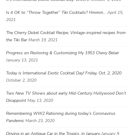
Is it OK to “Throw Together” Tiki Cocktails? Hmmm…
April 15,
2021
The Cherry Dickel Cocktail Recipe, Vintage-inspired recipes from
the Tiki Bar
March 19, 2021
Progress on Restoring & Customizing My 1953 Chevy Belair
January 13, 2021
Today is International Exotic Cocktail Day! Friday, Oct. 2, 2020
October 2, 2020
Two New TV Shows about early Mid-Century Hollywood Don’t
Disappoint
May 13, 2020
Remembering WW2 Rationing during today’s Coronavirus
Pandemic
March 23, 2020
Driving in an Antique Car in the Tropics, in January
January 9,