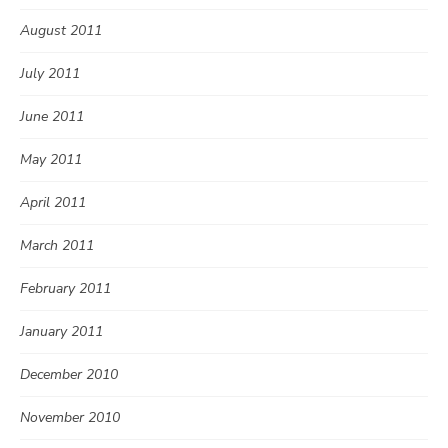
August 2011
July 2011
June 2011
May 2011
April 2011
March 2011
February 2011
January 2011
December 2010
November 2010