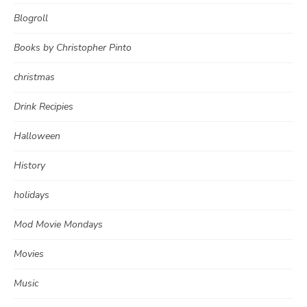
Blogroll
Books by Christopher Pinto
christmas
Drink Recipies
Halloween
History
holidays
Mod Movie Mondays
Movies
Music