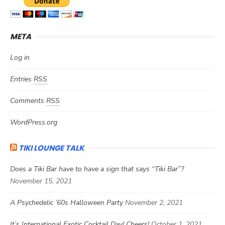
META
Log in
Entries
RSS
Comments
RSS
WordPress.org
TIKI LOUNGE TALK
Does a Tiki Bar have to have a sign that says “Tiki Bar”?
November 15, 2021
A Psychedelic ’60s Halloween Party
November 2, 2021
It’s International Exotic Cocktail Day! Cheers!
October 1, 2021