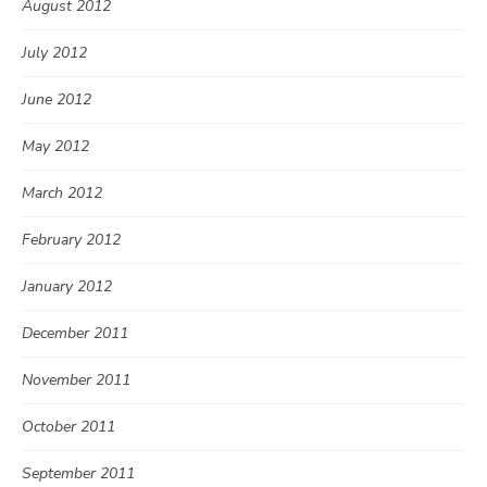
August 2012
July 2012
June 2012
May 2012
March 2012
February 2012
January 2012
December 2011
November 2011
October 2011
September 2011