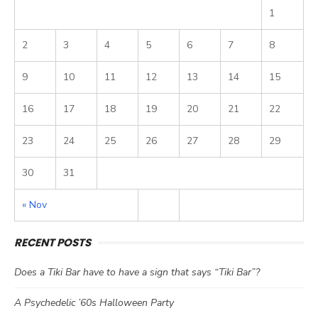
1
2
3
4
5
6
7
8
9
10
11
12
13
14
15
16
17
18
19
20
21
22
23
24
25
26
27
28
29
30
31
« Nov
RECENT POSTS
Does a Tiki Bar have to have a sign that says “Tiki Bar”?
A Psychedelic ’60s Halloween Party