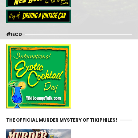
#IECD
THE OFFICIAL MURDER MYSTERY OF TIKIPHILES!