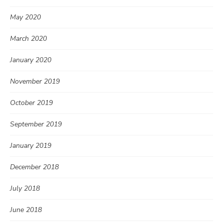
May 2020
March 2020
January 2020
November 2019
October 2019
September 2019
January 2019
December 2018
July 2018
June 2018