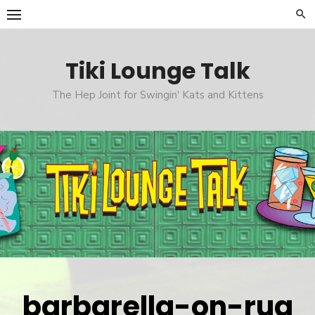
Skip
to
content
Tiki Lounge Talk
The Hep Joint for Swingin' Kats and Kittens
barbarella-on-rug