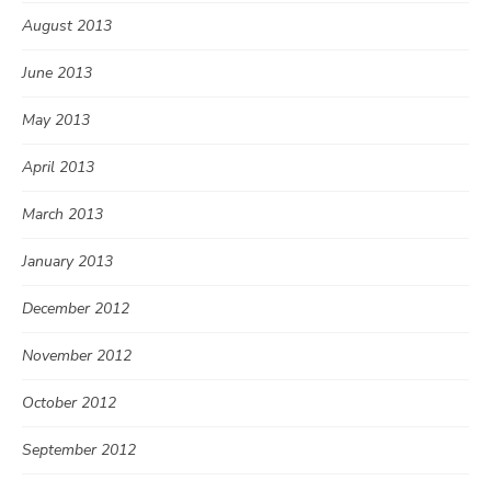
August 2013
June 2013
May 2013
April 2013
March 2013
January 2013
December 2012
November 2012
October 2012
September 2012