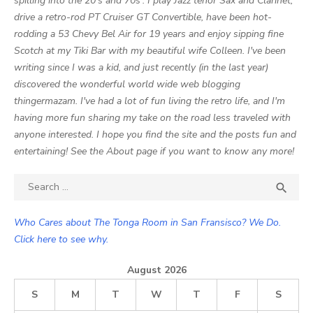
spilling into the 20's and 70s'. I play Jazz tenor Sax and Clarinet,
drive a retro-rod PT Cruiser GT Convertible, have been hot-
rodding a 53 Chevy Bel Air for 19 years and enjoy sipping fine
Scotch at my Tiki Bar with my beautiful wife Colleen. I've been
writing since I was a kid, and just recently (in the last year)
discovered the wonderful world wide web blogging
thingermazam. I've had a lot of fun living the retro life, and I'm
having more fun sharing my take on the road less traveled with
anyone interested. I hope you find the site and the posts fun and
entertaining! See the About page if you want to know any more!
Search

SEA
for:
Who Cares about The Tonga Room in San Fransisco? We Do.
Click here to see why.
August 2026
S
M
T
W
T
F
S