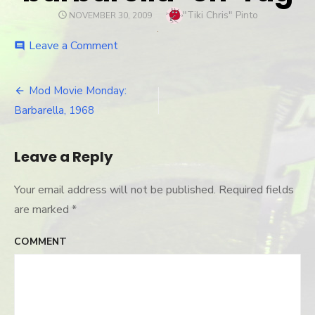
Author
"Tiki Chris" Pinto
POSTED
NOVEMBER 30, 2009
ON
Leave a Comment
on
comment
barbarella-
on-
rug
Mod Movie Monday:
Post
Barbarella, 1968
navigation
Leave a Reply
Your email address will not be published.
Required fields
are marked
*
COMMENT