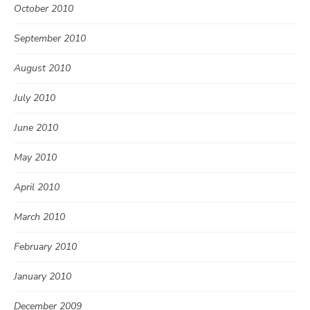
October 2010
September 2010
August 2010
July 2010
June 2010
May 2010
April 2010
March 2010
February 2010
January 2010
December 2009