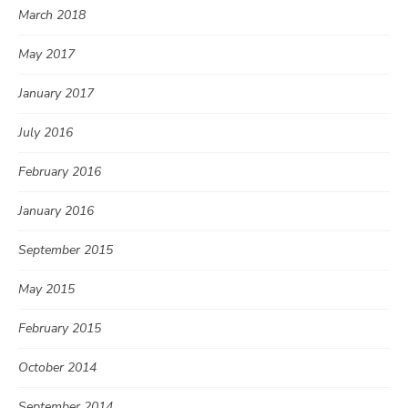
March 2018
May 2017
January 2017
July 2016
February 2016
January 2016
September 2015
May 2015
February 2015
October 2014
September 2014