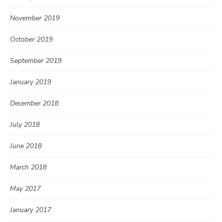
November 2019
October 2019
September 2019
January 2019
December 2018
July 2018
June 2018
March 2018
May 2017
January 2017