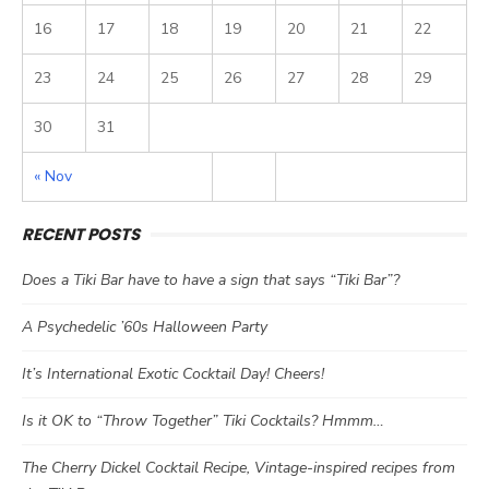
16
17
18
19
20
21
22
23
24
25
26
27
28
29
30
31
« Nov
RECENT POSTS
Does a Tiki Bar have to have a sign that says “Tiki Bar”?
A Psychedelic ’60s Halloween Party
It’s International Exotic Cocktail Day! Cheers!
Is it OK to “Throw Together” Tiki Cocktails? Hmmm…
The Cherry Dickel Cocktail Recipe, Vintage-inspired recipes from