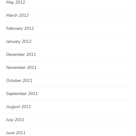
May 2012
March 2012
February 2012
January 2012
December 2011
November 2011
October 2011
September 2011
August 2011
July 2011
June 2011