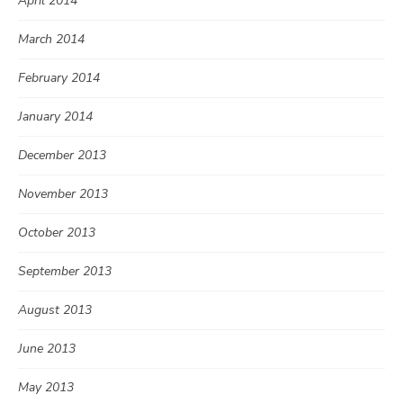
April 2014
March 2014
February 2014
January 2014
December 2013
November 2013
October 2013
September 2013
August 2013
June 2013
May 2013