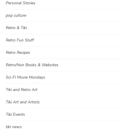
Personal Stories
pop culture
Retro & Tiki
Retro Fun Stuff
Retro Recipes
Retro/Noir Books & Websites
Sci-Fi Movie Mondays
Tiki and Retro Art
Tiki Art and Artists
Tiki Events
tiki news