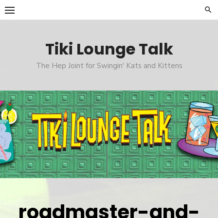
Skip
to
content
Tiki Lounge Talk
The Hep Joint for Swingin' Kats and Kittens
roadmaster-and-