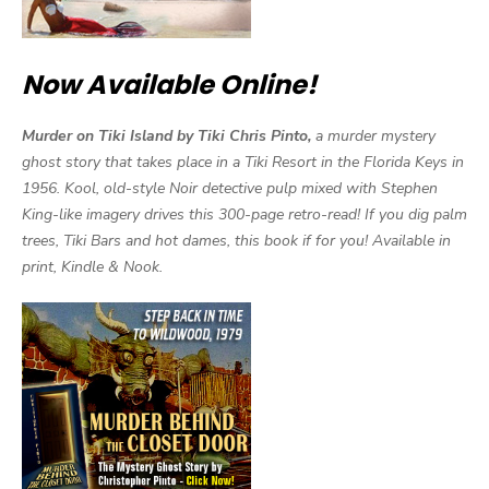
Now Available Online!
Murder on Tiki Island by Tiki Chris Pinto,
a murder mystery
ghost story that takes place in a Tiki Resort in the Florida Keys in
1956. Kool, old-style Noir detective pulp mixed with Stephen
King-like imagery drives this 300-page retro-read! If you dig palm
trees, Tiki Bars and hot dames, this book if for you! Available in
print, Kindle & Nook.