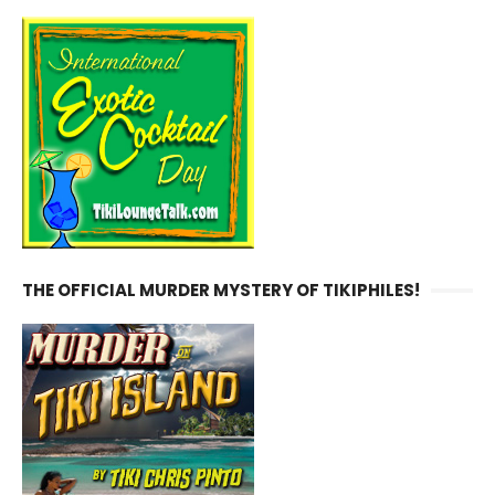
THE OFFICIAL MURDER MYSTERY OF TIKIPHILES!