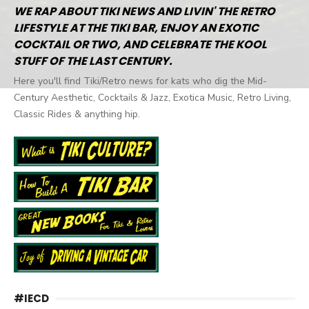
WE RAP ABOUT TIKI NEWS AND LIVIN' THE RETRO
LIFESTYLE AT THE TIKI BAR, ENJOY AN EXOTIC
COCKTAIL OR TWO, AND CELEBRATE THE KOOL
STUFF OF THE LAST CENTURY.
Here you'll find Tiki/Retro news for kats who dig the Mid-
Century Aesthetic, Cocktails & Jazz, Exotica Music, Retro Living,
Classic Rides & anything hip.
#IECD