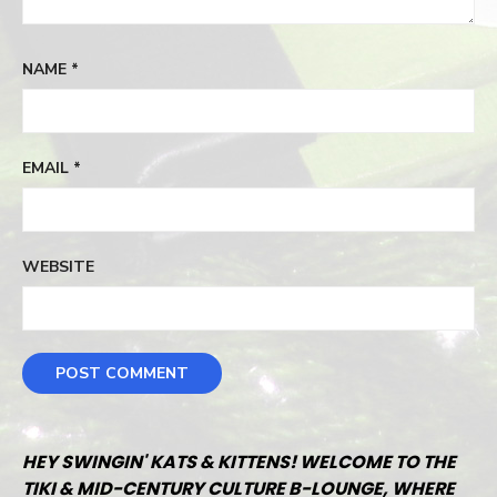
NAME
*
EMAIL
*
WEBSITE
HEY SWINGIN' KATS & KITTENS! WELCOME TO THE
TIKI & MID-CENTURY CULTURE B-LOUNGE, WHERE