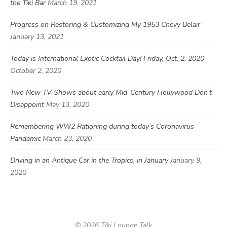
the Tiki Bar
March 19, 2021
Progress on Restoring & Customizing My 1953 Chevy Belair
January 13, 2021
Today is International Exotic Cocktail Day! Friday, Oct. 2, 2020
October 2, 2020
Two New TV Shows about early Mid-Century Hollywood Don’t
Disappoint
May 13, 2020
Remembering WW2 Rationing during today’s Coronavirus
Pandemic
March 23, 2020
Driving in an Antique Car in the Tropics, in January
January 9,
2020
© 2026 Tiki Lounge Talk