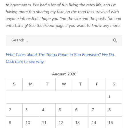
thingermazam. I've had a lot of fun living the retro life, and I'm
having more fun sharing my take on the road less traveled with
anyone interested. I hope you find the site and the posts fun and
entertaining! See the About page if you want to know any more!
Search

SEA
for:
Who Cares about The Tonga Room in San Fransisco? We Do.
Click here to see why.
August 2026
S
M
T
W
T
F
S
1
2
3
4
5
6
7
8
9
10
11
12
13
14
15