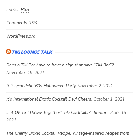
Entries
RSS
Comments
RSS
WordPress.org
TIKI LOUNGE TALK
Does a Tiki Bar have to have a sign that says “Tiki Bar”?
November 15, 2021
A Psychedelic ’60s Halloween Party
November 2, 2021
It’s International Exotic Cocktail Day! Cheers!
October 1, 2021
Is it OK to “Throw Together” Tiki Cocktails? Hmmm…
April 15,
2021
The Cherry Dickel Cocktail Recipe, Vintage-inspired recipes from