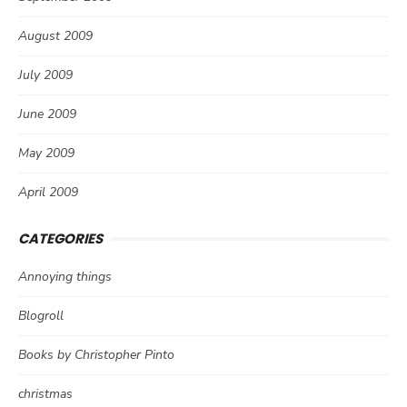
August 2009
July 2009
June 2009
May 2009
April 2009
CATEGORIES
Annoying things
Blogroll
Books by Christopher Pinto
christmas