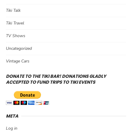
Tiki Talk
Tiki Travel
TV Shows
Uncategorized
Vintage Cars
DONATE TO THE TIKI BAR! DONATIONS GLADLY
ACCEPTED TO FUND TRIPS TO TIKI EVENTS
META
Log in