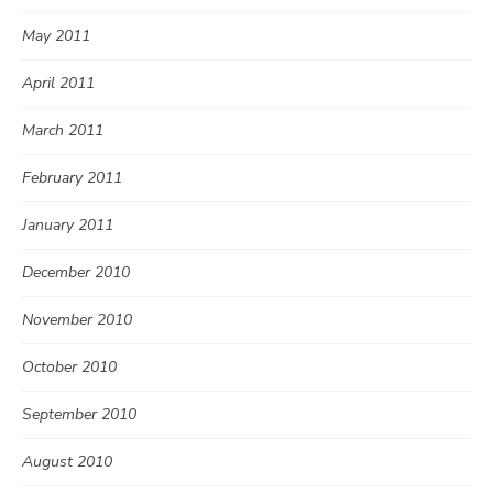
May 2011
April 2011
March 2011
February 2011
January 2011
December 2010
November 2010
October 2010
September 2010
August 2010