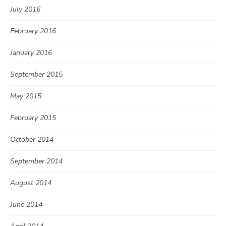
July 2016
February 2016
January 2016
September 2015
May 2015
February 2015
October 2014
September 2014
August 2014
June 2014