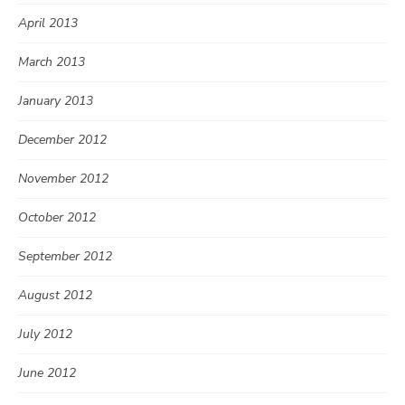
April 2013
March 2013
January 2013
December 2012
November 2012
October 2012
September 2012
August 2012
July 2012
June 2012