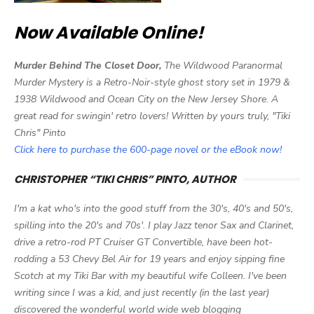
Now Available Online!
Murder Behind The Closet Door,
The Wildwood Paranormal
Murder Mystery is a Retro-Noir-style ghost story set in 1979 &
1938 Wildwood and Ocean City on the New Jersey Shore. A
great read for swingin' retro lovers! Written by yours truly, "Tiki
Chris" Pinto
Click here to purchase the 600-page novel or the eBook now!
CHRISTOPHER “TIKI CHRIS” PINTO, AUTHOR
I'm a kat who's into the good stuff from the 30's, 40's and 50's,
spilling into the 20's and 70s'. I play Jazz tenor Sax and Clarinet,
drive a retro-rod PT Cruiser GT Convertible, have been hot-
rodding a 53 Chevy Bel Air for 19 years and enjoy sipping fine
Scotch at my Tiki Bar with my beautiful wife Colleen. I've been
writing since I was a kid, and just recently (in the last year)
discovered the wonderful world wide web blogging