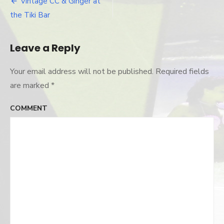
Vintage CC & Ginger at
Post
the Tiki Bar
navigation
Leave a Reply
Your email address will not be published.
Required fields
are marked
*
COMMENT