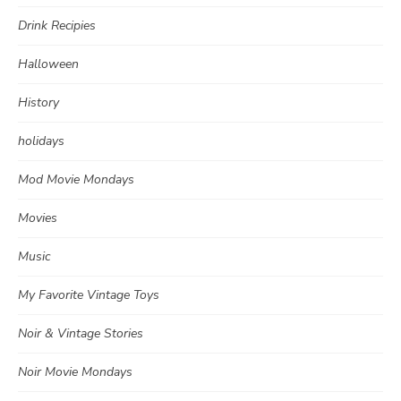
Drink Recipies
Halloween
History
holidays
Mod Movie Mondays
Movies
Music
My Favorite Vintage Toys
Noir & Vintage Stories
Noir Movie Mondays