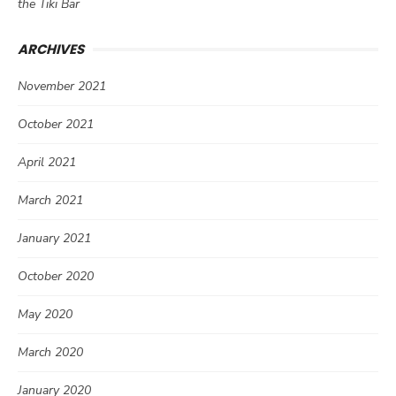
the Tiki Bar
ARCHIVES
November 2021
October 2021
April 2021
March 2021
January 2021
October 2020
May 2020
March 2020
January 2020