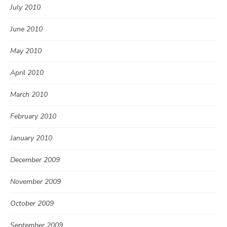
July 2010
June 2010
May 2010
April 2010
March 2010
February 2010
January 2010
December 2009
November 2009
October 2009
September 2009