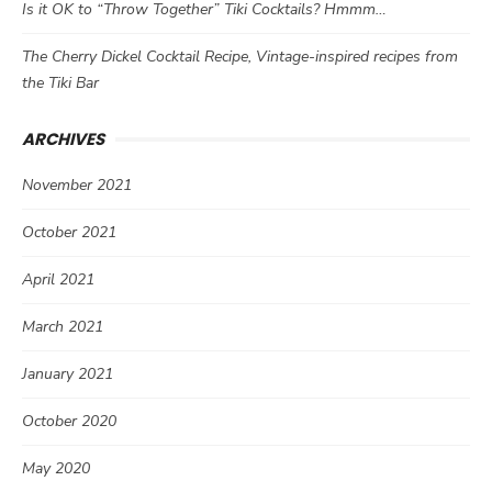
Is it OK to “Throw Together” Tiki Cocktails? Hmmm…
The Cherry Dickel Cocktail Recipe, Vintage-inspired recipes from
the Tiki Bar
ARCHIVES
November 2021
October 2021
April 2021
March 2021
January 2021
October 2020
May 2020