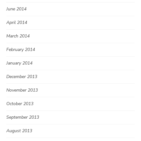
June 2014
April 2014
March 2014
February 2014
January 2014
December 2013
November 2013
October 2013
September 2013
August 2013