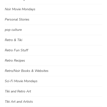
Noir Movie Mondays
Personal Stories
pop culture
Retro & Tiki
Retro Fun Stuff
Retro Recipes
Retro/Noir Books & Websites
Sci-Fi Movie Mondays
Tiki and Retro Art
Tiki Art and Artists