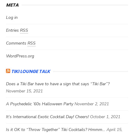
META
Log in
Entries
RSS
Comments
RSS
WordPress.org
TIKI LOUNGE TALK
Does a Tiki Bar have to have a sign that says “Tiki Bar”?
November 15, 2021
A Psychedelic ’60s Halloween Party
November 2, 2021
It’s International Exotic Cocktail Day! Cheers!
October 1, 2021
Is it OK to “Throw Together” Tiki Cocktails? Hmmm…
April 15,