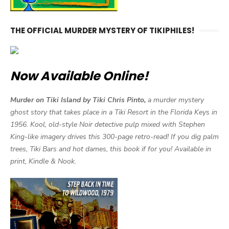
THE OFFICIAL MURDER MYSTERY OF TIKIPHILES!
Now Available Online!
Murder on Tiki Island by Tiki Chris Pinto,
a murder mystery
ghost story that takes place in a Tiki Resort in the Florida Keys in
1956. Kool, old-style Noir detective pulp mixed with Stephen
King-like imagery drives this 300-page retro-read! If you dig palm
trees, Tiki Bars and hot dames, this book if for you! Available in
print, Kindle & Nook.