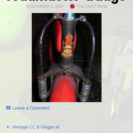
Author
"Tiki Chris" Pinto
POSTED
DECEMBER 4, 2009
ON
Leave a Comment
on
comment
roadmaster-
badge
Vintage CC & Ginger at