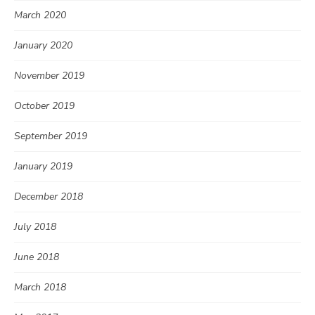
March 2020
January 2020
November 2019
October 2019
September 2019
January 2019
December 2018
July 2018
June 2018
March 2018