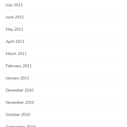
July 2011
June 2011
May 2011
April 2011
March 2011
February 2011
January 2011
December 2010
November 2010
October 2010
September 2010