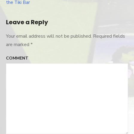
Post
the Tiki Bar
navigation
Leave a Reply
Your email address will not be published.
Required fields
are marked
*
COMMENT