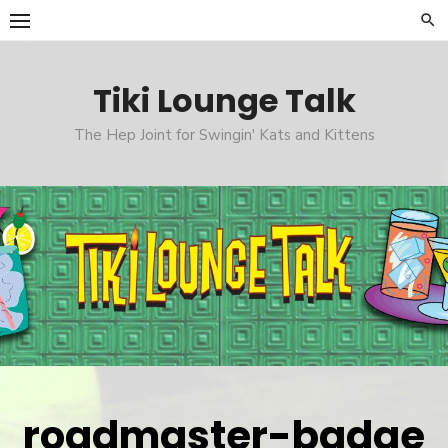
Skip
to
content
Tiki Lounge Talk
The Hep Joint for Swingin' Kats and Kittens
roadmaster-badge