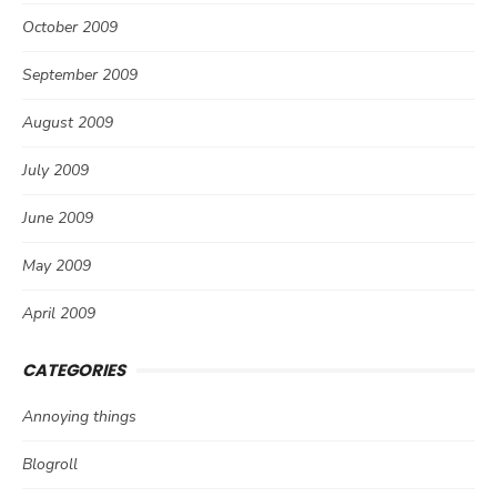
October 2009
September 2009
August 2009
July 2009
June 2009
May 2009
April 2009
CATEGORIES
Annoying things
Blogroll