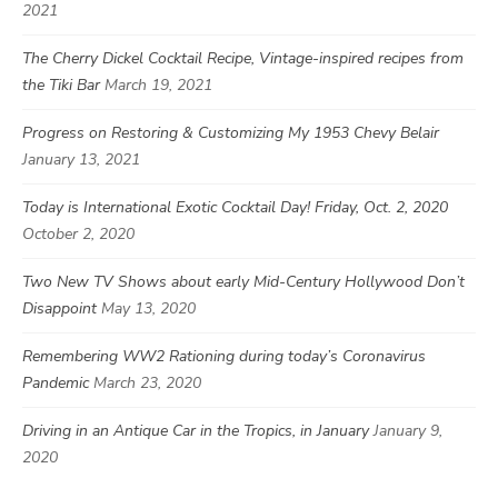
2021
The Cherry Dickel Cocktail Recipe, Vintage-inspired recipes from
the Tiki Bar
March 19, 2021
Progress on Restoring & Customizing My 1953 Chevy Belair
January 13, 2021
Today is International Exotic Cocktail Day! Friday, Oct. 2, 2020
October 2, 2020
Two New TV Shows about early Mid-Century Hollywood Don’t
Disappoint
May 13, 2020
Remembering WW2 Rationing during today’s Coronavirus
Pandemic
March 23, 2020
Driving in an Antique Car in the Tropics, in January
January 9,
2020