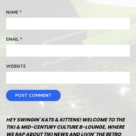
NAME
*
EMAIL
*
WEBSITE
HEY SWINGIN' KATS & KITTENS! WELCOME TO THE
TIKI & MID-CENTURY CULTURE B-LOUNGE, WHERE
WE RAP ABOUT TIKI NEWS AND LIVIN' THE RETRO