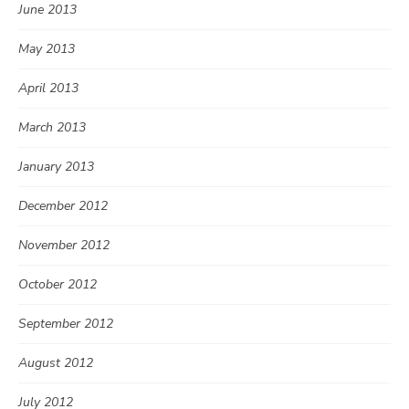
June 2013
May 2013
April 2013
March 2013
January 2013
December 2012
November 2012
October 2012
September 2012
August 2012
July 2012