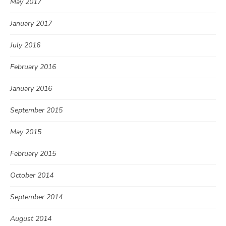
May 2017
January 2017
July 2016
February 2016
January 2016
September 2015
May 2015
February 2015
October 2014
September 2014
August 2014