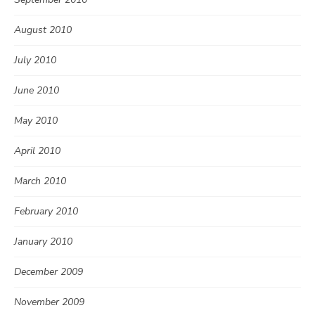
August 2010
July 2010
June 2010
May 2010
April 2010
March 2010
February 2010
January 2010
December 2009
November 2009