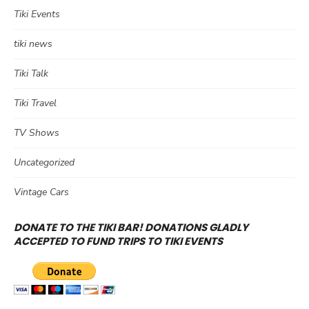
Tiki Events
tiki news
Tiki Talk
Tiki Travel
TV Shows
Uncategorized
Vintage Cars
DONATE TO THE TIKI BAR! DONATIONS GLADLY
ACCEPTED TO FUND TRIPS TO TIKI EVENTS