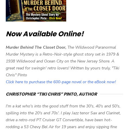
Now Available Online!
Murder Behind The Closet Door,
The Wildwood Paranormal
Murder Mystery is a Retro-Noir-style ghost story set in 1979 &
1938 Wildwood and Ocean City on the New Jersey Shore. A
great read for swingin' retro lovers! Written by yours truly, "Tiki
Chris" Pinto
Click here to purchase the 600-page novel or the eBook now!
CHRISTOPHER “TIKI CHRIS” PINTO, AUTHOR
I'm a kat who's into the good stuff from the 30's, 40's and 50's,
spilling into the 20's and 70s'. I play Jazz tenor Sax and Clarinet,
drive a retro-rod PT Cruiser GT Convertible, have been hot-
rodding a 53 Chevy Bel Air for 19 years and enjoy sipping fine