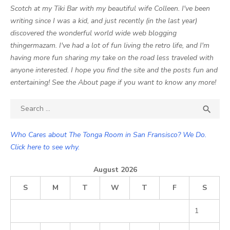
Scotch at my Tiki Bar with my beautiful wife Colleen. I've been
writing since I was a kid, and just recently (in the last year)
discovered the wonderful world wide web blogging
thingermazam. I've had a lot of fun living the retro life, and I'm
having more fun sharing my take on the road less traveled with
anyone interested. I hope you find the site and the posts fun and
entertaining! See the About page if you want to know any more!
Search

SEA
for:
Who Cares about The Tonga Room in San Fransisco? We Do.
Click here to see why.
August 2026
S
M
T
W
T
F
S
1