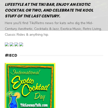
LIFESTYLE AT THE TIKI BAR, ENJOY AN EXOTIC
COCKTAIL OR TWO, AND CELEBRATE THE KOOL
STUFF OF THE LAST CENTURY.
Here you'll find Tiki/Retro news for kats who dig the Mid-
Century Aesthetic, Cocktails & Jazz, Exotica Music, Retro Living,
Classic Rides & anything hip.
#IECD