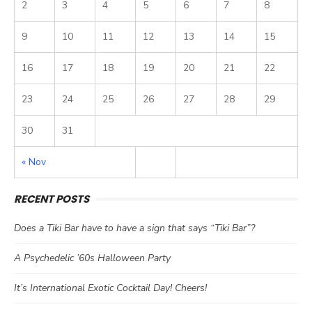
2
3
4
5
6
7
8
9
10
11
12
13
14
15
16
17
18
19
20
21
22
23
24
25
26
27
28
29
30
31
« Nov
RECENT POSTS
Does a Tiki Bar have to have a sign that says “Tiki Bar”?
A Psychedelic ’60s Halloween Party
It’s International Exotic Cocktail Day! Cheers!