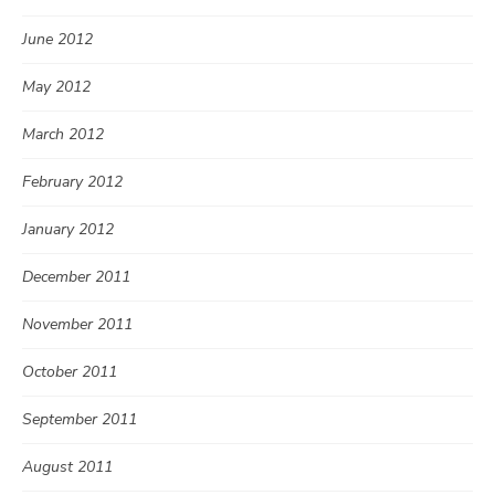
June 2012
May 2012
March 2012
February 2012
January 2012
December 2011
November 2011
October 2011
September 2011
August 2011