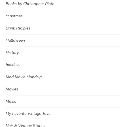
Books by Christopher Pinto
christmas
Drink Recipies
Halloween
History
holidays
Mod Movie Mondays
Movies
Music
My Favorite Vintage Toys
Noir & Vintage Stories