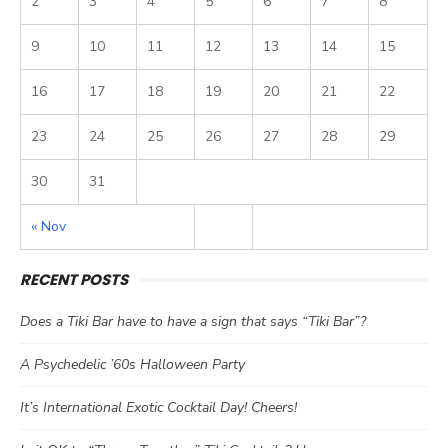
2
3
4
5
6
7
8
9
10
11
12
13
14
15
16
17
18
19
20
21
22
23
24
25
26
27
28
29
30
31
« Nov
RECENT POSTS
Does a Tiki Bar have to have a sign that says “Tiki Bar”?
A Psychedelic ’60s Halloween Party
It’s International Exotic Cocktail Day! Cheers!