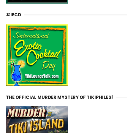
#IECD
THE OFFICIAL MURDER MYSTERY OF TIKIPHILES!