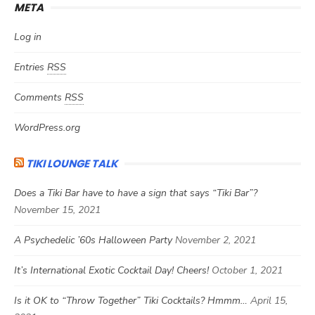
META
Log in
Entries
RSS
Comments
RSS
WordPress.org
TIKI LOUNGE TALK
Does a Tiki Bar have to have a sign that says “Tiki Bar”?
November 15, 2021
A Psychedelic ’60s Halloween Party
November 2, 2021
It’s International Exotic Cocktail Day! Cheers!
October 1, 2021
Is it OK to “Throw Together” Tiki Cocktails? Hmmm…
April 15,