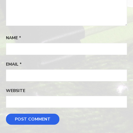
NAME
*
EMAIL
*
WEBSITE