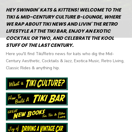
HEY SWINGIN' KATS & KITTENS! WELCOME TO THE
TIKI & MID-CENTURY CULTURE B-LOUNGE, WHERE
WE RAP ABOUT TIKI NEWS AND LIVIN' THE RETRO
LIFESTYLE AT THE TIKI BAR, ENJOY AN EXOTIC
COCKTAIL OR TWO, AND CELEBRATE THE KOOL
STUFF OF THE LAST CENTURY.
Here you'll find Tiki/Retro news for kats who dig the Mid-
Century Aesthetic, Cocktails & Jazz, Exotica Music, Retro Living,
Classic Rides & anything hip.