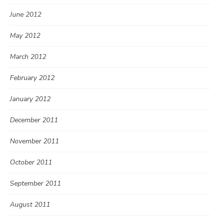
June 2012
May 2012
March 2012
February 2012
January 2012
December 2011
November 2011
October 2011
September 2011
August 2011