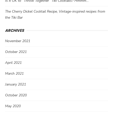
Is it OK to “Throw Together” Tiki Cocktails? Hmmm…
The Cherry Dickel Cocktail Recipe, Vintage-inspired recipes from
the Tiki Bar
ARCHIVES
November 2021
October 2021
April 2021
March 2021
January 2021
October 2020
May 2020