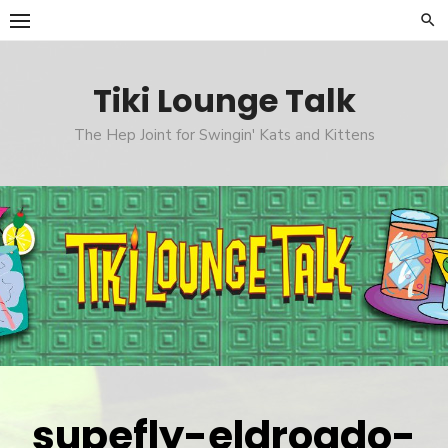
Skip
to
content
Tiki Lounge Talk
The Hep Joint for Swingin' Kats and Kittens
supefly-eldroado-