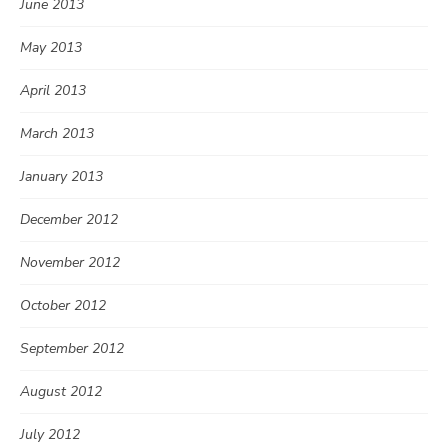
June 2013
May 2013
April 2013
March 2013
January 2013
December 2012
November 2012
October 2012
September 2012
August 2012
July 2012