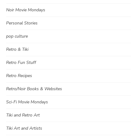
Noir Movie Mondays
Personal Stories
pop culture
Retro & Tiki
Retro Fun Stuff
Retro Recipes
Retro/Noir Books & Websites
Sci-Fi Movie Mondays
Tiki and Retro Art
Tiki Art and Artists