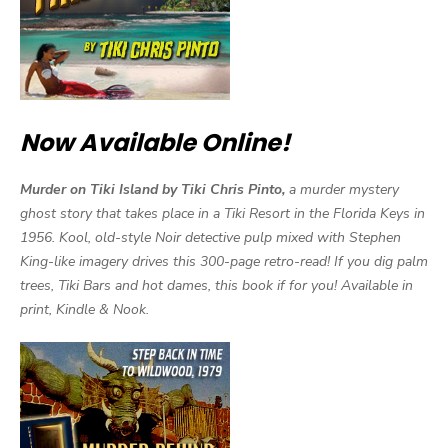
Now Available Online!
Murder on Tiki Island by Tiki Chris Pinto,
a murder mystery
ghost story that takes place in a Tiki Resort in the Florida Keys in
1956. Kool, old-style Noir detective pulp mixed with Stephen
King-like imagery drives this 300-page retro-read! If you dig palm
trees, Tiki Bars and hot dames, this book if for you! Available in
print, Kindle & Nook.