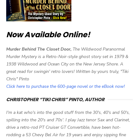
Now Available Online!
Murder Behind The Closet Door,
The Wildwood Paranormal
Murder Mystery is a Retro-Noir-style ghost story set in 1979 &
1938 Wildwood and Ocean City on the New Jersey Shore. A
great read for swingin' retro lovers! Written by yours truly, "Tiki
Chris" Pinto
Click here to purchase the 600-page novel or the eBook now!
CHRISTOPHER “TIKI CHRIS” PINTO, AUTHOR
I'm a kat who's into the good stuff from the 30's, 40's and 50's,
spilling into the 20's and 70s'. I play Jazz tenor Sax and Clarinet,
drive a retro-rod PT Cruiser GT Convertible, have been hot-
rodding a 53 Chevy Bel Air for 19 years and enjoy sipping fine