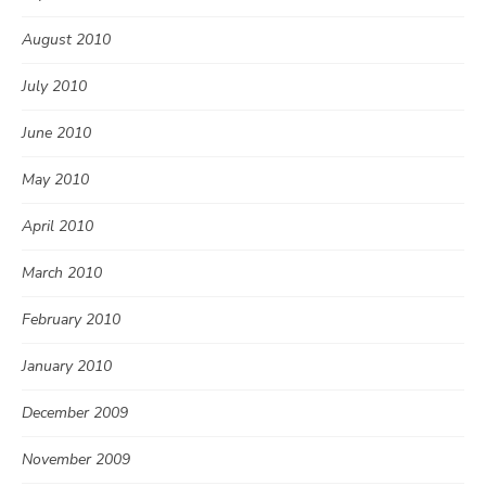
August 2010
July 2010
June 2010
May 2010
April 2010
March 2010
February 2010
January 2010
December 2009
November 2009