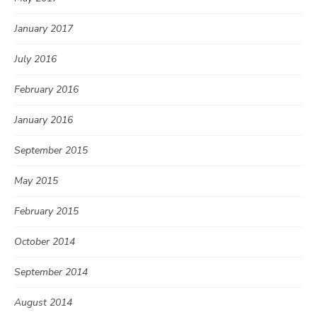
January 2017
July 2016
February 2016
January 2016
September 2015
May 2015
February 2015
October 2014
September 2014
August 2014