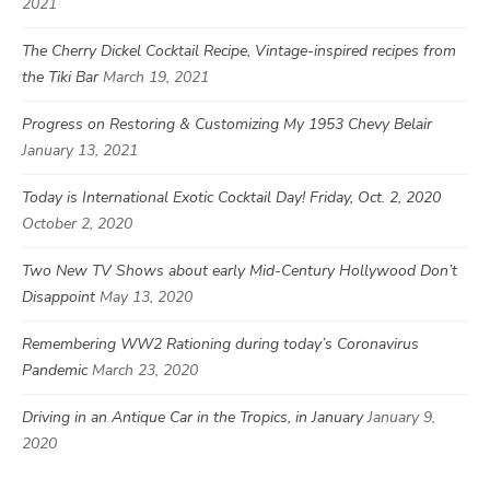
2021
The Cherry Dickel Cocktail Recipe, Vintage-inspired recipes from
the Tiki Bar
March 19, 2021
Progress on Restoring & Customizing My 1953 Chevy Belair
January 13, 2021
Today is International Exotic Cocktail Day! Friday, Oct. 2, 2020
October 2, 2020
Two New TV Shows about early Mid-Century Hollywood Don’t
Disappoint
May 13, 2020
Remembering WW2 Rationing during today’s Coronavirus
Pandemic
March 23, 2020
Driving in an Antique Car in the Tropics, in January
January 9,
2020