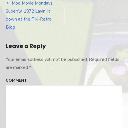
chris-
Mod Movie Mondays:
Post
pinto
Superfly, 1972 Layin’ it
navigation
down at the Tiki-Retro
Blog
Leave a Reply
Your email address will not be published.
Required fields
are marked
*
COMMENT