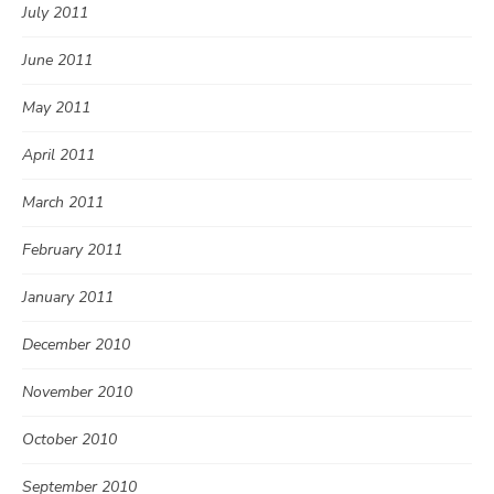
July 2011
June 2011
May 2011
April 2011
March 2011
February 2011
January 2011
December 2010
November 2010
October 2010
September 2010