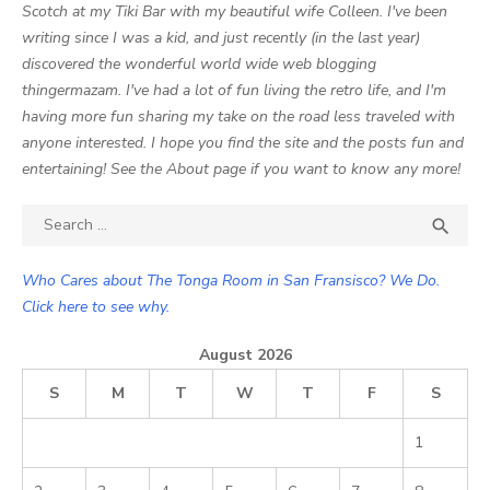
Scotch at my Tiki Bar with my beautiful wife Colleen. I've been
writing since I was a kid, and just recently (in the last year)
discovered the wonderful world wide web blogging
thingermazam. I've had a lot of fun living the retro life, and I'm
having more fun sharing my take on the road less traveled with
anyone interested. I hope you find the site and the posts fun and
entertaining! See the About page if you want to know any more!
Search

SEA
for:
Who Cares about The Tonga Room in San Fransisco? We Do.
Click here to see why.
August 2026
S
M
T
W
T
F
S
1