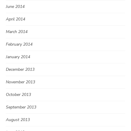
June 2014
April 2014
March 2014
February 2014
January 2014
December 2013
November 2013
October 2013
September 2013
August 2013