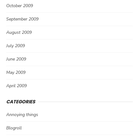
October 2009
September 2009
August 2009
July 2009
June 2009
May 2009
April 2009
CATEGORIES
Annoying things
Blogroll