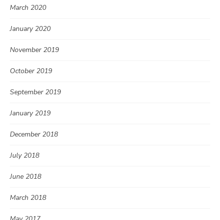
March 2020
January 2020
November 2019
October 2019
September 2019
January 2019
December 2018
July 2018
June 2018
March 2018
May 2017