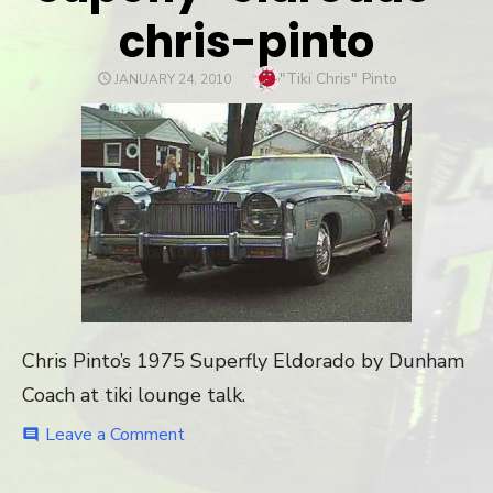
chris-pinto
Author
"Tiki Chris" Pinto
POSTED
JANUARY 24, 2010
ON
Chris Pinto’s 1975 Superfly Eldorado by Dunham
Coach at tiki lounge talk.
Leave a Comment
on
comment
supefly-
eldroado-