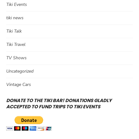
Tiki Events
tiki news
Tiki Talk
Tiki Travel
TV Shows
Uncategorized
Vintage Cars
DONATE TO THE TIKI BAR! DONATIONS GLADLY
ACCEPTED TO FUND TRIPS TO TIKI EVENTS