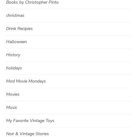
Books by Christopher Pinto
christmas
Drink Recipies
Halloween
History
holidays
Mod Movie Mondays
Movies
Music
My Favorite Vintage Toys
Noir & Vintage Stories