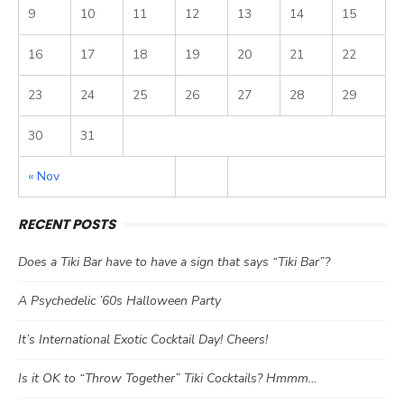
9
10
11
12
13
14
15
16
17
18
19
20
21
22
23
24
25
26
27
28
29
30
31
« Nov
RECENT POSTS
Does a Tiki Bar have to have a sign that says “Tiki Bar”?
A Psychedelic ’60s Halloween Party
It’s International Exotic Cocktail Day! Cheers!
Is it OK to “Throw Together” Tiki Cocktails? Hmmm…