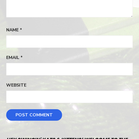
NAME
*
EMAIL
*
WEBSITE