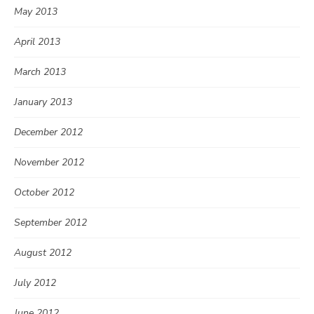
May 2013
April 2013
March 2013
January 2013
December 2012
November 2012
October 2012
September 2012
August 2012
July 2012
June 2012