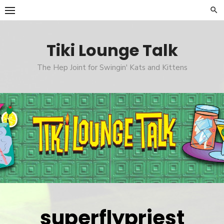
Skip
to
content
Tiki Lounge Talk
The Hep Joint for Swingin' Kats and Kittens
superflypriest