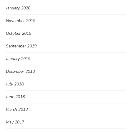
January 2020
November 2019
October 2019
September 2019
January 2019
December 2018
July 2018
June 2018
March 2018
May 2017