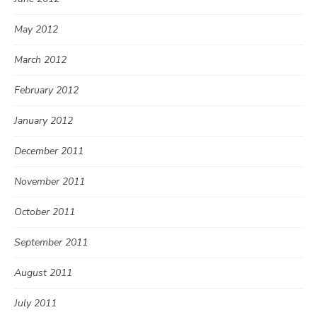
May 2012
March 2012
February 2012
January 2012
December 2011
November 2011
October 2011
September 2011
August 2011
July 2011