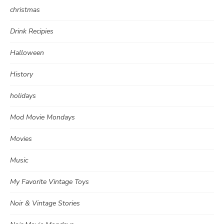
christmas
Drink Recipies
Halloween
History
holidays
Mod Movie Mondays
Movies
Music
My Favorite Vintage Toys
Noir & Vintage Stories