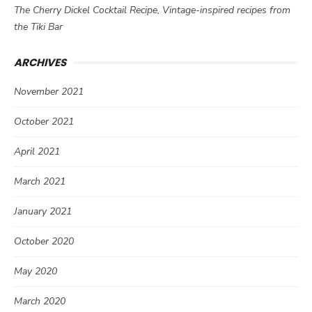
The Cherry Dickel Cocktail Recipe, Vintage-inspired recipes from
the Tiki Bar
ARCHIVES
November 2021
October 2021
April 2021
March 2021
January 2021
October 2020
May 2020
March 2020