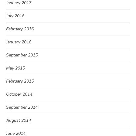
January 2017
July 2016
February 2016
January 2016
September 2015
May 2015
February 2015
October 2014
September 2014
August 2014
June 2014