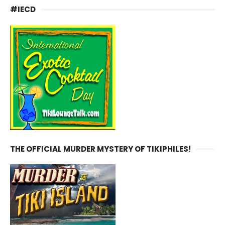
#IECD
THE OFFICIAL MURDER MYSTERY OF TIKIPHILES!