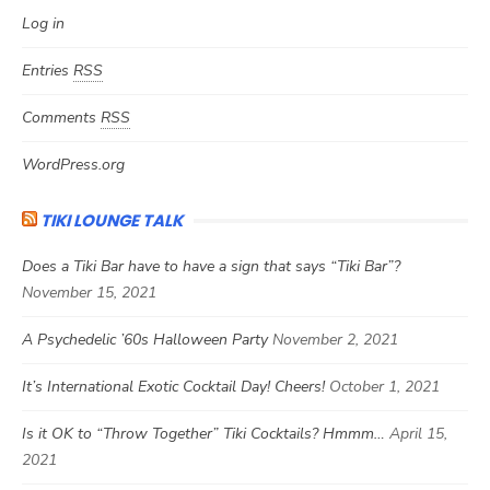
Log in
Entries
RSS
Comments
RSS
WordPress.org
TIKI LOUNGE TALK
Does a Tiki Bar have to have a sign that says “Tiki Bar”?
November 15, 2021
A Psychedelic ’60s Halloween Party
November 2, 2021
It’s International Exotic Cocktail Day! Cheers!
October 1, 2021
Is it OK to “Throw Together” Tiki Cocktails? Hmmm…
April 15,
2021