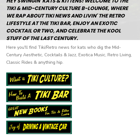
HEY SWINGIN' KATS & KITTENS! WELCOME TO THE
TIKI & MID-CENTURY CULTURE B-LOUNGE, WHERE
WE RAP ABOUT TIKI NEWS AND LIVIN' THE RETRO
LIFESTYLE AT THE TIKI BAR, ENJOY AN EXOTIC
COCKTAIL OR TWO, AND CELEBRATE THE KOOL
STUFF OF THE LAST CENTURY.
Here you'll find Tiki/Retro news for kats who dig the Mid-
Century Aesthetic, Cocktails & Jazz, Exotica Music, Retro Living,
Classic Rides & anything hip.