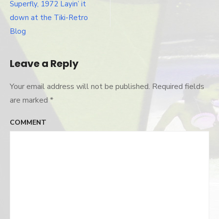
Post
Superfly, 1972 Layin’ it
navigation
down at the Tiki-Retro
Blog
Leave a Reply
Your email address will not be published.
Required fields
are marked
*
COMMENT