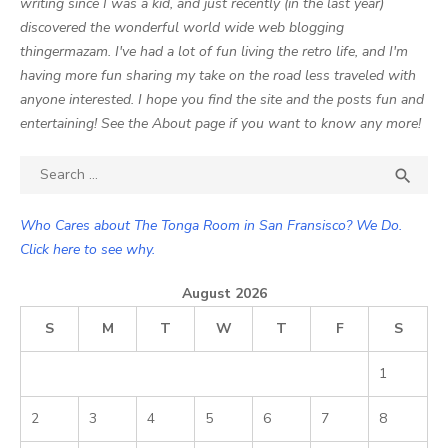
writing since I was a kid, and just recently (in the last year)
discovered the wonderful world wide web blogging
thingermazam. I've had a lot of fun living the retro life, and I'm
having more fun sharing my take on the road less traveled with
anyone interested. I hope you find the site and the posts fun and
entertaining! See the About page if you want to know any more!
Search

SEA
for:
Who Cares about The Tonga Room in San Fransisco? We Do.
Click here to see why.
August 2026
S
M
T
W
T
F
S
1
2
3
4
5
6
7
8