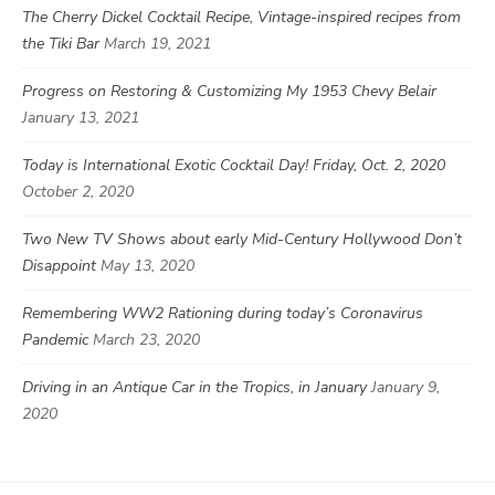
The Cherry Dickel Cocktail Recipe, Vintage-inspired recipes from
the Tiki Bar
March 19, 2021
Progress on Restoring & Customizing My 1953 Chevy Belair
January 13, 2021
Today is International Exotic Cocktail Day! Friday, Oct. 2, 2020
October 2, 2020
Two New TV Shows about early Mid-Century Hollywood Don’t
Disappoint
May 13, 2020
Remembering WW2 Rationing during today’s Coronavirus
Pandemic
March 23, 2020
Driving in an Antique Car in the Tropics, in January
January 9,
2020