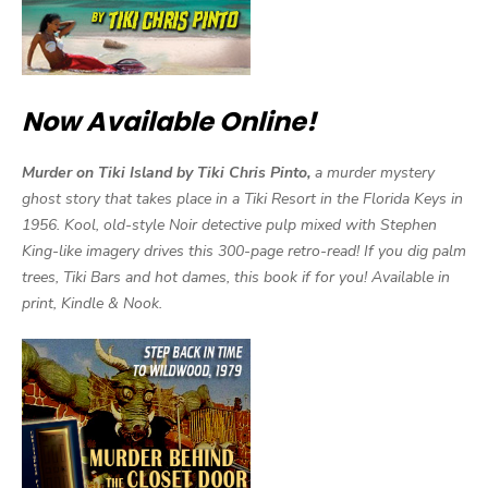
Now Available Online!
Murder on Tiki Island by Tiki Chris Pinto,
a murder mystery
ghost story that takes place in a Tiki Resort in the Florida Keys in
1956. Kool, old-style Noir detective pulp mixed with Stephen
King-like imagery drives this 300-page retro-read! If you dig palm
trees, Tiki Bars and hot dames, this book if for you! Available in
print, Kindle & Nook.