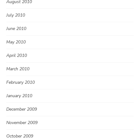
August 2010
July 2010
June 2010
May 2010
April 2010
March 2010
February 2010
January 2010
December 2009
November 2009
October 2009