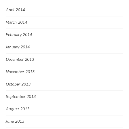
April 2014
March 2014
February 2014
January 2014
December 2013
November 2013
October 2013
September 2013
August 2013
June 2013