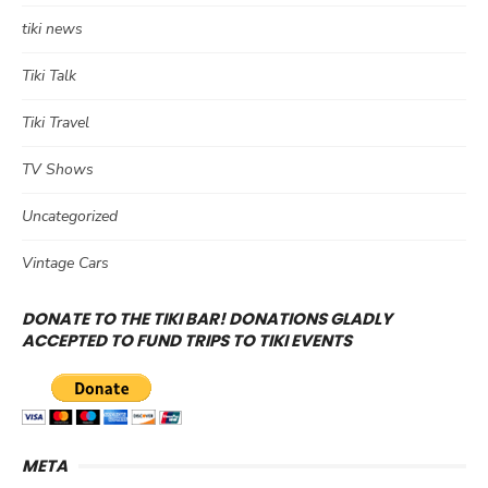
tiki news
Tiki Talk
Tiki Travel
TV Shows
Uncategorized
Vintage Cars
DONATE TO THE TIKI BAR! DONATIONS GLADLY
ACCEPTED TO FUND TRIPS TO TIKI EVENTS
META