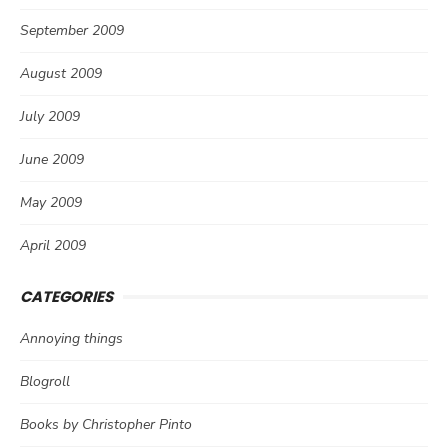
September 2009
August 2009
July 2009
June 2009
May 2009
April 2009
CATEGORIES
Annoying things
Blogroll
Books by Christopher Pinto