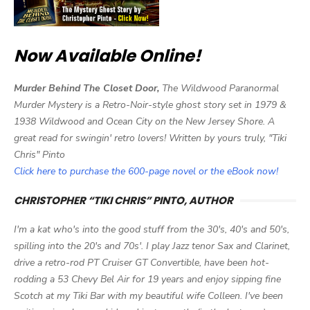
Now Available Online!
Murder Behind The Closet Door,
The Wildwood Paranormal
Murder Mystery is a Retro-Noir-style ghost story set in 1979 &
1938 Wildwood and Ocean City on the New Jersey Shore. A
great read for swingin' retro lovers! Written by yours truly, "Tiki
Chris" Pinto
Click here to purchase the 600-page novel or the eBook now!
CHRISTOPHER “TIKI CHRIS” PINTO, AUTHOR
I'm a kat who's into the good stuff from the 30's, 40's and 50's,
spilling into the 20's and 70s'. I play Jazz tenor Sax and Clarinet,
drive a retro-rod PT Cruiser GT Convertible, have been hot-
rodding a 53 Chevy Bel Air for 19 years and enjoy sipping fine
Scotch at my Tiki Bar with my beautiful wife Colleen. I've been