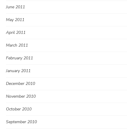
June 2011
May 2011
April 2011
March 2011
February 2011
January 2011
December 2010
November 2010
October 2010
September 2010