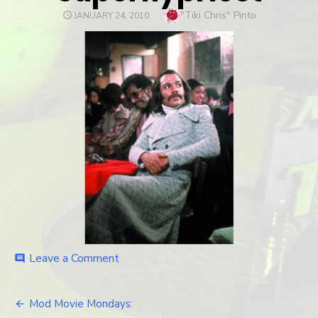
Author
"Tiki Chris" Pinto
POSTED
JANUARY 24, 2010
ON
Leave a Comment
on
comment
superflypriest
Mod Movie Mondays: