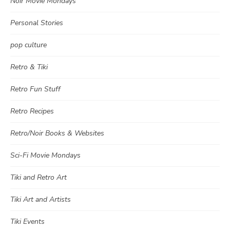
Noir Movie Mondays
Personal Stories
pop culture
Retro & Tiki
Retro Fun Stuff
Retro Recipes
Retro/Noir Books & Websites
Sci-Fi Movie Mondays
Tiki and Retro Art
Tiki Art and Artists
Tiki Events