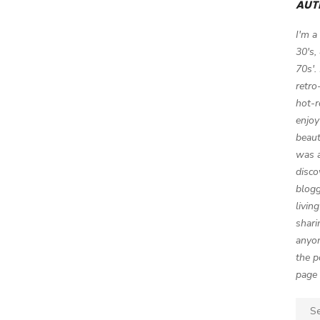
AUT
I'm a
30's,
70s'.
retro
hot-r
enjoy
beaut
was a
disco
blogg
livin
shari
anyon
the p
page 
Sear