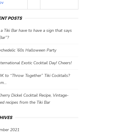
ov
ENT POSTS
a Tiki Bar have to have a sign that says
 Bar”?
chedelic ’60s Halloween Party
International Exotic Cocktail Day! Cheers!
 OK to “Throw Together” Tiki Cocktails?
mm…
herry Dickel Cocktail Recipe, Vintage-
red recipes from the Tiki Bar
HIVES
mber 2021