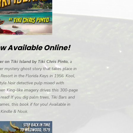
w Available Online!
r on Tiki Island by Tiki Chris Pinto,
a
r mystery ghost story that takes place in
i Resort in the Florida Keys in 1956. Kool,
tyle Noir detective pulp mixed with
en King-like imagery drives this 300-page
-read! If you dig palm trees, Tiki Bars and
ames, this book if for you! Available in
, Kindle & Nook.