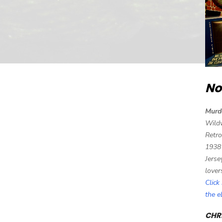
No
Murd
Wild
Retro
1938
Jerse
lover
Click
the 
CHRI