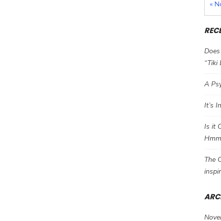
« N
REC
Does 
“Tiki
A Psy
It’s 
Is it
Hm
The C
inspi
ARC
Nove