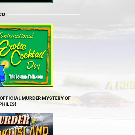
CD
 OFFICIAL MURDER MYSTERY OF
PHILES!