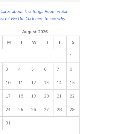
Cares about The Tonga Room in San
isco? We Do. Click here to see why.
August 2026
M
T
W
T
F
S
1
3
4
5
6
7
8
10
11
12
13
14
15
17
18
19
20
21
22
24
25
26
27
28
29
31