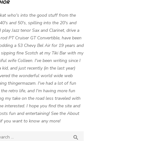
HOR
 kat who's into the good stuff from the
 40's and 50's, spilling into the 20's and
 I play Jazz tenor Sax and Clarinet, drive a
-rod PT Cruiser GT Convertible, have been
odding a 53 Chevy Bel Air for 19 years and
 sipping fine Scotch at my Tiki Bar with my
iful wife Colleen. I've been writing since I
 kid, and just recently (in the last year)
vered the wonderful world wide web
ing thingermazam. I've had a lot of fun
g the retro life, and I'm having more fun
ng my take on the road less traveled with
e interested. I hope you find the site and
osts fun and entertaining! See the About
if you want to know any more!
ch

SEARCH