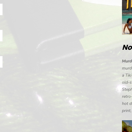
No
Murde
murde
a Tik
old-s
Steph
retro
hot d
print