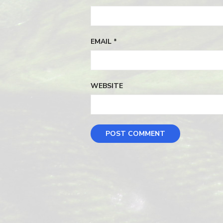
EMAIL
*
WEBSITE