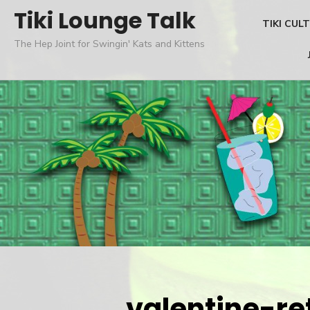
Skip
Tiki Lounge Talk
TIKI CUL
to
The Hep Joint for Swingin' Kats and Kittens
content
valentine-re