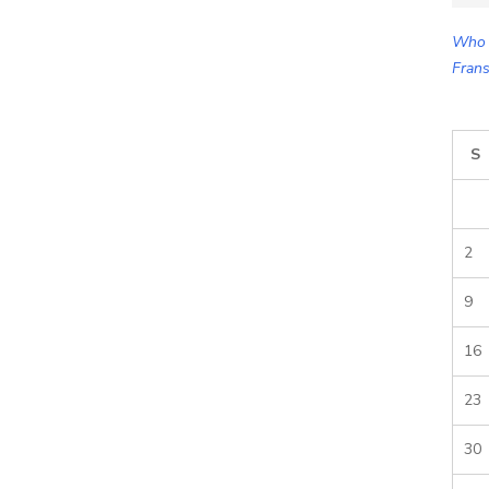
for:
Who 
Frans
S
2
9
16
23
30