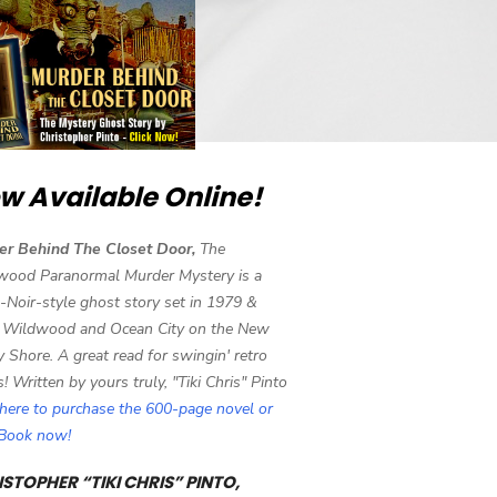
w Available Online!
er Behind The Closet Door,
The
wood Paranormal Murder Mystery is a
-Noir-style ghost story set in 1979 &
 Wildwood and Ocean City on the New
y Shore. A great read for swingin' retro
s! Written by yours truly, "Tiki Chris" Pinto
 here to purchase the 600-page novel or
eBook now!
STOPHER “TIKI CHRIS” PINTO,