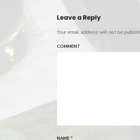
Post
navigation
Leave a Reply
Your email address will not be publish
COMMENT
NAME
*