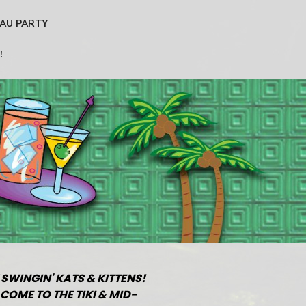
AU PARTY
!
 SWINGIN' KATS & KITTENS!
COME TO THE TIKI & MID-