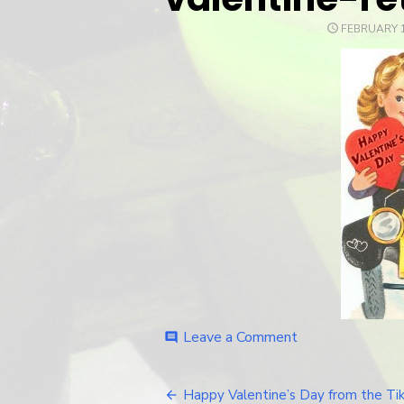
POSTED
FEBRUARY 1
ON
Leave a Comment
on
comment
valentine-
retro-
car
Happy Valentine’s Day from the Tiki