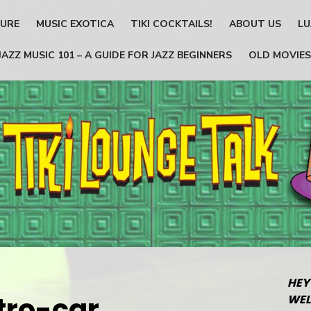
TURE
MUSIC EXOTICA
TIKI COCKTAILS!
ABOUT US
LU
JAZZ MUSIC 101 – A GUIDE FOR JAZZ BEGINNERS
OLD MOVIES
HEY
tro-car
WEL