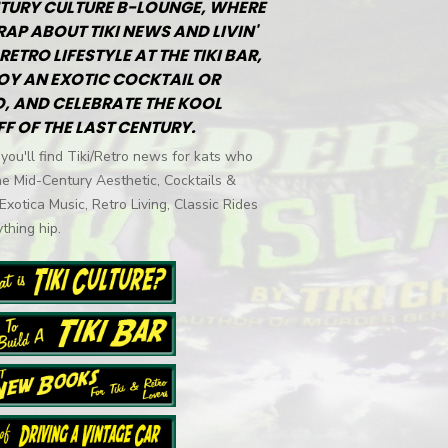
TURY CULTURE B-LOUNGE, WHERE
RAP ABOUT TIKI NEWS AND LIVIN'
RETRO LIFESTYLE AT THE TIKI BAR,
OY AN EXOTIC COCKTAIL OR
, AND CELEBRATE THE KOOL
FF OF THE LAST CENTURY.
you'll find Tiki/Retro news for kats who
he Mid-Century Aesthetic, Cocktails &
 Exotica Music, Retro Living, Classic Rides
thing hip.