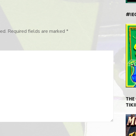
#IE
ed.
Required fields are marked
*
THE
TIKI