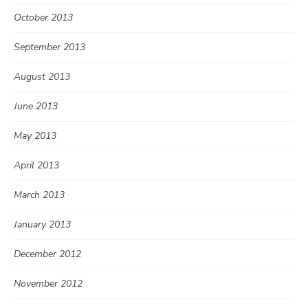
October 2013
September 2013
August 2013
June 2013
May 2013
April 2013
March 2013
January 2013
December 2012
November 2012