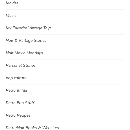
Movies
Music
My Favorite Vintage Toys
Noir & Vintage Stories
Noir Movie Mondays
Personal Stories
pop culture
Retro & Tiki
Retro Fun Stuff
Retro Recipes
Retro/Noir Books & Websites