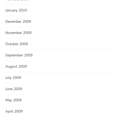
January 2010
December 2009
November 2009
October 2009
September 2009
August 2009
July 2009
June 2009
May 2009
April 2009