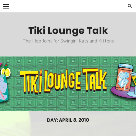
Skip
to
content
Tiki Lounge Talk
The Hep Joint for Swingin' Kats and Kittens
DAY: APRIL 8, 2010