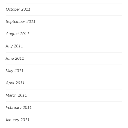
October 2011
September 2011
August 2011
July 2011
June 2011
May 2011
April 2011
March 2011
February 2011
January 2011