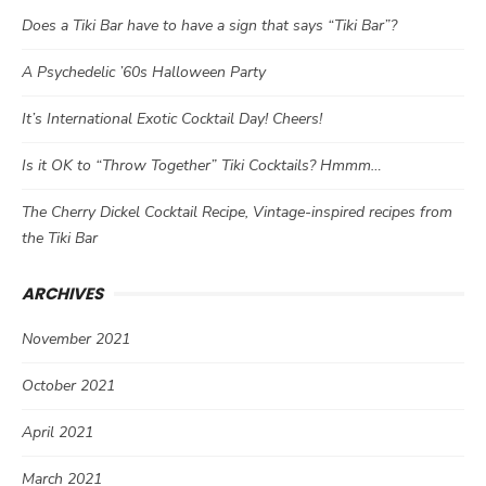
Does a Tiki Bar have to have a sign that says “Tiki Bar”?
A Psychedelic ’60s Halloween Party
It’s International Exotic Cocktail Day! Cheers!
Is it OK to “Throw Together” Tiki Cocktails? Hmmm…
The Cherry Dickel Cocktail Recipe, Vintage-inspired recipes from
the Tiki Bar
ARCHIVES
November 2021
October 2021
April 2021
March 2021