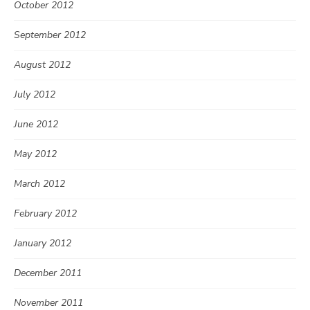
October 2012
September 2012
August 2012
July 2012
June 2012
May 2012
March 2012
February 2012
January 2012
December 2011
November 2011