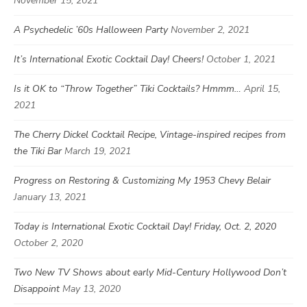
November 15, 2021
A Psychedelic ’60s Halloween Party
November 2, 2021
It’s International Exotic Cocktail Day! Cheers!
October 1, 2021
Is it OK to “Throw Together” Tiki Cocktails? Hmmm…
April 15,
2021
The Cherry Dickel Cocktail Recipe, Vintage-inspired recipes from
the Tiki Bar
March 19, 2021
Progress on Restoring & Customizing My 1953 Chevy Belair
January 13, 2021
Today is International Exotic Cocktail Day! Friday, Oct. 2, 2020
October 2, 2020
Two New TV Shows about early Mid-Century Hollywood Don’t
Disappoint
May 13, 2020