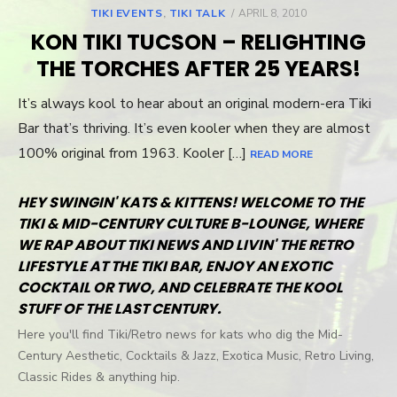
TIKI EVENTS
,
TIKI TALK
POSTED
APRIL 8, 2010
ON
KON TIKI TUCSON – RELIGHTING
THE TORCHES AFTER 25 YEARS!
It’s always kool to hear about an original modern-era Tiki
Bar that’s thriving. It’s even kooler when they are almost
100% original from 1963. Kooler […]
READ MORE
HEY SWINGIN' KATS & KITTENS! WELCOME TO THE
TIKI & MID-CENTURY CULTURE B-LOUNGE, WHERE
WE RAP ABOUT TIKI NEWS AND LIVIN' THE RETRO
LIFESTYLE AT THE TIKI BAR, ENJOY AN EXOTIC
COCKTAIL OR TWO, AND CELEBRATE THE KOOL
STUFF OF THE LAST CENTURY.
Here you'll find Tiki/Retro news for kats who dig the Mid-
Century Aesthetic, Cocktails & Jazz, Exotica Music, Retro Living,
Classic Rides & anything hip.