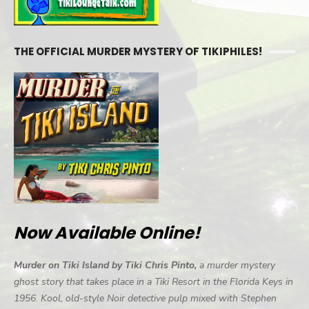
THE OFFICIAL MURDER MYSTERY OF TIKIPHILES!
Now Available Online!
Murder on Tiki Island by Tiki Chris Pinto,
a murder mystery
ghost story that takes place in a Tiki Resort in the Florida Keys in
1956. Kool, old-style Noir detective pulp mixed with Stephen