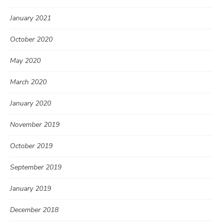
January 2021
October 2020
May 2020
March 2020
January 2020
November 2019
October 2019
September 2019
January 2019
December 2018