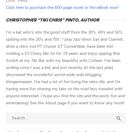
Chris" Pinto
Click here to purchase the 600-page novel or the eBook now!
CHRISTOPHER “TIKI CHRIS” PINTO, AUTHOR
I'm a kat who's into the good stuff from the 30's, 40's and 50's,
spilling into the 20's and 70s'. I play Jazz tenor Sax and Clarinet,
drive a retro-rod PT Cruiser GT Convertible, have been hot-
rodding a 53 Chevy Bel Air for 19 years and enjoy sipping fine
Scotch at my Tiki Bar with my beautiful wife Colleen. I've been
writing since I was a kid, and just recently (in the last year)
discovered the wonderful world wide web blogging
thingermazam. I've had a lot of fun living the retro life, and I'm
having more fun sharing my take on the road less traveled with
anyone interested. I hope you find the site and the posts fun and
entertaining! See the About page if you want to know any more!
Search

SEA
for: