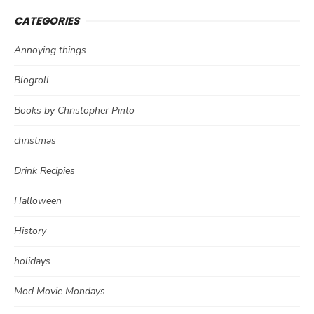
CATEGORIES
Annoying things
Blogroll
Books by Christopher Pinto
christmas
Drink Recipies
Halloween
History
holidays
Mod Movie Mondays