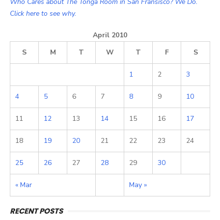
Who Cares about The Tonga Room in San Fransisco? We Do.
Click here to see why.
April 2010
S
M
T
W
T
F
S
1
2
3
4
5
6
7
8
9
10
11
12
13
14
15
16
17
18
19
20
21
22
23
24
25
26
27
28
29
30
« Mar
May »
RECENT POSTS