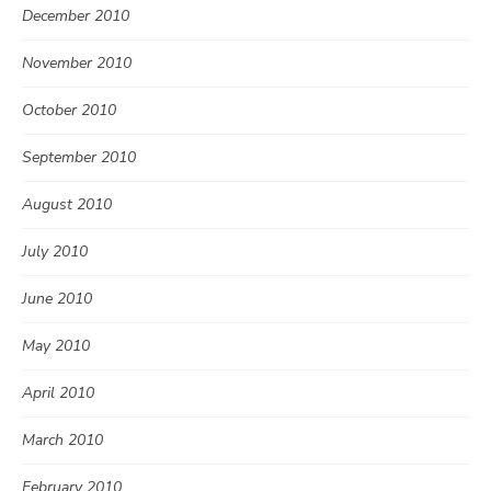
December 2010
November 2010
October 2010
September 2010
August 2010
July 2010
June 2010
May 2010
April 2010
March 2010
February 2010