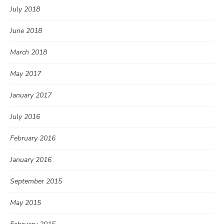
July 2018
June 2018
March 2018
May 2017
January 2017
July 2016
February 2016
January 2016
September 2015
May 2015