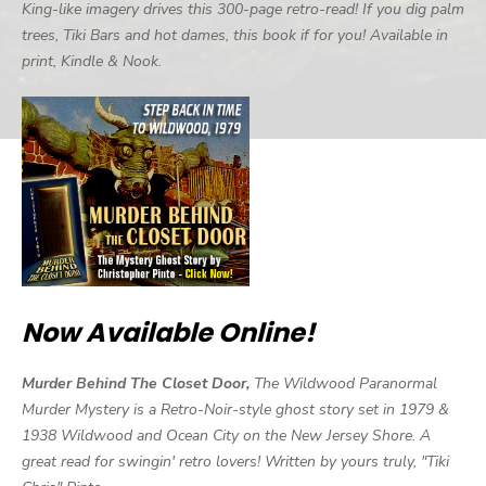
King-like imagery drives this 300-page retro-read! If you dig palm
trees, Tiki Bars and hot dames, this book if for you! Available in
print, Kindle & Nook.
Now Available Online!
Murder Behind The Closet Door,
The Wildwood Paranormal
Murder Mystery is a Retro-Noir-style ghost story set in 1979 &
1938 Wildwood and Ocean City on the New Jersey Shore. A
great read for swingin' retro lovers! Written by yours truly, "Tiki