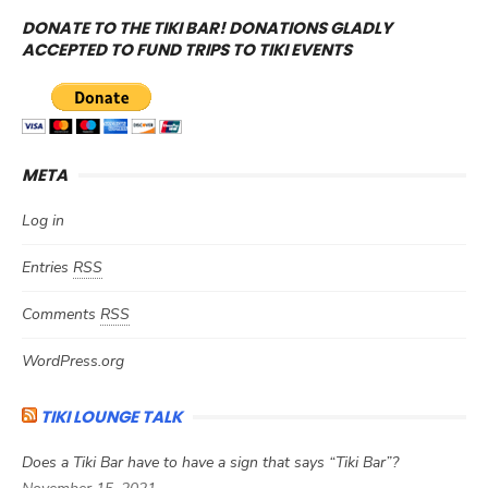
DONATE TO THE TIKI BAR! DONATIONS GLADLY
ACCEPTED TO FUND TRIPS TO TIKI EVENTS
META
Log in
Entries
RSS
Comments
RSS
WordPress.org
TIKI LOUNGE TALK
Does a Tiki Bar have to have a sign that says “Tiki Bar”?