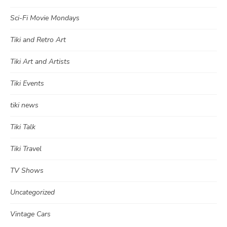
Sci-Fi Movie Mondays
Tiki and Retro Art
Tiki Art and Artists
Tiki Events
tiki news
Tiki Talk
Tiki Travel
TV Shows
Uncategorized
Vintage Cars