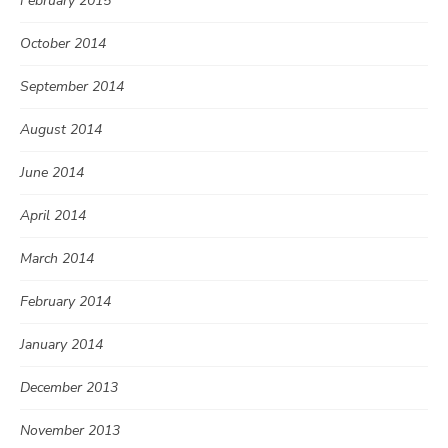
February 2015
October 2014
September 2014
August 2014
June 2014
April 2014
March 2014
February 2014
January 2014
December 2013
November 2013