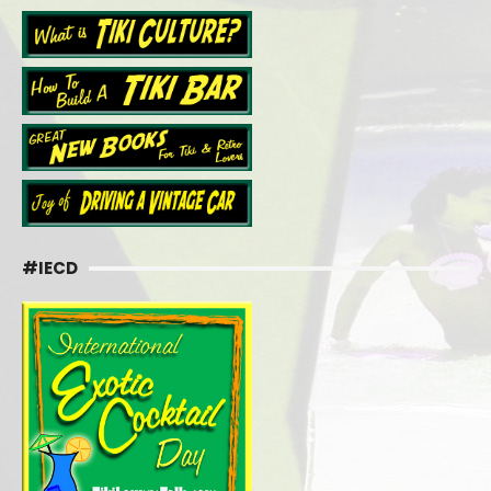
#IECD