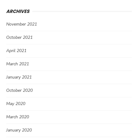
ARCHIVES
November 2021
October 2021
April 2021
March 2021
January 2021
October 2020
May 2020
March 2020
January 2020