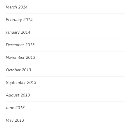
March 2014
February 2014
January 2014
December 2013
November 2013
October 2013
September 2013
August 2013
June 2013
May 2013