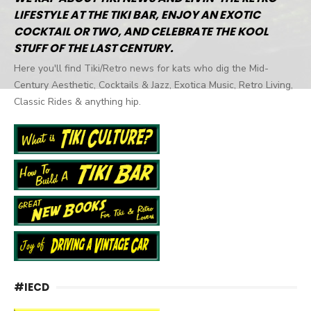
LIFESTYLE AT THE TIKI BAR, ENJOY AN EXOTIC
COCKTAIL OR TWO, AND CELEBRATE THE KOOL
STUFF OF THE LAST CENTURY.
Here you'll find Tiki/Retro news for kats who dig the Mid-
Century Aesthetic, Cocktails & Jazz, Exotica Music, Retro Living,
Classic Rides & anything hip.
#IECD