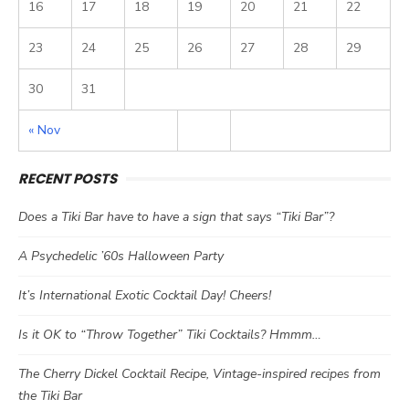
16
17
18
19
20
21
22
23
24
25
26
27
28
29
30
31
« Nov
RECENT POSTS
Does a Tiki Bar have to have a sign that says “Tiki Bar”?
A Psychedelic ’60s Halloween Party
It’s International Exotic Cocktail Day! Cheers!
Is it OK to “Throw Together” Tiki Cocktails? Hmmm…
The Cherry Dickel Cocktail Recipe, Vintage-inspired recipes from
the Tiki Bar