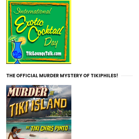
THE OFFICIAL MURDER MYSTERY OF TIKIPHILES!