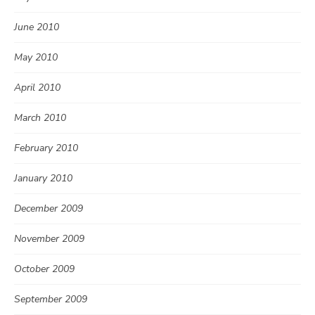
June 2010
May 2010
April 2010
March 2010
February 2010
January 2010
December 2009
November 2009
October 2009
September 2009