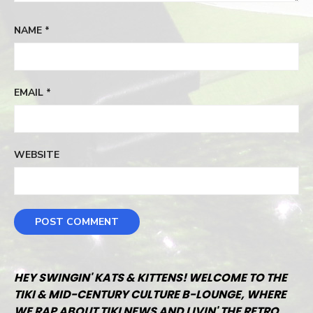
NAME
*
EMAIL
*
WEBSITE
HEY SWINGIN' KATS & KITTENS! WELCOME TO THE
TIKI & MID-CENTURY CULTURE B-LOUNGE, WHERE
WE RAP ABOUT TIKI NEWS AND LIVIN' THE RETRO