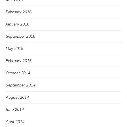
February 2016
January 2016
September 2015
May 2015
February 2015
October 2014
September 2014
August 2014
June 2014
April 2014