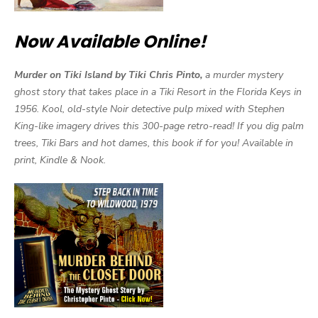
Now Available Online!
Murder on Tiki Island by Tiki Chris Pinto,
a murder mystery
ghost story that takes place in a Tiki Resort in the Florida Keys in
1956. Kool, old-style Noir detective pulp mixed with Stephen
King-like imagery drives this 300-page retro-read! If you dig palm
trees, Tiki Bars and hot dames, this book if for you! Available in
print, Kindle & Nook.