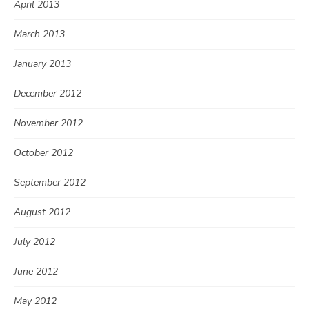
April 2013
March 2013
January 2013
December 2012
November 2012
October 2012
September 2012
August 2012
July 2012
June 2012
May 2012