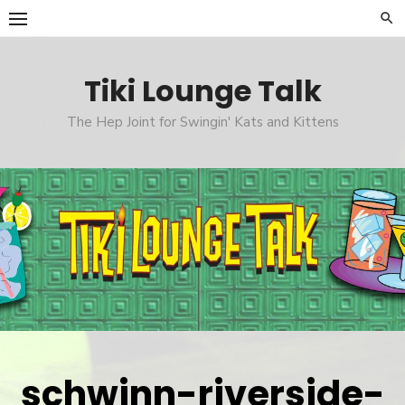
Skip
to
content
Tiki Lounge Talk
The Hep Joint for Swingin' Kats and Kittens
schwinn-riverside-