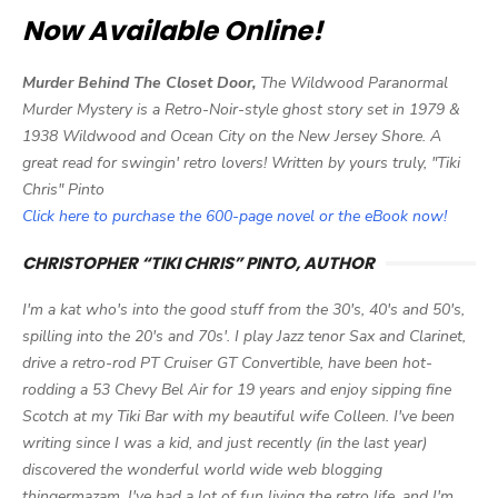
Now Available Online!
Murder Behind The Closet Door,
The Wildwood Paranormal
Murder Mystery is a Retro-Noir-style ghost story set in 1979 &
1938 Wildwood and Ocean City on the New Jersey Shore. A
great read for swingin' retro lovers! Written by yours truly, "Tiki
Chris" Pinto
Click here to purchase the 600-page novel or the eBook now!
CHRISTOPHER “TIKI CHRIS” PINTO, AUTHOR
I'm a kat who's into the good stuff from the 30's, 40's and 50's,
spilling into the 20's and 70s'. I play Jazz tenor Sax and Clarinet,
drive a retro-rod PT Cruiser GT Convertible, have been hot-
rodding a 53 Chevy Bel Air for 19 years and enjoy sipping fine
Scotch at my Tiki Bar with my beautiful wife Colleen. I've been
writing since I was a kid, and just recently (in the last year)
discovered the wonderful world wide web blogging
thingermazam. I've had a lot of fun living the retro life, and I'm