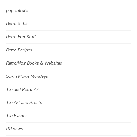
pop culture
Retro & Tiki
Retro Fun Stuff
Retro Recipes
Retro/Noir Books & Websites
Sci-Fi Movie Mondays
Tiki and Retro Art
Tiki Art and Artists
Tiki Events
tiki news