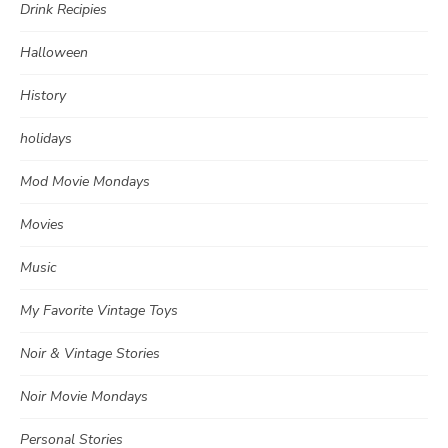
Drink Recipies
Halloween
History
holidays
Mod Movie Mondays
Movies
Music
My Favorite Vintage Toys
Noir & Vintage Stories
Noir Movie Mondays
Personal Stories