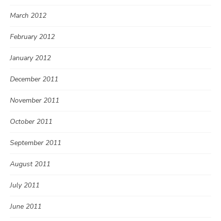
March 2012
February 2012
January 2012
December 2011
November 2011
October 2011
September 2011
August 2011
July 2011
June 2011