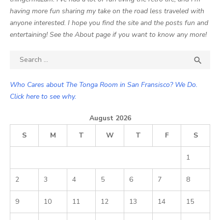
having more fun sharing my take on the road less traveled with
anyone interested. I hope you find the site and the posts fun and
entertaining! See the About page if you want to know any more!
Search

SEA
for:
Who Cares about The Tonga Room in San Fransisco? We Do.
Click here to see why.
August 2026
S
M
T
W
T
F
S
1
2
3
4
5
6
7
8
9
10
11
12
13
14
15