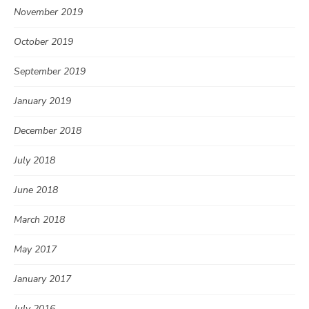
November 2019
October 2019
September 2019
January 2019
December 2018
July 2018
June 2018
March 2018
May 2017
January 2017
July 2016