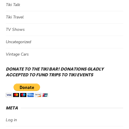
Tiki Talk
Tiki Travel
TV Shows
Uncategorized
Vintage Cars
DONATE TO THE TIKI BAR! DONATIONS GLADLY
ACCEPTED TO FUND TRIPS TO TIKI EVENTS
META
Log in