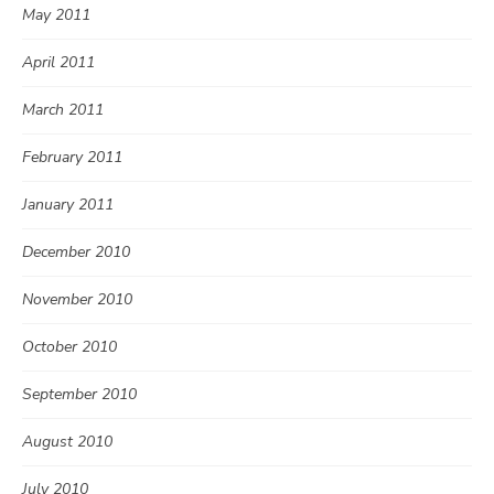
May 2011
April 2011
March 2011
February 2011
January 2011
December 2010
November 2010
October 2010
September 2010
August 2010
July 2010