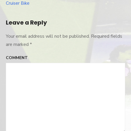
navigation
Cruiser Bike
Leave a Reply
Your email address will not be published.
Required fields
are marked
*
COMMENT