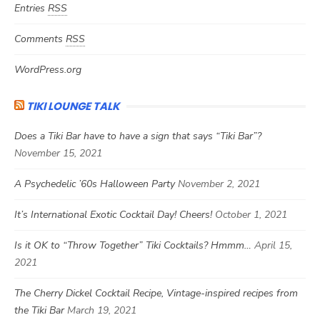
Entries
RSS
Comments
RSS
WordPress.org
TIKI LOUNGE TALK
Does a Tiki Bar have to have a sign that says “Tiki Bar”?
November 15, 2021
A Psychedelic ’60s Halloween Party
November 2, 2021
It’s International Exotic Cocktail Day! Cheers!
October 1, 2021
Is it OK to “Throw Together” Tiki Cocktails? Hmmm…
April 15,
2021
The Cherry Dickel Cocktail Recipe, Vintage-inspired recipes from
the Tiki Bar
March 19, 2021