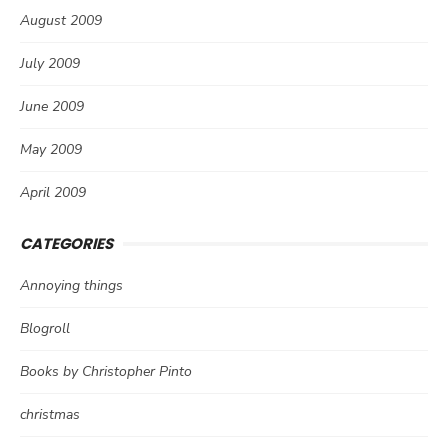
August 2009
July 2009
June 2009
May 2009
April 2009
CATEGORIES
Annoying things
Blogroll
Books by Christopher Pinto
christmas