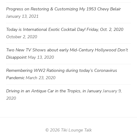
Progress on Restoring & Customizing My 1953 Chevy Belair
January 13, 2021
Today is International Exotic Cocktail Day! Friday, Oct. 2, 2020
October 2, 2020
Two New TV Shows about early Mid-Century Hollywood Don’t
Disappoint
May 13, 2020
Remembering WW2 Rationing during today’s Coronavirus
Pandemic
March 23, 2020
Driving in an Antique Car in the Tropics, in January
January 9,
2020
© 2026 Tiki Lounge Talk