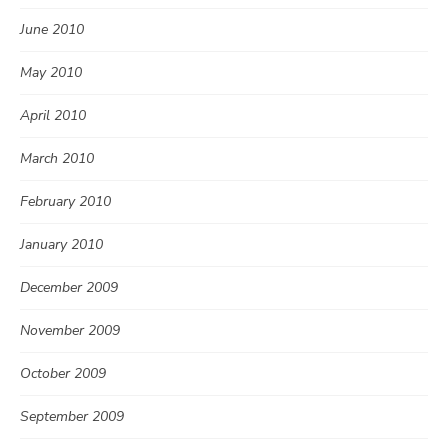
June 2010
May 2010
April 2010
March 2010
February 2010
January 2010
December 2009
November 2009
October 2009
September 2009