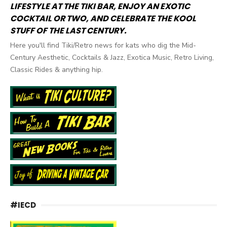
LIFESTYLE AT THE TIKI BAR, ENJOY AN EXOTIC
COCKTAIL OR TWO, AND CELEBRATE THE KOOL
STUFF OF THE LAST CENTURY.
Here you'll find Tiki/Retro news for kats who dig the Mid-
Century Aesthetic, Cocktails & Jazz, Exotica Music, Retro Living,
Classic Rides & anything hip.
#IECD