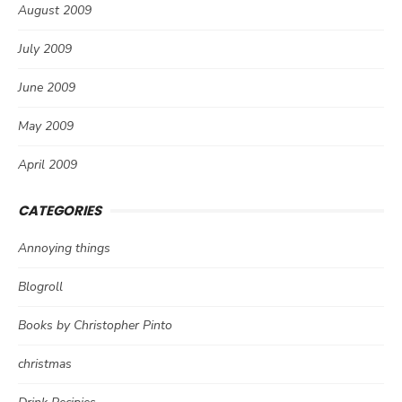
August 2009
July 2009
June 2009
May 2009
April 2009
CATEGORIES
Annoying things
Blogroll
Books by Christopher Pinto
christmas