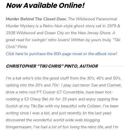
Now Available Online!
Murder Behind The Closet Door,
The Wildwood Paranormal
Murder Mystery is a Retro-Noir-style ghost story set in 1979 &
1938 Wildwood and Ocean City on the New Jersey Shore. A
great read for swingin' retro lovers! Written by yours truly, "Tiki
Chris" Pinto
Click here to purchase the 600-page novel or the eBook now!
CHRISTOPHER “TIKI CHRIS” PINTO, AUTHOR
I'm a kat who's into the good stuff from the 30's, 40's and 50's,
spilling into the 20's and 70s'. I play Jazz tenor Sax and Clarinet,
drive a retro-rod PT Cruiser GT Convertible, have been hot-
rodding a 53 Chevy Bel Air for 19 years and enjoy sipping fine
Scotch at my Tiki Bar with my beautiful wife Colleen. I've been
writing since I was a kid, and just recently (in the last year)
discovered the wonderful world wide web blogging
thingermazam. I've had a lot of fun living the retro life, and I'm