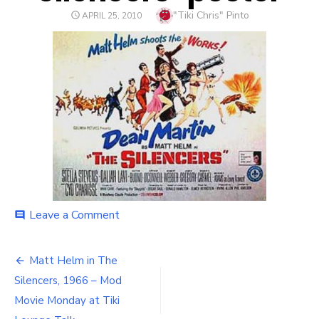
Author
"Tiki Chris" Pinto
POSTED
APRIL 25, 2010
ON
Leave a Comment
on
comment
silencers-
poster
Matt Helm in The
Post
Silencers, 1966 – Mod
navigation
Movie Monday at Tiki