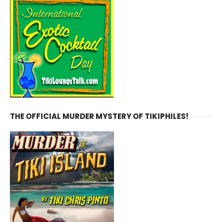
THE OFFICIAL MURDER MYSTERY OF TIKIPHILES!