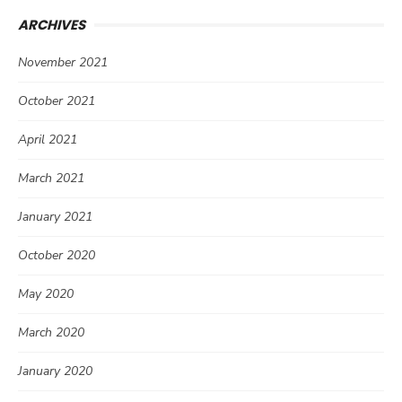
ARCHIVES
November 2021
October 2021
April 2021
March 2021
January 2021
October 2020
May 2020
March 2020
January 2020