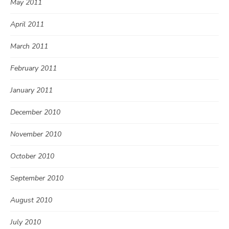
May 2011
April 2011
March 2011
February 2011
January 2011
December 2010
November 2010
October 2010
September 2010
August 2010
July 2010