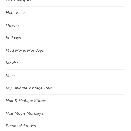
Drink Recipies
Halloween
History
holidays
Mod Movie Mondays
Movies
Music
My Favorite Vintage Toys
Noir & Vintage Stories
Noir Movie Mondays
Personal Stories