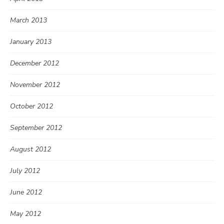
March 2013
January 2013
December 2012
November 2012
October 2012
September 2012
August 2012
July 2012
June 2012
May 2012