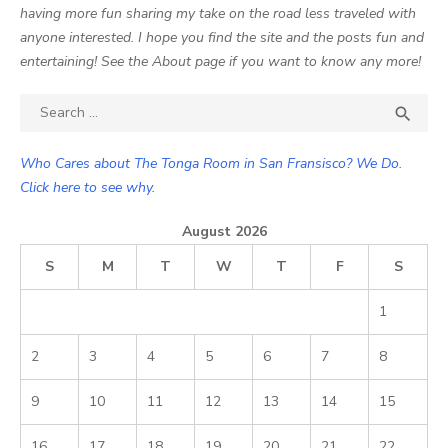
having more fun sharing my take on the road less traveled with
anyone interested. I hope you find the site and the posts fun and
entertaining! See the About page if you want to know any more!
Search

SEA
for:
Who Cares about The Tonga Room in San Fransisco? We Do.
Click here to see why.
August 2026
S
M
T
W
T
F
S
1
2
3
4
5
6
7
8
9
10
11
12
13
14
15
16
17
18
19
20
21
22