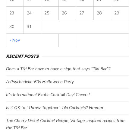
23
24
25
26
27
28
29
30
31
« Nov
RECENT POSTS
Does a Tiki Bar have to have a sign that says “Tiki Bar”?
A Psychedelic ’60s Halloween Party
It’s International Exotic Cocktail Day! Cheers!
Is it OK to “Throw Together” Tiki Cocktails? Hmmm…
The Cherry Dickel Cocktail Recipe, Vintage-inspired recipes from
the Tiki Bar