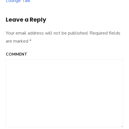
Lounge Talk
Leave a Reply
Your email address will not be published.
Required fields
are marked
*
COMMENT