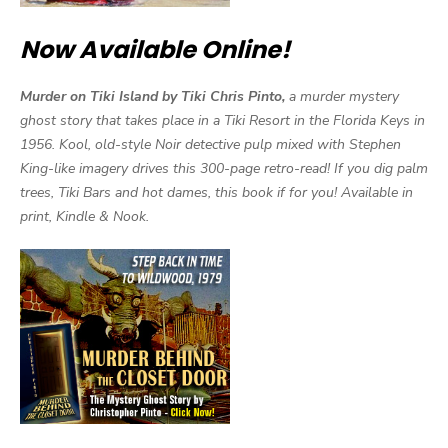
Now Available Online!
Murder on Tiki Island by Tiki Chris Pinto,
a murder mystery
ghost story that takes place in a Tiki Resort in the Florida Keys in
1956. Kool, old-style Noir detective pulp mixed with Stephen
King-like imagery drives this 300-page retro-read! If you dig palm
trees, Tiki Bars and hot dames, this book if for you! Available in
print, Kindle & Nook.