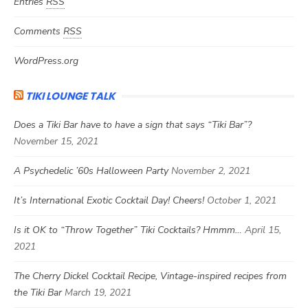
Entries
RSS
Comments
RSS
WordPress.org
TIKI LOUNGE TALK
Does a Tiki Bar have to have a sign that says “Tiki Bar”?
November 15, 2021
A Psychedelic ’60s Halloween Party
November 2, 2021
It’s International Exotic Cocktail Day! Cheers!
October 1, 2021
Is it OK to “Throw Together” Tiki Cocktails? Hmmm…
April 15,
2021
The Cherry Dickel Cocktail Recipe, Vintage-inspired recipes from
the Tiki Bar
March 19, 2021