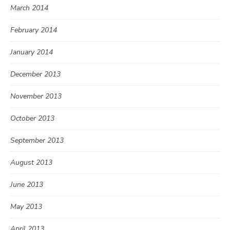
March 2014
February 2014
January 2014
December 2013
November 2013
October 2013
September 2013
August 2013
June 2013
May 2013
April 2013