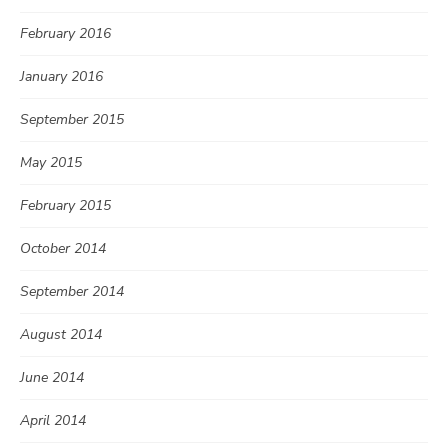
February 2016
January 2016
September 2015
May 2015
February 2015
October 2014
September 2014
August 2014
June 2014
April 2014