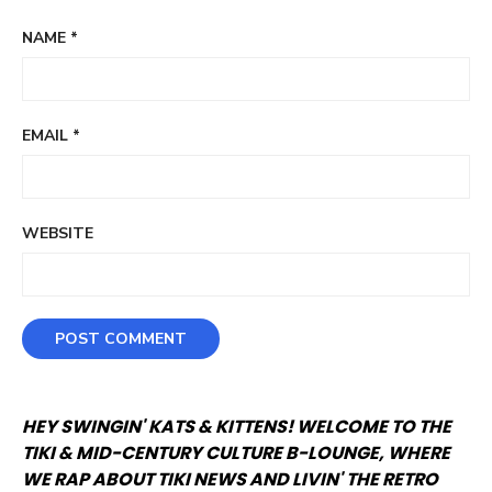
NAME
*
EMAIL
*
WEBSITE
HEY SWINGIN' KATS & KITTENS! WELCOME TO THE
TIKI & MID-CENTURY CULTURE B-LOUNGE, WHERE
WE RAP ABOUT TIKI NEWS AND LIVIN' THE RETRO