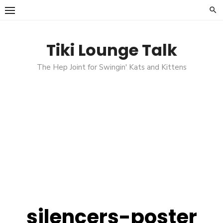
Skip
to
content
Tiki Lounge Talk
The Hep Joint for Swingin' Kats and Kittens
silencers-poster