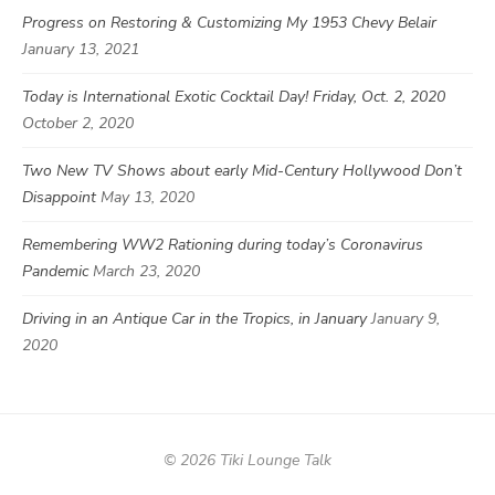
Progress on Restoring & Customizing My 1953 Chevy Belair
January 13, 2021
Today is International Exotic Cocktail Day! Friday, Oct. 2, 2020
October 2, 2020
Two New TV Shows about early Mid-Century Hollywood Don’t
Disappoint
May 13, 2020
Remembering WW2 Rationing during today’s Coronavirus
Pandemic
March 23, 2020
Driving in an Antique Car in the Tropics, in January
January 9,
2020
© 2026 Tiki Lounge Talk