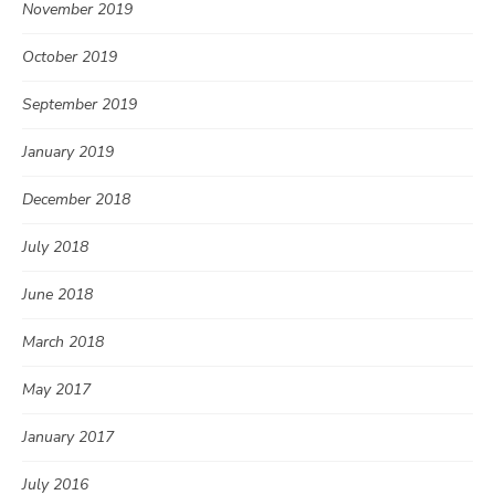
November 2019
October 2019
September 2019
January 2019
December 2018
July 2018
June 2018
March 2018
May 2017
January 2017
July 2016