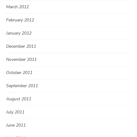
March 2012
February 2012
January 2012
December 2011
November 2011
October 2011
September 2011
August 2011
July 2011
June 2011