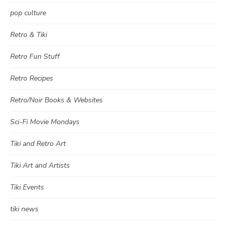
pop culture
Retro & Tiki
Retro Fun Stuff
Retro Recipes
Retro/Noir Books & Websites
Sci-Fi Movie Mondays
Tiki and Retro Art
Tiki Art and Artists
Tiki Events
tiki news