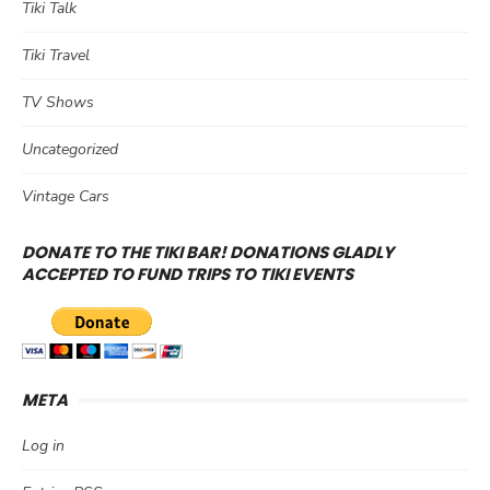
Tiki Talk
Tiki Travel
TV Shows
Uncategorized
Vintage Cars
DONATE TO THE TIKI BAR! DONATIONS GLADLY
ACCEPTED TO FUND TRIPS TO TIKI EVENTS
META
Log in